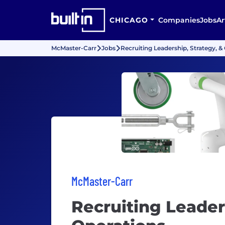
CHICAGO
Companies
Jobs
Ar
McMaster-Carr
Jobs
Recruiting Leadership, Strategy, &
McMaster-Carr
Recruiting Leader