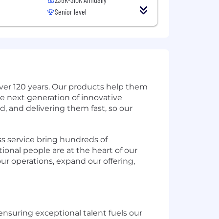
Senior level
ver 120 years. Our products help them
e next generation of innovative
d, and delivering them fast, so our
s service bring hundreds of
ional people are at the heart of our
ur operations, expand our offering,
ensuring exceptional talent fuels our