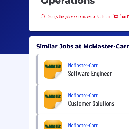
Operations
Sorry, this job was removed
Sorry, this job was removed at 01:18 p.m. (CST) on 
Similar Jobs at McMaster-Carr
McMaster-Carr
Software Engineer
McMaster-Carr
Customer Solutions
McMaster-Carr