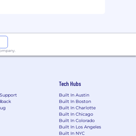
workplace with reasonable
 we do not make employment decisions
religion, disability status, marital
 company.
Tech Hubs
Support
Built In Austin
dback
Built In Boston
Bug
Built In Charlotte
Built In Chicago
Built In Colorado
Built In Los Angeles
Built In NYC