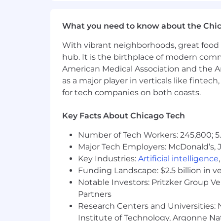
100% tuition reimbursement
What you need to know about the Chi
Informal and formal mentorship
Employee resource groups
With vibrant neighborhoods, great food 
hub. It is the birthplace of modern com
Health & Wellbeing
American Medical Association and the Am
as a major player in verticals like fintec
Medical, dental, pharmacy, and v
for tech companies on both coasts.
Inclusive, all-gender benefits
Family & Future
Key Facts About Chicago Tech
Number of Tech Workers: 245,800; 5.
Paid parental leave for all new par
Major Tech Employers: McDonald’s, 
Adoption and surrogacy assistanc
First-time home buyer assistance
Key Industries:
Artificial intelligence
Industry-leading company-funded
Funding Landscape: $2.5 billion in v
Notable Investors: Pritzker Group V
Time Off
Partners
Research Centers and Universities: N
Paid vacation and personal time
Institute of Technology, Argonne Nat