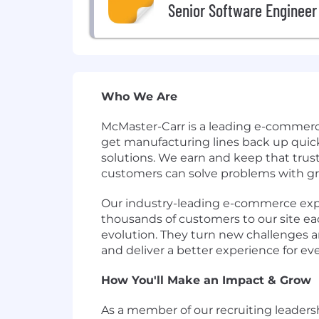
Senior Software Engineer
Who We Are
McMaster-Carr is a leading e-commerc
get manufacturing lines back up quick
solutions. We earn and keep that trust
customers can solve problems with gre
Our industry-leading e-commerce exper
thousands of customers to our site each
evolution. They turn new challenges an
and deliver a better experience for ev
How You'll Make an Impact & Grow
As a member of our recruiting leadersh