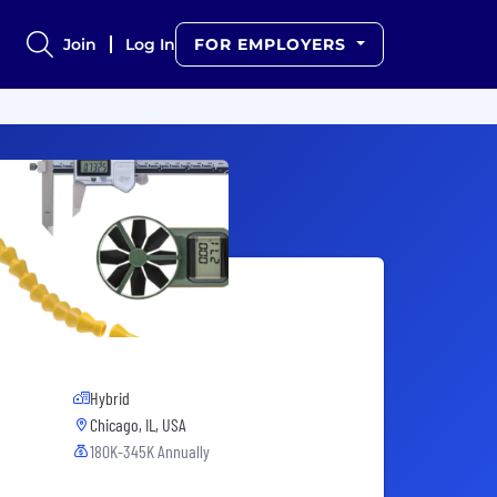
Join
Log In
FOR EMPLOYERS
Hybrid
Chicago, IL, USA
180K-345K Annually