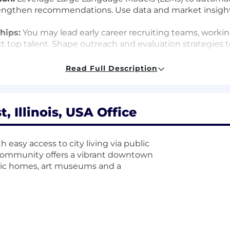
strengthen recommendations. Use data and market insights
hips:
You may lead early career recruiting teams, workin
ct top talent. Shape outreach and evaluation strategies t
Read Full Description
nd rolling up your sleeves to drive results. You thrive i
 with you-building trust, sharing context, and solving p
 Illinois, USA Office
by shaping their workforce. You may come from recruitin
ters most is how you think, how you learn, and how you l
 easy access to city living via public
er, McMaster-Carr offers the chance to make an impact a
 community offers a vibrant downtown
toric homes, art museums and a
lly around $180,000 to $345,000 and includes a profit sh