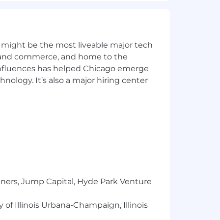
 might be the most liveable major tech
ics and commerce, and home to the
 influences has helped Chicago emerge
hnology. It’s also a major hiring center
tners, Jump Capital, Hyde Park Venture
 of Illinois Urbana-Champaign, Illinois