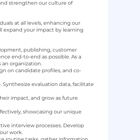
and strengthen our culture of
duals at all levels, enhancing our
ill expand your impact by learning
elopment, publishing, customer
nce end-to-end as possible. As a
s an organization.
ign on candidate profiles, and co-
ynthesize evaluation data, facilitate
their impact, and grow as future
fectively, showcasing our unique
ctive interview processes. Develop
our work.
 routine tasks, gather information