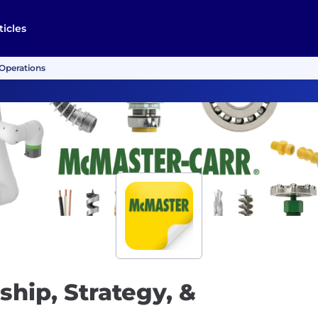
ticles
 Operations
ship, Strategy, &