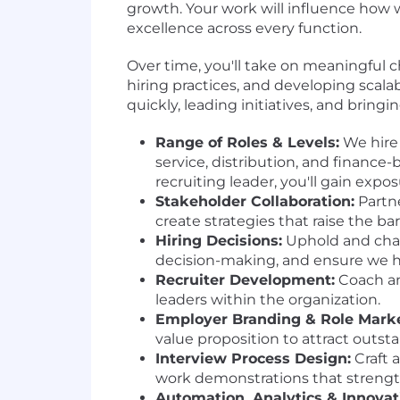
growth. Your work will influence how 
excellence across every function.
Over time, you'll take on meaningful ch
hiring practices, and developing scala
quickly, leading initiatives, and bringi
Range of Roles & Levels:
We hire 
service, distribution, and financ
recruiting leader, you'll gain expo
Stakeholder Collaboration:
Partne
create strategies that raise the ba
Hiring Decisions:
Uphold and champ
decision-making, and ensure we hi
Recruiter Development:
Coach and
leaders within the organization.
Employer Branding & Role Marke
value proposition to attract outst
Interview Process Design:
Craft 
work demonstrations that strength
Automation, Analytics & Innovat