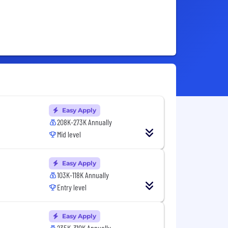
Easy Apply
208K-273K Annually
Mid level
Easy Apply
103K-118K Annually
Entry level
Easy Apply
235K-310K Annually