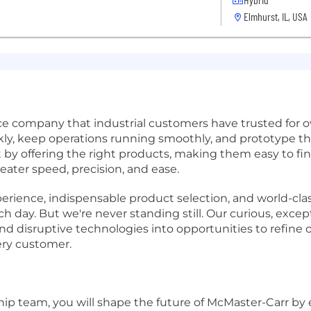
Elmhurst, IL, USA
e company that industrial customers have trusted for o
ly, keep operations running smoothly, and prototype th
 by offering the right products, making them easy to fin
ater speed, precision, and ease.
ience, indispensable product selection, and world-clas
 day. But we're never standing still. Our curious, except
d disruptive technologies into opportunities to refine o
ery customer.
ip team, you will shape the future of McMaster-Carr by 