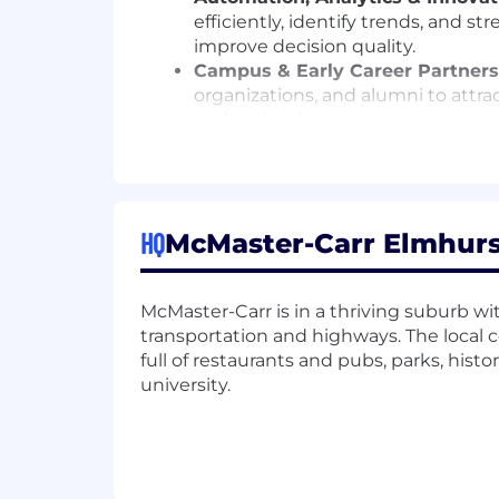
efficiently, identify trends, and 
improve decision quality.
Campus & Early Career Partners
organizations, and alumni to attra
and technology teams.
Who You Are
You're energized by shaping direction a
HQ
meaningful outcomes, and bring others
McMaster-Carr Elmhurst,
passion for influencing organizations 
somewhere entirely different. What mat
McMaster-Carr is in a thriving suburb with
eager to take on challenges that matt
transportation and highways. The local
Cash Compensation
full of restaurants and pubs, parks, his
university.
Total cash compensation is genera
Benefits
Growth & Learning