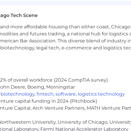
cago Tech Scene
and more affordable housing than either coast, Chicago
modities and futures trading, a national hub for logist
erican Bar Association. This diverse blend of industry
h, biotechnology, legal tech, e-commerce and logistics tec
ision plans with no monthly premiums
2% of overall workforce (2024 CompTIA survey)
ents
John Deere, Boeing, Morningstar
e
,
biotechnology
,
fintech
,
software
,
logistics technology
 retirement accounts
enture capital funding in 2024 (Pitchbook)
enture Capital, Arch Venture Partners, MATH Venture Par
orthwestern University, University of Chicago, University
ional Laboratory, Fermi National Accelerator Laboratory