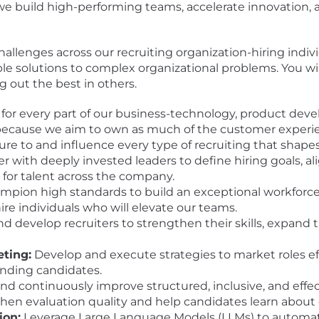
we build high-performing teams, accelerate innovation, 
allenges across our recruiting organization-hiring indivi
ble solutions to complex organizational problems. You w
ng out the best in others.
for every part of our business-technology, product dev
e-because we aim to own as much of the customer experie
sure to and influence every type of recruiting that shape
r with deeply invested leaders to define hiring goals, al
r for talent across the company.
ion high standards to build an exceptional workforce. S
re individuals who will elevate our teams.
 develop recruiters to strengthen their skills, expand 
ting:
Develop and execute strategies to market roles ef
anding candidates.
and continuously improve structured, inclusive, and effe
en evaluation quality and help candidates learn about 
ion:
Leverage Large Language Models (LLMs) to automate