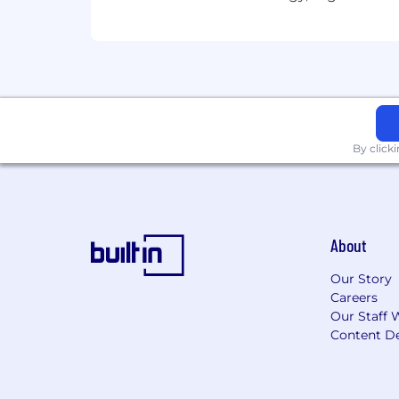
Equal Opportunity Employer
We are proud to be an Equal Opportu
accommodations and free of discrimin
based on age, ethnicity, citizenship sta
status, sexual orientation, protected v
By click
(EOE/M/F/Vet/Disability/Sexual Orient
This position is not eligible for work
About
Our Story
Careers
Our Staff 
Content De