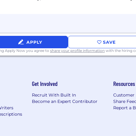
nity Employer and dedicated to providing employees a 
ation, harassment, and retaliation. At McMaster-Carr,
tus, military status, gender identity and expression, race, 
eteran status, or any other legally protected group.
APPLY
SAVE
ing Apply Now you agree to
share your profile information
with the hiring
ation/Gender Identity)
 authorization sponsorship by McMaster-Carr
Get Involved
Resources
Recruit With Built In
Customer 
Become an Expert Contributor
Share Fee
Writers
Report a 
scriptions