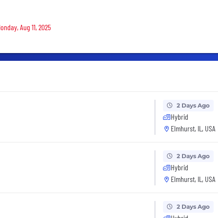
Monday, Aug 11, 2025
2 Days Ago
Hybrid
Elmhurst, IL, USA
2 Days Ago
Hybrid
Elmhurst, IL, USA
2 Days Ago
Hybrid