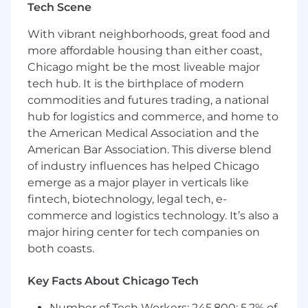
Tech Scene
This individual will work closely with the Sanofi
Value and Access, Pricing and Contracting,
With vibrant neighborhoods, great food and
Analytics, PSS, case management,
more affordable housing than either coast,
reimbursement support (i.e., FRMs, FAS),
Chicago might be the most liveable major
medical, government and local sales and sales
tech hub. It is the birthplace of modern
leadership teams, to ensure consistent
commodities and futures trading, a national
exchange of important payer insights and
hub for logistics and commerce, and home to
messaging.
the American Medical Association and the
American Bar Association. This diverse blend
of industry influences has helped Chicago
The Regional Account Director will provide
emerge as a major player in verticals like
periodic market updates to Sales Management
fintech, biotechnology, legal tech, e-
and other internal teams, regarding important
commerce and logistics technology. It’s also a
payer and health care reform trends and issues.
major hiring center for tech companies on
We are an innovative global healthcare
both coasts.
company, committed to transforming the lives
of people with immune challenges, rare
Key Facts About Chicago Tech
diseases and blood disorders, cancers, and
neurological disorders. From R&D to sales, our
Number of Tech Workers: 245,800; 5.2% of