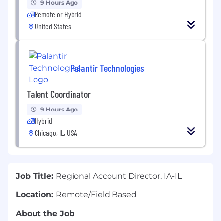
9 Hours Ago
Remote or Hybrid
United States
Palantir Technologies
Talent Coordinator
9 Hours Ago
Hybrid
Chicago, IL, USA
Job Title:
Regional Account Director, IA-IL
Location:
Remote/Field Based
About the Job