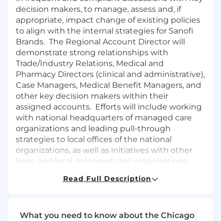
decision makers, to manage, assess and, if
appropriate, impact change of existing policies
to align with the internal strategies for Sanofi
Brands. The Regional Account Director will
demonstrate strong relationships with
Trade/Industry Relations, Medical and
Pharmacy Directors (clinical and administrative),
Case Managers, Medical Benefit Managers, and
other key decision makers within their
assigned accounts. Efforts will include working
with national headquarters of managed care
organizations and leading pull-through
strategies to local offices of the national
organizations, as well as initiatives with other
large and local managed care organizations.
The Regional Account Director is expected to
Read Full Description
work with minimal supervision and strategic
independent thought.
What you need to know about the Chicago