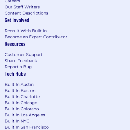
Careers
case managers to assure accurate coverage
Our Staff Writers
determinations and resolve customer
Content Descriptions
issues.
Get Involved
Recruit With Built In
Become an Expert Contributor
Resources
About You
Customer Support
Required Qualifications
Share Feedback
Report a Bug
Bachelor's degree required;
Tech Hubs
Master’s/advanced degree preferred
Built In Austin
2+ years direct managed care experience
Built In Boston
Built In Charlotte
Preferred Qualifications
Built In Chicago
Built In Colorado
5+ years field-based
Built In Los Angeles
pharmaceutical/biotech Sales and/or
Built In NYC
Marketing experience preferred
Built In San Francisco