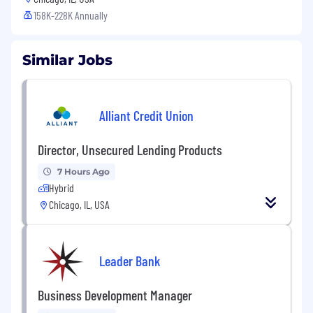
158K-228K Annually
Similar Jobs
Alliant Credit Union
Director, Unsecured Lending Products
7 Hours Ago
Hybrid
Chicago, IL, USA
Leader Bank
Business Development Manager