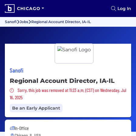
CHICAGO
Log In
Sanofi
Jobs
Regional Account Director, IA-IL
Sanofi
Regional Account Director, IA-IL
Sorry, this job was removed
Sorry, this job was removed at 11:23 a.m. (CST) on Wednesday, Jul
16, 2025
Be an Early Applicant
In-Office
Chicago, IL, USA