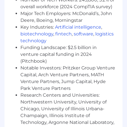
talented teams work together, revolutionizing
overall workforce (2024 CompTIA survey)
treatment, continually improving products,
Major Tech Employers: McDonald’s, John
understanding unmet needs, and connecting
Deere, Boeing, Morningstar
communities. We chase the miracles of science
Key Industries:
Artificial intelligence
,
every single day, pursuing progress to make a
biotechnology
,
fintech
,
software
,
logistics
real impact on millions of patients around the
technology
world.
Funding Landscape: $2.5 billion in
venture capital funding in 2024
(Pitchbook)
Main Responsibilities:
Notable Investors: Pritzker Group Venture
Capital, Arch Venture Partners, MATH
Venture Partners, Jump Capital, Hyde
Implements strategies and tactics to
Park Venture Partners
support appropriate formulary placement
Research Centers and Universities:
and reimbursement (coverage, coding,
Northwestern University, University of
payment, and patient access) across
Chicago, University of Illinois Urbana-
assigned customers
Champaign, Illinois Institute of
Negotiates cost effective contracts that
Technology, Argonne National Laboratory,