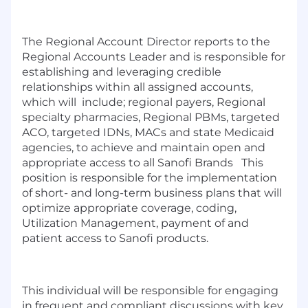
The Regional Account Director reports to the
Regional Accounts Leader and is responsible for
establishing and leveraging credible
relationships within all assigned accounts,
which will include; regional payers, Regional
specialty pharmacies, Regional PBMs, targeted
ACO, targeted IDNs, MACs and state Medicaid
agencies, to achieve and maintain open and
appropriate access to all Sanofi Brands This
position is responsible for the implementation
of short- and long-term business plans that will
optimize appropriate coverage, coding,
Utilization Management, payment of and
patient access to Sanofi products.
This individual will be responsible for engaging
in frequent and compliant discussions with key