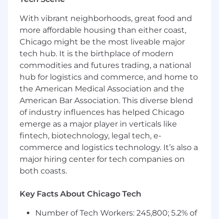
scientists, and machine learning engineers who
With vibrant neighborhoods, great food and
build and improve production models and the
more affordable housing than either coast,
systems around them across the funnel:
Chicago might be the most liveable major
underwriting and pricing, fraud detection,
performance marketing, loan servicing and fair
tech hub. It is the birthplace of modern
lending/explainability. We tackle high‑impact
commodities and futures trading, a national
problems, from underwriting and pricing to
hub for logistics and commerce, and home to
monitoring and fairness, where creativity, rigor,
the American Medical Association and the
and strong engineering directly move the
American Bar Association. This diverse blend
business.
of industry influences has helped Chicago
emerge as a major player in verticals like
The Role:
fintech, biotechnology, legal tech, e-
As a Research Scientist, you will work on real-
commerce and logistics technology. It’s also a
world applied machine learning problems. You
major hiring center for tech companies on
will contribute to the research, development
both coasts.
and deployment of business-critical models
across many applications and products. This
Key Facts About Chicago Tech
role covers all subteams at Upstart.
Number of Tech Workers: 245,800; 5.2% of
How You’ll Make an Impact: