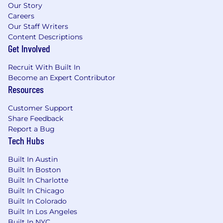
smaller steps and make the right tradeoffs
Our Story
Careers
to deliver projects on time.
Our Staff Writers
Ability to communicate technical concepts
Content Descriptions
effectively to non-technical stakeholders.
Get Involved
Strong sense of intellectual curiosity,
humility, and teamwork.
Recruit With Built In
Become an Expert Contributor
Preferred Qualifications:
Resources
Master’s degree or PhD in a quantitative
discipline (e.g., Math, Physics, Economics,
Customer Support
Computer Science, Statistics, Operations
Share Feedback
Research).
Report a Bug
Deep expertise in Python and experience
Tech Hubs
with machine learning frameworks.
Experience leading or mentoring junior
Built In Austin
members in a technical team.
Built In Boston
Proficiency in building and deploying
Built In Charlotte
machine learning pipelines and
Built In Chicago
engineering architecture.
Built In Colorado
Strong critical thinking skills and ability to
Built In Los Angeles
develop testable hypotheses.
Built In NYC