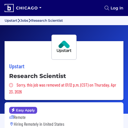
CHICAGO
Log In
Upstart
Jobs
Research Scientist
Upstart
Research Scientist
Sorry, this job was removed
Sorry, this job was removed at 01:12 p.m. (CST) on Thursday, Apr
23, 2026
Easy Apply
Remote
Hiring Remotely in
United States