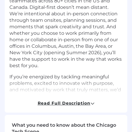
teammates across 80+ cities in the US and
Canada. Digital-first doesn’t mean distant.
We’re intentional about in-person connection
through team onsites, planning sessions, and
moments that spark creativity and trust. And
whether you choose to work primarily from
home or collaborate in-person from one of our
offices in Columbus, Austin, the Bay Area, or
New York City (opening Summer 2026), you’ll
have the support to work in the way that works
best for you.
If you’re energized by tackling meaningful
problems, excited to innovate with purpose,
and motivated by work that truly matters, we’d
love to hear from you.
Read Full Description
The Team:
Machine Learning is at the heart of Upstart’s
business model: our models are the product.
What you need to know about the Chicago
Our team includes research scientists, data
Tech Scene