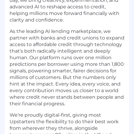
day, we bring creativity, experimentation, and
advanced AI to reshape access to credit,
helping millions move forward financially with
clarity and confidence.
As the leading AI lending marketplace, we
partner with banks and credit unions to expand
access to affordable credit through technology
that’s both radically intelligent and deeply
human. Our platform runs over one million
predictions per borrower using more than 1,800
signals, powering smarter, fairer decisions for
millions of customers. But the numbers only
hint at the impact. Every idea, every voice, and
every contribution moves us closer to a world
where credit never stands between people and
their financial progress.
We’re proudly digital-first, giving most
Upstarters the flexibility to do their best work
from wherever they thrive, alongside