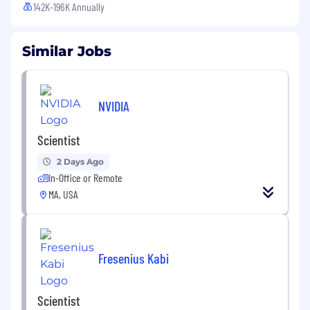
142K-196K Annually
Similar Jobs
NVIDIA
Scientist
2 Days Ago
In-Office or Remote
MA, USA
Fresenius Kabi
Scientist