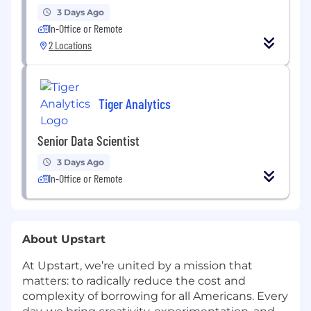
3 Days Ago
In-Office or Remote
2 Locations
Tiger Analytics
Senior Data Scientist
3 Days Ago
In-Office or Remote
About Upstart
At Upstart, we’re united by a mission that
matters: to radically reduce the cost and
complexity of borrowing for all Americans. Every