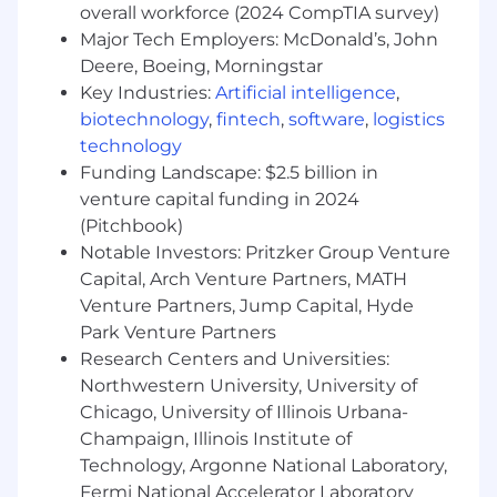
overall workforce (2024 CompTIA survey)
Research and develop new machine
Major Tech Employers: McDonald’s, John
learning models to enhance the accuracy of
Deere, Boeing, Morningstar
predictions across many applications
Key Industries:
Artificial intelligence
,
(marketing, pricing, servicing, monitoring &
biotechnology
,
fintech
,
software
,
logistics
fairness) and products
technology
(personal/auto/HELOC loans)
Funding Landscape: $2.5 billion in
Design, prototype, and deploy models to
venture capital funding in 2024
production, ensuring robust and scalable
(Pitchbook)
implementations.
Notable Investors: Pritzker Group Venture
Collaborate cross-functionally with
Capital, Arch Venture Partners, MATH
engineers, product managers, and to
experiment with and optimize models for
Venture Partners, Jump Capital, Hyde
business outcomes.
Park Venture Partners
Evaluate the performance of models,
Research Centers and Universities:
interpret their impact on business metrics,
Northwestern University, University of
and present actionable insights to
Chicago, University of Illinois Urbana-
stakeholders.
Champaign, Illinois Institute of
Continuously explore novel algorithms and
Technology, Argonne National Laboratory,
methodologies to keep Upstart’s ML
Fermi National Accelerator Laboratory