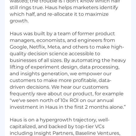
wasted; the trouble is I don't know which half”
still rings true. Haus helps marketers identify
which half, and re-allocate it to maximize
growth.
Haus was built by a team of former product
managers, economists, and engineers from
Google, Netflix, Meta, and others to make high-
quality decision science accessible to
businesses of all sizes. By automating the heavy
lifting of experiment design, data processing,
and insights generation, we empower our
customers to make more profitable, data-
driven decisions. We hear our customers
frequently rave about our product, for example
"we've seen north of 10x ROI on our annual
investment in Haus in the first 2 months alone.”
Haus is on a hypergrowth trajectory, well-
capitalized, and backed by top-tier VCs
including Insight Partners, Baseline Ventures,