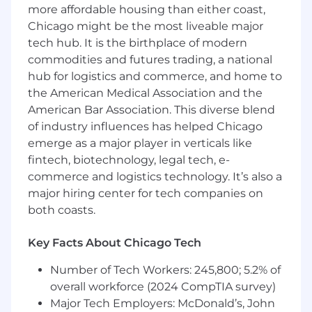
more affordable housing than either coast,
indicators including funnel conversion
Chicago might be the most liveable major
rates, velocity, and customer acquisition
tech hub. It is the birthplace of modern
cost.
Marketing Efficacy:
Develop marketing
commodities and futures trading, a national
attribution models to accurately measure
hub for logistics and commerce, and home to
and drive the impact and ROI of various
the American Medical Association and the
marketing channels and campaigns.
American Bar Association. This diverse blend
Pipeline Forecasting:
Collaborate
of industry influences has helped Chicago
marketing channel owners to provide data-
emerge as a major player in verticals like
driven insights that support pipeline
fintech, biotechnology, legal tech, e-
generation forecasting.
commerce and logistics technology. It’s also a
Campaign Operations:
Support the
major hiring center for tech companies on
execution of marketing campaigns by
both coasts.
managing lists, segmentation, and
ensuring proper tracking and data capture.
Key Facts About Chicago Tech
Lead Management & Conversion:
Oversee
and refine lead scoring and outreach
Number of Tech Workers: 245,800; 5.2% of
processes to ensure high-quality leads are
overall workforce (2024 CompTIA survey)
efficiently passed to the sales team.
Major Tech Employers: McDonald’s, John
Collaborate with marketing and sales