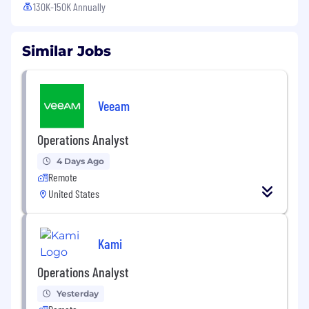
130K-150K Annually
Similar Jobs
Veeam
Operations Analyst
4 Days Ago
Remote
United States
Kami
Operations Analyst
Yesterday