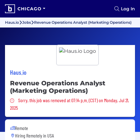
CHICAGO
Log In
Haus.io
Jobs
Revenue Operations Analyst (Marketing Operations)
Haus.io
Revenue Operations Analyst
(Marketing Operations)
Sorry, this job was removed
Sorry, this job was removed at 07:14 p.m. (CST) on Monday, Jul 21,
2025
Remote
Hiring Remotely in
USA