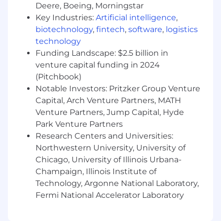
teams to establish and maintain Service
Deere, Boeing, Morningstar
Level Agreements (SLAs).
Key Industries:
Artificial intelligence
,
Data Governance:
Champion data integrity
biotechnology
,
fintech
,
software
,
logistics
within marketing systems. Develop and
technology
implement data quality standards, conduct
Funding Landscape: $2.5 billion in
regular audits, and manage data
venture capital funding in 2024
enrichment processes.
(Pitchbook)
Notable Investors: Pritzker Group Venture
Qualifications
Capital, Arch Venture Partners, MATH
Bachelor’s degree in Marketing, Business,
Venture Partners, Jump Capital, Hyde
Economics, Statistics, or a related field.
Park Venture Partners
4+ years of experience in a Revenue
Research Centers and Universities:
Operations, Marketing Operations, or Data
Northwestern University, University of
Analyst role, preferably in a startup/B2B
Chicago, University of Illinois Urbana-
SaaS business.
Champaign, Illinois Institute of
Experience with Hubspot (marketing
Technology, Argonne National Laboratory,
automation) and Salesforce (CRM)
Experience developing dashboards in data
Fermi National Accelerator Laboratory
visualization tools (Tableau)
Proficiency in Excel/Google Sheets