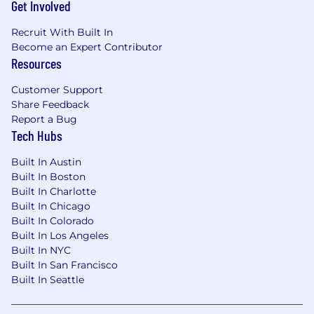
Get Involved
environment
Recruit With Built In
Haus is an equal opportunity employer and
Become an Expert Contributor
makes employment decisions without regard
Resources
to race, color, religion, sex, sexual orientation,
gender identity, national origin, veteran status,
Customer Support
disability status, age, or any other status
Share Feedback
protected by law.
Report a Bug
Tech Hubs
Built In Austin
Built In Boston
Built In Charlotte
Built In Chicago
Built In Colorado
Built In Los Angeles
Built In NYC
Built In San Francisco
Built In Seattle