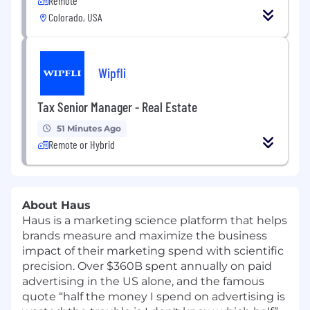
Remote
Colorado, USA
Wipfli
Tax Senior Manager - Real Estate
51 Minutes Ago
Remote or Hybrid
About Haus
Haus is a marketing science platform that helps
brands measure and maximize the business
impact of their marketing spend with scientific
precision. Over $360B spent annually on paid
advertising in the US alone, and the famous
quote “half the money I spend on advertising is