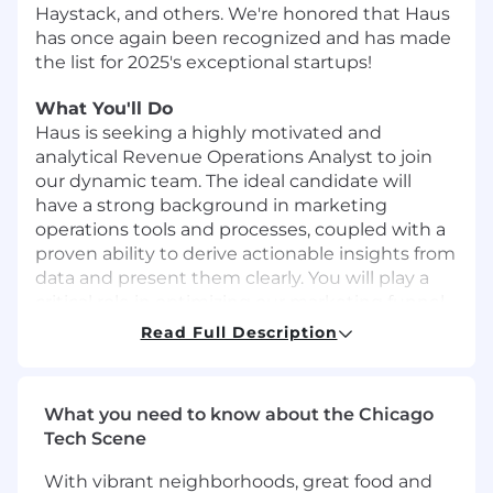
Haystack, and others.
We're honored that Haus
has once again been recognized and has made
the list for 2025's
exceptional startups
!
What You'll Do
Haus is seeking a highly motivated and
analytical Revenue Operations Analyst to join
our dynamic team. The ideal candidate will
have a strong background in marketing
operations tools and processes, coupled with a
proven ability to derive actionable insights from
data and present them clearly. You will play a
critical role in optimizing our marketing funnel,
improving data integrity, and providing key
Read Full Description
insights to inform strategic decisions across the
revenue organization.
Responsibilities:
What you need to know about the Chicago
Tech Scene
Marketing Analytics:
Design, build, and
maintain dashboards in Tableau to track
With vibrant neighborhoods, great food and
key marketing and sales performance