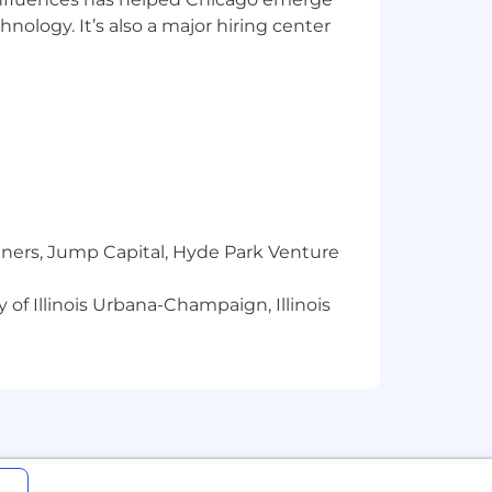
hnology. It’s also a major hiring center
 providing an inclusive and accessible
w will be contacted.
(SMS) messages regarding this role and
text message you received. If at any
If you require a special
tners, Jump Capital, Hyde Park Venture
 of Illinois Urbana-Champaign, Illinois