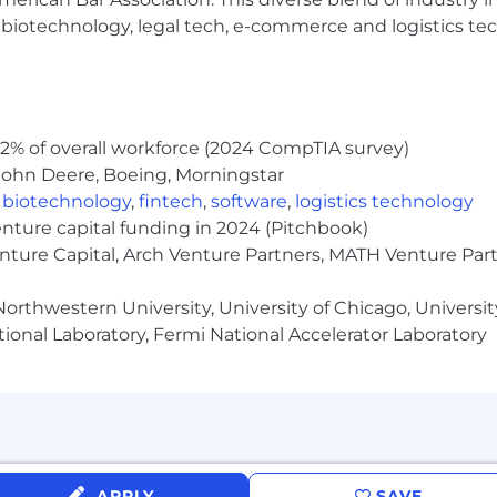
h, biotechnology, legal tech, e-commerce and logistics tec
place and is an equal opportunity employer committed to
ates who apply, but only those selected for an intervie
ress consent to CoinFlip to send you informational text 
l the SMS service at any time by replying "STOP" to the 
2% of overall workforce (2024 CompTIA survey)
orted, just reply "HELP." Message and data rates apply. 
d we’ll work with you to meet your needs.
John Deere, Boeing, Morningstar
,
biotechnology
,
fintech
,
software
,
logistics technology
enture capital funding in 2024 (Pitchbook)
enture Capital, Arch Venture Partners, MATH Venture Par
orthwestern University, University of Chicago, University
ional Laboratory, Fermi National Accelerator Laboratory
APPLY
SAVE