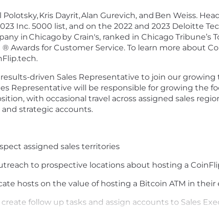
 Polotsky,
Kris Dayrit,
Alan Gurevich, and
Ben Weiss. Head
 2023 Inc. 5000 list, and on the 2022 and 2023 Deloitte 
pany in
Chicago
by Crain's, ranked in Chicago Tribune’s 
 ® Awards for Customer Service. To learn more about Coi
Flip.tech.
 results-driven Sales Representative to join our growing
es Representative will be responsible for growing the foo
sition, with occasional travel across assigned sales regio
and strategic accounts.
ect assigned sales territories
utreach to prospective locations about hosting a CoinFl
ate hosts on the value of hosting a Bitcoin ATM in thei
 create follow up tasks and assign accounts to Sales Exe