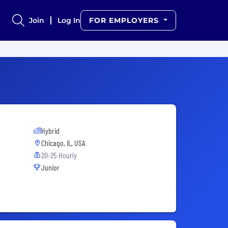
Join
Log In
FOR EMPLOYERS
Hybrid
Chicago, IL, USA
20-25 Hourly
Junior