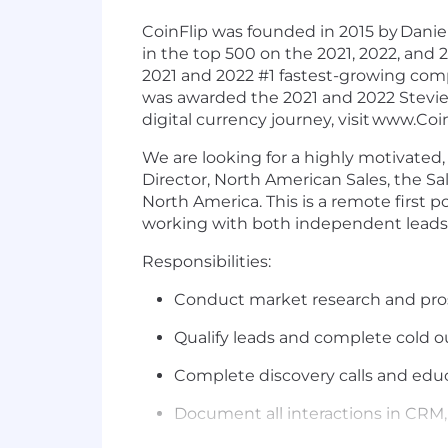
CoinFlip was founded in 2015 by
Daniel
in the top 500 on the 2021, 2022, and
2021 and 2022 #1 fastest-growing com
was awarded the 2021 and 2022 Stevie
digital currency journey, visit
www.Coin
We are looking for a highly motivated,
Director, North American Sales, the Sal
North America. This is a remote first po
working with both independent leads 
Responsibilities:
Conduct market research and prosp
Qualify leads and complete cold o
Complete discovery calls and educ
Document all interactions in CRM,