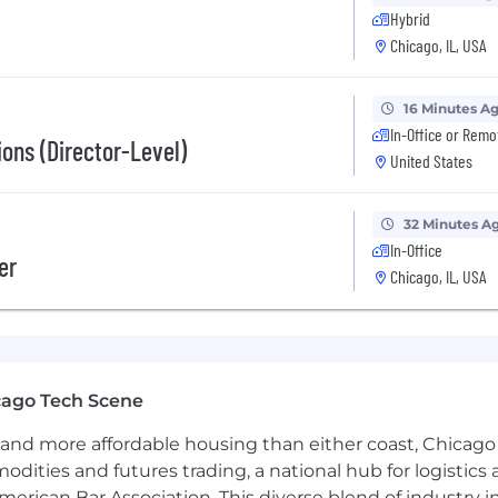
Hybrid
Chicago, IL, USA
16 Minutes A
In-Office or Remo
g sales targets
ons (Director-Level)
United States
y and blockchains
32 Minutes A
In-Office
er
 fintech and crypto
Chicago, IL, USA
SD plus commissions
ies, our
comprehensive benefits package includes, for al
plans through BlueCross BlueShield (employer subsidized
mance based bonuses and paid time off.
cago Tech Scene
ng with experienced and innovative leaders who share a c
and more affordable housing than either coast, Chicago
d positive working environment where we encourage empl
modities and futures trading, a national hub for logist
erican Bar Association. This diverse blend of industry