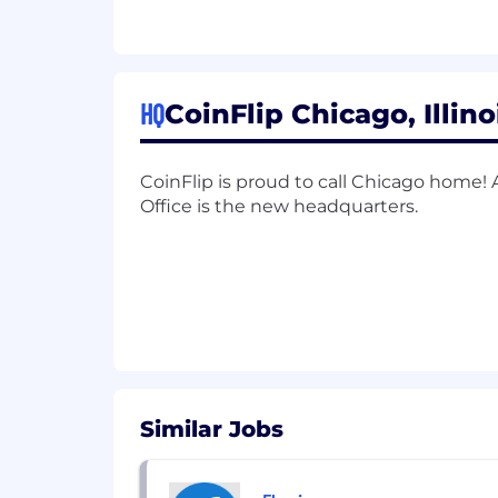
Manage the full sales cycle when 
Identify prospect's needs and sug
Report to Sales Leadership with we
HQ
CoinFlip Chicago, Illino
Other duties as assigned
Qualifications:
CoinFlip is proud to call Chicago home!
Office is the new headquarters.
1+ years of experience in a Sales
Associate degree
Fluent in English (Spanish would 
Basic knowledge of Bitcoin and c
Strong technical communication s
Similar Jobs
Excellent computer skills
Authorized to work in the United 