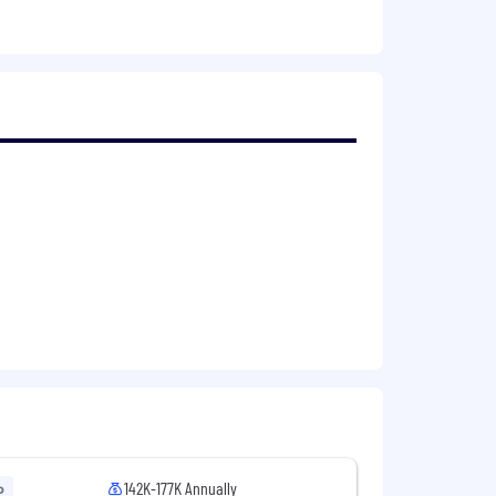
ss partners
142K-177K Annually
o