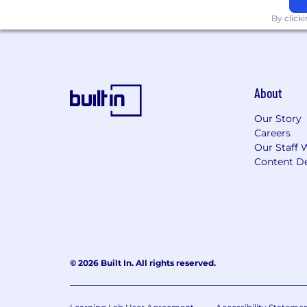
By click
About
Our Story
Careers
Our Staff 
Content De
© 2026 Built In. All rights reserved.