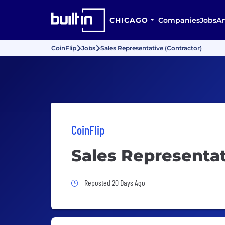
CHICAGO
Companies
Jobs
Ar
CoinFlip
Jobs
Sales Representative (Contractor)
CoinFlip
Sales Representat
Job Posted 20 Days Ago
Reposted 20 Days Ago