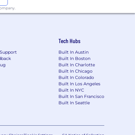
 company.
Tech Hubs
Support
Built In Austin
dback
Built In Boston
Bug
Built In Charlotte
Built In Chicago
Built In Colorado
Built In Los Angeles
Built In NYC
Built In San Francisco
Built In Seattle