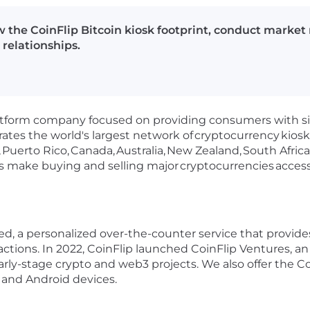
w the CoinFlip Bitcoin kiosk footprint, conduct market
 relationships.
 platform company focused on providing consumers with 
ates the world's largest network of
cryptocurrency
kiosk
,
Puerto Rico,
Canada,
Australia,
New Zealand,
South Africa
sks make buying and selling major
cryptocurrencies
acces
red, a personalized over-the-counter service that provid
actions. In 2022, CoinFlip launched CoinFlip Ventures, a
ly-stage crypto and web3 projects. We also offer the Coi
S and Android devices.