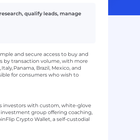
 research, qualify leads, manage
simple and secure access to buy and
s by transaction volume, with more
,
Italy,
Panama, Brazil, Mexico, and
sible for consumers who wish to
es investors with custom, white-glove
n investment group offering coaching,
nFlip Crypto Wallet, a self-custodial