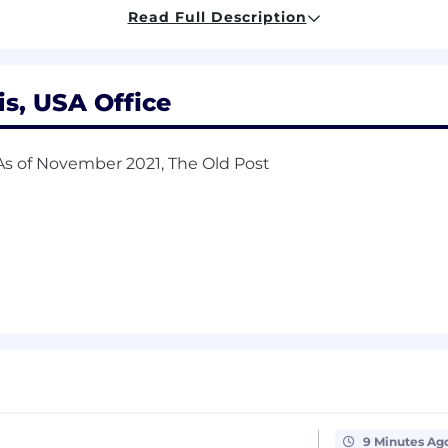
necessary and maintain strong relationships with busine
Read Full Description
gest appropriate products/services
ekly, monthly, and quarterly results
is, USA Office
 As of November 2021, The Old Post
/Business development role
be considered an asset)
ryptocurrency
kills
States or Canada
9 Minutes Ag