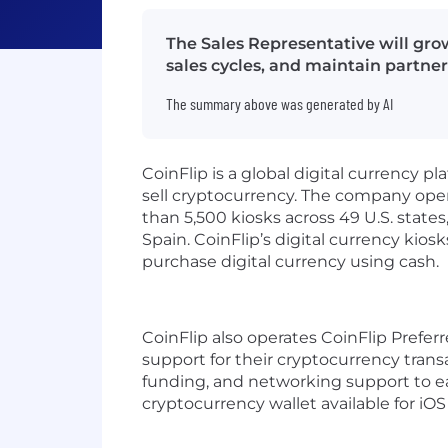
The Sales Representative will gro
sales cycles, and maintain partner
The summary above was generated by AI
CoinFlip is a global digital currency
sell cryptocurrency. The company oper
than 5,500 kiosks across 49 U.S. states
Spain. CoinFlip’s digital currency kio
purchase digital currency using cash.
CoinFlip also operates CoinFlip Prefer
support for their cryptocurrency trans
funding, and networking support to ear
cryptocurrency wallet available for iO