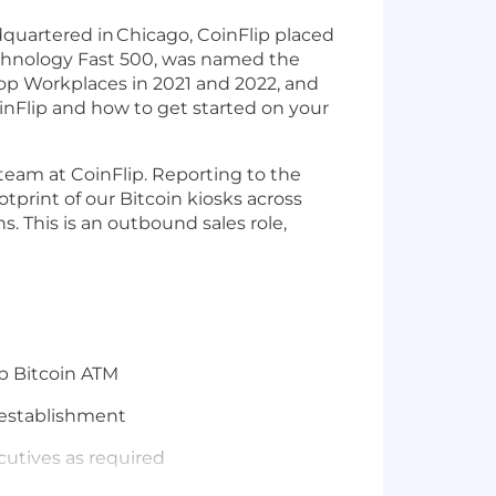
quartered in
Chicago, CoinFlip placed
Technology Fast 500, was named the
Top Workplaces in 2021 and 2022, and
nFlip and how to get started on your
 team at CoinFlip. Reporting to the
tprint of our Bitcoin kiosks across
ns. This is an outbound sales role,
ip Bitcoin ATM
r establishment
cutives as required