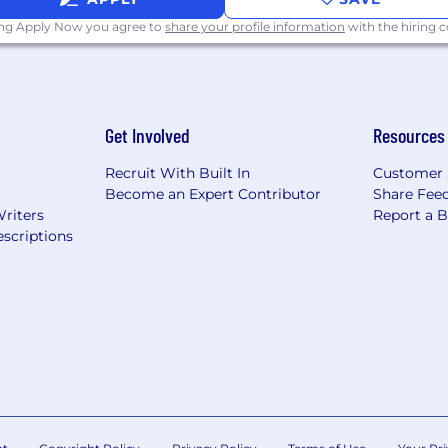
ing Apply Now you agree to
share your profile information
with the hiring
Get Involved
Resources
Recruit With Built In
Customer 
Become an Expert Contributor
Share Fee
Writers
Report a 
scriptions