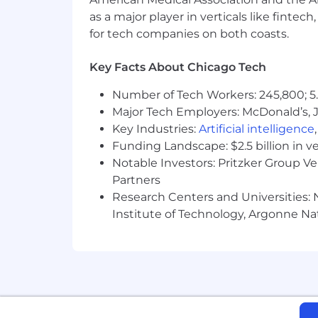
as a major player in verticals like fintec
CoinFlip values diversity in the work
for tech companies on both coasts.
work environment. We thank all candid
By applying to this role, you give exp
Key Facts About Chicago Tech
the application process. You can cance
Number of Tech Workers: 245,800; 5.
time you forget what keywords are supp
accommodation, please let us know an
Major Tech Employers: McDonald’s, 
Key Industries:
Artificial intelligence
Funding Landscape: $2.5 billion in v
Notable Investors: Pritzker Group V
Partners
Research Centers and Universities: N
Institute of Technology, Argonne Nat