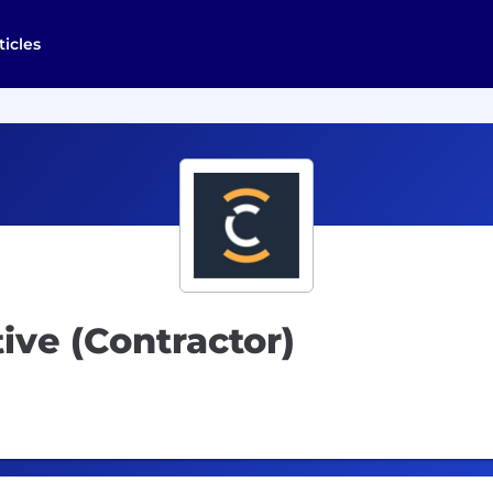
ticles
ive (Contractor)