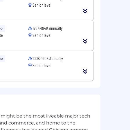
Senior level
175K-184K Annually
go
te
Senior level
100K-160K Annually
go
Senior level
l full-time employees, competitive
), a generous retirement savings plan
lear vision and a track record of
 might be the most liveable major tech
oyees to balance productivity with
ics and commerce, and home to the
 influences has helped Chicago emerge