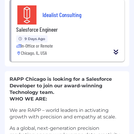
Idealist Consulting
Salesforce Engineer
9 Days Ago
In-Office or Remote
Chicago, IL, USA
RAPP Chicago is looking for a Salesforce
Developer to join our award-winning
Technology team.
WHO WE ARE:
We are RAPP – world leaders in activating
growth with precision and empathy at scale.
As a global, next-generation precision