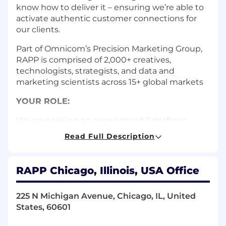
know how to deliver it – ensuring we’re able to
activate authentic customer connections for
our clients.
Part of Omnicom’s Precision Marketing Group,
RAPP is comprised of 2,000+ creatives,
technologists, strategists, and data and
marketing scientists across 15+ global markets
YOUR ROLE:
We are seeking an experienced Salesforce
Developer to join our technology team,
Read Full Description
focusing on configuring, managing, and
customizing our existing Salesforce instance.
This role requires strong technical expertise
RAPP Chicago, Illinois, USA Office
and the ability to work in secure government
environments.
225 N Michigan Avenue, Chicago, IL, United
YOUR RESPONSIBILITIES:
States, 60601
Design, develop, and implement complex