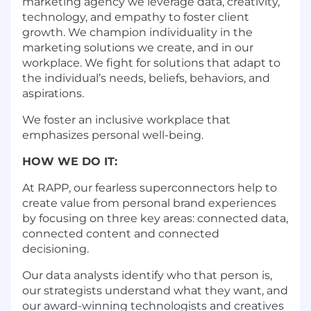
marketing agency we leverage data, creativity,
technology, and empathy to foster client
growth. We champion individuality in the
marketing solutions we create, and in our
workplace. We fight for solutions that adapt to
the individual’s needs, beliefs, behaviors, and
aspirations.
We foster an inclusive workplace that
emphasizes personal well-being.
HOW WE DO IT:
At RAPP, our fearless superconnectors help to
create value from personal brand experiences
by focusing on three key areas: connected data,
connected content and connected
decisioning.
Our data analysts identify who that person is,
our strategists understand what they want, and
our award-winning technologists and creatives