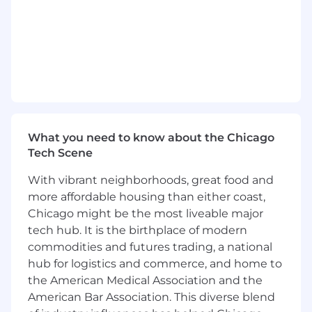
customizations within Salesforce using
Apex, Lightning Web Components, and
Visualforce
Configure and maintain Salesforce
environments, including sandbox and
production instances
Create and maintain custom objects, fields,
workflows, and automation processes
Develop integration solutions between
What you need to know about the Chicago
Salesforce and external systems
Tech Scene
Implement and maintain security controls
With vibrant neighborhoods, great food and
in accordance with government
more affordable housing than either coast,
compliance requirements
Chicago might be the most liveable major
Provide technical documentation and
support for implemented solutions
tech hub. It is the birthplace of modern
commodities and futures trading, a national
REQUIRED SKILLS:
hub for logistics and commerce, and home to
the American Medical Association and the
Bachelor's degree in Computer Science,
American Bar Association. This diverse blend
Information Technology, or related field