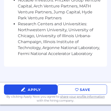
Notable Investors: Pritzker Group Venture
government clients
Capital, Arch Venture Partners, MATH
Our hybrid work model:
Venture Partners, Jump Capital, Hyde
Park Venture Partners
RAPP's current hybrid model is designed to
Research Centers and Universities:
enable in-person connections and collaboration
Northwestern University, University of
that is core to our culture, while also supporting
Chicago, University of Illinois Urbana-
flexibility for all employees. As such, we have
Champaign, Illinois Institute of
the option to work from home two days per
week, if we'd like.
Technology, Argonne National Laboratory,
Fermi National Accelerator Laboratory
RAPP provides a competitive salary and
comprehensive benefits plan. Benefits for
this role include health/vision/dental
insurance, 401(k), stock options, Healthcare &
Dependent Flexible Spending Accounts,
vacation, sick, and personal days and
positive activism days, paid parental leave
APPLY
SAVE
and disability benefits. For more information
By clicking Apply Now you agree to
share your profile information
regarding Omnicom benefits, please visit
with the hiring company.
www.omnicombenefits.com. A reasonable