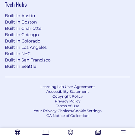
Tech Hubs
Built In Austin
Built In Boston
Built In Charlotte
Built In Chicago
Built In Colorado
Built In Los Angeles
Built In NYC
Built In San Francisco
Built In Seattle
Learning Lab User Agreement
Accessibility Statement
Copyright Policy
Privacy Policy
Terms of Use
Your Privacy Choices/Cookie Settings
CA Notice of Collection