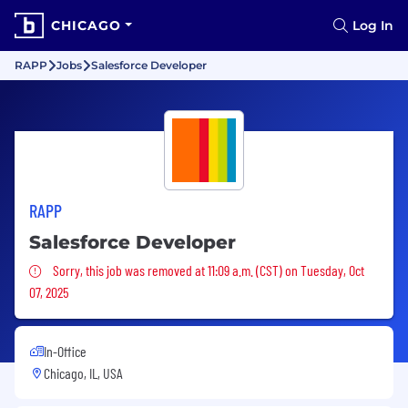
CHICAGO
Log In
RAPP
Jobs
Salesforce Developer
RAPP
Salesforce Developer
Sorry, this job was removed
Sorry, this job was removed at 11:09 a.m. (CST) on Tuesday, Oct
07, 2025
In-Office
Chicago, IL, USA