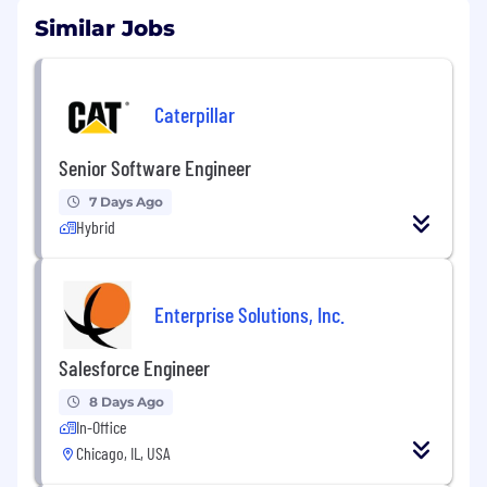
Similar Jobs
Caterpillar
Senior Software Engineer
7 Days Ago
Hybrid
Enterprise Solutions, Inc.
Salesforce Engineer
8 Days Ago
In-Office
Chicago, IL, USA