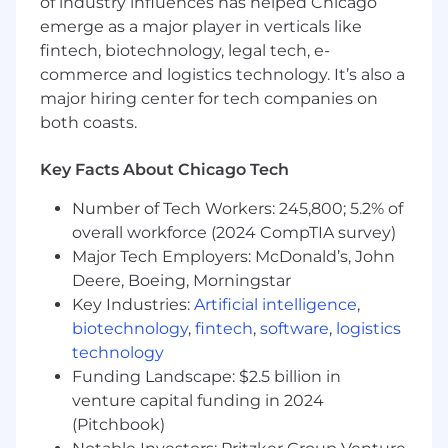
3+ years of experience in Salesforce
of industry influences has helped Chicago
development and customization
emerge as a major player in verticals like
Strong proficiency in Apex programming,
fintech, biotechnology, legal tech, e-
SOQL, and Lightning Web Components
commerce and logistics technology. It’s also a
Salesforce Platform Developer I certification
major hiring center for tech companies on
(minimum)
both coasts.
Experience working in government or
highly regulated environments
Key Facts About Chicago Tech
Ability to obtain and maintain security
clearance
Number of Tech Workers: 245,800; 5.2% of
Strong problem-solving and analytical skills
overall workforce (2024 CompTIA survey)
Major Tech Employers: McDonald’s, John
Preferred Qualifications
Deere, Boeing, Morningstar
Salesforce Platform Developer II
Key Industries:
Artificial intelligence
,
certification
biotechnology
,
fintech
,
software
,
logistics
Experience with Salesforce CPQ and
technology
Marketing Cloud
Funding Landscape: $2.5 billion in
Knowledge of agile development
venture capital funding in 2024
methodologies
(Pitchbook)
Previous experience working with