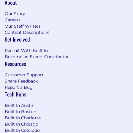
About
Shuttle to/from Metra
Office located in the West Loop - Chicago's
Our Story
growing center of tech, great cuisine, and
Careers
high-end bars
Our Staff Writers
Content Descriptions
Salary Range:
$120,000 - $140,000
Get Involved
The actual salary offered will be based on the
Recruit With Built In
candidate's level of experience and
Become an Expert Contributor
qualifications
Resources
About Us:
Customer Support
Share Feedback
The tasty house of brands empowers individual
Report a Bug
traders differently. tastylive, founded in 2011, is
Tech Hubs
an online financial media network, tastytrade
(previously known as tastyworks) is a self-
Built In Austin
directed retail brokerage firm that launched in
Built In Boston
2017, tasty Software Solutions and tastyfx, is a
Built In Charlotte
registered Forex broker-dealer.
Built In Chicago
Built In Colorado