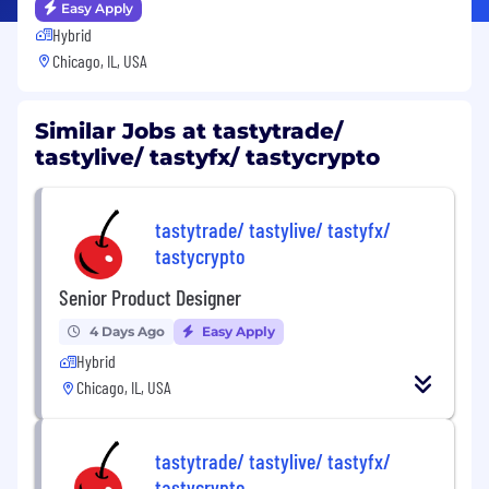
Easy Apply
Hybrid
Chicago, IL, USA
Similar Jobs at tastytrade/
tastylive/ tastyfx/ tastycrypto
tastytrade/ tastylive/ tastyfx/
tastycrypto
Senior Product Designer
4 Days Ago
Easy Apply
Hybrid
Chicago, IL, USA
tastytrade/ tastylive/ tastyfx/
tastycrypto