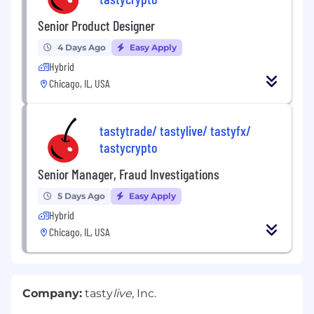
Senior Product Designer
4 Days Ago
Easy Apply
Hybrid
Chicago, IL, USA
tastytrade/ tastylive/ tastyfx/
tastycrypto
Senior Manager, Fraud Investigations
5 Days Ago
Easy Apply
Hybrid
Chicago, IL, USA
Company:
tasty
live,
Inc.