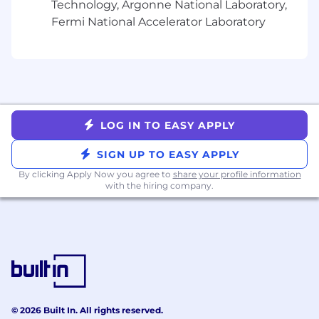
Technology, Argonne National Laboratory,
Team Perks:
Fermi National Accelerator Laboratory
Performance Bonuses
Stock Purchase Options
Medical/Vision/Dental Benefits
401k Plan
Continued Education Support
20 Paid Vacation Days (plus an additional
LOG IN TO EASY APPLY
paid vacation day the month of your
SIGN UP TO EASY APPLY
birthday!)
10 Paid Sick Days
By clicking Apply Now you agree to
share your profile information
Gym Membership Reimbursement
with the hiring company.
Commuter Benefits
Pet Insurance
Wellness & Mental Health Programs
Charitable Donation Matching
Two Paid Volunteer Days Off
Daily catered lunch when in the office
Full kitchen with snacks and beverages
© 2026 Built In. All rights reserved.
In-building gym