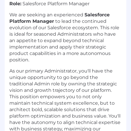
Role:
Salesforce Platform Manager
We are seeking an experienced
Salesforce
Platform Manager
to lead the continued
evolution of our Salesforce ecosystem. This role
is ideal for seasoned Administrators who have
an appetite to expand beyond technical
implementation and apply their strategic
product capabilities in a more autonomous
position.
As our primary Administrator, you'll have the
unique opportunity to go beyond the
traditional Admin role by owning the strategic
vision and growth trajectory of our platform.
This position empowers you to not only
maintain technical system excellence, but to
architect bold, scalable solutions that drive
platform optimization and business value. You'll
have the autonomy to align technical expertise
with business strategy, maximizing our