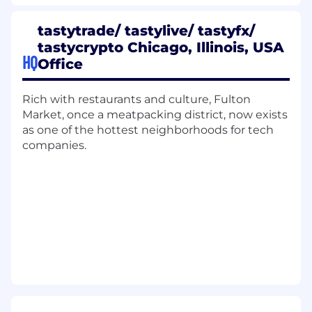
Execute regular system maintenance,
updates, and release management
tastytrade/ tastylive/ tastyfx/
Maintain a high-quality system for
tastycrypto Chicago, Illinois, USA
documentation of solutions, including
HQ
Office
architecture diagrams, data models, and
technical specifications
Rich with restaurants and culture, Fulton
Product Ownership
Market, once a meatpacking district, now exists
as one of the hottest neighborhoods for tech
Oversee all aspects of the Salesforce
companies.
platform, coordinating with cross-functional
teams to ensure alignment
Serve as the primary interface between the
business and the Salesforce platform,
translating business needs into technical
solutions
Own the complete project lifecycle – from
taking a business problem to designing a
solution based on technical expertise,
building out the technical requirements,
executing implementation, and