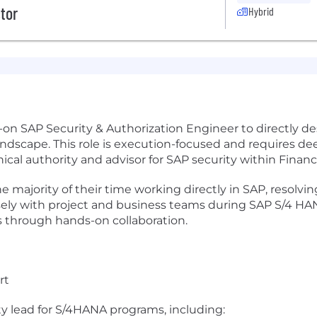
ctor
Hybrid
on SAP Security & Authorization Engineer to directly des
landscape. This role is execution-focused and requires d
nical authority and advisor for SAP security within Finan
e majority of their time working directly in SAP, resolvi
osely with project and business teams during SAP S/4 
rs through hands-on collaboration.
rt
y lead for S/4HANA programs, including: