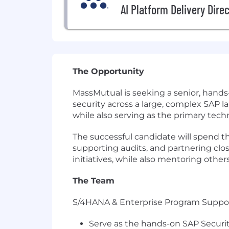
AI Platform Delivery Dire
The Opportunity
MassMutual is seeking a senior, hands-
security across a large, complex SAP 
while also serving as the primary tech
The successful candidate will spend th
supporting audits, and partnering cl
initiatives, while also mentoring othe
The Team
S/4HANA & Enterprise Program Suppo
Serve as the hands-on SAP Securit