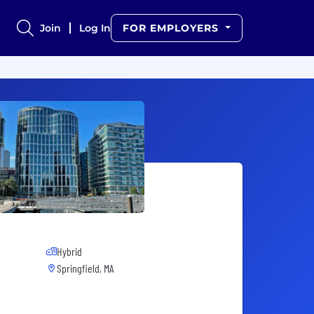
Join
Log In
FOR EMPLOYERS
Hybrid
Springfield, MA