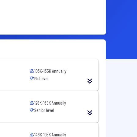
103K-135K Annually
Mid level
128K-168K Annually
Senior level
148K-195K Annually