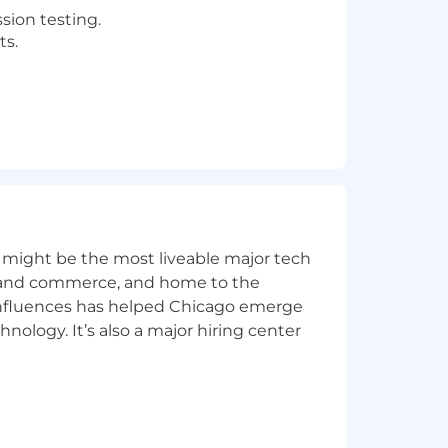
sion testing.
ts.
controls, and access cleanup.
s request and fulfillment processes.
 might be the most liveable major tech
ics and commerce, and home to the
 influences has helped Chicago emerge
ion.
hnology. It’s also a major hiring center
on SAP security matters.