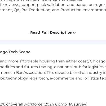
 reviews, support pack validation, and hands-on regres
pment, QA, Pre-Production, and Production environmen
SME for:
Read Full Description
ansfer reviews.
and orphaned access remediation
t ILM tooling related to onboarding, offboarding, audit 
cago Tech Scene
Now, and security teams to modernize and stabilize acces
and more affordable housing than either coast, Chicago
modities and futures trading, a national hub for logist
erican Bar Association. This diverse blend of industry
luding access reviews, evidence collection, and remediat
h, biotechnology, legal tech, e-commerce and logistics tec
ons directly in SAP to address audit findings.
tact for Audit, Business, Risk, and Compliance partners 
aring
2% of overall workforce (2024 CompTIA survey)
thority for Finance Technology.