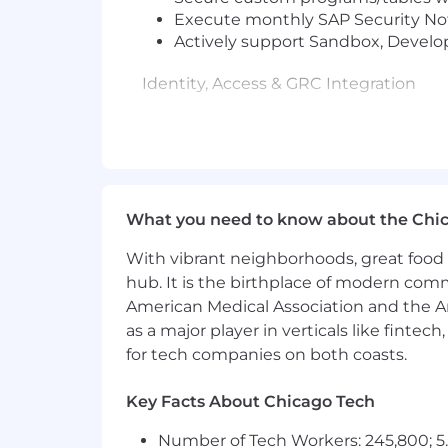
Execute monthly SAP Security Note
Actively support Sandbox, Develo
Identity, Access & GRC Integration
Act as the hands-on SAP security 
IAMSTRONG integrations
Manager access reviews and tr
Segregation of Duties (SoD) 
Personally support and troubleshoo
What you need to know about the Chi
Partner directly with IAM, Service
With vibrant neighborhoods, great food 
Audit, Risk & Compliance
hub. It is the birthplace of modern com
American Medical Association and the Am
Personally support SAP audits, inc
as a major player in verticals like fintec
Execute required security correcti
for tech companies on both coasts.
Serve as the primary technical con
Key Facts About Chicago Tech
Technical Leadership & Knowledge Sh
Number of Tech Workers: 245,800; 5.
Serve as the go-to SAP security au