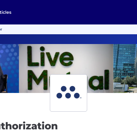
ticles
er
thorization