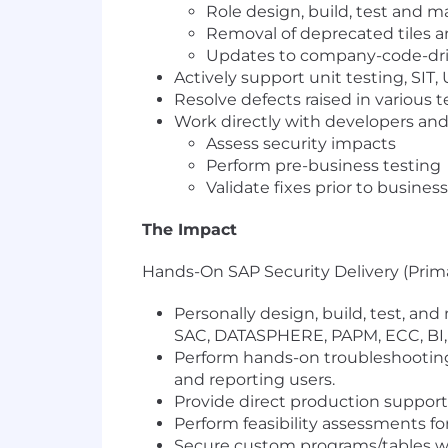
Role design, build, test and ma
Removal of deprecated tiles 
Updates to company-code-dri
Actively support unit testing, SIT,
Resolve defects raised in various t
Work directly with developers and
Assess security impacts
Perform pre-business testing
Validate fixes prior to busines
The Impact
Hands-On SAP Security Delivery (Prim
Personally design, build, test, an
SAC, DATASPHERE, PAPM, ECC, BI, 
Perform hands-on troubleshooting
and reporting users.
Provide direct production support,
Perform feasibility assessments f
Secure custom programs/tables 