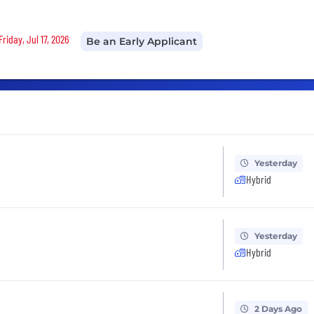
riday, Jul 17, 2026
Be an Early Applicant
Yesterday
Hybrid
Yesterday
Hybrid
2 Days Ago