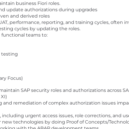
intain business Fiori roles.
and update authorizations during upgrades
ven and derived roles
 UAT, performance, reporting, and training cycles, often i
esting cycles by updating the roles.
 functional teams to:
s testing
ary Focus)
d maintain SAP security roles and authorizations across 
XI)
 and remediation of complex authorization issues impa
 including urgent access issues, role corrections, and us
or new technologies by doing Proof of Concepts/Technol
working with the ABAP development teams.