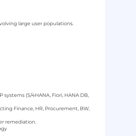
nvolving large user populations.
SAP systems (S/4HANA, Fiori, HANA DB,
cting Finance, HR, Procurement, BW,
er remediation.
ogy