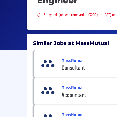
Engineer
Sorry, this job was removed
Sorry, this job was removed at 03:09 p.m. (CST) on F
Similar Jobs at MassMutual
MassMutual
Consultant
MassMutual
Accountant
MassMutual