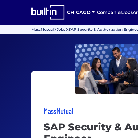
CHICAGO
Companies
Jobs
Ar
MassMutual
Jobs
SAP Security & Authorization Engine
MassMutual
SAP Security & Au