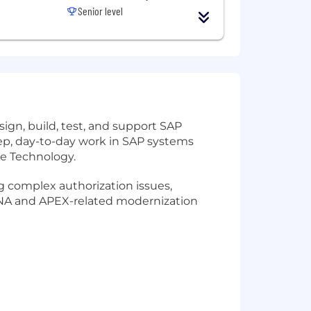
Senior level
ign, build, test, and support SAP
eep, day-to-day work in SAP systems
ce Technology.
ng complex authorization issues,
HANA and APEX-related modernization