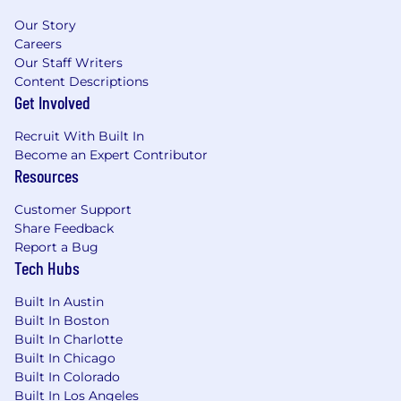
Partner Recruitment & Enablement:
Our Story
Growth and development of the partner
Careers
base across all routes-to-market, including
Our Staff Writers
partner recruitment with a view to access
Content Descriptions
new logos through account mapping
Get Involved
exercises.
Recruit With Built In
Platform Upsell/Cross Sell:
Driving partners
Become an Expert Contributor
to sell the full Falcon platform, increasing
Resources
uptake of additional modules and services
Customer Support
within the SMB customer base.
Share Feedback
GTM Contributions:
Positive and active
Report a Bug
Tech Hubs
media, PR, and industry event
contributions from partners as a part of the
Built In Austin
scaled Go-To-Market motion.
Built In Boston
What You’ll Need:
Built In Charlotte
Built In Chicago
3-5 years of experience working with
Built In Colorado
Technology Vendors in a Channel,
Built In Los Angeles