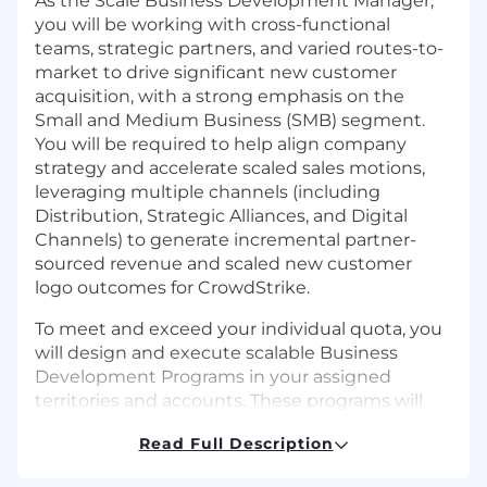
As the
Scale Business Development Manager
,
you will be working with cross-functional
teams, strategic partners, and varied routes-to-
market to drive significant new customer
acquisition, with a strong emphasis on the
Small and Medium Business (SMB) segment.
You will be required to help align company
strategy and accelerate scaled sales motions,
leveraging multiple channels (including
Distribution, Strategic Alliances, and Digital
Channels) to generate incremental partner-
sourced revenue and scaled new customer
logo outcomes for CrowdStrike.
To meet and exceed your individual quota, you
will design and execute scalable Business
Development Programs in your assigned
territories and accounts. These programs will
generate pipeline through partner recruitment,
Read Full Description
enablement, and business development
activity across all leveraged routes-to-market.