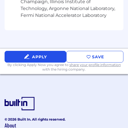
Champaign, Illinois Institute of
encourage program uptake and scaled
Technology, Argonne National Laboratory,
adoption across all routes-to-market.
Fermi National Accelerator Laboratory
Key Performance Indicators Include
:
Scaled Program Development & Execution:
Development and rollout of scalable
business development programs across
multiple global markets and routes-to-
APPLY
SAVE
market (Distribution, Alliances, Digital).
By clicking Apply Now you agree to
share your profile information
SMB New Logo Acquisition:
Measurable
with the hiring company.
increase in new customer logos sourced
from scaled programs and partners, with a
primary focus on the SMB segment.
Partner Sourced Revenue:
New
CrowdStrike pipeline generated through
sales teaming, scaled events, joint
marketing, and selling motions across all
© 2026 Built In. All rights reserved.
leveraged channels.
About