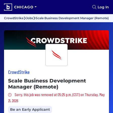
CHICAGO
Log In
CrowdStrike
Jobs
Scale Business Development Manager (Remote)
CrowdStrike
Scale Business Development
Manager (Remote)
Sorry, this job was removed
Sorry, this job was removed at 05:25 p.m. (CST) on Thursday, May
21, 2026
Be an Early Applicant