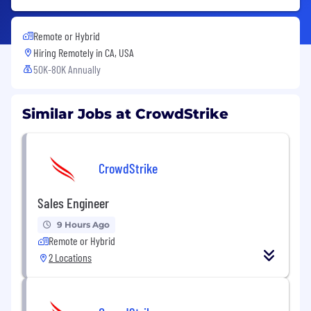
Remote or Hybrid
Hiring Remotely in
CA, USA
50K-80K Annually
Similar Jobs at CrowdStrike
CrowdStrike
Sales Engineer
9 Hours Ago
Remote or Hybrid
2 Locations