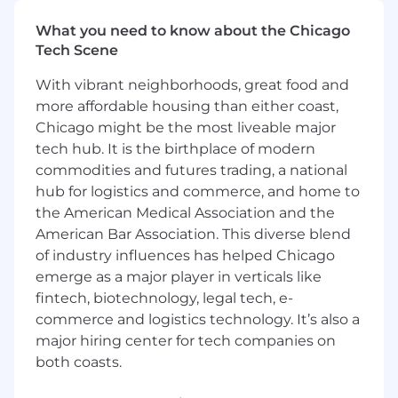
Working with partners and internal account
managers, you will focus on account mapping
What you need to know about the Chicago
to access new logos and influence deal velocity
Tech Scene
in the scaled SMB space.
With vibrant neighborhoods, great food and
What You’ll Do:
more affordable housing than either coast,
Chicago might be the most liveable major
As a Scale Business Development Manager,
tech hub. It is the birthplace of modern
you will be accountable for:
commodities and futures trading, a national
Strategic Planning:
Create and maintain a
hub for logistics and commerce, and home to
multi-route-to-market business plan that
the American Medical Association and the
summarizes the overall scaled program
American Bar Association. This diverse blend
strategy, including goals and milestones for
of industry influences has helped Chicago
delivery.
emerge as a major player in verticals like
fintech, biotechnology, legal tech, e-
Generate Scaled Pipeline:
Plan and execute
multi-channel Business Development
commerce and logistics technology. It’s also a
programs with the support of internal sales
major hiring center for tech companies on
teams and external partners, aligned to
both coasts.
local market objectives. Activities to include
account mapping, enablement,