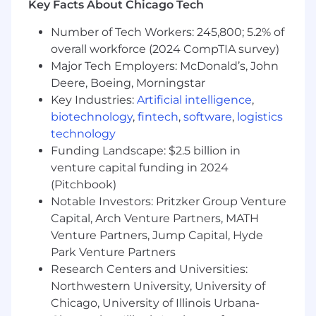
Key Facts About Chicago Tech
certification, demand generation, and
events aligned to the overall APEX
Number of Tech Workers: 245,800; 5.2% of
framework.
overall workforce (2024 CompTIA survey)
Major Tech Employers: McDonald’s, John
Performance Management:
Maintain a
Deere, Boeing, Morningstar
cadence of KPI measures for program and
Key Industries:
Artificial intelligence
,
route-to-market performance, analyzing
biotechnology
,
fintech
,
software
,
logistics
leading indicators to propose corrective
technology
action where needed and engage with
partners/internal teams to adjust plans and
Funding Landscape: $2.5 billion in
strategy.
venture capital funding in 2024
(Pitchbook)
Cross-Functional Engagement:
Notable Investors: Pritzker Group Venture
Engagement with Distribution, Alliance,
Capital, Arch Venture Partners, MATH
and Regional Account Managers in all
Venture Partners, Jump Capital, Hyde
regions to develop comprehensive
Park Venture Partners
engagement strategies and program
Research Centers and Universities:
rollout.
Northwestern University, University of
Partner Adoption:
Work effectively with
Chicago, University of Illinois Urbana-
internal and external stakeholders to