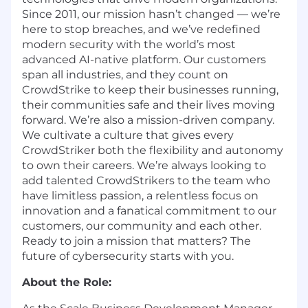
Since 2011, our mission hasn’t changed — we’re
here to stop breaches, and we’ve redefined
modern security with the world’s most
advanced AI-native platform. Our customers
span all industries, and they count on
CrowdStrike to keep their businesses running,
their communities safe and their lives moving
forward. We’re also a mission-driven company.
We cultivate a culture that gives every
CrowdStriker both the flexibility and autonomy
to own their careers. We’re always looking to
add talented CrowdStrikers to the team who
have limitless passion, a relentless focus on
innovation and a fanatical commitment to our
customers, our community and each other.
Ready to join a mission that matters? The
future of cybersecurity starts with you.
About the Role: