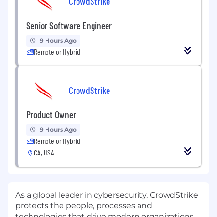
CrowdStrike
Senior Software Engineer
9 Hours Ago
Remote or Hybrid
CrowdStrike
Product Owner
9 Hours Ago
Remote or Hybrid
CA, USA
As a global leader in cybersecurity, CrowdStrike
protects the people, processes and
technologies that drive modern organizations.