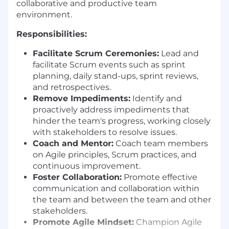
collaborative and productive team
environment.
Responsibilities:
Facilitate Scrum Ceremonies:
Lead and
facilitate Scrum events such as sprint
planning, daily stand-ups, sprint reviews,
and retrospectives.
Remove Impediments:
Identify and
proactively address impediments that
hinder the team's progress, working closely
with stakeholders to resolve issues.
Coach and Mentor:
Coach team members
on Agile principles, Scrum practices, and
continuous improvement.
Foster Collaboration:
Promote effective
communication and collaboration within
the team and between the team and other
stakeholders.
Promote Agile Mindset:
Champion Agile