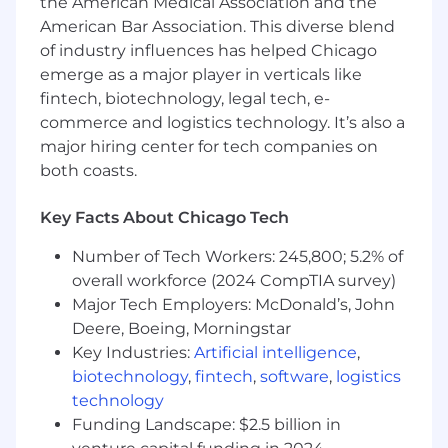
the American Medical Association and the
American Bar Association. This diverse blend
of industry influences has helped Chicago
emerge as a major player in verticals like
fintech, biotechnology, legal tech, e-
commerce and logistics technology. It’s also a
major hiring center for tech companies on
both coasts.
Key Facts About Chicago Tech
Number of Tech Workers: 245,800; 5.2% of
overall workforce (2024 CompTIA survey)
Major Tech Employers: McDonald’s, John
Deere, Boeing, Morningstar
Key Industries:
Artificial intelligence
,
biotechnology
,
fintech
,
software
,
logistics
technology
Funding Landscape: $2.5 billion in