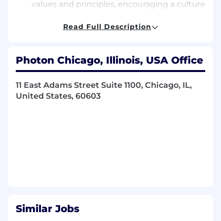
values and principles, encouraging a culture
of continuous learning and adaptation.
Ensure Scrum Adoption:
Guide the team
Read Full Description
in adopting Scrum practices and adhering
to the Scrum framework.
Measure and Improve:
Track team
Photon Chicago, Illinois, USA Office
performance metrics and identify areas for
improvement. Implement strategies to
11 East Adams Street Suite 1100, Chicago, IL,
enhance team effectiveness.
United States, 60603
Requirements:
10+ Years of Experience in a scrum master
role & Familiarity with software
development
Proven experience as a Scrum Master or
similar role in Agile environments.
Excellent knowledge of Scrum techniques
and artifacts (such as definition of done,
user stories, automated testing, backlog
Similar Jobs
refinement)