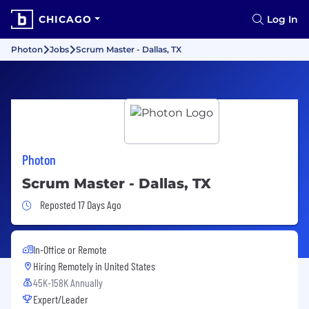
CHICAGO
Log In
Photon
Jobs
Scrum Master - Dallas, TX
Photon
Scrum Master - Dallas, TX
Job Posted 17 Days Ago
Reposted 17 Days Ago
In-Office or Remote
Hiring Remotely in
United States
45K-158K Annually
Expert/Leader