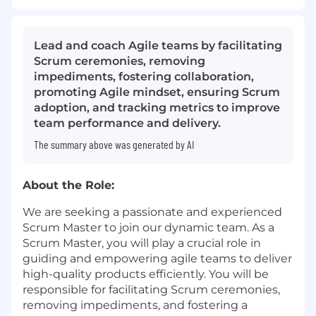
Lead and coach Agile teams by facilitating
Scrum ceremonies, removing
impediments, fostering collaboration,
promoting Agile mindset, ensuring Scrum
adoption, and tracking metrics to improve
team performance and delivery.
The summary above was generated by AI
About the Role:
We are seeking a passionate and experienced
Scrum Master to join our dynamic team. As a
Scrum Master, you will play a crucial role in
guiding and empowering agile teams to deliver
high-quality products efficiently. You will be
responsible for facilitating Scrum ceremonies,
removing impediments, and fostering a