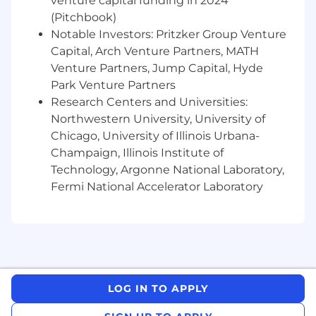
venture capital funding in 2024
(Pitchbook)
Notable Investors: Pritzker Group Venture
Capital, Arch Venture Partners, MATH
Venture Partners, Jump Capital, Hyde
Park Venture Partners
Research Centers and Universities:
Northwestern University, University of
Chicago, University of Illinois Urbana-
Champaign, Illinois Institute of
Technology, Argonne National Laboratory,
Fermi National Accelerator Laboratory
LOG IN TO APPLY