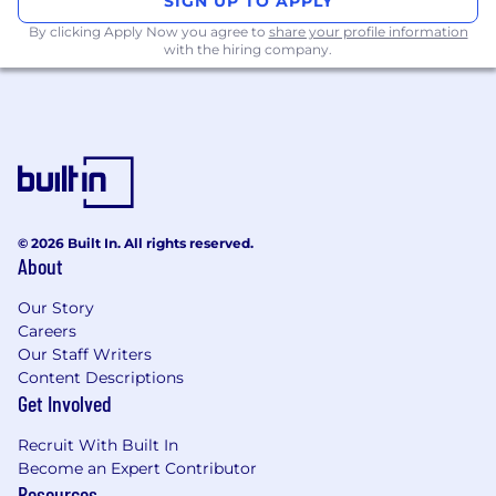
SIGN UP TO APPLY
By clicking Apply Now you agree to
share your profile information
with the hiring company.
© 2026 Built In. All rights reserved.
About
Our Story
Careers
Our Staff Writers
Content Descriptions
Get Involved
Recruit With Built In
Become an Expert Contributor
Resources