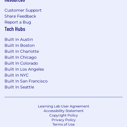
Customer Support
Share Feedback
Report a Bug
Tech Hubs
Built In Austin
Built In Boston
Built In Charlotte
Built In Chicago
Built In Colorado
Built In Los Angeles
Built In NYC
Built In San Francisco
Built In Seattle
Learning Lab User Agreement
Accessibility Statement
Copyright Policy
Privacy Policy
Terms of Use