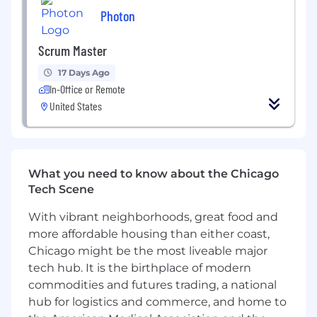
Photon
Minimum Compensation: USD 45,000
Maximum Compensation: USD 158,000
Scrum Master
17 Days Ago
Compensation is based on actual experience
In-Office or Remote
and qualifications of the candidate. The above is
United States
a reasonable and a good faith estimate for the
role.
Medical, vision, and dental benefits, 401k
retirement plan, variable pay/incentives, paid
What you need to know about the Chicago
time off, and paid holidays are available for full
Tech Scene
time employees.
With vibrant neighborhoods, great food and
This position is not available for independent
more affordable housing than either coast,
contractors
Chicago might be the most liveable major
tech hub. It is the birthplace of modern
No applications will be considered if received
commodities and futures trading, a national
more than 120 days after the date of this post
hub for logistics and commerce, and home to