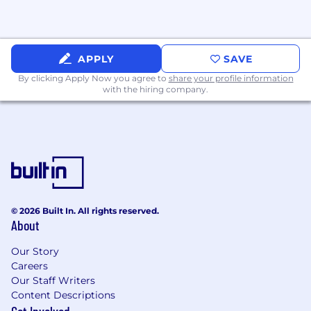
recruitment, advertisements for employment,
compensation, termination, upgrading,
promotions, and other conditions of
employment against any employee or job
APPLY
SAVE
applicant on the bases of race, color, gender,
national origin, age, religion, creed, disability,
By clicking Apply Now you agree to
share your profile information
with the hiring company.
veteran's status, sexual orientation, gender
identity, gender expression, or any other basis
protected by state, local, or federal law.
© 2026 Built In. All rights reserved.
About
Our Story
Careers
Our Staff Writers
Content Descriptions