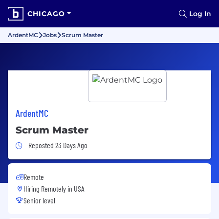
CHICAGO
Log In
ArdentMC
Jobs
Scrum Master
ArdentMC
Scrum Master
Job Posted 23 Days Ago
Reposted 23 Days Ago
Remote
Hiring Remotely in
USA
Senior level