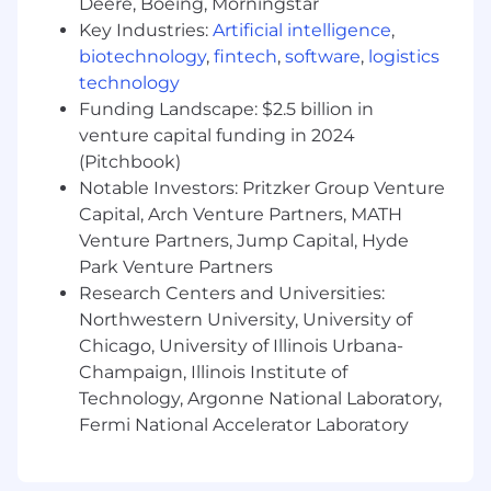
Deere, Boeing, Morningstar
Experience with
Lean
or other Agile scaling
Key Industries:
Artificial intelligence
,
frameworks (e.g., LeSS, SAFe).
biotechnology
,
fintech
,
software
,
logistics
Background in software development or
technology
technical project delivery environments.
Funding Landscape: $2.5 billion in
Experience supporting Agile transformation
venture capital funding in 2024
initiatives in large government or
(Pitchbook)
enterprise settings.
Notable Investors: Pritzker Group Venture
Bachelor’s degree in Business, Computer
Capital, Arch Venture Partners, MATH
Science, Information Systems, or related
discipline.
Venture Partners, Jump Capital, Hyde
Park Venture Partners
Due to the nature of the work we support, all
Research Centers and Universities:
candidates in consideration for this role must
Northwestern University, University of
be willing to undergo the government issued
Chicago, University of Illinois Urbana-
background investigation process. We highly
Champaign, Illinois Institute of
encourage all Veterans and those with
Technology, Argonne National Laboratory,
disabilities to apply.
Fermi National Accelerator Laboratory
Ardent
is an equal opportunity employer. We
will not discriminate in employment,