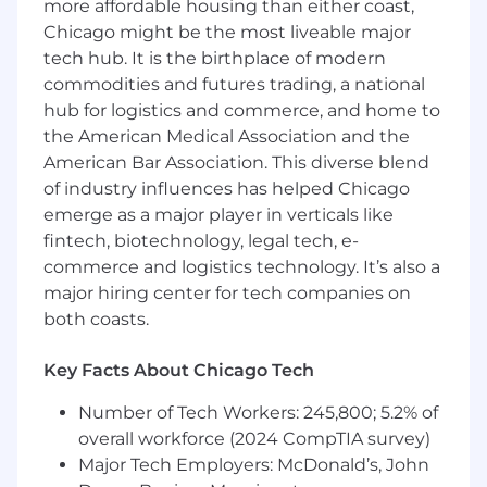
more affordable housing than either coast,
certification.
Chicago might be the most liveable major
7+ years of experience facilitating Agile
tech hub. It is the birthplace of modern
ceremonies and removing blockers for
commodities and futures trading, a national
Agile teams.
Strong knowledge and hands-on
hub for logistics and commerce, and home to
experience with Scrum, Kanban, and
the American Medical Association and the
familiarity with SAFe.
American Bar Association. This diverse blend
Proficiency in Agile project management
of industry influences has helped Chicago
tools such as Jira and Confluence.
emerge as a major player in verticals like
Excellent written and verbal
fintech, biotechnology, legal tech, e-
communication skills, with the ability to
commerce and logistics technology. It’s also a
manage team dynamics and stakeholder
major hiring center for tech companies on
relationships.
both coasts.
Ability to support Agile delivery teams in a
hybrid/distributed work environment.
Key Facts About Chicago Tech
Prior experience on federal or DHS-related
IT projects strongly preferred.
Number of Tech Workers: 245,800; 5.2% of
Preferred Qualifications:
overall workforce (2024 CompTIA survey)
Advanced Scrum certifications such as
A-
Major Tech Employers: McDonald’s, John
CSM
,
CSP
, or equivalent.