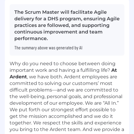
The Scrum Master will facilitate Agile
delivery for a DHS program, ensuring Agile
practices are followed, and supporting
continuous improvement and team
performance.
The summary above was generated by AI
Why do you need to choose between doing
important work and having a fulfilling life?
At
Ardent
, we have both. Ardent employees are
committed to solving our customers’ most
difficult problems—and we are committed to
the well-being, personal goals, and professional
development of our employee. We are “All In.”
We put forth our strongest effort possible to
get the mission accomplished and we do it
together. We respect the skills and experience
you bring to the Ardent team. And we provide a