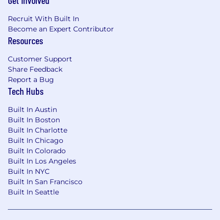
Get Involved
Recruit With Built In
Become an Expert Contributor
Resources
Customer Support
Share Feedback
Report a Bug
Tech Hubs
Built In Austin
Built In Boston
Built In Charlotte
Built In Chicago
Built In Colorado
Built In Los Angeles
Built In NYC
Built In San Francisco
Built In Seattle