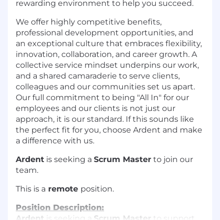
rewarding environment to help you succeed.
We offer highly competitive benefits,
professional development opportunities, and
an exceptional culture that embraces flexibility,
innovation, collaboration, and career growth. A
collective service mindset underpins our work,
and a shared camaraderie to serve clients,
colleagues and our communities set us apart.
Our full commitment to being "All In" for our
employees and our clients is not just our
approach, it is our standard. If this sounds like
the perfect fit for you, choose Ardent and make
a difference with us.
Ardent
is seeking a
Scrum Master
to join our
team.
This is a
remote
position.
Position Description:
Ardent
is seeking a
Scrum Master
to support