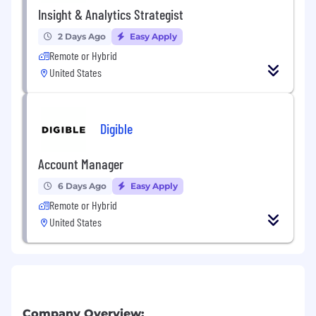
Insight & Analytics Strategist
2 Days Ago
Easy Apply
Remote or Hybrid
United States
Digible
Account Manager
6 Days Ago
Easy Apply
Remote or Hybrid
United States
Company Overview: