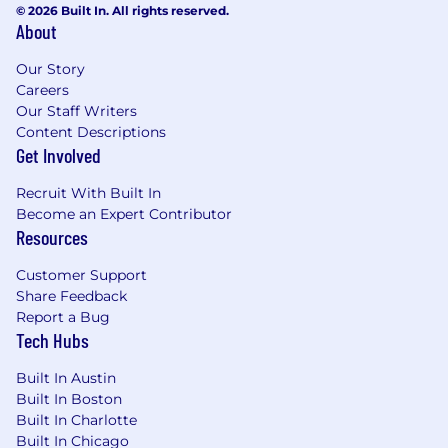
© 2026 Built In. All rights reserved.
provide the best employee & client
About
experiences
Follow all internal processes and update
Our Story
documentation and materials as necessary
Careers
Communicate results to internal teams as
Our Staff Writers
well as directly to clients as needed
Content Descriptions
Get Involved
How success will be measured:
Recruit With Built In
Team and department engagement
Become an Expert Contributor
73 Accts/FTE
Resources
Completion of SEO optimizations, tasks, &
client notes within the month
Customer Support
Upsell Recommendations - (1/mo)
Share Feedback
Report a Bug
What you should have:
Tech Hubs
Google Analytics Certification
Built In Austin
Experience implementing local SEO
Built In Boston
campaigns across multiple markets with
Built In Charlotte
various package offerings
Built In Chicago