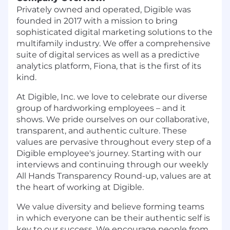
Privately owned and operated, Digible was
founded in 2017 with a mission to bring
sophisticated digital marketing solutions to the
multifamily industry. We offer a comprehensive
suite of digital services as well as a predictive
analytics platform, Fiona, that is the first of its
kind.
At Digible, Inc. we love to celebrate our diverse
group of hardworking employees – and it
shows. We pride ourselves on our collaborative,
transparent, and authentic culture. These
values are pervasive throughout every step of a
Digible employee's journey. Starting with our
interviews and continuing through our weekly
All Hands Transparency Round-up, values are at
the heart of working at Digible.
We value diversity and believe forming teams
in which everyone can be their authentic self is
key to our success. We encourage people from