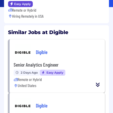
Easy Apply
Remote or Hybrid
Hiring Remotely in
USA
Similar Jobs at Digible
Digible
Senior Analytics Engineer
2 Days Ago
Easy Apply
Remote or Hybrid
United States
Digible