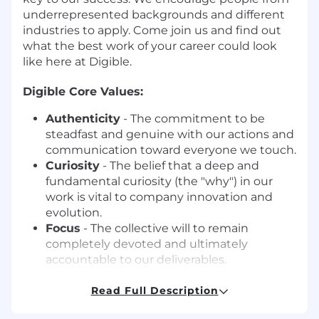
underrepresented backgrounds and different
industries to apply. Come join us and find out
what the best work of your career could look
like here at Digible.
Digible Core Values:
Authenticity
- The commitment to be
steadfast and genuine with our actions and
communication toward everyone we touch.
Curiosity
- The belief that a deep and
fundamental curiosity (the "why") in our
work is vital to company innovation and
evolution.
Focus
- The collective will to remain
completely devoted and ultimately
accountable to our deliverables.
Humility
- The recognition and daily
practice that "we" is always greater than "I".
Read Full Description
Happiness
- The decision to prioritize