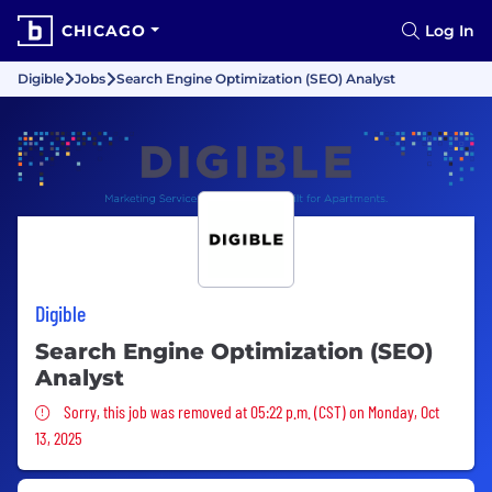
CHICAGO
Log In
Digible
Jobs
Search Engine Optimization (SEO) Analyst
Digible
Search Engine Optimization (SEO)
Analyst
Sorry, this job was removed
Sorry, this job was removed at 05:22 p.m. (CST) on Monday, Oct
13, 2025