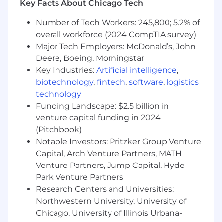
supports senior team members, works to refine
Key Facts About Chicago Tech
internal processes, and drives operational
Number of Tech Workers: 245,800; 5.2% of
efficiency, helping scale Digible’s services while
overall workforce (2024 CompTIA survey)
enhancing internal knowledge and client-
facing results.
Major Tech Employers: McDonald’s, John
Deere, Boeing, Morningstar
You’ll love this job if:
Key Industries:
Artificial intelligence
,
biotechnology
,
fintech
,
software
,
logistics
You enjoy making a measurable impact
technology
across multiple accounts and seeing your
Funding Landscape: $2.5 billion in
work drive real results.
venture capital funding in 2024
You thrive on learning from senior team
members and sharing insights to improve
(Pitchbook)
team performance.
Notable Investors: Pritzker Group Venture
You are process-oriented and enjoy refining
Capital, Arch Venture Partners, MATH
workflows, improving efficiency, and
Venture Partners, Jump Capital, Hyde
creating scalable solutions.
Park Venture Partners
You love working in a fast-paced,
Research Centers and Universities:
collaborative environment where curiosity
Northwestern University, University of
and problem-solving are celebrated.
Chicago, University of Illinois Urbana-
You take pride in communicating clearly,