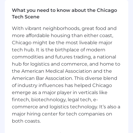
passion and love for what we do above
everything else.
What you need to know about the Chicago
Tech Scene
The Role:
With vibrant neighborhoods, great food and
The SEO Analyst at Digible plays a critical role in
more affordable housing than either coast,
executing and optimizing local SEO campaigns
Chicago might be the most liveable major
for multifamily, student, senior, and single-
tech hub. It is the birthplace of modern
family rental properties. By managing a
commodities and futures trading, a national
portfolio of 70–100 accounts, the analyst
hub for logistics and commerce, and home to
ensures high performance, measurable ROI,
and consistent client satisfaction across
the American Medical Association and the
multiple markets. In today’s evolving landscape
American Bar Association. This diverse blend
— shaped by generative search, AI Overviews
of industry influences has helped Chicago
(AIOs), and emerging AI-driven tools — the
emerge as a major player in verticals like
analyst must stay adaptable, innovative, and
fintech, biotechnology, legal tech, e-
forward-thinking in their approach.
commerce and logistics technology. It’s also a
major hiring center for tech companies on
You should have the ability to learn quickly, a
both coasts.
growth mindset, superb communication skills,
and a values-driven personality. This role