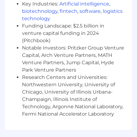
understanding in energy market dynamics,
Key Industries:
Artificial intelligence
,
pricing mechanisms, and regulatory
biotechnology
,
fintech
,
software
,
logistics
environments.
technology
Strong leadership capabilities that allow for
Funding Landscape: $2.5 billion in
enhancement of cross-departmental
venture capital funding in 2024
collaboration and enhance team
(Pitchbook)
performance and professional
Notable Investors: Pritzker Group Venture
development.
Capital, Arch Venture Partners, MATH
Enverus offers comprehensive benefits to our
Venture Partners, Jump Capital, Hyde
employees to include:
Park Venture Partners
Research Centers and Universities:
• Medical
Northwestern University, University of
Chicago, University of Illinois Urbana-
• Dental
Champaign, Illinois Institute of
Technology, Argonne National Laboratory,
• Vision
Fermi National Accelerator Laboratory
• Income Protection (disability, life/AD&D, critical
illness, accident)