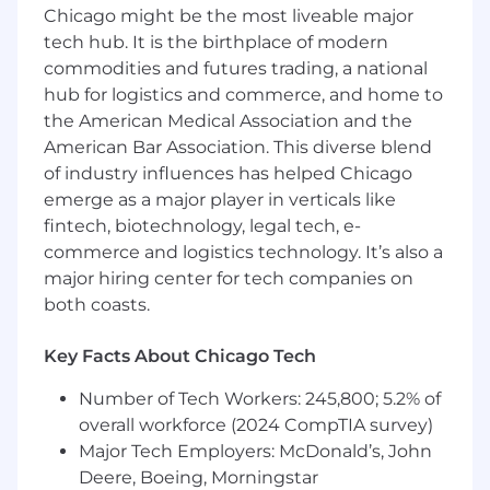
Chicago might be the most liveable major
pertains to the segment and its various
tech hub. It is the birthplace of modern
cohorts.
commodities and futures trading, a national
Competitive Candidate Profile
hub for logistics and commerce, and home to
the American Medical Association and the
Degree(s) in engineering, economics, or
American Bar Association. This diverse blend
other related disciplines.
of industry influences has helped Chicago
5+ years of experience in power utilities,
emerge as a major player in verticals like
energy transition or development.
fintech, biotechnology, legal tech, e-
Have an extensive network in the utilities
commerce and logistics technology. It’s also a
space.
major hiring center for tech companies on
Product development, customer success,
both coasts.
or marketing experience a plus.
Proven ability to analyze and concisely
articulate complex ideas through writing
Key Facts About Chicago Tech
and verbal presentations to a wide range of
Number of Tech Workers: 245,800; 5.2% of
audiences including senior leadership.
overall workforce (2024 CompTIA survey)
Has a can-do attitude along with a deep
sense of curiosity.
Major Tech Employers: McDonald’s, John
Demonstrates a high level of
Deere, Boeing, Morningstar