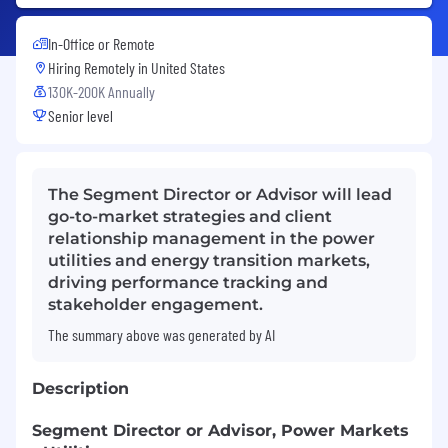
In-Office or Remote
Hiring Remotely in
United States
130K-200K Annually
Senior level
The Segment Director or Advisor will lead
go-to-market strategies and client
relationship management in the power
utilities and energy transition markets,
driving performance tracking and
stakeholder engagement.
The summary above was generated by AI
Description
Segment Director or Advisor, Power Markets