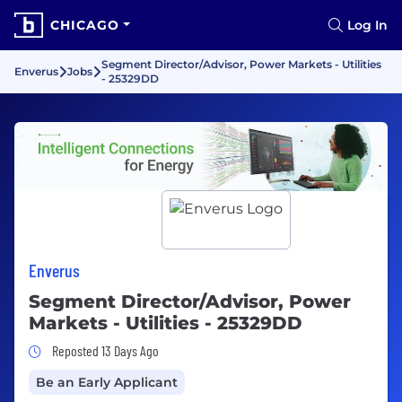
CHICAGO
Log In
Segment Director/Advisor, Power Markets - Utilities
Enverus
Jobs
- 25329DD
Enverus
Segment Director/Advisor, Power
Markets - Utilities - 25329DD
Job Posted 13 Days Ago
Reposted 13 Days Ago
Be an Early Applicant