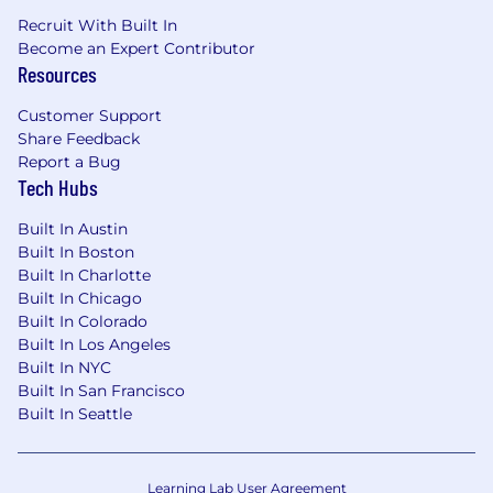
Recruit With Built In
Become an Expert Contributor
Resources
Customer Support
Share Feedback
Report a Bug
Tech Hubs
Built In Austin
Built In Boston
Built In Charlotte
Built In Chicago
Built In Colorado
Built In Los Angeles
Built In NYC
Built In San Francisco
Built In Seattle
Learning Lab User Agreement