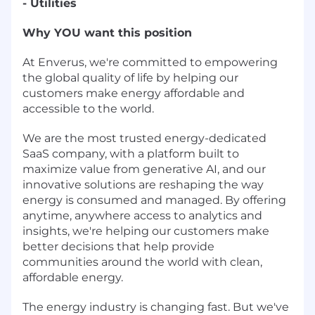
- Utilities
Why YOU want this position
At Enverus, we're committed to empowering
the global quality of life by helping our
customers make energy affordable and
accessible to the world.
We are the most trusted energy-dedicated
SaaS company, with a platform built to
maximize value from generative AI, and our
innovative solutions are reshaping the way
energy is consumed and managed. By offering
anytime, anywhere access to analytics and
insights, we're helping our customers make
better decisions that help provide
communities around the world with clean,
affordable energy.
The energy industry is changing fast. But we've