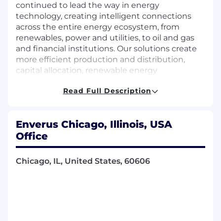
continued to lead the way in energy
technology, creating intelligent connections
across the entire energy ecosystem, from
renewables, power and utilities, to oil and gas
and financial institutions. Our solutions create
more efficient production and distribution,
capital allocation, renewable energy
development, investment and sourcing, and
Read Full Description
help reduce costs by automating crucial
business operations. Of course, this wouldn't be
possible without our people, which is why we
Enverus Chicago, Illinois, USA
have built a team of individuals from a diverse
Office
range of backgrounds.
Are you ready to help power the global quality
Chicago, IL, United States, 60606
of life? Join Enverus, and be a part of creating a
brighter, more sustainable tomorrow.
We are currently seeking a highly driven team
player to join our Power and Energy Transition
team. This role offers the opportunity to join a