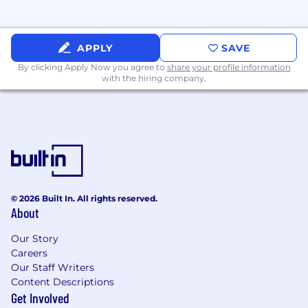
• Employee Assistance Program (EAP)
• Healthcare Spending Account (HSA),
APPLY
SAVE
Commuter
By clicking Apply Now you agree to
share your profile information
with the hiring company.
• Lifestyle & Wellbeing Program
• Pet Insurance
This role is eligible for: Variable Compensation
Salary Range: $130,000 - $200,000 + bonus
© 2026 Built In. All rights reserved.
About
Our Story
Careers
Our Staff Writers
Content Descriptions
Get Involved