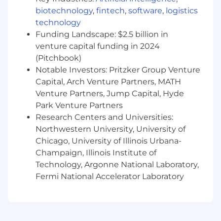
CPA firm that provides attest services to its
biotechnology
,
fintech
,
software
,
logistics
clients, and Wipfli Advisory LLC provides tax
technology
and business consulting services to its clients.
Funding Landscape: $2.5 billion in
Wipfli Advisory LLC and its subsidiary entities
venture capital funding in 2024
are not licensed CPA firms.
(Pitchbook)
Notable Investors: Pritzker Group Venture
Capital, Arch Venture Partners, MATH
Venture Partners, Jump Capital, Hyde
Park Venture Partners
Research Centers and Universities:
Northwestern University, University of
Chicago, University of Illinois Urbana-
Champaign, Illinois Institute of
Technology, Argonne National Laboratory,
Fermi National Accelerator Laboratory