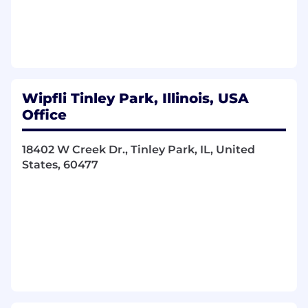
At least 3 years of job-related experience.
Subject matter leader in similar accounting
and/or tax services.
Management and/or mentoring experience
with other staff members.
Experience making recommendations to
Wipfli Tinley Park, Illinois, USA
management.
Office
Prior public accounting experience desired.
Bridgette Kahny, from our recruiting team, will
18402 W Creek Dr., Tinley Park, IL, United
be guiding you through this process. Visit her
States, 60477
LinkedIn page to connect!
#LI-BK1 #LI-hybrid
Additional Details:
Wipfli is an equal opportunity/affirmative action
employer. All candidates will receive
consideration for employment without regards
to race, creed, color, religion, national origin, sex,