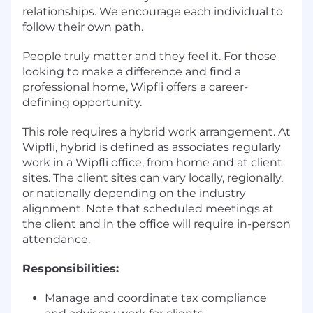
relationships. We encourage each individual to
follow their own path.
People truly matter and they feel it. For those
looking to make a difference and find a
professional home, Wipfli offers a career-
defining opportunity.
This role requires a hybrid work arrangement. At
Wipfli, hybrid is defined as associates regularly
work in a Wipfli office, from home and at client
sites. The client sites can vary locally, regionally,
or nationally depending on the industry
alignment. Note that scheduled meetings at
the client and in the office will require in-person
attendance.
Responsibilities:
Manage and coordinate tax compliance