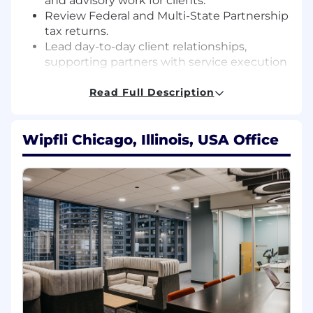
and advisory work for clients.
Review Federal and Multi-State Partnership
tax returns.
Lead day-to-day client relationships,
supporting partners with service execution
and development of extended services.
Consult on technical matters and special
Read Full Description
projects.
Build relationships and communicate
Wipfli Chicago, Illinois, USA Office
effectively with clients to provide superior
service.
Participate in business development
efforts, working with partners and
marketing professionals to target and build
relationships with prospects.
Manage, train, and develop staff, and
participate in the performance review
process.
Respond to requests from clients and firm
associates in a timely, accurate, positive, and
professional manner.