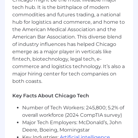
assistance, flexible time off, family care leave,
tech hub. It is the birthplace of modern
parental leave, family formation benefits, cell
commodities and futures trading, a national
phone reimbursement, and travel rewards.
hub for logistics and commerce, and home to
Voluntary benefit offerings include critical
the American Medical Association and the
illness & accident insurance, hospital indemnity
American Bar Association. This diverse blend
insurance, legal, long-term care, pet insurance,
of industry influences has helped Chicago
ID theft protection, and supplemental
emerge as a major player in verticals like
life/AD&D. Eligibility for all benefits programs is
fintech, biotechnology, legal tech, e-
dependent on annual hours expectation,
position status/level and location.
commerce and logistics technology. It’s also a
major hiring center for tech companies on
"Wipfli" is the brand name under which Wipfli
both coasts.
LLP and Wipfli Advisory LLC and its respective
subsidiary entities provide professional services.
Key Facts About Chicago Tech
Wipfli LLP and Wipfli Advisory LLC (and its
respective subsidiary entities) practice in an
Number of Tech Workers: 245,800; 5.2% of
alternative practice structure in accordance
overall workforce (2024 CompTIA survey)
with the AICPA Code of Professional Conduct
Major Tech Employers: McDonald’s, John
and applicable law, regulations, and professional
Deere, Boeing, Morningstar
standards. Wipfli LLP is a licensed independent
Key Industries:
Artificial intelligence
,