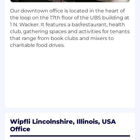
Prepare client communications pertaining
Our downtown office is located in the heart of
to engagement planning and requests.
the loop on the 17th floor of the UBS building at
Prepare individual, business, and fiduciary
1 N. Wacker. It features a bar/restaurant, health
tax returns and projections as directed by
club, gathering spaces and activities for tenants
engagement leaders.
that range from book clubs and mixers to
Communicate with engagement leaders
charitable food drives.
regarding open items or other important
matters in a timely manner.
Adhere to prescribed budgets and
deadlines.
Develop technical competency and consult
on various tax matters, primarily in Sub-
chapter K-Partnership taxation; utilize tax-
related software to prepare and process
returns and research tax matters.
Additional Responsibilities:
Wipfli Lincolnshire, Illinois, USA
Attain industry-specific expertise through
Office
CPE, firm/industry group events, webinars,