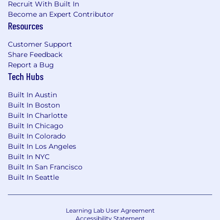
Recruit With Built In
Become an Expert Contributor
Resources
Customer Support
Share Feedback
Report a Bug
Tech Hubs
Built In Austin
Built In Boston
Built In Charlotte
Built In Chicago
Built In Colorado
Built In Los Angeles
Built In NYC
Built In San Francisco
Built In Seattle
Learning Lab User Agreement
Accessibility Statement