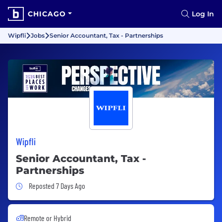
CHICAGO
Log In
Wipfli
Jobs
Senior Accountant, Tax - Partnerships
Wipfli
Senior Accountant, Tax -
Partnerships
Job Posted 7 Days Ago
Reposted 7 Days Ago
Remote or Hybrid