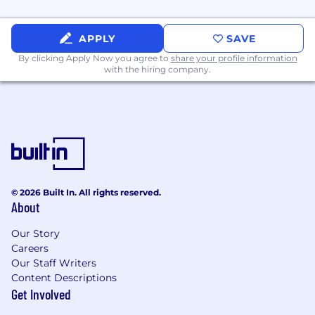
APPLY
SAVE
By clicking Apply Now you agree to
share your profile information
with the hiring company.
© 2026 Built In. All rights reserved.
About
Our Story
Careers
Our Staff Writers
Content Descriptions
Get Involved