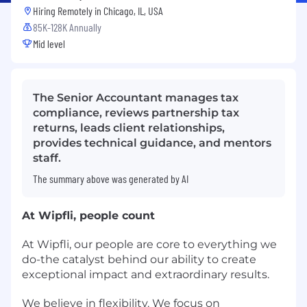
Hiring Remotely in
Chicago, IL, USA
85K-128K Annually
Mid level
The Senior Accountant manages tax
compliance, reviews partnership tax
returns, leads client relationships,
provides technical guidance, and mentors
staff.
The summary above was generated by AI
At Wipfli, people count
At Wipfli, our people are core to everything we
do-the catalyst behind our ability to create
exceptional impact and extraordinary results.
We believe in flexibility. We focus on