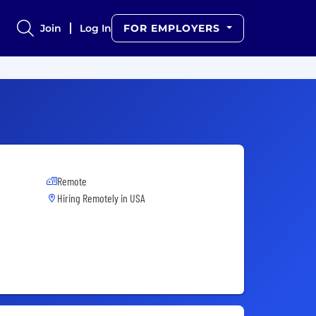
Join
Log In
FOR EMPLOYERS
Remote
Hiring Remotely in
USA