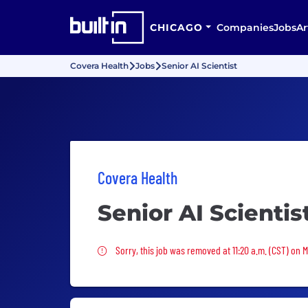
CHICAGO
Companies
Jobs
Ar
Covera Health
Jobs
Senior AI Scientist
Covera Health
Senior AI Scientis
Sorry, this job was removed
Sorry, this job was removed at 11:20 a.m. (CST) on 