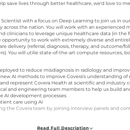
p save lives through better healthcare, we'd love to me
I Scientist with a focus on Deep Learning to join us in
y across the nation. You will work with an experienced m
 and clinicians to leverage unique healthcare data (in the
he opportunity to work with extremely diverse and entire
are delivery (referral, diagnosis, therapy, and outcome/fo
rs). You will utilie state-of-the-art compute resources, 
 deployed to reduce misdiagnosis in radiology and improv
e new AI methods to improve Covera’s understanding of 
 and represent Covera Health at scientific and industry 
inical and engineering team members to help us build an
ive AI development processes
ient care using AI
lding the Covera team by joining interview panels and co
Read Full Description