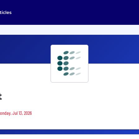
ticles
t
Monday, Jul 13, 2026