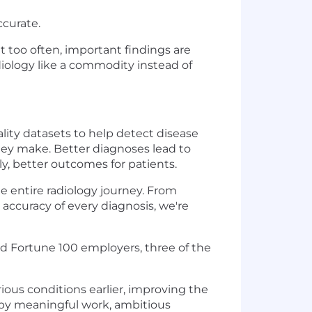
ccurate.
t too often, important findings are
diology like a commodity instead of
ality datasets to help detect disease
they make. Better diagnoses lead to
y, better outcomes for patients.
 entire radiology journey. From
 accuracy of every diagnosis, we're
nd Fortune 100 employers, three of the
ious conditions earlier, improving the
ed by meaningful work, ambitious