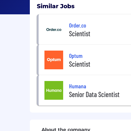
Similar Jobs
Order.co
Scientist
Optum
Scientist
Humana
Senior Data Scientist
About the company