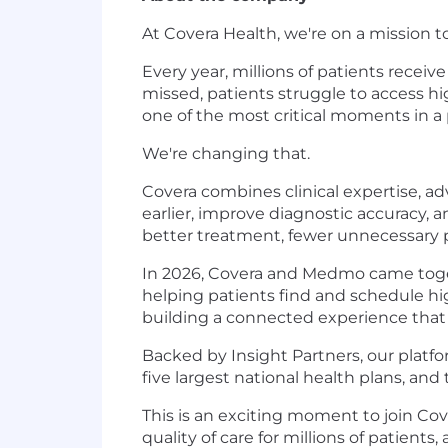
At Covera Health, we're on a mission 
Every year, millions of patients recei
missed, patients struggle to access hi
one of the most critical moments in a 
We're changing that.
Covera combines clinical expertise, ad
earlier, improve diagnostic accuracy, 
better treatment, fewer unnecessary p
In 2026, Covera and Medmo came togeth
helping patients find and schedule hig
building a connected experience that 
Backed by Insight Partners, our platf
five largest national health plans, an
This is an exciting moment to join Cov
quality of care for millions of patient