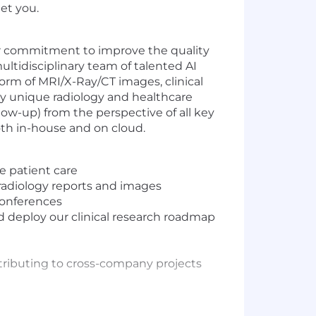
et you.
 our commitment to improve the quality
ultidisciplinary team of talented AI
 form of MRI/X-Ray/CT images, clinical
ly unique radiology and healthcare
llow-up) from the perspective of all key
both in-house and on cloud.
e patient care
radiology reports and images
conferences
d deploy our clinical research roadmap
ntributing to cross-company projects