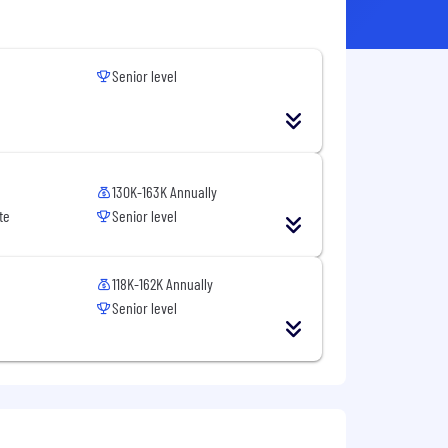
Senior level
130K-163K Annually
te
Senior level
118K-162K Annually
Senior level