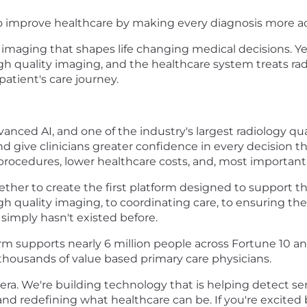
to improve healthcare by making every diagnosis more a
ve imaging that shapes life changing medical decisions. Ye
gh quality imaging, and the healthcare system treats ra
patient's care journey.
vanced AI, and one of the industry's largest radiology qu
and give clinicians greater confidence in every decision 
rocedures, lower healthcare costs, and, most importantl
er to create the first platform designed to support the
h quality imaging, to coordinating care, to ensuring the
simply hasn't existed before.
orm supports nearly 6 million people across Fortune 10 a
d thousands of value based primary care physicians.
era. We're building technology that is helping detect ser
s, and redefining what healthcare can be. If you're excit