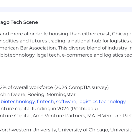
th, physics or related discipline
PhD or 4+ years experience after MS
nd familiarity with state-of-the-art NLP and/or CV tec
in Python and PyTorch
cago Tech Scene
ent research
and more affordable housing than either coast, Chicago
n individual contributor as well as within a multidiscipl
modities and futures trading, a national hub for logist
t interpersonal skills and can-do attitude
erican Bar Association. This diverse blend of industry
pplications of AI
h, biotechnology, legal tech, e-commerce and logistics tec
with multi-gpu setups and large volumes of data. Exper
ng and mixed-precision training .
unities and/or journals, including NIPS, ICML, ACL, CVPR
2% of overall workforce (2024 CompTIA survey)
It's a core part of how we work. Every team member is expe
John Deere, Boeing, Morningstar
that fluency across the organization. If you lean into new 
,
biotechnology
,
fintech
,
software
,
logistics technology
enture capital funding in 2024 (Pitchbook)
enture Capital, Arch Venture Partners, MATH Venture Par
oose from three plans, including one with 100% of pre
orthwestern University, University of Chicago, University