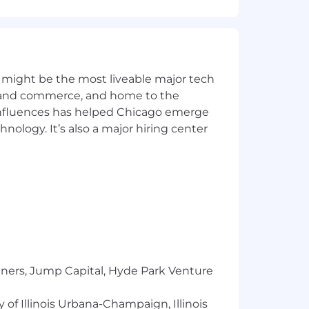
hniques
 might be the most liveable major tech
inary team environment
ics and commerce, and home to the
 influences has helped Chicago emerge
hnology. It’s also a major hiring center
ience with methods such as model and
, MICCAI, etc.
cted to actively use AI in their day-
tools and are energized by what's still
tners, Jump Capital, Hyde Park Venture
miums covered for you and your
 of Illinois Urbana-Champaign, Illinois