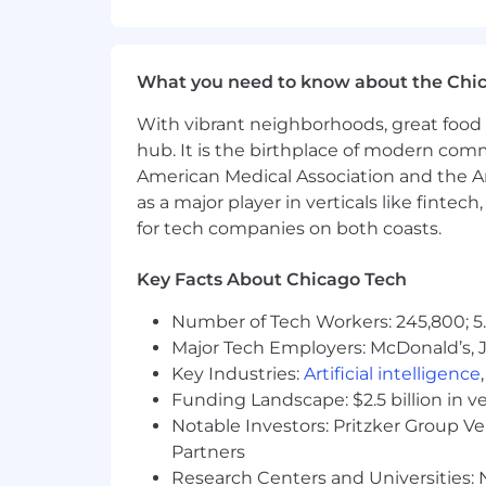
PhD or MS in computer science, ma
2+ years of work experience after 
Strong deep learning background a
Applied programming experience 
What you need to know about the Chi
Experience conducting independ
With vibrant neighborhoods, great food 
Excellent ability to work well as a
hub. It is the birthplace of modern com
Strong communicator with excellen
Preferred experience:
American Medical Association and the Am
Exposure to medical imaging a
as a major player in verticals like fintec
Experience training at scale 
for tech companies on both coasts.
data parallelism, model shardi
Contribution to research comm
Key Facts About Chicago Tech
AI at Covera
Number of Tech Workers: 245,800; 5.
At Covera Health, AI is not a novelty. 
Major Tech Employers: McDonald’s, 
to-day role, and we invest in building 
Key Industries:
Artificial intelligence
possible, you'll fit in.
Funding Landscape: $2.5 billion in v
Benefits
Notable Investors: Pritzker Group V
Comprehensive medical plans - ch
Partners
dependents
Research Centers and Universities: N