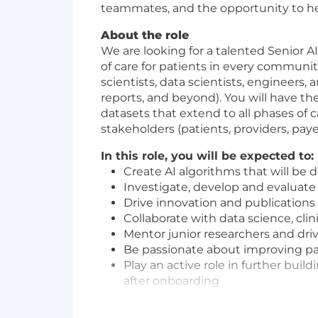
teammates, and the opportunity to hel
About the role
We are looking for a talented Senior A
of care for patients in every communit
scientists, data scientists, engineers,
reports, and beyond). You will have t
datasets that extend to all phases of c
stakeholders (patients, providers, paye
In this role, you will be expected to:
Create AI algorithms that will be
Investigate, develop and evaluat
Drive innovation and publications
Collaborate with data science, cl
Mentor junior researchers and dr
Be passionate about improving pat
Play an active role in further bui
after onboarding
Requirements: