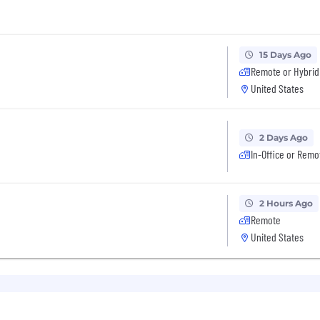
15 Days Ago
Remote or Hybrid
United States
2 Days Ago
In-Office or Remo
2 Hours Ago
Remote
United States