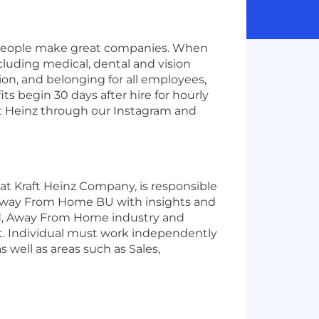
t people make great companies. When
ncluding medical, dental and vision
ion, and belonging for all employees,
s begin 30 days after hire for hourly
aft Heinz through our Instagram and
t Kraft Heinz Company, is responsible
e Away From Home BU with insights and
ted, Away From Home industry and
t. Individual must work independently
 well as areas such as Sales,