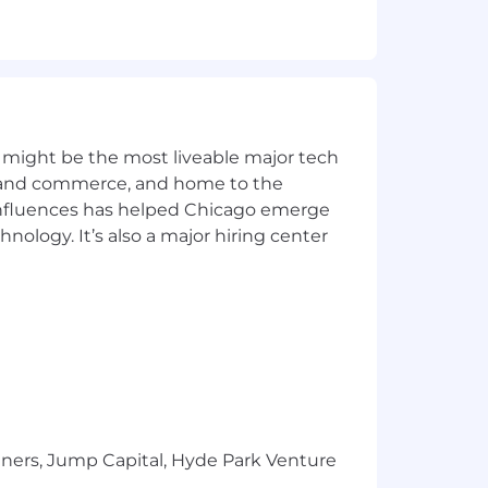
 might be the most liveable major tech
ons
ics and commerce, and home to the
at equitably support our diverse
 influences has helped Chicago emerge
hnology. It’s also a major hiring center
s and governing documents.
e candidate's geographic region, job-
tners, Jump Capital, Hyde Park Venture
 healthcare, protection, and saving for