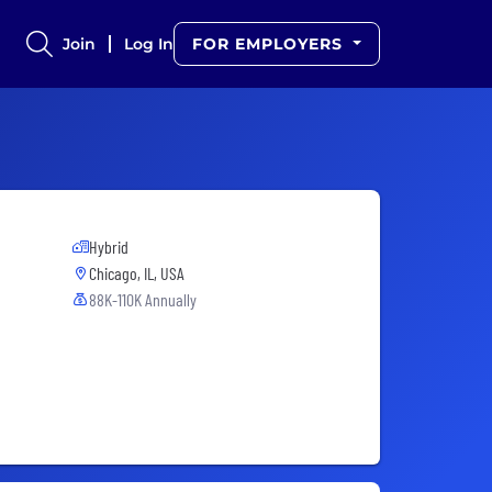
Join
Log In
FOR EMPLOYERS
Hybrid
Chicago, IL, USA
88K-110K Annually