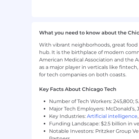
Strong analytical skills; must be 
Strong data visualization skills
Solid financial acumen
Solid presentation development & de
What you need to know about the Chi
Strong interpersonal skills to inf
Systems knowledge a plus: NPD, SA
With vibrant neighborhoods, great food 
Must be a self-starter who is pro
hub. It is the birthplace of modern com
Our Total Rewards philosophy is to pr
American Medical Association and the Am
workforce and their families and comp
as a major player in verticals like fintec
for tech companies on both coasts.
New Hire Base Salary Range:
Key Facts About Chicago Tech
$88,000.00 - $110,000.00
Number of Tech Workers: 245,800; 5.
Bonus:
This position is eligible for 
Major Tech Employers: McDonald’s, 
Key Industries:
Artificial intelligence
The compensation offered will take in
Funding Landscape: $2.5 billion in v
related knowledge, skills, and experi
Notable Investors: Pritzker Group V
Benefits:
Coverage for employees (and 
Partners