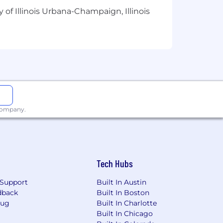
will be in accordance with the terms
 of Illinois Urbana-Champaign, Illinois
l, emotional, and financial well-being
le, country, region, union status, and
 company.
ecognition, Training
s
Tech Hubs
Support
Built In Austin
dback
Built In Boston
ps/Women/Veterans/Individuals with
Bug
Built In Charlotte
o ensure reasonable accommodation
Built In Chicago
process may contact