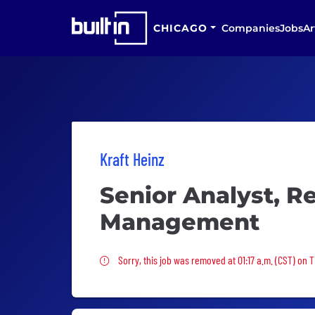
CHICAGO
Companies
Jobs
Ar
Kraft Heinz
Senior Analyst, 
Management
Sorry, this job was removed
Sorry, this job was removed at 01:17 a.m. (CST) on 