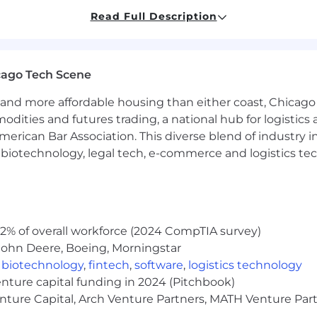
comfortable manipulating large Excel data sets
Read Full Description
livery skills to groups of 2 to 100 (broad initiatives)
cago Tech Scene
luence and sell recommendations internally
P, Tableau, etc.
and more affordable housing than either coast, Chicago
ficient at identifying problems and recommending soluti
modities and futures trading, a national hub for logist
ovide a meaningful and flexible spectrum of programs th
erican Bar Association. This diverse blend of industry
lement Kraft Heinz' strategy and values.
h, biotechnology, legal tech, e-commerce and logistics tec
2% of overall workforce (2024 CompTIA survey)
a performance-based bonus as provided by the plan term
John Deere, Boeing, Morningstar
,
biotechnology
,
fintech
,
software
,
logistics technology
to account internal equity and may vary depending on th
enture capital funding in 2024 (Pitchbook)
ence among other factors
enture Capital, Arch Venture Partners, MATH Venture Par
their eligible dependents) through affordable access to