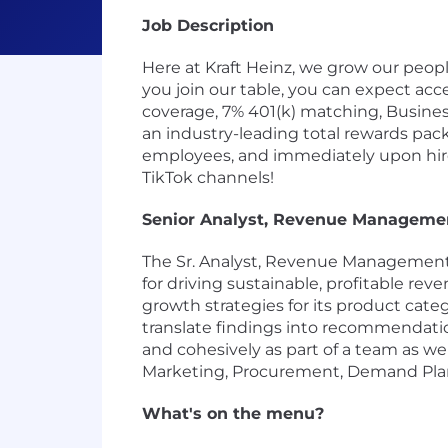
Job Description
Here at Kraft Heinz, we grow our peo
you join our table, you can expect acce
coverage, 7% 401(k) matching, Business
an industry-leading total rewards pack
employees, and immediately upon hire 
TikTok channels!
Senior Analyst, Revenue Managemen
The Sr. Analyst, Revenue Management,
for driving sustainable, profitable r
growth strategies for its product ca
translate findings into recommendati
and cohesively as part of a team as wel
Marketing, Procurement, Demand Plan
What's on the menu?