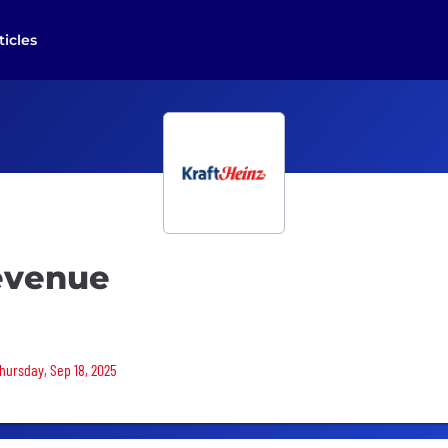
ticles
Revenue
Thursday, Sep 18, 2025