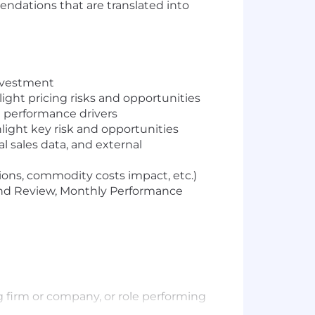
dations that are translated into
investment
ight pricing risks and opportunities
 performance drivers
ight key risk and opportunities
al sales data, and external
ons, commodity costs impact, etc.)
nd Review, Monthly Performance
ng firm or company, or role performing