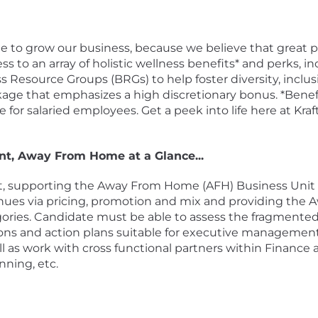
ple to grow our business, because we believe that grea
ss to an array of holistic wellness benefits* and perks, i
 Resource Groups (BRGs) to help foster diversity, inclus
age that emphasizes a high discretionary bonus. *Benefit
for salaried employees. Get a peek into life here at Kr
t, Away From Home at a Glance...
 supporting the Away From Home (AFH) Business Unit a
evenues via pricing, promotion and mix and providing th
tegories. Candidate must be able to assess the fragmen
ons and action plans suitable for executive managemen
l as work with cross functional partners within Finance as
ning, etc.