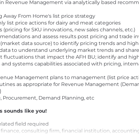
in Revenue Management via analytically based recommen
g Away From Home's list price strategy
list price actions for dairy and meat categories
 (pricing for SKU innovations, new sales channels, etc.)
endations and assess results post pricing and trade 
(market data source) to identify pricing trends and highl
ata to understand underlying market trends and share
fluctuations that impact the AFH BU; identify and highl
s and systems capabilities associated with pricing, intern
evenue Management plans to management (list price acti
routines as appropriate for Revenue Management (Dema
)
ng, Procurement, Demand Planning, etc
is sounds like you!
lated field required
finance, consulting firm, financial institution, accounti