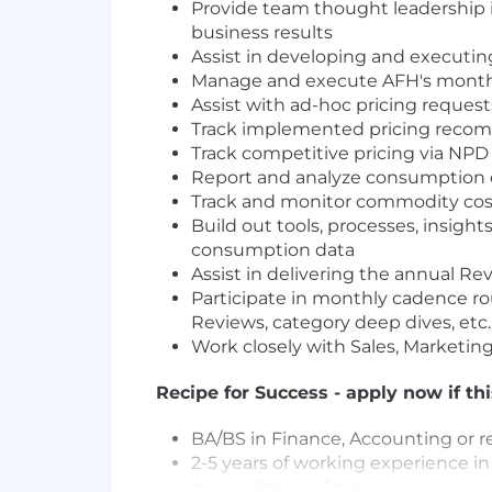
Provide team thought leadership 
business results
Assist in developing and executin
Manage and execute AFH's monthly 
Assist with ad-hoc pricing requests
Track implemented pricing recomm
Track competitive pricing via NPD 
Report and analyze consumption d
Track and monitor commodity cost 
Build out tools, processes, insight
consumption data
Assist in delivering the annual R
Participate in monthly cadence 
Reviews, category deep dives, etc.
Work closely with Sales, Marketi
Recipe for Success - apply now if th
BA/BS in Finance, Accounting or re
2-5 years of working experience in 
heavy data analytics