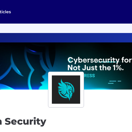
ticles
n Security