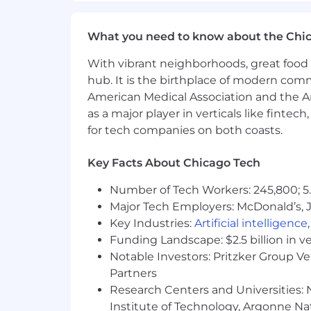
Bonus Points:
What you need to know about the Chi
Expertise in OS, agent, and memor
recommendations for sandboxing a
With vibrant neighborhoods, great food 
What We Offer:
hub. It is the birthplace of modern com
American Medical Association and the Am
100% remote work environment - s
as a major player in verticals like fintec
Generous paid time off policy, incl
for tech companies on both coasts.
12 weeks of paid parental leave
Highly competitive and comprehen
Key Facts About Chicago Tech
401(k) with a 5% contribution reg
Life and Disability insurance plans
Number of Tech Workers: 245,800; 5.
Stock options for
all
full-time em
Major Tech Employers: McDonald’s, 
One-time $500 reimbursement for
Key Industries:
Artificial intelligence
Annual allowance for education a
Funding Landscape: $2.5 billion in v
$75 USD/month digital reimburs
Notable Investors: Pritzker Group V
Access to the BetterUp platform f
Partners
Research Centers and Universities: N
Institute of Technology, Argonne Nat
Huntress is committed to creating a cu