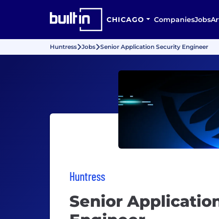
CHICAGO
Companies
Jobs
Ar
Huntress
Jobs
Senior Application Security Engineer
Huntress
Senior Applicatio