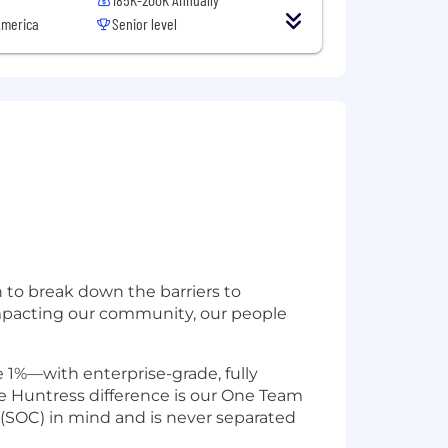
America
Senior level
n to break down the barriers to
impacting our community, our people
 1%—with enterprise-grade, fully
e Huntress difference is our One Team
 (SOC) in mind and is never separated