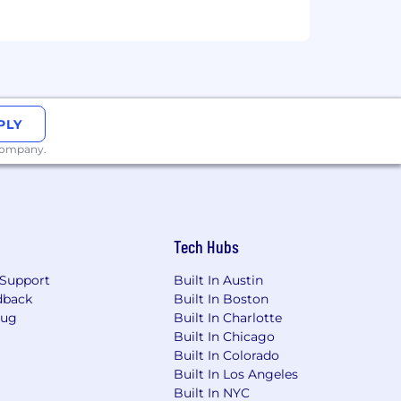
xual orientation, gender identity,
s.
PLY
 company.
ment testing or participate in the
om
. Please note that non-
Tech Hubs
e
.
Support
Built In Austin
dback
Built In Boston
Bug
Built In Charlotte
Built In Chicago
Built In Colorado
Built In Los Angeles
Built In NYC