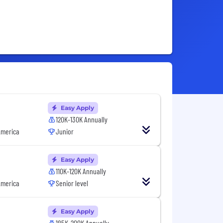
Easy Apply
120K-130K Annually
America
Junior
Easy Apply
110K-120K Annually
America
Senior level
Easy Apply
185K-200K Annually