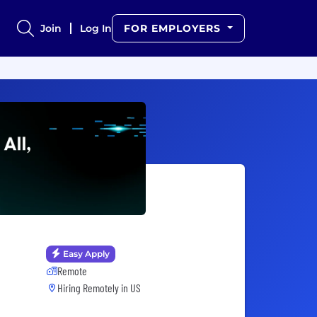
Join
Log In
FOR EMPLOYERS
Easy Apply
Remote
Hiring Remotely in
US