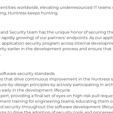
ntities worldwide, elevating underresourced IT teams w
ing, Huntress keeps hunting.
nd Security team has the unique honor of securing the 
 rapidly growing) of our partners’ endpoints. As our appli
 application security program across internal developm
rity earlier in the development process and ensure that 
.
software security standards
ions that drive continuous improvement in the Huntress s
e-by-design principles by actively participating in arch
s early in the development lifecycle
pert, providing a final set of eyes on high-risk pull reque
ent training for engineering teams, educating them on
ed security throughout the software development lifecy
 to drive the adoption of security tools and processes, 