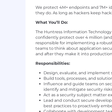
We protect 4M+ endpoints and 7M+ ide
they do. As long as hackers keep hack
What You’ll Do:
The Huntress Information Technology a
confidently protect over 4 million (and
responsible for implementing a robust
teams to think about application secu
and after they make it into production
Responsibilities:
Design, evaluate, and implement 
Build tools, processes, and solut
Influence and guide teams on secur
identify and mitigate security risk
Act as a security subject matter ex
Lead and conduct secure developm
best practices to proactively emb
Collaborate with development teams