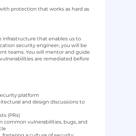
ith protection that works as hard as
infrastructure that enables us to
cation security engineer, you will be
ent teams. You will mentor and guide
vulnerabilities are remediated before
ecurity platform
itectural and design discussions to
sts (PRs)
 common vulnerabilities, bugs, and
cle
fostering a culture of security