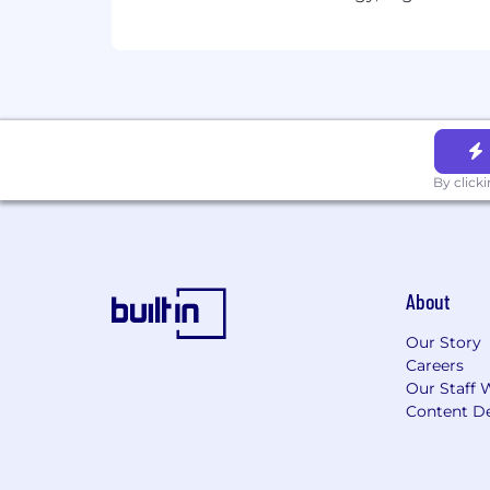
empowered to come to work every day 
We do not discriminate based on race, et
disability, veteran status, genetic infor
We do discriminate against hackers who 
Accommodations:
By click
If you require reasonable accommodatio
employee selection process, please dir
accommodation requests sent to this i
About
If you have questions about your person
Our Story
#BI-Remote
Careers
Our Staff 
Content De