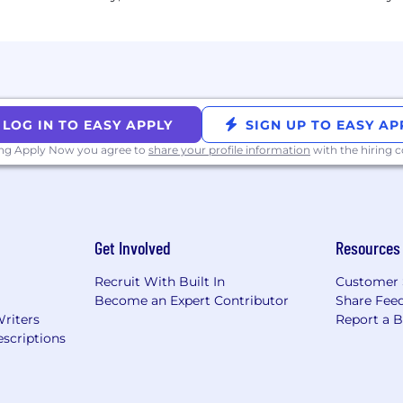
just as they are.
hnicity, color, ancestry, national origin, religion, sex, se
mation, marital status, or any other legally protected statu
try to exploit businesses of all sizes.
LOG IN TO EASY APPLY
SIGN UP TO EASY AP
ing Apply Now you agree to
share your profile information
with the hiring
n to complete this application, interview, or pre-employ
ect your inquiries to
accommodations@huntresslabs.c
nbox will not receive a response.
Get Involved
Resources
al data privacy at Huntress, please visit our
privacy pag
Recruit With Built In
Customer 
Become an Expert Contributor
Share Fee
Writers
Report a 
scriptions