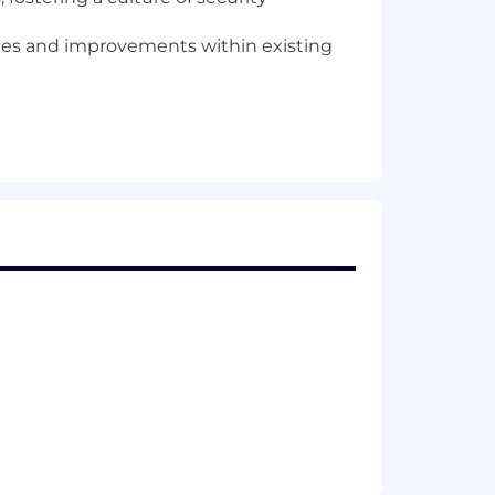
ges and improvements within existing
y researchers
classes of security vulnerabilities
h a key focus on Ruby on Rails
ysis to remediation through
lementation of off-the-shelf and
 DAST, SCA, and IaC functional areas
ed architecture