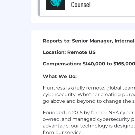
Counsel
Reports to: Senior Manager, Internal
Location: Remote US
Compensation: $140,000 to $165,00
What We Do:
Huntress is a fully remote, global tea
cybersecurity. Whether creating purpo
go above and beyond to change the se
Founded in 2015 by former NSA cyber o
owned, and managed cybersecurity prod
advantage: our technology is designed
from our service.