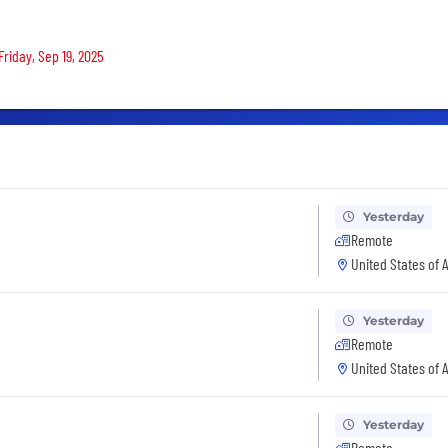
Friday, Sep 19, 2025
Yesterday
Remote
United States of 
Yesterday
Remote
United States of 
Yesterday
Remote