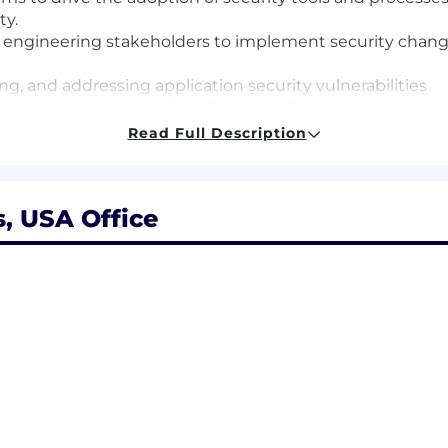
ty.
m engineering stakeholders to implement security chan
ng, and addressing application security vulnerabilities
obust and secure code delivery pipeline
rogram, ensuring dazzling service to third-party securit
Read Full Description
ity processes and automated tooling that prevent entire 
on Security program (BSIMM, SAMM, etc.)
s, USA Office
pplication security design and architecture reviews wit
 developers and driving application security standards
erability management from triage, assessment, and anal
lopment teams
es by enabling strong security controls through the imp
 automating common security testing tools within SAST,
meworks and processes
frastructure, infrastructure as code, and software-orient