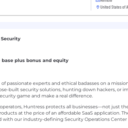
United States of 
 Security
0 base plus bonus and equity
m of passionate experts and ethical badasses on a missio
se-built security solutions, hunting down hackers, or 
curity game and make a real difference.
perators, Huntress protects all businesses—not just the
ucts at the price of an affordable SaaS application. Th
 with our industry-defining Security Operations Center