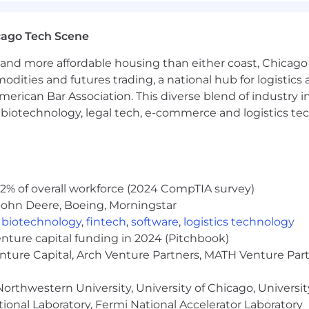
cago Tech Scene
y security across macOS, Linux, and Windows, with a fo
nd system-level isolation techniques
and more affordable housing than either coast, Chicago
modities and futures trading, a national hub for logist
erican Bar Association. This diverse blend of industry
ince our founding in 2015
h, biotechnology, legal tech, e-commerce and logistics tec
uding vacation, sick time, and paid holidays
sive medical, dental, and vision benefits plans
ardless of employee contribution
2% of overall workforce (2024 CompTIA survey)
ployees
John Deere, Boeing, Morningstar
 building/upgrading home office
,
biotechnology
,
fintech
,
software
,
logistics technology
nd professional development assistance
enture capital funding in 2024 (Pitchbook)
ement
enture Capital, Arch Venture Partners, MATH Venture Par
or coaching, personal, and professional growth
orthwestern University, University of Chicago, University
ional Laboratory, Fermi National Accelerator Laboratory
lture of inclusivity where every single member of our team