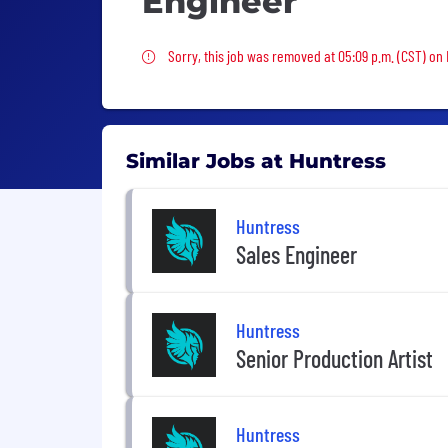
Engineer
Sorry, this job was removed
Sorry, this job was removed at 05:09 p.m. (CST) on 
Similar Jobs at Huntress
Huntress
Sales Engineer
Huntress
Senior Production Artist
Huntress