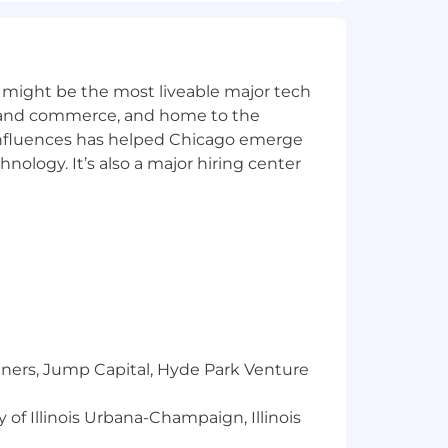
cus on providing security review and
 might be the most liveable major tech
ics and commerce, and home to the
 influences has helped Chicago emerge
hnology. It’s also a major hiring center
tners, Jump Capital, Hyde Park Venture
 of Illinois Urbana-Champaign, Illinois
 is valued, has a voice, and is