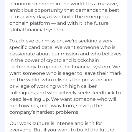
economic freedom in the world. It’s a massive,
ambitious opportunity that demands the best
of us, every day, as we build the emerging
onchain platform — and with it, the future
global financial system.
To achieve our mission, we’re seeking a very
specific candidate. We want someone who is
passionate about our mission and who believes
in the power of crypto and blockchain
technology to update the financial system. We
want someone who is eager to leave their mark
on the world, who relishes the pressure and
privilege of working with high caliber
colleagues, and who actively seeks feedback to
keep leveling up. We want someone who will
run towards, not away from, solving the
company’s hardest problems.
Our work culture is intense and isn’t for
everyone. But if you want to build the future