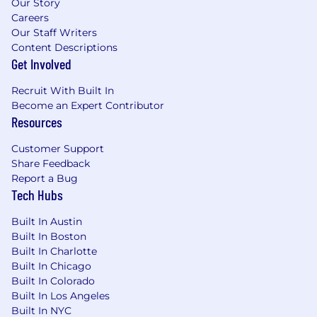
Our Story
forward”.
Careers
Extensive experience in architecture and
Our Staff Writers
threat modeling of security-critical backend
Content Descriptions
crypto systems.
Get Involved
Familiar with the threat model of a crypto
custodian, including common
Recruit With Built In
vulnerabilities and pitfalls for systems that
Become an Expert Contributor
Resources
custody cryptocurrency.
Familiar with all the fundamentals of
Customer Support
onchain activity – blockchain explorers,
Share Feedback
funds tracing, bridging, DEXs, NFTs, smart
Report a Bug
contracts.
Tech Hubs
Familiar with recent innovations such as
restaking and the various EIPs currently
Built In Austin
being considered.
Built In Boston
Ability to provide leadership and
Built In Charlotte
mentorship to coworkers.
Built In Chicago
Experience in a highly cross-functional role
Built In Colorado
and/or leading a team.
Built In Los Angeles
Excellence in clear, direct, and kind
Built In NYC