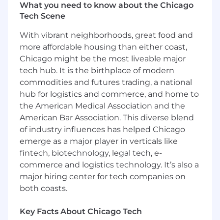
What you need to know about the Chicago
of tooling, automation, and strategic team
Tech Scene
growth to ensure that we’re well-equipped to
protect the next billion users of crypto.
With vibrant neighborhoods, great food and
more affordable housing than either coast,
Blockchain Security (BlockSec) team’s mission
Chicago might be the most liveable major
is to secure funds and data from protocols to
wallets. Coinbase has a unique opportunity:
tech hub. It is the birthplace of modern
enabling our customers to easily and securely
commodities and futures trading, a national
interface with blockchains, a.k.a. digital asset
hub for logistics and commerce, and home to
networks, a.k.a. cryptocurrencies. Blockchains
the American Medical Association and the
are a cutting edge technology, with many
American Bar Association. This diverse blend
unique security considerations for any entity
of industry influences has helped Chicago
that supports interaction with them.
emerge as a major player in verticals like
Understanding those unique considerations
fintech, biotechnology, legal tech, e-
requires deep expertise in blockchains and the
commerce and logistics technology. It’s also a
ability to maintain that expertise over time.
major hiring center for tech companies on
Onchain is the new online. We want to bring
both coasts.
1B+ people onchain in the most secure way
possible. We want to provide them secure
Key Facts About Chicago Tech
platforms and tools to build and interact with