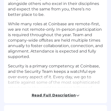
alongside others who excel in their disciplines
and expect the same from you, there’s no
better place to be.
While many roles at Coinbase are remote-first,
we are not remote-only. In-person participation
is required throughout the year. Team and
company-wide offsites are held multiple times
annually to foster collaboration, connection, and
alignment. Attendance is expected and fully
supported.
Security is a primary competency at Coinbase,
and the Security Team keeps a watchful eye
over every aspect of it. Every day, we go to
battle against some of the most sophisticated
attackers in the world to protect billions of
dollars worth of digital assets and ensure that
Read Full Description
our customers and employees can enjoy a safe,
trusted experience. As Coinbase scales globally,
our team is scaling along with it, using a blend