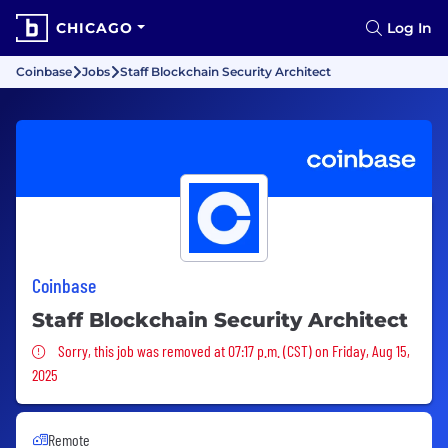
CHICAGO
Log In
Coinbase
Jobs
Staff Blockchain Security Architect
Coinbase
Staff Blockchain Security Architect
Sorry, this job was removed
Sorry, this job was removed at 07:17 p.m. (CST) on Friday, Aug 15,
2025
Remote