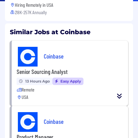
Hiring Remotely in
USA
218K-257K Annually
Similar Jobs at Coinbase
Coinbase
Senior Sourcing Analyst
13 Hours Ago
Easy Apply
Remote
USA
Coinbase
Product Manager