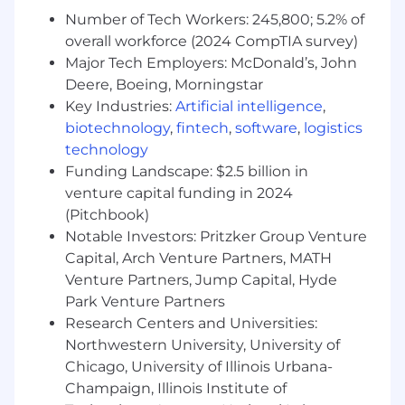
exciting applications.
Number of Tech Workers: 245,800; 5.2% of
overall workforce (2024 CompTIA survey)
Protocol Security ensures the security of all
Major Tech Employers: McDonald’s, John
onchain development at Coinbase. We partner
Deere, Boeing, Morningstar
closely with product teams to make sure that
Key Industries:
Artificial intelligence
,
our users can safely and confidently engage
biotechnology
,
fintech
,
software
,
logistics
with the onchain world.
technology
What you’ll be doing (ie. job duties):
Funding Landscape: $2.5 billion in
venture capital funding in 2024
Identify gaps in our security infrastructure
(Pitchbook)
and drive cross-function efforts to address
Notable Investors: Pritzker Group Venture
them.
Capital, Arch Venture Partners, MATH
Perform security assessments, framework
development, and threat modeling of
Venture Partners, Jump Capital, Hyde
assets, including various blockchain
Park Venture Partners
protocols, smart contracts, and other
Research Centers and Universities:
distributed ledger tech.
Northwestern University, University of
Partner with software engineering teams to
Chicago, University of Illinois Urbana-
advise on code and architecture for internal
Champaign, Illinois Institute of
smart contract development.