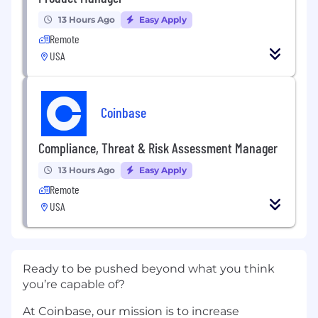
13 Hours Ago
Easy Apply
Remote
USA
Coinbase
Compliance, Threat & Risk Assessment Manager
13 Hours Ago
Easy Apply
Remote
USA
Ready to be pushed beyond what you think
you’re capable of?
At Coinbase, our mission is to increase