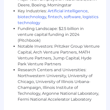
ideas.
Deere, Boeing, Morningstar
Be an active part of the Net Promoter
Key Industries:
Artificial intelligence
,
System - a way of working that brings more
biotechnology
,
fintech
,
software
,
logistics
employee and customer feedback into the
company - by joining huddles, making call
technology
backs and helping us elevate opportunities
Funding Landscape: $2.5 billion in
to do better for our customers.
venture capital funding in 2024
Drive results and growth.
(Pitchbook)
Respect and promote inclusion & diversity.
Notable Investors: Pritzker Group Venture
Do what's right for each other, our
Capital, Arch Venture Partners, MATH
customers, investors and our communities.
Venture Partners, Jump Capital, Hyde
Park Venture Partners
Disclaimer:
Research Centers and Universities:
This information has been designed to
Northwestern University, University of
indicate the general nature and level of
Chicago, University of Illinois Urbana-
work performed by employees in this role.
Champaign, Illinois Institute of
It is not designed to contain or be
Technology, Argonne National Laboratory,
interpreted as a comprehensive inventory
Fermi National Accelerator Laboratory
of all duties, responsibilities and
qualifications.