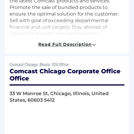
the latest Comcast products and services.
Promote the sale of bundled products to
ensure the optimal solution for the customer.
Sell with goal of exceeding departmental
financial and unit targets. Stay abreast of
competitive landscape and emerging
technologies to best position Comcast
Read Full Description
Business Services in the marketplace.
Job Description
Comcast Chicago, Illinois, USA Office
Comcast Chicago Corporate Office
Core Responsibilities
Office
Territory development to include
development of local business partnerships
33 W Monroe St, Chicago, Illinois, United
and organizational affiliations and local
States, 60603 5412
enhancement of Comcast positioning and
brand.
Maintaining quality sales records and
preparation of sales and activity reports as
required.