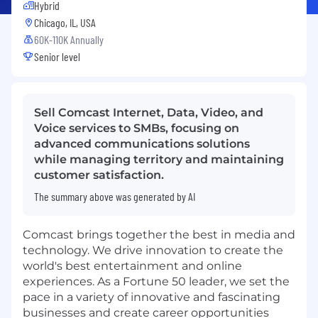
Hybrid
Chicago, IL, USA
60K-110K Annually
Senior level
Sell Comcast Internet, Data, Video, and
Voice services to SMBs, focusing on
advanced communications solutions
while managing territory and maintaining
customer satisfaction.
The summary above was generated by AI
Comcast brings together the best in media and
technology. We drive innovation to create the
world's best entertainment and online
experiences. As a Fortune 50 leader, we set the
pace in a variety of innovative and fascinating
businesses and create career opportunities