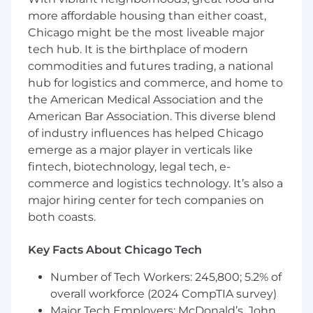
attendance.
more affordable housing than either coast,
Other duties and responsibilities as
Chicago might be the most liveable major
assigned.
tech hub. It is the birthplace of modern
commodities and futures trading, a national
Employees at all levels are expected to:
hub for logistics and commerce, and home to
the American Medical Association and the
Understand our Operating Principles; make
American Bar Association. This diverse blend
them the guidelines for how you do your
job.
of industry influences has helped Chicago
Own the customer experience - think and
emerge as a major player in verticals like
act in ways that put our customers first,
fintech, biotechnology, legal tech, e-
give them seamless digital options at every
commerce and logistics technology. It’s also a
touchpoint, and make them promoters of
major hiring center for tech companies on
our products and services.
both coasts.
Know your stuff - be enthusiastic learners,
users and advocates of our game-changing
Key Facts About Chicago Tech
technology, products and services,
especially our digital tools and experiences.
Number of Tech Workers: 245,800; 5.2% of
Win as a team - make big things happen by
overall workforce (2024 CompTIA survey)
working together and being open to new
Major Tech Employers: McDonald’s, John