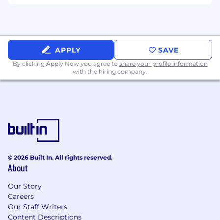
Comcast is an equal opportunity workplace. We
will consider all qualified applicants for
employment without regard to race, color,
religion, age, sex, sexual orientation, gender
APPLY
SAVE
identity, national origin, disability, veteran
By clicking Apply Now you agree to
share your profile information
status, genetic information, or any other basis
with the hiring company.
protected by applicable law.
Skills:
Customer-Focused; Workplace Organization;
Persuasion; Adaptability; Technical Knowledge;
Communication; Resilience; Critical Thinking
Problem Solving; Professional Integrity
© 2026 Built In. All rights reserved.
About
Salary:
Our Story
Careers
Base Pay: $60,000.00
Our Staff Writers
Content Descriptions
The application window is 30 days from the