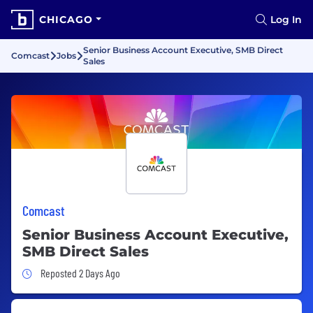
CHICAGO
Log In
Senior Business Account Executive, SMB Direct
Comcast
Jobs
Sales
Comcast
Senior Business Account Executive,
SMB Direct Sales
Job Posted 2 Days Ago
Reposted 2 Days Ago