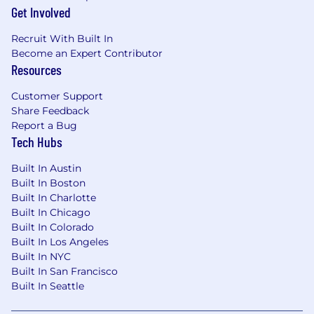
Get Involved
date job is posted, unless the number of
applicants requires it to close sooner or later.
Recruit With Built In
Become an Expert Contributor
Total Target Compensation (Base Pay plus
Resources
Targeted Commission): $110,000.00
Customer Support
Our sales compensation programs offer the
Share Feedback
potential for significant upside above targeted
Report a Bug
earnings for those who overachieve their sales
Tech Hubs
targets.
Built In Austin
Base pay is one part of the Total Rewards that
Built In Boston
Comcast provides to compensate and
Built In Charlotte
recognize employees for their work. Most sales
Built In Chicago
positions are eligible for a Commission under
Built In Colorado
the terms of an applicable plan, while most
Built In Los Angeles
non-sales positions are eligible for a Bonus.
Built In NYC
Additionally, Comcast provides best-in-class
Built In San Francisco
Benefits to eligible employees. We believe that
Built In Seattle
benefits should connect you to the support