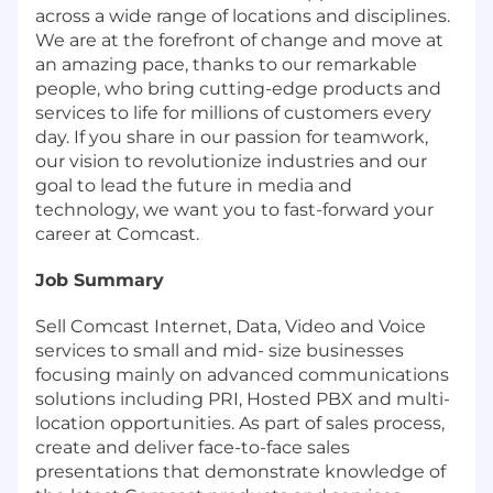
across a wide range of locations and disciplines.
We are at the forefront of change and move at
an amazing pace, thanks to our remarkable
people, who bring cutting-edge products and
services to life for millions of customers every
day. If you share in our passion for teamwork,
our vision to revolutionize industries and our
goal to lead the future in media and
technology, we want you to fast-forward your
career at Comcast.
Job Summary
Sell Comcast Internet, Data, Video and Voice
services to small and mid- size businesses
focusing mainly on advanced communications
solutions including PRI, Hosted PBX and multi-
location opportunities. As part of sales process,
create and deliver face-to-face sales
presentations that demonstrate knowledge of