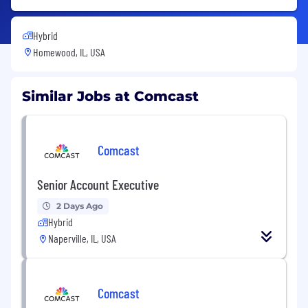
Hybrid
Homewood, IL, USA
Similar Jobs at Comcast
Comcast
Senior Account Executive
2 Days Ago
Hybrid
Naperville, IL, USA
Comcast