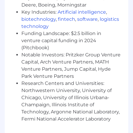
business quality objectives.
Deere, Boeing, Morningstar
Adherence to all company standards and
Key Industries:
Artificial intelligence
,
business professionalism.
biotechnology
,
fintech
,
software
,
logistics
Punctual, regular and consistent
attendance.
technology
Other duties and responsibilities as
Funding Landscape: $2.5 billion in
assigned.
venture capital funding in 2024
(Pitchbook)
Employees at all levels are expected to:
Notable Investors: Pritzker Group Venture
Capital, Arch Venture Partners, MATH
Understand our Operating Principles; make
Venture Partners, Jump Capital, Hyde
them the guidelines for how you do your
Park Venture Partners
job.
Research Centers and Universities:
Own the customer experience - think and
act in ways that put our customers first,
Northwestern University, University of
give them seamless digital options at every
Chicago, University of Illinois Urbana-
touchpoint, and make them promoters of
Champaign, Illinois Institute of
our products and services.
Technology, Argonne National Laboratory,
Know your stuff - be enthusiastic learners,
Fermi National Accelerator Laboratory
users and advocates of our game-changing
technology, products and services,