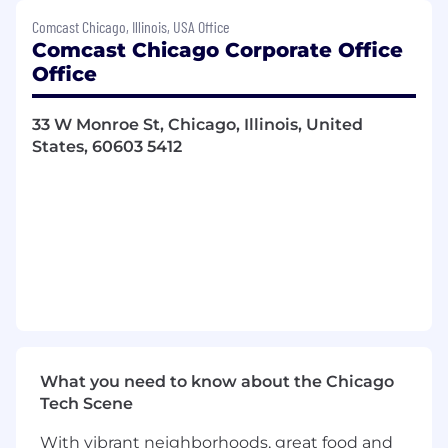
Maintaining quality sales records and
Comcast Chicago, Illinois, USA Office
preparation of sales and activity reports as
Comcast Chicago Corporate Office
required.
Office
Responsible for Customer Satisfaction and
supporting a positive impression of the
33 W Monroe St, Chicago, Illinois, United
Comcast Experience.
States, 60603 5412
New acquisition sales of Comcast
Commercial Internet, Video and Voice
services to small and mid-size businesses.
Generation of new leads with targeted
businesses through various prospecting
activities, including cold calling, canvassing,
customer referrals and partner
relationships.
Focus on advanced communications
solutions including PRI, Hosted PBX and
multi-location opportunities.
What you need to know about the Chicago
Identify improvement areas thru a
Tech Scene
consultative process that would enhance
our prospects ability to communicate more
With vibrant neighborhoods, great food and