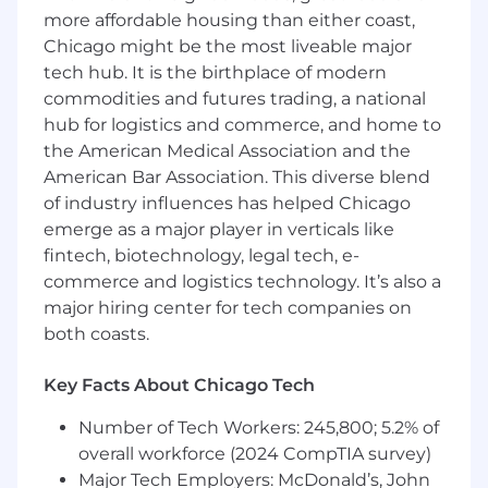
effectively both internally and externally to
more affordable housing than either coast,
their customers.
Chicago might be the most liveable major
Effectively manage a territory with a high
tech hub. It is the birthplace of modern
activity and comprehensive business plan.
commodities and futures trading, a national
Management of defined Territory to include
hub for logistics and commerce, and home to
development of local business partnerships
the American Medical Association and the
and organizational affiliations and local
American Bar Association. This diverse blend
enhancement of Comcast positioning and
brand.
of industry influences has helped Chicago
Team with technical, customer service and
emerge as a major player in verticals like
related support staffs to ensure end-to-end
fintech, biotechnology, legal tech, e-
customer sales and satisfaction and
commerce and logistics technology. It’s also a
thereby drive new revenue growth.
major hiring center for tech companies on
Consistently maintain a pipeline of qualified
both coasts.
prospects that will yield production levels of
monthly quota performance and above.
Key Facts About Chicago Tech
Remain knowledgeable of Comcast
products and services to facilitate sales
Number of Tech Workers: 245,800; 5.2% of
efforts.
overall workforce (2024 CompTIA survey)
Achieve and exceed assigned sales and
Major Tech Employers: McDonald’s, John