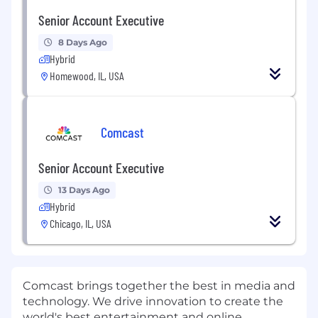
Senior Account Executive
8 Days Ago
Hybrid
Homewood, IL, USA
Comcast
Senior Account Executive
13 Days Ago
Hybrid
Chicago, IL, USA
Comcast brings together the best in media and
technology. We drive innovation to create the
world's best entertainment and online