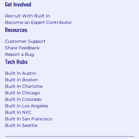
Get Involved
It is not designed to contain or be
interpreted as a comprehensive inventory
Recruit With Built In
of all duties, responsibilities and
Become an Expert Contributor
qualifications.
Resources
Comcast is an equal opportunity workplace. We
Customer Support
will consider all qualified applicants for
Share Feedback
employment without regard to race, color,
Report a Bug
religion, age, sex, sexual orientation, gender
Tech Hubs
identity, national origin, disability, veteran
Built In Austin
status, genetic information, or any other basis
Built In Boston
protected by applicable law.
Built In Charlotte
Built In Chicago
Skills:
Built In Colorado
Built In Los Angeles
Customer-Focused; Workplace Organization;
Built In NYC
Persuasion; Technical Knowledge; Adaptability;
Built In San Francisco
Critical Thinking Problem Solving; Resilience;
Built In Seattle
Communication; Professional Integrity