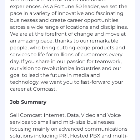
experiences. As a Fortune 50 leader, we set the
pace in a variety of innovative and fascinating
businesses and create career opportunities
across a wide range of locations and disciplines.
We are at the forefront of change and move at
an amazing pace, thanks to our remarkable
people, who bring cutting-edge products and
services to life for millions of customers every
day. If you share in our passion for teamwork,
our vision to revolutionize industries and our
goal to lead the future in media and
technology, we want you to fast-forward your
career at Comcast.
Job Summary
Sell Comcast Internet, Data, Video and Voice
services to small and mid- size businesses
focusing mainly on advanced communications
solutions including PRI, Hosted PBX and multi-