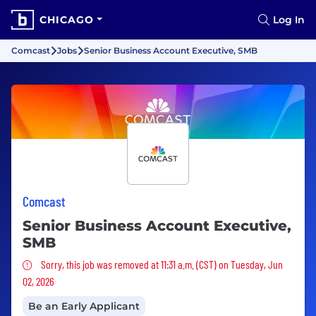
CHICAGO
Log In
Comcast
Jobs
Senior Business Account Executive, SMB
Comcast
Senior Business Account Executive,
SMB
Sorry, this job was removed
Sorry, this job was removed at 11:31 a.m. (CST) on Tuesday, Jun
02, 2026
Be an Early Applicant