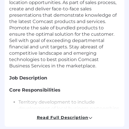
location opportunities. As part of sales process,
create and deliver face-to-face sales
presentations that demonstrate knowledge of
the latest Comcast products and services.
Promote the sale of bundled products to
ensure the optimal solution for the customer.
Sell with goal of exceeding departmental
financial and unit targets. Stay abreast of
competitive landscape and emerging
technologies to best position Comcast
Business Services in the marketplace.
Job Description
Core Responsibilities
Territory development to include
development of local business partnerships
and organizational affiliations and local
Read Full Description
enhancement of Comcast positioning and
brand.