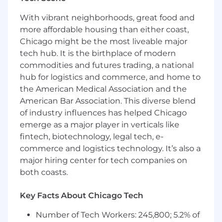
- Develop strategic account plans for customers
under management.
With vibrant neighborhoods, great food and
- Gain proficiency in Arcadia’s data processes
more affordable housing than either coast,
and platform capabilities
Chicago might be the most liveable major
- Coordinate with internal teams to create and
tech hub. It is the birthplace of modern
execute against project timelines
commodities and futures trading, a national
- Deploy structure for managing, mentoring
and coaching Customer Success Managers in
hub for logistics and commerce, and home to
your pod
the American Medical Association and the
- Show a base understanding of how Arcadia
American Bar Association. This diverse blend
supports several population health programs
of industry influences has helped Chicago
focused on Cost, Utilization, Quality and Risk
emerge as a major player in verticals like
performance
fintech, biotechnology, legal tech, e-
- Have a strong understanding of Arcadia’s
commerce and logistics technology. It’s also a
security protocols and processes
major hiring center for tech companies on
- Convey ideas and solutions effectively,
both coasts.
professionally and with appropriate sensitivity
through verbal and written communication
Key Facts About Chicago Tech
In 6 months
Number of Tech Workers: 245,800; 5.2% of
- Lead
customer strategy sessions, ensuring