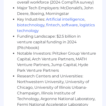
overall workforce (2024 CompTIA survey)
clear roadmaps and adoption plan to help
Major Tech Employers: McDonald’s, John
clients reach their business goals
Deere, Boeing, Morningstar
- Proactively identify at-risk accounts and
implement retention strategies.
Key Industries:
Artificial intelligence
,
- Provide hands-on training and mentorship to
biotechnology
,
fintech
,
software
,
logistics
Customer Success Managers
technology
- Understand Arcadia’s data ingestion
Funding Landscape: $2.5 billion in
processes and be able to troubleshoot
venture capital funding in 2024
processing issues at a high-level
(Pitchbook)
- Be able to guide clients through
Notable Investors: Pritzker Group Venture
recommended product configurations that are
Capital, Arch Venture Partners, MATH
in alignment with clients’ goals and initiatives
Venture Partners, Jump Capital, Hyde
- Demonstrate fluency in the interconnectivity
Park Venture Partners
between product functionality, data quality,
Research Centers and Universities:
data dependencies, and a client’s end use case
- Use technical skills and critical thinking to
Northwestern University, University of
assist in investigating highly complex issues.
Chicago, University of Illinois Urbana-
Develop and execute against remediation
Champaign, Illinois Institute of
plans
Technology, Argonne National Laboratory,
- Understand and translate issue impact
Fermi National Accelerator Laboratory