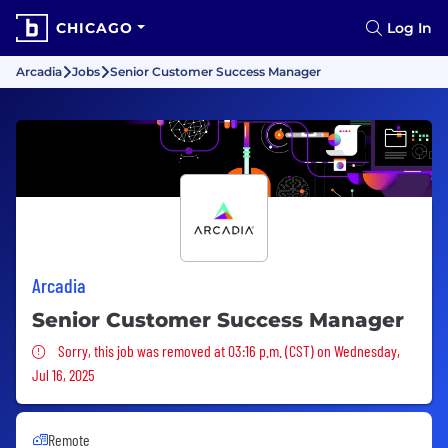
CHICAGO
Log In
Arcadia
Jobs
Senior Customer Success Manager
Arcadia
Senior Customer Success Manager
Sorry, this job was removed
Sorry, this job was removed at 03:16 p.m. (CST) on Wednesday,
Jul 16, 2025
Remote