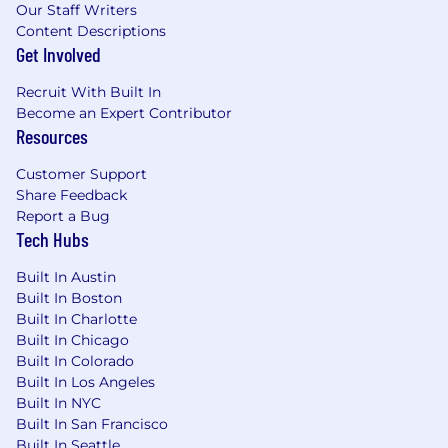
Our Staff Writers
- Contribute to hiring efforts for growing the
Content Descriptions
Customer Success team
Get Involved
What You'll Be Doing
Recruit With Built In
Manage, mentor, and coach Customer
Become an Expert Contributor
Success Managers, fostering a high-
Resources
performance culture
Be a resource with shared accountability for
Customer Support
achieving and maintaining high Net
Share Feedback
Promoter Scores for assigned customers
Report a Bug
Developing strong customers relationships
Tech Hubs
and effectively communicating with
executive stakeholders
Built In Austin
Built In Boston
Learning customers’ business goals to
Built In Charlotte
facilitate delivery of projects and capabilities
Built In Chicago
to support the strategic vision of each
Built In Colorado
customer
Built In Los Angeles
Lead quarterly business reviews (QBRs) to
Built In NYC
assess customer performance,
Built In San Francisco
demonstrate ROI, and define strategic
Built In Seattle