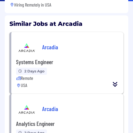
Hiring Remotely in
USA
Similar Jobs at Arcadia
Arcadia
Systems Engineer
2 Days Ago
Remote
USA
Arcadia
Analytics Engineer
2 Days Ago