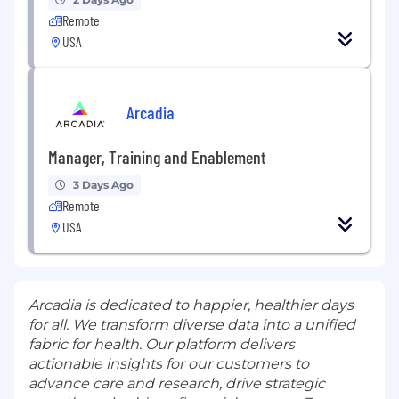
Remote
USA
Arcadia
Manager, Training and Enablement
3 Days Ago
Remote
USA
Arcadia is dedicated to happier, healthier days
for all. We transform diverse data into a unified
fabric for health. Our platform delivers
actionable insights for our customers to
advance care and research, drive strategic