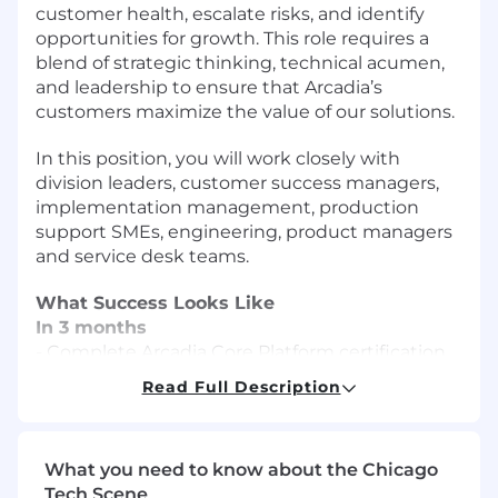
customer health, escalate risks, and identify
opportunities for growth. This role requires a
blend of strategic thinking, technical acumen,
and leadership to ensure that Arcadia’s
customers maximize the value of our solutions.
In this position, you will work closely with
division leaders, customer success managers,
implementation management, production
support SMEs, engineering, product managers
and service desk teams.
What Success Looks Like
In 3 months
- Complete Arcadia Core Platform certification
and onboarding requirements
Read Full Description
- Successfully onboard to all customers in
assigned portfolio
- Establish relationships with key stakeholders
What you need to know about the Chicago
across assigned accounts.
Tech Scene