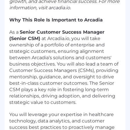
growth, and achieve financial success. For more
information, visit
arcadia.io
.
Why This Role Is Important to Arcadia
As a
Senior Customer Success Manager
(Senior CSM)
at
Arcadia.io
, you will take
ownership of a portfolio of enterprise and
strategic customers, ensuring alignment
between Arcadia’s solutions and customers'
business objectives. You will also lead a team of
Customer Success Managers (CSMs), providing
mentorship, guidance, and oversight to drive
best-in-class customer outcomes. The Senior
CSM plays a key role in fostering long-term
relationships, driving adoption, and delivering
strategic value to customers.
You will leverage your expertise in healthcare
technology, data analytics, and customer
success best practices to proactively manage