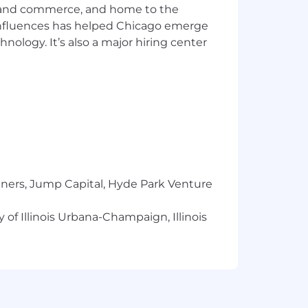
cts that support our communities.
ics and commerce, and home to the
financial wellness
 influences has helped Chicago emerge
hnology. It’s also a major hiring center
ion and fairness — each foundational
ged to bring their unique ideas,
clusion and Belonging
ties are provided reasonable
or interview process, to perform
contact Laura Massa directly via email
ual Pay for ALL in accordance with the
tners, Jump Capital, Hyde Park Venture
 be authorized to work directly for any
 of Illinois Urbana-Champaign, Illinois