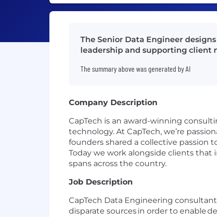
The Senior Data Engineer designs
leadership and supporting client 
The summary above was generated by AI
Company Description
CapTech is an award-winning consultin
technology. At CapTech, we’re passion
founders shared a collective passion t
Today we work alongside clients that 
spans across the country.
Job Description
CapTech Data Engineering consultants
disparate sources in order to enable de