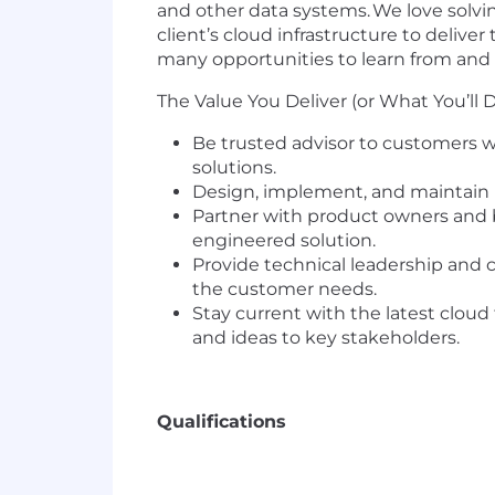
and other data systems. We love solvin
client’s cloud infrastructure to delive
many opportunities to learn from and 
The Value You Deliver (or What You’ll 
Be trusted advisor to customers 
solutions.
Design, implement, and maintain m
Partner with product owners and 
engineered solution.
Provide technical leadership and c
the customer needs.
Stay current with the latest cloud
and ideas to key stakeholders.
Qualifications