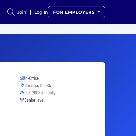
Join
Log In
FOR EMPLOYERS
In-Office
Chicago, IL, USA
90K-200K Annually
Senior level