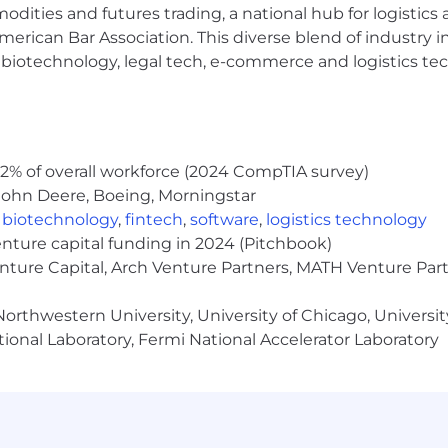
rtunities to engage in partnerships and pro-bono proje
modities and futures trading, a national hub for logist
ng and no vesting period to help you continue to build 
erican Bar Association. This diverse blend of industry
h, biotechnology, legal tech, e-commerce and logistics tec
yer committed to fostering a culture of equality, inclus
te a diverse environment where each employee is encoura
orkplace. For more information about our Diversity, In
ommitment, CapTech will ensure that persons with disabili
dation is needed to participate in the job application 
2% of overall workforce (2024 CompTIA survey)
eive other benefits and privileges of employment, please 
John Deere, Boeing, Morningstar
,
biotechnology
,
fintech
,
software
,
logistics technology
addition, in the State of Illinois we are committed to Eq
enture capital funding in 2024 (Pitchbook)
ge for this role is: $90,000 - $200,000.
enture Capital, Arch Venture Partners, MATH Venture Par
or sponsor a work visa for this position. Applicants must
orthwestern University, University of Chicago, University
t visa sponsorship.
ional Laboratory, Fermi National Accelerator Laboratory