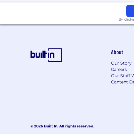
By click
About
Our Story
Careers
Our Staff 
Content De
© 2026 Built In. All rights reserved.