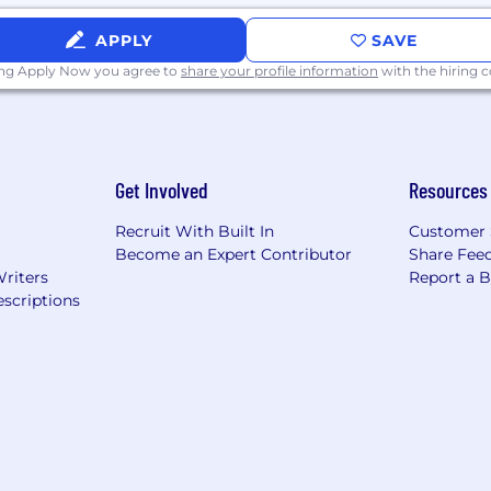
APPLY
SAVE
ing Apply Now you agree to
share your profile information
with the hiring
Get Involved
Resources
Recruit With Built In
Customer 
Become an Expert Contributor
Share Fee
Writers
Report a 
scriptions