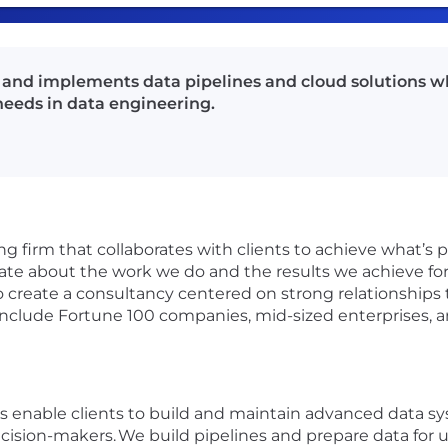
 and implements data pipelines and cloud solutions wh
needs in data engineering.
g firm that collaborates with clients to achieve what’s 
ate about the work we do and the results we achieve for 
o create a consultancy centered on strong relationships 
include Fortune 100 companies, mid-sized enterprises, a
 enable clients to build and maintain advanced data sy
cision-makers. We build pipelines and prepare data for us