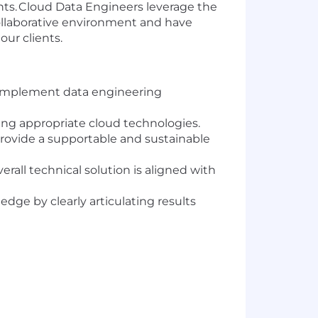
ents. Cloud Data Engineers leverage the
 collaborative environment and have
our clients.
o implement data engineering
zing appropriate cloud technologies.
ovide a supportable and sustainable
rall technical solution is aligned with
dge by clearly articulating results