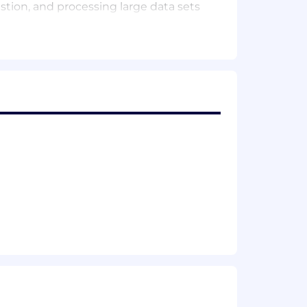
estion, and processing large data sets
tion/platform (AWS, Azure, GCP)
a Factory, SSIS, Informatica, Alteryx,
t, Databricks
, Aurora, Presto, BigQuery)
s, de/normalized designs)
+, Shell)
rn architectural components based on
ering space