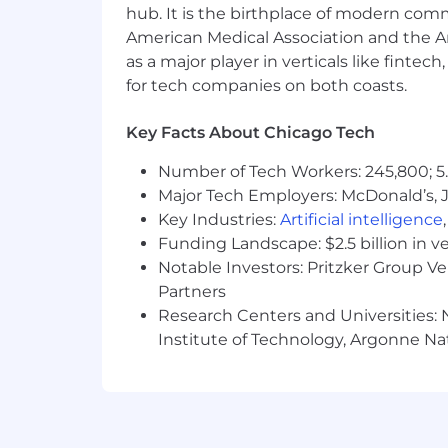
Philanthropic Partnerships – Oppo
hub. It is the birthplace of modern com
401(k) Matching – Generous matchi
American Medical Association and the Am
as a major player in verticals like fintec
CapTech is an equal opportunity emplo
for tech companies on both coasts.
to our core values. We strive to crea
backgrounds and experiences to the w
Key Facts About Chicago Tech
efforts, click HERE. As part of this c
accommodations. If reasonable accommo
Number of Tech Workers: 245,800; 5.
essential job functions, and/or to rec
Major Tech Employers: McDonald’s, 
lmassa@captechconsulting.com
.
Key Industries:
Artificial intelligence
CapTech supports Equal Pay for all. In 
Funding Landscape: $2.5 billion in v
Illinois Equal Pay Act. The base pay ran
Notable Investors: Pritzker Group V
Partners
At this time, CapTech cannot transfer n
Research Centers and Universities: N
employer in the United States withou
Institute of Technology, Argonne Nat
#LI-LM1