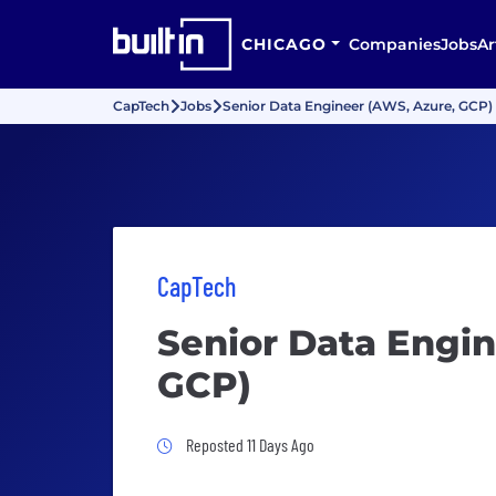
CHICAGO
Companies
Jobs
Ar
CapTech
Jobs
Senior Data Engineer (AWS, Azure, GCP)
CapTech
Senior Data Engin
GCP)
Job Posted 11 Days Ago
Reposted 11 Days Ago