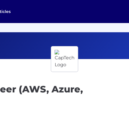
ticles
eer (AWS, Azure,