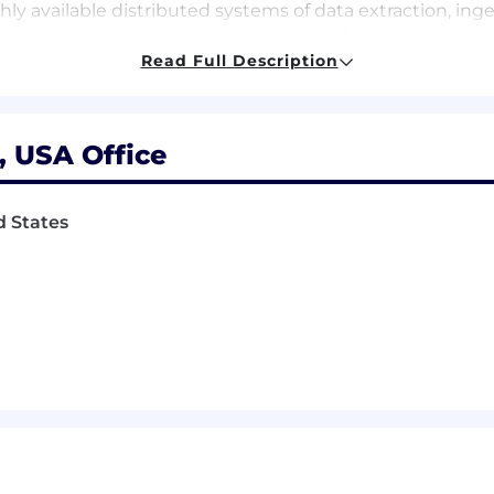
ly available distributed systems of data extraction, ing
data engineering solutions on cloud platform
ing modern designs using at least one cloud-based solu
Read Full Description
 least one ETL / Data Orchestration technology (Azure Dat
n)
ousing and data lake solutions like Snowflake, Redshif
, USA Office
r NoSQL database (PostgreSQL, MySQL, SQL server, Oracle
gn/structure and data structure (star, snowflake schema
st one programming language (Python, Java, R, C / C# / C+
d States
 tools (git, Jenkins, CI/CD, Jira)
g data, open source, and data streaming concepts
d provide recommendations utilizing traditional and mode
eadership and mentoring other engineers in data engine
m a plus