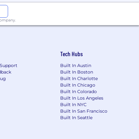
 company.
Tech Hubs
Support
Built In Austin
dback
Built In Boston
Bug
Built In Charlotte
Built In Chicago
Built In Colorado
Built In Los Angeles
Built In NYC
Built In San Francisco
Built In Seattle