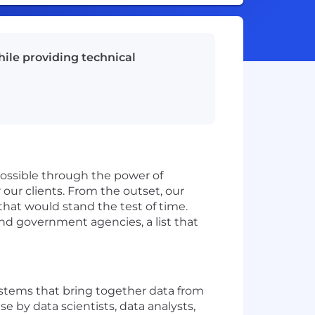
ile providing technical
possible through the power of
our clients. From the outset, our
that would stand the test of time.
nd government agencies, a list that
stems that bring together data from
e by data scientists, data analysts,