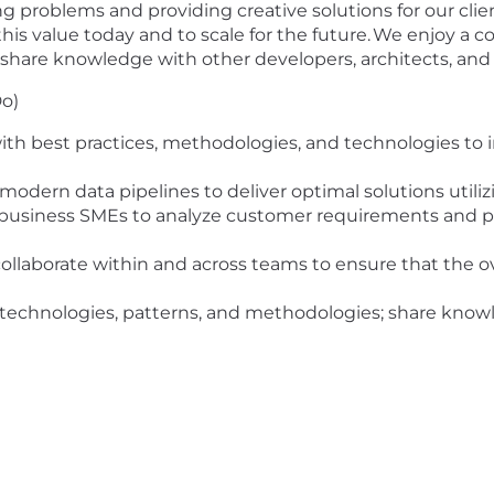
g problems and providing creative solutions for our cli
r this value today and to scale for the future. We enjoy a
share knowledge with other developers, architects, and 
Do)
with best practices, methodologies, and technologies t
odern data pipelines to deliver optimal solutions utili
business SMEs to analyze customer requirements and pr
ollaborate within and across teams to ensure that the ove
 technologies, patterns, and methodologies; share knowle