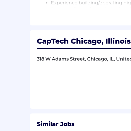
Experience building/operating high
5+ years of experience delivering 
5+ years of experience implement
Advanced level proficiency with at
Ab Initio, Pentaho, Talend, Matillio
Experience cloud-based data wareh
CapTech Chicago, Illinois
5+ years of experience with SQL o
Expertise with SQL, database desi
5+ years of experience with at lea
318 W Adams Street, Chicago, IL, Unite
Familiarity with one or more DevOps
Fundamental understanding of bi
Ability to think strategically an
business needs
Experience providing technical l
Cloud certification on any platfor
Similar Jobs
Additional Information