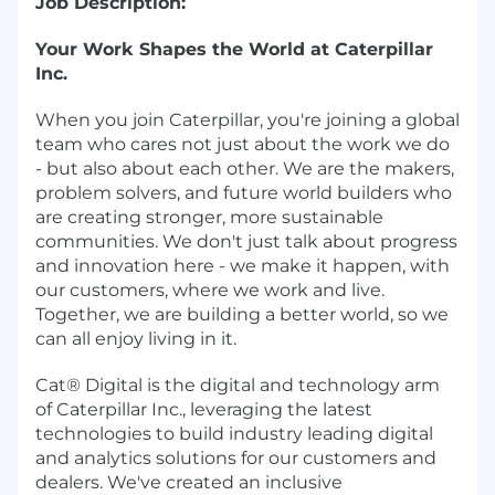
Job Description:
Your Work Shapes the World at Caterpillar
Inc.
When you join Caterpillar, you're joining a global
team who cares not just about the work we do
- but also about each other. We are the makers,
problem solvers, and future world builders who
are creating stronger, more sustainable
communities. We don't just talk about progress
and innovation here - we make it happen, with
our customers, where we work and live.
Together, we are building a better world, so we
can all enjoy living in it.
Cat® Digital is the digital and technology arm
of Caterpillar Inc., leveraging the latest
technologies to build industry leading digital
and analytics solutions for our customers and
dealers. We've created an inclusive