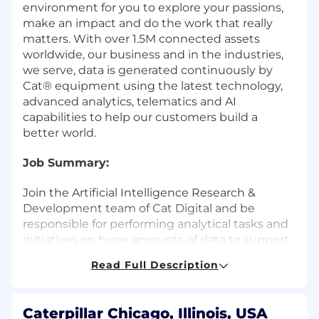
environment for you to explore your passions,
make an impact and do the work that really
matters. With over 1.5M connected assets
worldwide, our business and in the industries,
we serve, data is generated continuously by
Cat® equipment using the latest technology,
advanced analytics, telematics and AI
capabilities to help our customers build a
better world.
Job Summary:
Join the Artificial Intelligence Research &
Development team of Cat Digital and be
responsible for performing analytical tasks and
initiatives on huge amounts of data to support
data-driven business decision and
Read Full Description
development.
What You Will Do:
Caterpillar Chicago, Illinois, USA