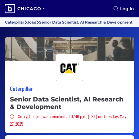
CHICAGO
Log In
Caterpillar
Jobs
Senior Data Scientist, AI Research & Development
Caterpillar
Senior Data Scientist, AI Research
& Development
Sorry, this job was removed
Sorry, this job was removed at 07:16 p.m. (CST) on Tuesday, May
27, 2025