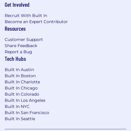
Get Involved
degree and 6+ years of experience, or a PhD
and 2+ years of experience in relevant
Recruit With Built In
experience.
Become an Expert Contributor
Experience with advanced data analysis
Resources
and statistical methods such as regression,
hypothesis testing, ANOVA, statistical
Customer Support
process control, etc.
Share Feedback
Practical applications of machine learning
Report a Bug
techniques such as Clustering, Logistic
Tech Hubs
Regression, CART, Random Forests, SVM or
Neural Networks.
Built In Austin
Experience in design / development of
Built In Boston
heavy equipment (ex. automotive,
Built In Charlotte
aerospace, engine, transmission,
Built In Chicago
Built In Colorado
construction, mining, industrial, etc)
Built In Los Angeles
Strong technical and problem-solving skills
Built In NYC
and evidence of continuous learning in the
Built In San Francisco
analytics field
Built In Seattle
Breadth and depth of knowledge in the
application of statistical and/or digital