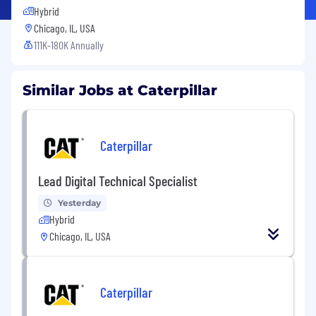
Hybrid
Chicago, IL, USA
111K-180K Annually
Similar Jobs at Caterpillar
Caterpillar
Lead Digital Technical Specialist
Yesterday
Hybrid
Chicago, IL, USA
Caterpillar