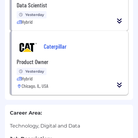
Data Scientist
Yesterday
Hybrid
Caterpillar
Product Owner
Yesterday
Hybrid
Chicago, IL, USA
Career Area:
Technology, Digital and Data