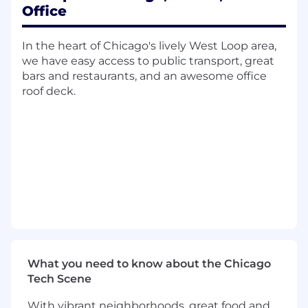
Office
Directing the data gathering, data mining,
and data processing processes in huge
volume; creating appropriate data models.
In the heart of Chicago's lively West Loop area,
Exploring, promoting, and implementing
we have easy access to public transport, great
semantic data capabilities through Natural
bars and restaurants, and an awesome office
Language Processing, text analysis and
roof deck.
machine learning techniques.
Defining requirements and scope of data
analyses; presenting and reporting possible
business insights to management using
data visualization technologies.
Conducting research on data model
optimization and algorithms to improve
effectiveness and accuracy on data
analyses.
Designing and developing prototypes and
proof-of-concepts utilizing generative
What you need to know about the Chicago
artificial intelligence (genAI) to assess
Tech Scene
solution feasibility and secure business
approval.
With vibrant neighborhoods, great food and