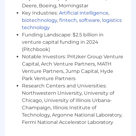
machine learning; ability to develop,
Deere, Boeing, Morningstar
implement and deliver related systems,
Key Industries:
Artificial intelligence
,
products and services.
biotechnology
,
fintech
,
software
,
logistics
Programming Languages:
Working
technology
knowledge of basic concepts and
Funding Landscape: $2.5 billion in
capabilities applying Python (NumPy, SciPy,
venture capital funding in 2024
Pandas, etc) programming; ability to use
(Pitchbook)
tools, techniques and platforms in order to
Notable Investors: Pritzker Group Venture
write and modify programming languages.
Capital, Arch Venture Partners, MATH
Query and Database Access Tools:
Venture Partners, Jump Capital, Hyde
Extensive knowledge of data management
Park Venture Partners
systems; ability to use, support and access
facilities for searching, extracting and
Research Centers and Universities:
formatting data for further use.
Northwestern University, University of
Requirements Analysis:
Working
Chicago, University of Illinois Urbana-
knowledge of tools, methods, and
Champaign, Illinois Institute of
techniques of requirement analysis; ability
Technology, Argonne National Laboratory,
to elicit, analyze and record required
Fermi National Accelerator Laboratory
business functionality and non-
functionality requirements to ensure the