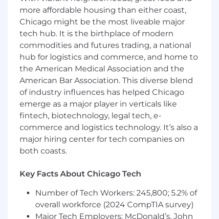
more affordable housing than either coast,
What You Will Have:
Chicago might be the most liveable major
tech hub. It is the birthplace of modern
Business Statistics:
Extensive knowledge
commodities and futures trading, a national
of the statistical tools, processes, and
practices to describe business results in
hub for logistics and commerce, and home to
measurable scales; ability to use statistical
the American Medical Association and the
tools and processes to assist in making
American Bar Association. This diverse blend
business decisions.
of industry influences has helped Chicago
Accuracy and Attention to Detail:
emerge as a major player in verticals like
Extensive understanding the necessity and
fintech, biotechnology, legal tech, e-
value of accuracy; ability to complete tasks
commerce and logistics technology. It’s also a
with high levels of precision.
major hiring center for tech companies on
Analytical Thinking:
Working knowledge
both coasts.
of techniques and tools that promote
effective analysis; ability to determine the
Key Facts About Chicago Tech
root cause of organizational problems and
create alternative solutions that resolve
Number of Tech Workers: 245,800; 5.2% of
these problems.
overall workforce (2024 CompTIA survey)
Machine Learning:
Extensive knowledge of
Major Tech Employers: McDonald’s, John
principles, technologies and algorithms of