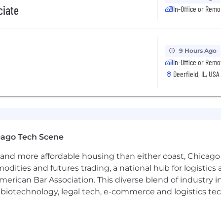
ciate
In-Office or Remo
9 Hours Ago
In-Office or Remo
Deerfield, IL, USA
cago Tech Scene
and more affordable housing than either coast, Chicago
modities and futures trading, a national hub for logist
erican Bar Association. This diverse blend of industry
h, biotechnology, legal tech, e-commerce and logistics tec