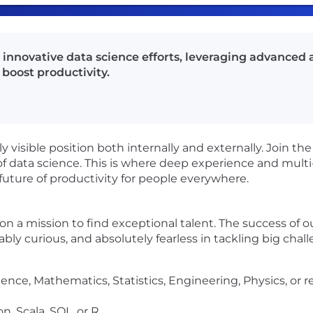
d innovative data science efforts, leveraging advanced a
boost productivity.
hly visible position both internally and externally. Join t
of data science. This is where deep experience and multi
uture of productivity for people everywhere.
s on a mission to find exceptional talent. The success of
tiably curious, and absolutely fearless in tackling big chal
nce, Mathematics, Statistics, Engineering, Physics, or re
, Scala, SQL, or R.