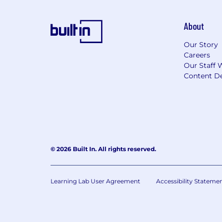
About
Our Story
Careers
Our Staff 
Content De
© 2026 Built In. All rights reserved.
Learning Lab User Agreement
Accessibility Stateme