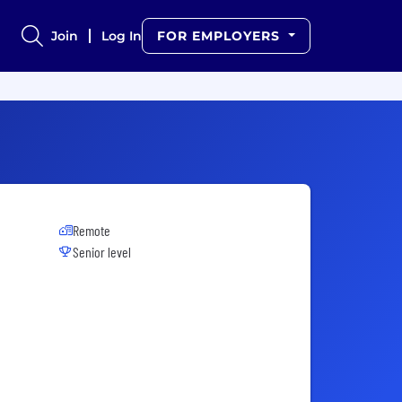
Join
Log In
FOR EMPLOYERS
Remote
Senior level