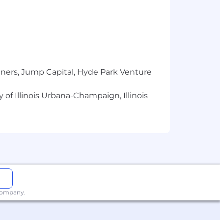
tners, Jump Capital, Hyde Park Venture
 of Illinois Urbana-Champaign, Illinois
 company.