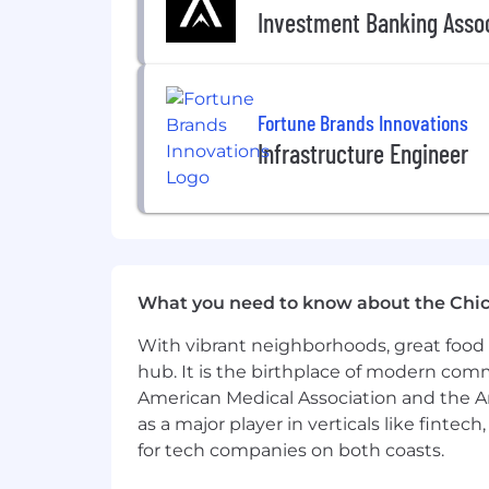
Investment Banking Asso
Fortune Brands Innovations
Infrastructure Engineer
What you need to know about the Chi
With vibrant neighborhoods, great food 
hub. It is the birthplace of modern com
American Medical Association and the Am
as a major player in verticals like fintec
for tech companies on both coasts.