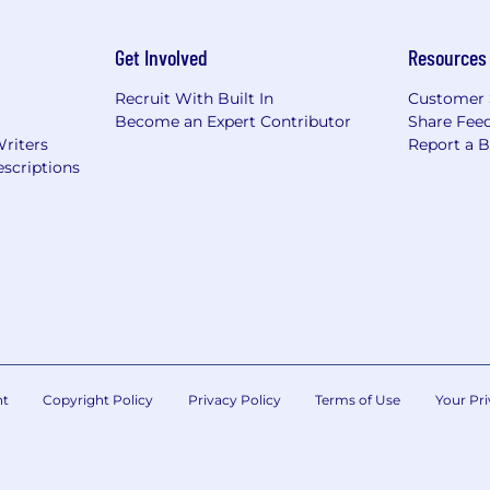
Get Involved
Resources
Recruit With Built In
Customer 
Become an Expert Contributor
Share Fee
Writers
Report a 
scriptions
nt
Copyright Policy
Privacy Policy
Terms of Use
Your Pri