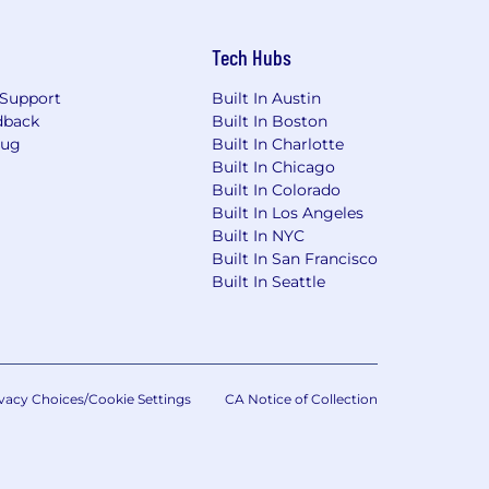
Tech Hubs
Support
Built In Austin
dback
Built In Boston
Bug
Built In Charlotte
Built In Chicago
Built In Colorado
Built In Los Angeles
Built In NYC
Built In San Francisco
Built In Seattle
vacy Choices/Cookie Settings
CA Notice of Collection