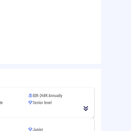
92K-248K Annually
te
Senior level
Junior