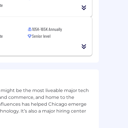
te
105K-165K Annually
te
Senior level
 might be the most liveable major tech
ics and commerce, and home to the
 influences has helped Chicago emerge
hnology. It’s also a major hiring center