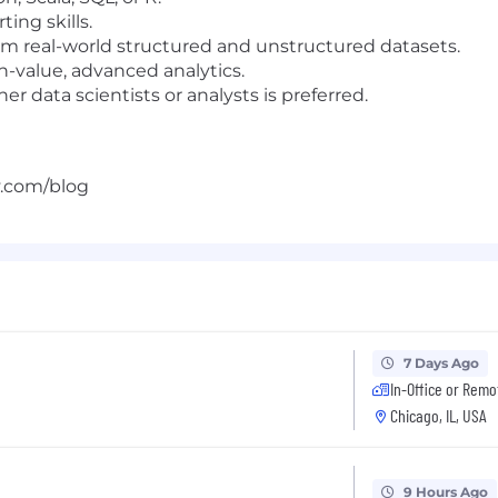
ting skills.
rom real-world structured and unstructured datasets.
h-value, advanced analytics.
r data scientists or analysts is preferred.
y.com/blog
7 Days Ago
In-Office or Remo
Chicago, IL, USA
9 Hours Ago