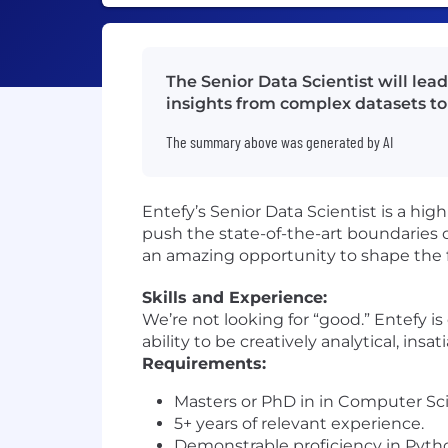
The Senior Data Scientist will lea
insights from complex datasets to 
The summary above was generated by AI
Entefy’s Senior Data Scientist is a hig
push the state-of-the-art boundaries 
an amazing opportunity to shape the f
Skills and Experience:
We’re not looking for “good.” Entefy i
ability to be creatively analytical, insa
Requirements:
Masters or PhD in in Computer Scie
5+ years of relevant experience.
Demonstrable proficiency in Python