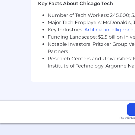
Key Facts About Chicago Tech
Number of Tech Workers: 245,800; 5.
Major Tech Employers: McDonald’s, 
Key Industries:
Artificial intelligence
Funding Landscape: $2.5 billion in v
Notable Investors: Pritzker Group V
Partners
Research Centers and Universities: N
Institute of Technology, Argonne Nat
By click