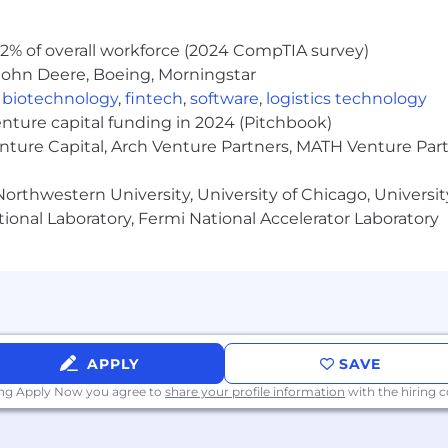
2% of overall workforce (2024 CompTIA survey)
John Deere, Boeing, Morningstar
,
biotechnology
,
fintech
,
software
,
logistics technology
enture capital funding in 2024 (Pitchbook)
enture Capital, Arch Venture Partners, MATH Venture Par
orthwestern University, University of Chicago, University
ional Laboratory, Fermi National Accelerator Laboratory
APPLY
SAVE
ing Apply Now you agree to
share your profile information
with the hiring