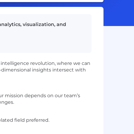
nalytics, visualization, and
he intelligence revolution, where we can
-dimensional insights intersect with
 our mission depends on our team’s
lenges.
lated field preferred.