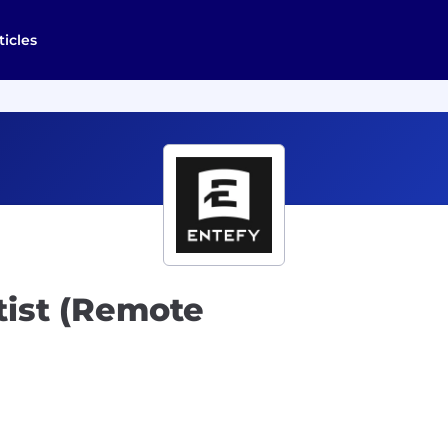
ticles
tist (Remote