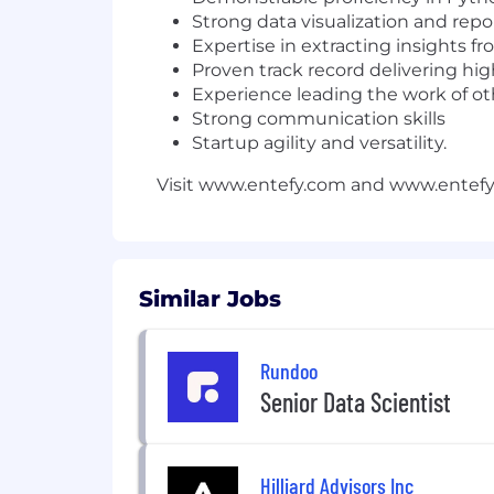
Strong data visualization and repor
Expertise in extracting insights f
Proven track record delivering hig
Experience leading the work of othe
Strong communication skills
Startup agility and versatility.
Visit www.entefy.com and www.entef
Similar Jobs
Rundoo
Senior Data Scientist
Hilliard Advisors Inc