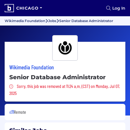
CHICAGO
Log In
Wikimedia Foundation
Jobs
Senior Database Administrator
Wikimedia Foundation
Senior Database Administrator
Sorry, this job was removed
Sorry, this job was removed at 11:24 a.m. (CST) on Monday, Jul 07,
2025
Remote