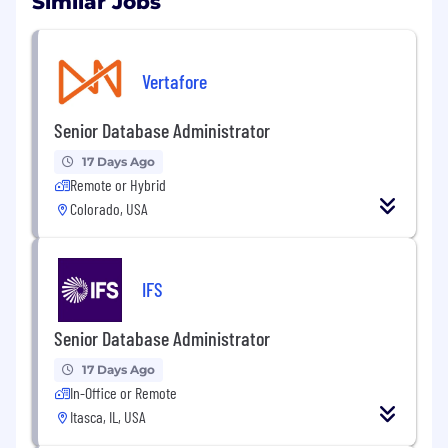
Similar Jobs
Vertafore
Senior Database Administrator
17 Days Ago
Remote or Hybrid
Colorado, USA
IFS
Senior Database Administrator
17 Days Ago
In-Office or Remote
Itasca, IL, USA