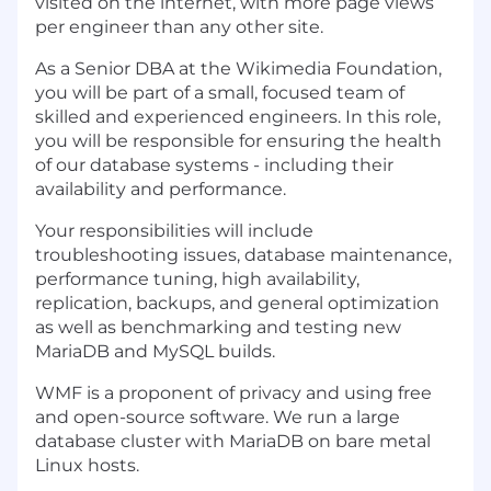
visited on the internet, with more page views
per engineer than any other site.
As a Senior DBA at the Wikimedia Foundation,
you will be part of a small, focused team of
skilled and experienced engineers. In this role,
you will be responsible for ensuring the health
of our database systems - including their
availability and performance.
Your responsibilities will include
troubleshooting issues, database maintenance,
performance tuning, high availability,
replication, backups, and general optimization
as well as benchmarking and testing new
MariaDB and MySQL builds.
WMF is a proponent of privacy and using free
and open-source software. We run a large
database cluster with MariaDB on bare metal
Linux hosts.