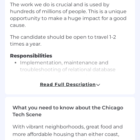
The work we do is crucial and is used by
hundreds of millions of people. This is a unique
opportunity to make a huge impact for a good
cause.
The candidate should be open to travel 1-2
times a year.
Responsibilities
Implementation, maintenance and
troubleshooting of relational database
systems in production and staging
environments
Read Full Description
Handling database version upgrades,
testing and working with upstream on bug
identification and resolution
What you need to know about the Chicago
Configuring replication, designing schema
Tech Scene
optimizations and running schema
changes
With vibrant neighborhoods, great food and
Monitoring, debugging and improving
more affordable housing than either coast,
query performance