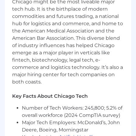
Chicago might be the most liveable major
Improving observability (alerting, metrics,
tech hub. It is the birthplace of modern
monitoring) of database infrastructure
commodities and futures trading, a national
Multi-datacenter replication topology
hub for logistics and commerce, and home to
design, capacity and infrastructure
the American Medical Association and the
planning
American Bar Association. This diverse blend
Taking part in incident response, diagnosis
and follow-up on system outages or alerts
of industry influences has helped Chicago
across Wikimedia’s production
emerge as a major player in verticals like
infrastructure and participating in an on call
fintech, biotechnology, legal tech, e-
rotation
commerce and logistics technology. It’s also a
Sharing our values and work in accordance
major hiring center for tech companies on
with them
both coasts.
Qualifications
Key Facts About Chicago Tech
Advanced level of experience with MariaDB
or MySQL database administration as the
Number of Tech Workers: 245,800; 5.2% of
primary production database as well as
overall workforce (2024 CompTIA survey)
replication topologies at scale
Major Tech Employers: McDonald’s, John
Knowledge of Linux and IO/data storage
Deere, Boeing, Morningstar
concepts, internals and troubleshooting