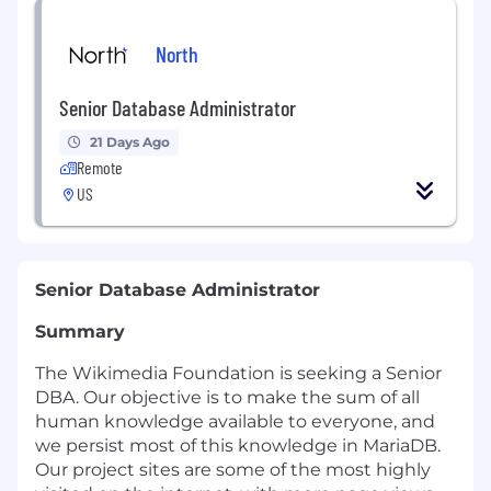
North
Senior Database Administrator
21 Days Ago
Remote
US
Senior Database Administrator
Summary
The Wikimedia Foundation is seeking a Senior
DBA. Our objective is to make the sum of all
human knowledge available to everyone, and
we persist most of this knowledge in MariaDB.
Our project sites are some of the most highly