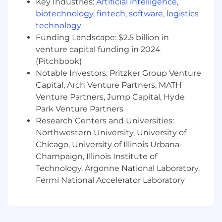
(we run Linux in production exclusively)
Key Industries:
Artificial intelligence
,
Proficiency in SQL
biotechnology
,
fintech
,
software
,
logistics
Experience with debugging query
technology
performance and schema design
Funding Landscape: $2.5 billion in
Experience with MySQL high availability
venture capital funding in 2024
and replication management tooling
(Pitchbook)
Experience with remotely managing bare-
Notable Investors: Pritzker Group Venture
metal servers
Capital, Arch Venture Partners, MATH
5+ years experience in a hands-on DBA role
Venture Partners, Jump Capital, Hyde
as part of a team
Park Venture Partners
Experience with high traffic and highly
Research Centers and Universities:
available website architectures and
operations
Northwestern University, University of
Strong English language skills
Chicago, University of Illinois Urbana-
Ability to work independently in a fast
Champaign, Illinois Institute of
paced environment, as an effective part of a
Technology, Argonne National Laboratory,
globally distributed team, including ticket
Fermi National Accelerator Laboratory
tracking systems and asynchronous
communication tools
B.Sc. or M.Sc. in Computer Science or
equivalent work experience