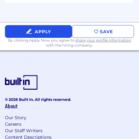
corporate events, including invitations,
presentations, and on-site visuals
Ensure cohesive branding across all event-
related materials
APPLY
SAVE
Qualifications
By clicking Apply Now you agree to
share your profile information
with the hiring company.
Bachelor’s degree in Marketing,
Communications, Graphic Design, or
related field
6-8 years of experience in digital
communications, design, or brand
management
© 2026 Built In. All rights reserved.
Must be located in the Chicago, IL
About
surrounding area or willing to relocate for
the duration of employment
Our Story
Careers
Willingness to adapt and thrive in a
Our Staff Writers
blended work environment with 3-days in
Content Descriptions