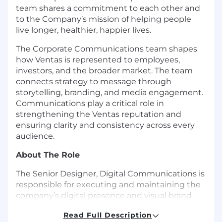
team shares a commitment to each other and
to the Company’s mission of helping people
live longer, healthier, happier lives.
The Corporate Communications team shapes
how Ventas is represented to employees,
investors, and the broader market. The team
connects strategy to message through
storytelling, branding, and media engagement.
Communications play a critical role in
strengthening the Ventas reputation and
ensuring clarity and consistency across every
audience.
About The Role
The Senior Designer, Digital Communications is
responsible for executing and maintaining the
company’s digital presence and visual brand
across platforms. This role blends creative
Read Full Description
strategy and execution with operational