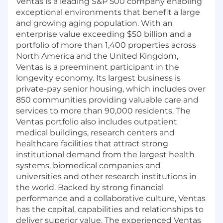
Ventas is a leading S&P 500 company enabling
exceptional environments that benefit a large
and growing aging population. With an
enterprise value exceeding $50 billion and a
portfolio of more than 1,400 properties across
North America and the United Kingdom,
Ventas is a preeminent participant in the
longevity economy. Its largest business is
private-pay senior housing, which includes over
850 communities providing valuable care and
services to more than 90,000 residents. The
Ventas portfolio also includes outpatient
medical buildings, research centers and
healthcare facilities that attract strong
institutional demand from the largest health
systems, biomedical companies and
universities and other research institutions in
the world. Backed by strong financial
performance and a collaborative culture, Ventas
has the capital, capabilities and relationships to
deliver superior value. The experienced Ventas