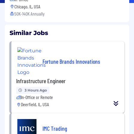
Chicago, IL, USA
50K-140K Annually
Similar Jobs
Fortune Brands Innovations
Infrastructure Engineer
3 Hours Ago
In-Office or Remote
Deerfield, IL, USA
IMC Trading