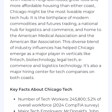
content is current, accurate, and aligned
more affordable housing than either coast,
with brand standards
Chicago might be the most liveable major
Partner with internal teams and external
tech hub. It is the birthplace of modern
vendors on updates, enhancements, and
commodities and futures trading, a national
functionality improvements
hub for logistics and commerce, and home to
the American Medical Association and the
Uphold and enforce brand standards across
American Bar Association. This diverse blend
all digital and visual materials
of industry influences has helped Chicago
Create and edit high-quality graphics for
emerge as a major player in verticals like
presentations, marketing materials and
fintech, biotechnology, legal tech, e-
digital use
commerce and logistics technology. It’s also a
major hiring center for tech companies on
Ensure consistency in tone, design and
both coasts.
messaging across all channels
Serve as liaison for photography and
Key Facts About Chicago Tech
videography needs, coordinating shoots
and managing vendor relationships
Number of Tech Workers: 245,800; 5.2% of
overall workforce (2024 CompTIA survey)
Oversee editing, selection and delivery of
Major Tech Employers: McDonald’s, John