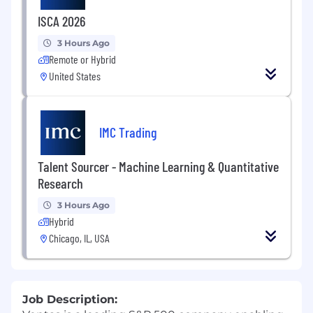
ISCA 2026
3 Hours Ago
Remote or Hybrid
United States
IMC Trading
Talent Sourcer - Machine Learning & Quantitative
Research
3 Hours Ago
Hybrid
Chicago, IL, USA
Job Description: