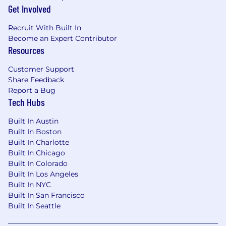
office, seamlessly transitioning between
Get Involved
remote work and in-office operations.
Recruit With Built In
Proficiency in design tools such as Adobe
Become an Expert Contributor
Creative Suite (InDesign, Photoshop,
Resources
Illustrator) and/or similar platforms
Customer Support
Experience managing website content
Share Feedback
(CMS platforms such as WordPress or
Report a Bug
similar)
Tech Hubs
Strong eye for design, detail, and brand
Built In Austin
consistency
Built In Boston
Built In Charlotte
Experience coordinating with external
Built In Chicago
creative vendors (photography,
Built In Colorado
videography, etc.)
Built In Los Angeles
Built In NYC
Ability to manage multiple projects and
Built In San Francisco
deadlines in a fast-paced environment
Built In Seattle
Must be legally authorized to work in the