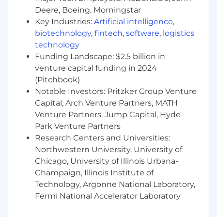
visual content
Deere, Boeing, Morningstar
Key Industries:
Artificial intelligence
,
Own and maintain the company’s brand
identity and assets, brand guidelines and
biotechnology
,
fintech
,
software
,
logistics
digital asset library, including organization,
technology
tagging and accessibility of files
Funding Landscape: $2.5 billion in
venture capital funding in 2024
Ensure assets are up-to-date, properly
(Pitchbook)
licensed and easily retrievable
Notable Investors: Pritzker Group Venture
Manage day-to-day social media posting
Capital, Arch Venture Partners, MATH
and content publishing across platforms
Venture Partners, Jump Capital, Hyde
Park Venture Partners
Collaborate with internal stakeholders to
Research Centers and Universities:
source content and ensure alignment with
Northwestern University, University of
brand guidelines
Chicago, University of Illinois Urbana-
Monitor engagement and ensure timely
Champaign, Illinois Institute of
updates (strategy may be supported by
Technology, Argonne National Laboratory,
leadership or external partners)
Fermi National Accelerator Laboratory
Design digital and print materials for