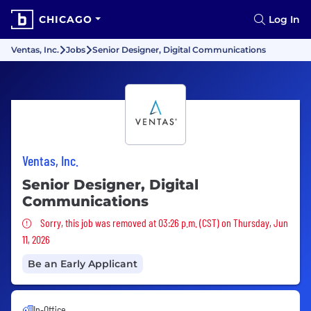
CHICAGO
Log In
Ventas, Inc.
Jobs
Senior Designer, Digital Communications
Ventas, Inc.
Senior Designer, Digital
Communications
Sorry, this job was removed
Sorry, this job was removed at 03:26 p.m. (CST) on Thursday, Jun
11, 2026
Be an Early Applicant
In-Office