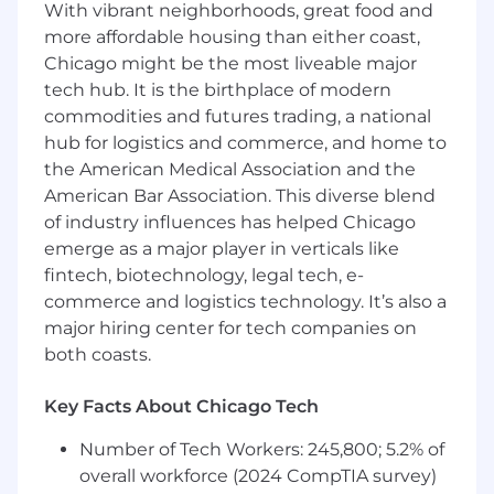
With vibrant neighborhoods, great food and
Build, configure, and maintain CI/CD
more affordable housing than either coast,
pipelines using tools like GitHub
Chicago might be the most liveable major
Actions andGitLab
tech hub. It is the birthplace of modern
Design, implement, and manage
commodities and futures trading, a national
infrastructure as code using Terraform
hub for logistics and commerce, and home to
or CloudFormation
the American Medical Association and the
Build and deploy cloud-native platform
American Bar Association. This diverse blend
environments — whether that's
of industry influences has helped Chicago
Kubernetes, managed container
emerge as a major player in verticals like
services, or other orchestration
fintech, biotechnology, legal tech, e-
platforms depending on client
commerce and logistics technology. It’s also a
environment — getting teams to a
major hiring center for tech companies on
place where they can run and operate
both coasts.
workloads in production confidently
Implement and improve observability
Key Facts About Chicago Tech
across client environments — metrics,
logging, tracing, and alerting through
Number of Tech Workers: 245,800; 5.2% of
tools like Prometheus, Grafana,
overall workforce (2024 CompTIA survey)