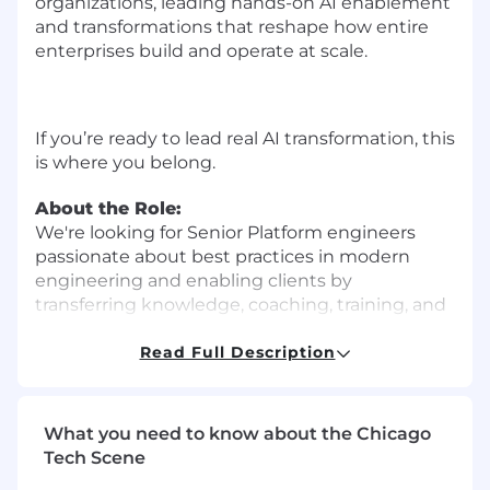
organizations, leading hands-on AI enablement
and transformations that reshape how entire
enterprises build and operate at scale.
If you’re ready to lead real AI transformation, this
is where you belong.
About the Role:
We're looking for Senior Platform engineers
passionate about best practices in modern
engineering and enabling clients by
transferring knowledge, coaching, training, and
upskilling.
Read Full Description
You'll be embedded with clients doing hands-
on technical work while coaching teams and
helping organizations transform how they
What you need to know about the Chicago
deliver software.
Tech Scene
What You'll Do:
Delivery and Technical Work: