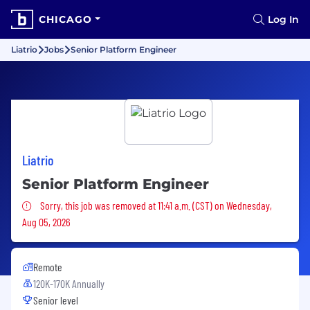
CHICAGO
Log In
Liatrio
Jobs
Senior Platform Engineer
Liatrio
Senior Platform Engineer
Sorry, this job was removed
Sorry, this job was removed at 11:41 a.m. (CST) on Wednesday,
Aug 05, 2026
Remote
120K-170K Annually
Senior level