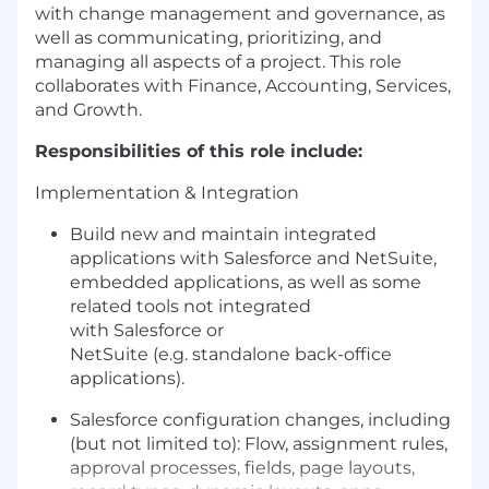
with change management and governance, as
well as communicating, prioritizing, and
managing all aspects of a project. This role
collaborates with Finance, Accounting, Services,
and Growth.
Responsibilities of this role include:
Implementation & Integration
Build new
and
maintain
integrated
applications
with
Salesforce
and NetSuite
,
embedded applications, as well as
some
related
tools
not integrated
with
Salesforce
or
NetSuite
(
e
.
g.
standalone
back-office
applications
).
Salesforce configuration changes, including
(but not limited to): Flow, assignment rules,
approval processes, fields, page layouts,