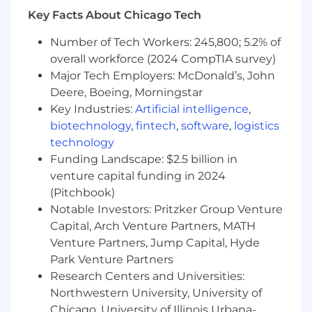
Key Facts About Chicago Tech
Maintain and optimize system
configurations across financials, AR/AP,
Number of Tech Workers: 245,800; 5.2% of
revenue recognition,
overall workforce (2024 CompTIA survey)
order management and procurement
Major Tech Employers: McDonald’s, John
Deere, Boeing, Morningstar
Optimize applications in consideration of
latest technologies and address technical
Key Industries:
Artificial intelligence
,
debt, to maintain efficient and up to date
biotechnology
,
fintech
,
software
,
logistics
system architecture
technology
Funding Landscape: $2.5 billion in
Assist in the implementation of security
venture capital funding in 2024
practices by monitoring login and user
(Pitchbook)
activity, auditing fields, profile & role access,
Notable Investors: Pritzker Group Venture
security permissions and de-activating
Capital, Arch Venture Partners, MATH
unneeded user accounts.
Venture Partners, Jump Capital, Hyde
Complete regular internal audits of system.
Park Venture Partners
Research Centers and Universities:
What
we’re
looking for:
Northwestern University, University of
5+ years’ experience with Salesforce.com &
Chicago, University of Illinois Urbana-