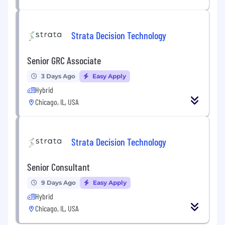
Strata Decision Technology
Senior GRC Associate
3 Days Ago
Easy Apply
Hybrid
Chicago, IL, USA
Strata Decision Technology
Senior Consultant
9 Days Ago
Easy Apply
Hybrid
Chicago, IL, USA