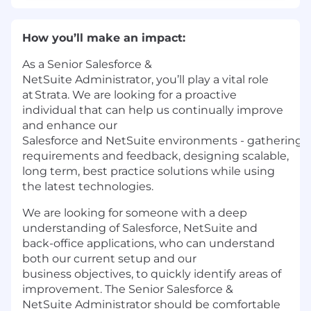
How
you’ll
make an impact:
As a Senior Salesforce &
NetSuite Administrator, you’ll play a vital role
at Strata. We are looking for a proactive
individual that can help us continually improve
and enhance our
Salesforce and NetSuite environments - gathering
requirements and feedback, designing scalable,
long term, best practice solutions while using
the latest technologies.
We are looking for someone with a deep
understanding of Salesforce, NetSuite and
back-office applications, who can understand
both our current setup and our
business objectives, to quickly identify areas of
improvement. The Senior Salesforce &
NetSuite Administrator should be comfortable