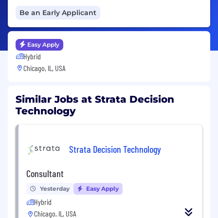
Be an Early Applicant
Easy Apply
Hybrid
Chicago, IL, USA
Similar Jobs at Strata Decision
Technology
Strata Decision Technology
Consultant
Yesterday
Easy Apply
Hybrid
Chicago, IL, USA