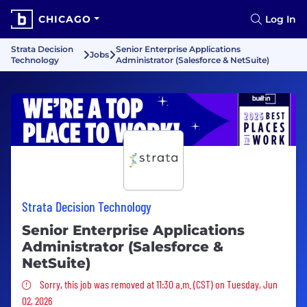
CHICAGO
Log In
Strata Decision
Senior Enterprise Applications
Jobs
Technology
Administrator (Salesforce & NetSuite)
Strata Decision Technology
Senior Enterprise Applications
Administrator (Salesforce &
NetSuite)
Sorry, this job was removed
Sorry, this job was removed at 11:30 a.m. (CST) on Tuesday, Jun
02, 2026