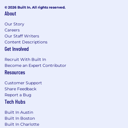
© 2026 Built In. All rights reserved.
Knowledge of Salesforce Flow and NetSuite
About
Workflow
Our Story
Proven ability to examine
Careers
processes, identify and implement
Our Staff Writers
efficiencies
Content Descriptions
Get Involved
Comfortable with setting up new
integrations, managing and consolidating exist
Recruit With Built In
ones
Become an Expert Contributor
Resources
Preferred experience in: Avalara, Coupa,
Concur, FloQast, Marketo
Customer Support
Share Feedback
Experience in the following a plus: SalesLoft,
Report a Bug
ZoomInfo, Smartsheet, Pendo, Gong
Tech Hubs
Excellent collaboration, interpersonal, and
Built In Austin
communication skills
Built In Boston
Built In Charlotte
Good analytical and problem-solving skills