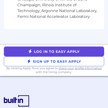
NetSuite required
Champaign, Illinois Institute of
Technology, Argonne National Laboratory,
3+ years’ experience with at least two of the
Fermi National Accelerator Laboratory
following: Experience Cloud, Service Cloud,
Sales Cloud
Salesforce Administrator &
NetSuite SuiteFoundation Certification require
Salesforce Advanced
LOG IN TO EASY APPLY
Administrator, Salesforce Platform App
Builder, NetSuite Certified
SIGN UP TO EASY APPLY
Administrator, NetSuite Certified ERP
Consultant preferred
By clicking Apply Now you agree to
share your profile information
with the hiring company.
Experience working
with multiple departments (Finance,
Operations, Services, Sales, IT)
Background in finance, accounting, or
revenue operations, ideally in SaaS software
environments