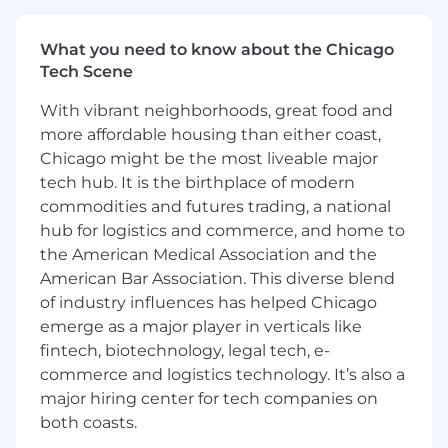
Workflow Automation & Process Optimization
Serve as primary NetSuite system owner
What you need to know about the Chicago
and subject matter expert
Tech Scene
Contribute subject matter expertise as a
With vibrant neighborhoods, great food and
key part of the Salesforce administrator
more affordable housing than either coast,
team
Chicago might be the most liveable major
tech hub. It is the birthplace of modern
Deep understanding of finance processes
commodities and futures trading, a national
and controls in a SaaS/software business
hub for logistics and commerce, and home to
model.
the American Medical Association and the
Proficiency with ERP and CRM systems
American Bar Association. This diverse blend
(e.g., NetSuite, Oracle, SAP, Salesforce),
of industry influences has helped Chicago
procurement tools, and process
emerge as a major player in verticals like
improvement methodologies.
fintech, biotechnology, legal tech, e-
commerce and logistics technology. It’s also a
Identify and implement improvements to
streamline processes, such as IT
major hiring center for tech companies on
support during month-end and year-end
both coasts.
close processes