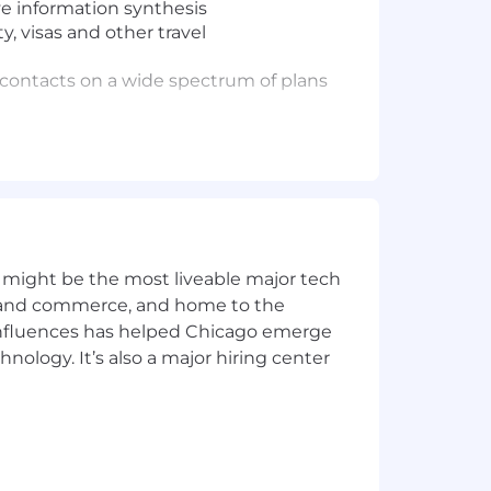
ve information synthesis
y, visas and other travel
l contacts on a wide spectrum of plans
er
g executive needs, flagging scheduling
ns to ensure seamless operations
iring team and the candidate, and
th the production of materials and
 might be the most liveable major tech
ing, taking notes, and tracking action
ics and commerce, and home to the
 influences has helped Chicago emerge
hnology. It’s also a major hiring center
ded