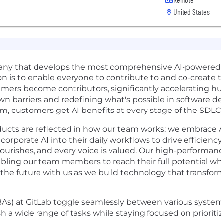
United States
pany that develops the most comprehensive AI-powere
on is to enable everyone to contribute to and co-create 
ers become contributors, significantly accelerating h
n barriers and redefining what's possible in software 
m, customers get AI benefits at every stage of the SDLC
ducts are reflected in how our team works: we embrace AI
rporate AI into their daily workflows to drive efficiency
lourishes, and every voice is valued. Our high-performanc
ng our team members to reach their full potential whil
the future with us as we build technology that transfo
As) at GitLab toggle seamlessly between various system
 a wide range of tasks while staying focused on prioriti