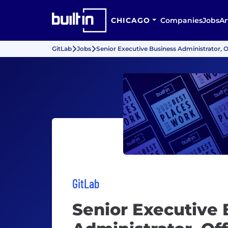
CHICAGO
Companies
Jobs
Ar
GitLab
Jobs
Senior Executive Business Administrator, O
GitLab
Senior Executive 