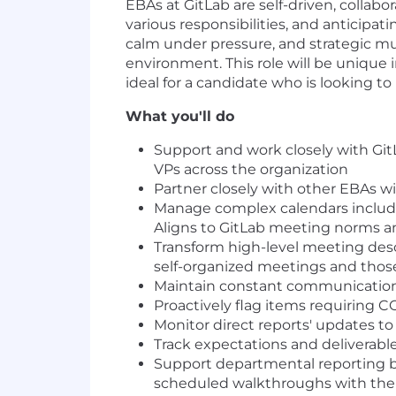
EBAs at GitLab are self-driven, collab
various responsibilities, and anticipat
calm under pressure, and strategic mul
environment. This role will be unique 
ideal for a candidate who is looking to 
What you'll do
Support and work closely with GitL
VPs across the organization
Partner closely with other EBAs wi
Manage complex calendars includin
Aligns to GitLab meeting norms an
Transform high-level meeting des
self-organized meetings and thos
Maintain constant communication 
Proactively flag items requiring 
Monitor direct reports' updates t
Track expectations and deliverable
Support departmental reporting b
scheduled walkthroughs with th