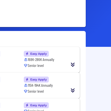
Easy Apply
168K-286K Annually
Senior level
Easy Apply
115K-194K Annually
Senior level
Easy Apply
Senior level