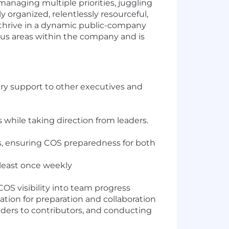
managing multiple priorities, juggling
y organized, relentlessly resourceful,
to thrive in a dynamic public-company
ious areas within the company and is
ary support to other executives and
while taking direction from leaders.
s, ensuring COS preparedness for both
least once weekly
OS visibility into team progress
ation for preparation and collaboration
ders to contributors, and conducting