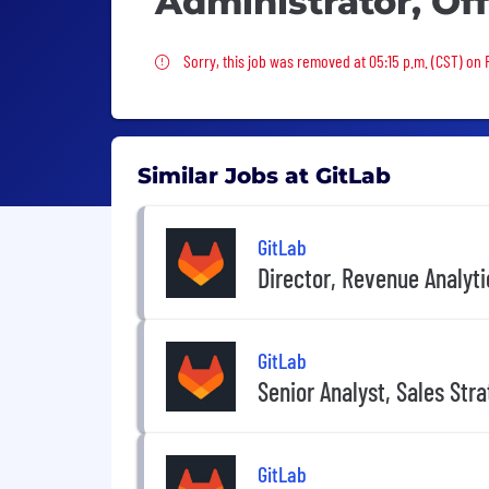
Administrator, Of
Sorry, this job was removed
Sorry, this job was removed at 05:15 p.m. (CST) on F
Similar Jobs at GitLab
GitLab
Director, Revenue Analyti
GitLab
Senior Analyst, Sales Str
GitLab