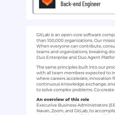
Back-end Engineer
GitLab is an open-core software com
than 100,000 organizations. Our missi
When everyone can contribute, consum
teams and organizations, breaking dow
Duo Enterprise and Duo Agent Platfor
The same principles built into our pro
with all team members expected to inco
where careers accelerate, innovation f
continuous knowledge exchange, enabli
to solve complex problems. Co-create 
An overview of this role
Executive Business Administrators (EB
Navan, Zoom, and GitLab, to accomplish