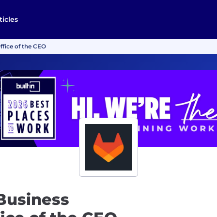
ticles
ffice of the CEO
Business