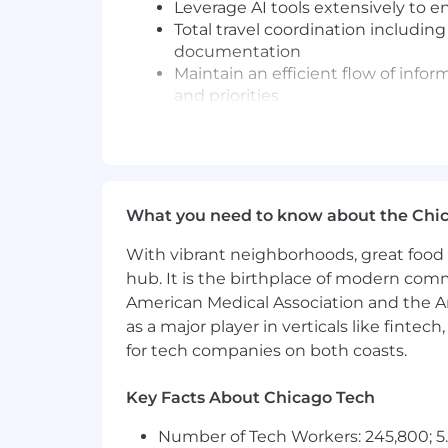
Leverage AI tools extensively to 
Total travel coordination including
documentation
Maintain an efficient flow of info
and priorities
Process and submit expense repor
Proactively identify potential cha
conflicts, preparing briefing mate
Partner with PeopleOps and IT to r
Assist the full life cycle of recru
What you need to know about the Chi
coordinating onboarding of new h
Contribute to and attend virtual 
With vibrant neighborhoods, great food 
pre-reads, scheduling and coordin
hub. It is the birthplace of modern com
items.
American Medical Association and the Am
Provide coverage for other EBAs in 
as a major player in verticals like fintec
Contribute to broader EBA communit
for tech companies on both coasts.
Build strong cross-functional rela
Plan events such as team off-sites
Key Facts About Chicago Tech
What you'll bring
Number of Tech Workers: 245,800; 5.