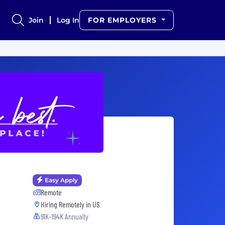
Join
Log In
FOR EMPLOYERS
Easy Apply
Remote
Hiring Remotely in
US
91K-194K Annually