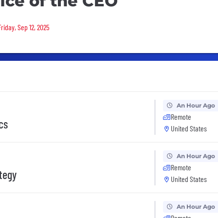
fice of the CEO
riday, Sep 12, 2025
An Hour Ago
Remote
cs
United States
An Hour Ago
Remote
ategy
United States
An Hour Ago
Remote