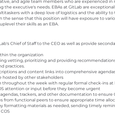
orative, and agile team members who are experienced in 
ing the executive's needs. EBAs at GitLab are exceptionall
titaskers with a deep love of logistics and the ability 
in the sense that this position will have exposure to var
uplevel their skills as an EBA.
ab's Chief of Staff to the CEO as well as provide second
thin the organization
g vetting, prioritizing and providing recommendations 
d practices.
criptions and content links into comprehensive agenda
e hosted by other stakeholders
throughout the week with regular formal check-ins at 
COS attention or input before they become urgent
o agendas, trackers, and other documentation to ensure C
s from functional peers to ensure appropriate time alloc
y formatting materials as needed, sending timely remin
e COS