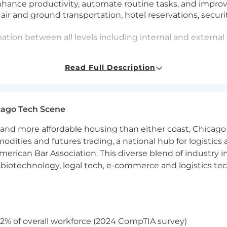
enhance productivity, automate routine tasks, and impro
 air and ground transportation, hotel reservations, securit
rmation between all levels including internal and externa
ts as well as monitor reimbursements in a timely mann
Read Full Description
llenges and opportunities before they arise, anticipatin
rials for emerging issues, and creating contingency pla
esolve any logistical needs
iting including booking interviews, liaising between the h
cago Tech Scene
ires
and in-person team meetings and onsites by assisting wi
and more affordable housing than either coast, Chicago
ation, logistics and vendor communication, budget-track
modities and futures trading, a national hub for logist
erican Bar Association. This diverse blend of industry
similar roles
h, biotechnology, legal tech, e-commerce and logistics tec
y by participating in EBA activities and initiatives
tionships with other EBAs
, team building activities, and company kick-offs as nee
2% of overall workforce (2024 CompTIA survey)