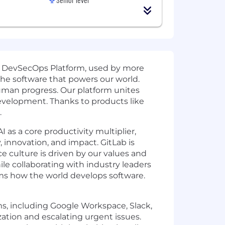
d DevSecOps Platform, used by more
the software that powers our world.
uman progress. Our platform unites
development. Thanks to products like
.
 as a core productivity multiplier,
, innovation, and impact. GitLab is
e culture is driven by our values and
e collaborating with industry leaders
rms how the world develops software.
s, including Google Workspace, Slack,
zation and escalating urgent issues.