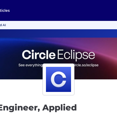
ticles
d AI
 Engineer, Applied