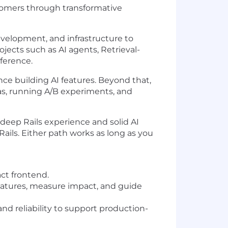
ustomers through transformative
evelopment, and infrastructure to
ojects such as AI agents, Retrieval-
ference.
nce building AI features. Beyond that,
eas, running A/B experiments, and
eep Rails experience and solid AI
ls. Either path works as long as you
ct frontend.
 features, measure impact, and guide
d reliability to support production-