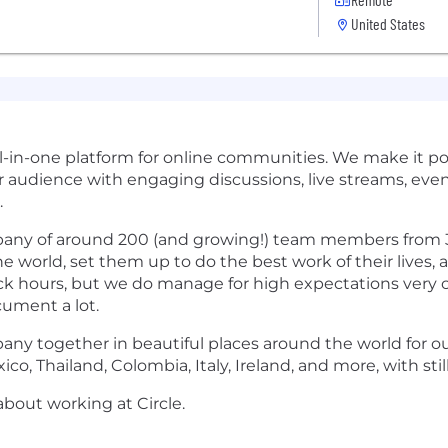
United States
all-in-one platform for online communities. We make it po
r audience with engaging discussions, live streams, even
.
pany of around 200 (and growing!) team members from 
e world, set them up to do the best work of their lives, 
ack hours, but we do manage for high expectations very c
cument a lot.
ny together in beautiful places around the world for our
ico, Thailand, Colombia, Italy, Ireland, and more, with st
bout working at Circle.