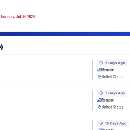
Thursday, Jul 09, 2026
o)
3 Days Ago
Remote
United States
3 Days Ago
Remote
United States
15 Days Ago
Remote