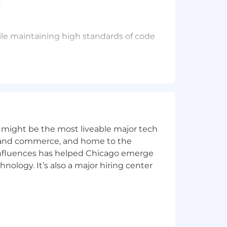
.
while maintaining high standards of code
ns. You've dealt with the challenges
 frontend and backend is necessary,
s, or LLM-powered tools. You've
 might be the most liveable major tech
ics and commerce, and home to the
asuring results, and iterating
 influences has helped Chicago emerge
hnology. It’s also a major hiring center
my, while also embracing personal
en learning and picking up new
 up on them yet.
 5
.