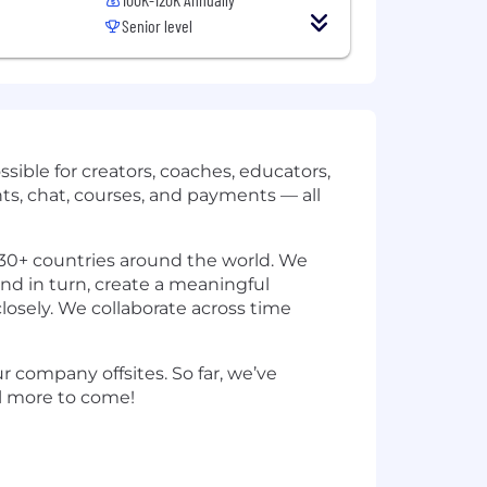
Senior level
ssible for creators, coaches, educators,
ts, chat, courses, and payments — all
30+ countries around the world. We
and in turn, create a meaningful
losely. We collaborate across time
 company offsites. So far, we’ve
ill more to come!