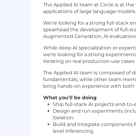
The Applied AI team at Circle is at the
applications of large language models 
We're looking for a strong full-stack
spearhead the development of full-stack
Augmented Generation, AI evaluations a
While deep AI specialization or expert
we’re looking for a strong experimenta
iterating on real production use cases of
The Applied AI team is composed of d
fundamentals, while other team membe
bring hands-on experience with both R
What you'll be doing
Ship full-stack AI projects end-to
Design and run experiments (includ
iteration.
Build and integrate components fo
level inferencing.