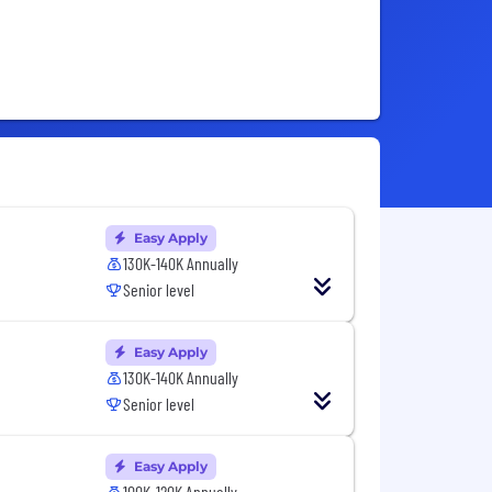
Easy Apply
130K-140K Annually
Senior level
Easy Apply
130K-140K Annually
Senior level
Easy Apply
100K-120K Annually