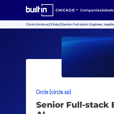
CHICAGO
Companies
Jobs
Ar
Circle (circle.so)
Jobs
Senior Full-stack Engineer, Applie
Circle (circle.so)
Senior Full-stack