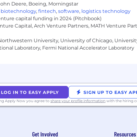
John Deere, Boeing, Morningstar
,
biotechnology
,
fintech
,
software
,
logistics technology
sation globally, equity in the company with ongoing ref
enture capital funding in 2024 (Pitchbook)
enture Capital, Arch Venture Partners, MATH Venture Par
ogether twice a year for company retreats in incredible
orthwestern University, University of Chicago, University
utonomy, we offer a benefits package that supports healt
ional Laboratory, Fermi National Accelerator Laboratory
ess Notice
LOG IN TO EASY APPLY
SIGN UP TO EASY AP
ore about working at Circle, our benefits, and our hiring
ing Apply Now you agree to
share your profile information
with the hiring
Get Involved
Resources