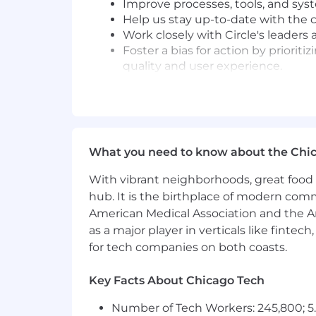
Improve processes, tools, and syst
Help us stay up-to-date with the c
Work closely with Circle's leader
Foster a bias for action by priorit
quality and user experience.
What you'll need to be successful
6+ years experience
working as a 
that come with scale — query opti
Strong proficiency in
Ruby on Rai
What you need to know about the Chi
but a high degree of proficiency i
Hands-on experience building AI 
With vibrant neighborhoods, great food 
shipped at least one real AI use ca
hub. It is the birthplace of modern com
Strong experimentation mindset — 
American Medical Association and the Am
quickly to discover what works an
as a major player in verticals like fintec
A desire to work in an environmen
for tech companies on both coasts.
accountability and the ability to c
Comfortable in a fast-paced envir
technologies when projects require
Key Facts About Chicago Tech
Strong alignment with our values
Number of Tech Workers: 245,800; 5.
You are proficient in English (spok