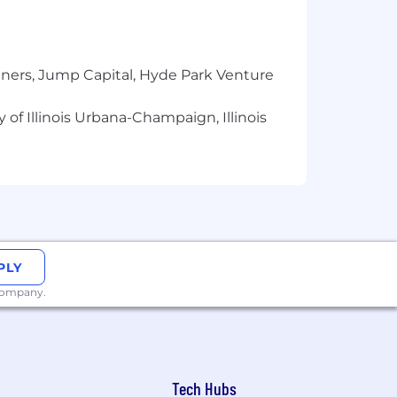
resh grants, and 35 days of paid time
tners, Jump Capital, Hyde Park Venture
 destinations around the world.
 of Illinois Urbana-Champaign, Illinois
h, wellbeing, and professional growth.
PLY
 process.
 company.
Tech Hubs