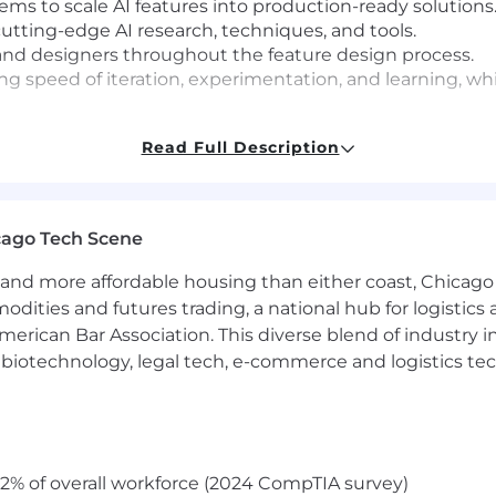
ems to scale AI features into production-ready solutions
utting-edge AI research, techniques, and tools.
s and designers throughout the feature design process.
izing speed of iteration, experimentation, and learning, 
Read Full Description
full-stack engineer on high-traffic production applicatio
mization, careful migrations, performance bottlenecks.
ls, MySQL / Postgresql, ReactJS
. Familiarity with both
cago Tech Scene
n both is not a requirement.
features in production — whether RAG systems, AI agent
and more affordable housing than either coast, Chicago
se, not just prototypes.
modities and futures trading, a national hub for logist
you’re comfortable designing and running A/B tests, me
erican Bar Association. This diverse blend of industry
d what doesn’t.
h, biotechnology, legal tech, e-commerce and logistics tec
t which values speed of iteration and individual autono
ollaborate effectively as part of a dynamic team.
onment with a certain level of ambiguity, especially wh
 it.
,
find our values on our career page
if you haven’t read
2% of overall workforce (2024 CompTIA survey)
en, written, and reading) at a
CEFR Level C2
/
ILR Level