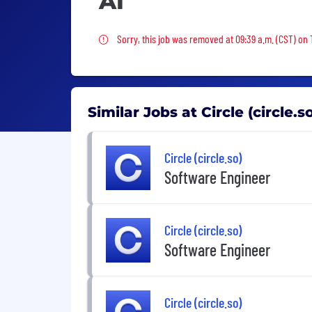
AI
Sorry, this job was removed
Sorry, this job was removed at 09:39 a.m. (CST) on 
Similar Jobs at Circle (circle.s
Circle (circle.so)
Software Engineer
Circle (circle.so)
Software Engineer
Circle (circle.so)