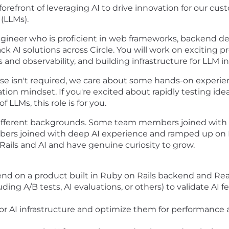
 forefront of leveraging AI to drive innovation for our c
(LLMs).
 engineer who is proficient in web frameworks, backend d
 AI solutions across Circle. You will work on exciting pr
nd observability, and building infrastructure for LLM in
ise isn't required, we care about some hands-on experie
tion mindset. If you're excited about rapidly testing id
 LLMs, this role is for you.
ifferent backgrounds. Some team members joined with d
rs joined with deep AI experience and ramped up on Rai
ails and AI and have genuine curiosity to grow.
-end on a product built in Ruby on Rails backend and Rea
ing A/B tests, AI evaluations, or others) to validate AI
r AI infrastructure and optimize them for performance an