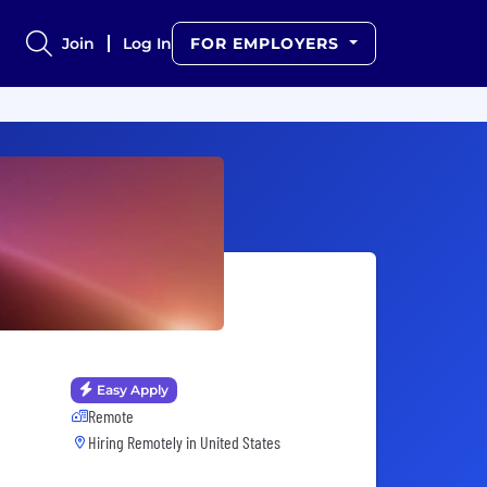
Join
Log In
FOR EMPLOYERS
Easy Apply
Remote
Hiring Remotely in
United States