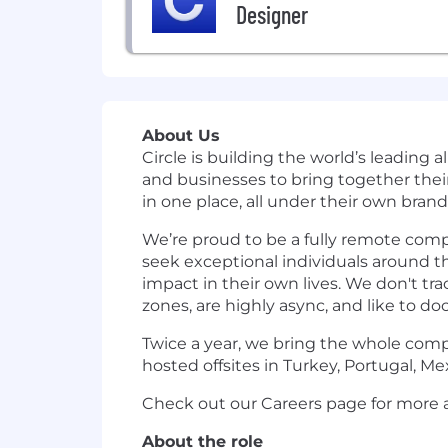
Designer
About Us
Circle is building the world’s leading 
and businesses to bring together thei
in one place, all under their own brand
We’re proud to be a fully remote com
seek exceptional individuals around th
impact in their own lives. We don't tr
zones, are highly async, and like to do
Twice a year, we bring the whole compa
hosted offsites in Turkey, Portugal, Mex
Check out our Careers page for more a
About the role