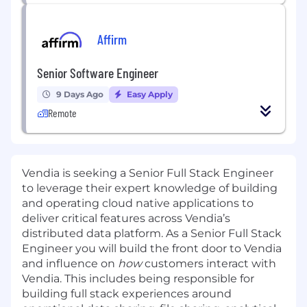
Affirm
Senior Software Engineer
9 Days Ago
Easy Apply
Remote
Vendia
is seeking a Senior Full Stack Engineer
to leverage their expert knowledge of building
and operating cloud native applications to
deliver critical features across Vendia’s
distributed data platform. As a Senior Full Stack
Engineer you will build the front door to Vendia
and influence on
how
customers interact with
Vendia. This includes being responsible for
building full stack experiences around