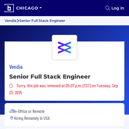
CHICAGO
Log In
Vendia
Senior Full Stack Engineer
Vendia
Senior Full Stack Engineer
Sorry, this job was removed
Sorry, this job was removed at 05:07 p.m. (CST) on Tuesday, Sep
23, 2025
In-Office or Remote
Hiring Remotely in
USA