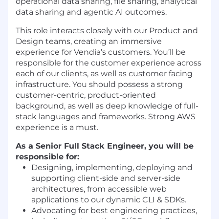
operational data sharing, file sharing, analytical
data sharing and agentic AI outcomes.
This role interacts closely with our Product and
Design teams, creating an immersive
experience for Vendia’s customers. You’ll be
responsible for the customer experience across
each of our clients, as well as customer facing
infrastructure. You should possess a strong
customer-centric, product-oriented
background, as well as deep knowledge of full-
stack languages and frameworks. Strong AWS
experience is a must.
As a Senior Full Stack Engineer, you will be
responsible for
:
Designing, implementing, deploying and
supporting client-side and server-side
architectures, from accessible web
applications to our dynamic CLI & SDKs.
Advocating for best engineering practices,