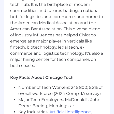
Athena) and UI/UX design
tech hub. It is the birthplace of modern
Fluency in at least one back-end language
commodities and futures trading, a national
(Typescript/Python)
hub for logistics and commerce, and home to
Ability to plan projects, communicate
the American Medical Association and the
status and deliver high quality results.
American Bar Association. This diverse blend
4 year undergraduate degree in Computer
of industry influences has helped Chicago
Science, Engineering, Math or equivalent
emerge as a major player in verticals like
experience.
fintech, biotechnology, legal tech, e-
Proficient written and verbal
commerce and logistics technology. It’s also a
communication skills.
major hiring center for tech companies on
Preferred:
both coasts.
Experience with AWS Glue or Athena.
Knowledge of data engineering best
Key Facts About Chicago Tech
practices related to analytical and
operational systems.
Number of Tech Workers: 245,800; 5.2% of
Experience working with Analytical EDW
overall workforce (2024 CompTIA survey)
such as Snowflake, Databricks, BigQuery,
Major Tech Employers: McDonald’s, John
Cloudera, Teradata.
Deere, Boeing, Morningstar
Prior experience at a startup or similar fast-
Key Industries:
Artificial intelligence
,
paced environment delivering B2B