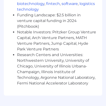
biotechnology
,
fintech
,
software
,
logistics
application or infrastructure services, and/or
technology
enterprise SaaS offerings.
Funding Landscape: $2.5 billion in
Compensation:
venture capital funding in 2024
Compensation decisions are determined
(Pitchbook)
using a variety of factors and individual
Notable Investors: Pritzker Group Venture
qualifications.
Capital, Arch Venture Partners, MATH
Our benefits offerings include medical,
Venture Partners, Jump Capital, Hyde
dental, and vision insurance, 401 (k),
Park Venture Partners
Responsible Adults Paid Time Off Policy,
Research Centers and Universities:
paid holidays including Winter Break, and a
Northwestern University, University of
home office setup stipend.
Chicago, University of Illinois Urbana-
About Vendia
Champaign, Illinois Institute of
Vendia’s distributed ledger technology
Technology, Argonne National Laboratory,
facilitates secure, trusted, and controlled data
Fermi National Accelerator Laboratory
exchange between multiple parties so
enterprises can automate and accelerate data
workflows across business networks. Some of
the world’s biggest brands are already