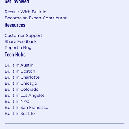
Get Involved
"succeed or fail together" company - everyone
here plays nicely with each other, a culture
Recruit With Built In
we’ve enshrined in our
Kind Humans Policy
, and
Become an Expert Contributor
a key requirement for all job applicants.
Resources
Customer Support
Share Feedback
Report a Bug
Tech Hubs
Built In Austin
Built In Boston
Built In Charlotte
Built In Chicago
Built In Colorado
Built In Los Angeles
Built In NYC
Built In San Francisco
Built In Seattle