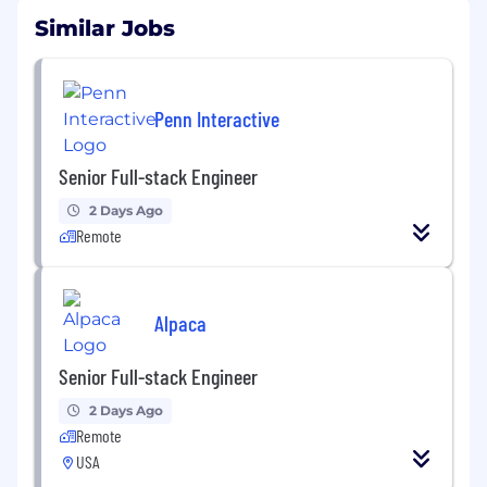
Similar Jobs
Penn Interactive
Senior Full-stack Engineer
2 Days Ago
Remote
Alpaca
Senior Full-stack Engineer
2 Days Ago
Remote
USA