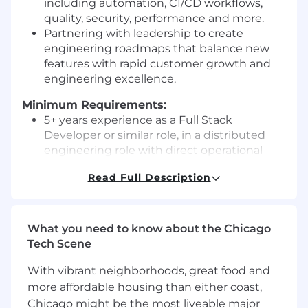
including automation, CI/CD workflows,
quality, security, performance and more.
Partnering with leadership to create
engineering roadmaps that balance new
features with rapid customer growth and
engineering excellence.
Minimum Requirements:
5+ years experience as a Full Stack
Developer or similar role, in a distributed
engineering role with direct operational
responsibility (oncall experience), preferably
Read Full Description
on a public cloud service.
Experience with creating responsive web
applications and their corresponding
backend APIs, implemented using industry
What you need to know about the Chicago
best practices, including testing
Tech Scene
frameworks, CI/CD pipelines and OpEx.
With vibrant neighborhoods, great food and
Familiarity with databases (e.g. DynamoDB
or RDS), AWS services (e.g. AWS Lambda,
more affordable housing than either coast,
API Gateway, AWS Cognito, AWS Glue,
Chicago might be the most liveable major