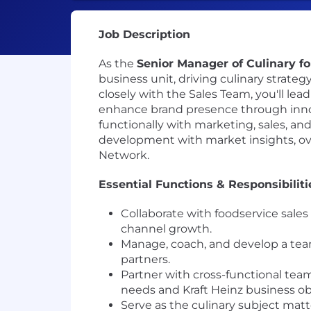
Job Description
As the
Senior Manager of Culinary 
business unit, driving culinary strate
closely with the Sales Team, you'll lea
enhance brand presence through innova
functionally with marketing, sales, an
development with market insights, o
Network.
Essential Functions & Responsibiliti
Collaborate with foodservice sale
channel growth.
Manage, coach, and develop a team 
partners.
Partner with cross-functional team
needs and Kraft Heinz business ob
Serve as the culinary subject matte