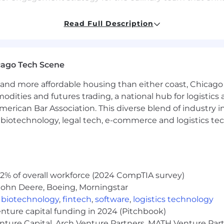
m or program that drives business growth, fosters cross
Read Full Description
n the foodservice industry.
insights to inform product innovation and new growth o
ntinuous improvement in culinary engagements, deliver
cago Tech Scene
and more affordable housing than either coast, Chicago
s
modities and futures trading, a national hub for logist
erican Bar Association. This diverse blend of industry
h, biotechnology, legal tech, e-commerce and logistics tec
lls
or hospitality school certificate, apprenticeship, or bache
e chef, sous chef, or higher.
ice with a diverse background in channels such as hotels,
2% of overall workforce (2024 CompTIA survey)
nd grills, business and industry (B&I), or institutional din
John Deere, Boeing, Morningstar
,
biotechnology
,
fintech
,
software
,
logistics technology
ity, take ownership of business outcomes, analyze compl
enture capital funding in 2024 (Pitchbook)
enture Capital, Arch Venture Partners, MATH Venture Par