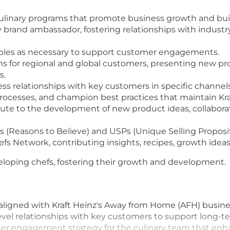
ulinary programs that promote business growth and bui
y brand ambassador, fostering relationships with indust
ples as necessary to support customer engagements.
 for regional and global customers, presenting new pro
s.
ess relationships with key customers in specific channe
rocesses, and champion best practices that maintain Kra
bute to the development of new product ideas, collabor
Bs (Reasons to Believe) and USPs (Unique Selling Proposi
efs Network, contributing insights, recipes, growth ideas
veloping chefs, fostering their growth and development.
aligned with Kraft Heinz's Away from Home (AFH) business
evel relationships with key customers to support long-t
r engagement strategy for the culinary team that enh