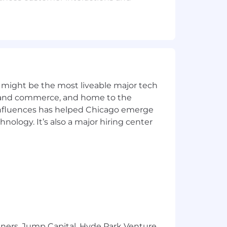
-functional collaboration, and elevates
pportunities.
ing best-in-class experiences that
 might be the most liveable major tech
ics and commerce, and home to the
 influences has helped Chicago emerge
hnology. It’s also a major hiring center
lor's degree in a related field) or
 full-service restaurants, quick-
ing; plus 7+ years in a commercial or
ex information, and create solutions
tners, Jump Capital, Hyde Park Venture