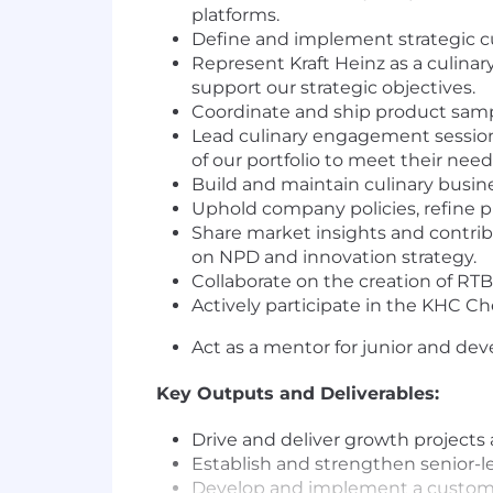
platforms.
Define and implement strategic c
Represent Kraft Heinz as a culinar
support our strategic objectives.
Coordinate and ship product sam
Lead culinary engagement sessions
of our portfolio to meet their need
Build and maintain culinary busin
Uphold company policies, refine p
Share market insights and contri
on NPD and innovation strategy.
Collaborate on the creation of RT
Actively participate in the KHC Ch
Act as a mentor for junior and de
Key Outputs and Deliverables:
Drive and deliver growth projects 
Establish and strengthen senior-l
Develop and implement a custome