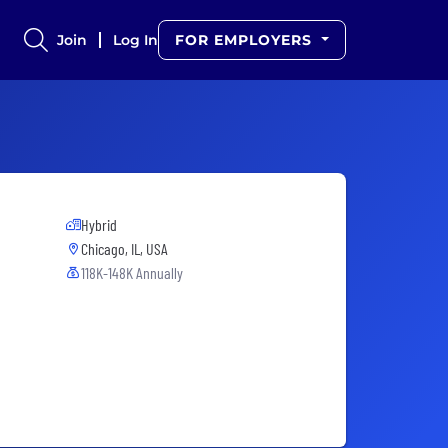
Join
Log In
FOR EMPLOYERS
Hybrid
Chicago, IL, USA
118K-148K Annually