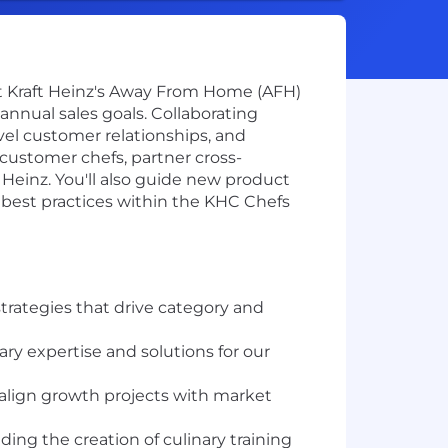
nt Kraft Heinz's Away From Home (AFH)
annual sales goals. Collaborating
evel customer relationships, and
customer chefs, partner cross-
 Heinz. You'll also guide new product
est practices within the KHC Chefs
trategies that drive category and
ry expertise and solutions for our
 align growth projects with market
ding the creation of culinary training