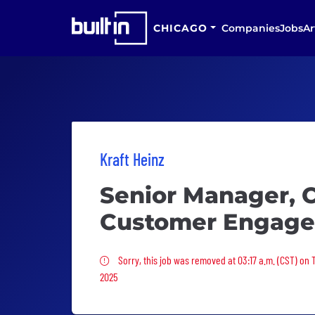
CHICAGO
Companies
Jobs
Ar
Kraft Heinz
Senior Manager, C
Customer Engage
Sorry, this job was removed
Sorry, this job was removed at 03:17 a.m. (CST) on
2025