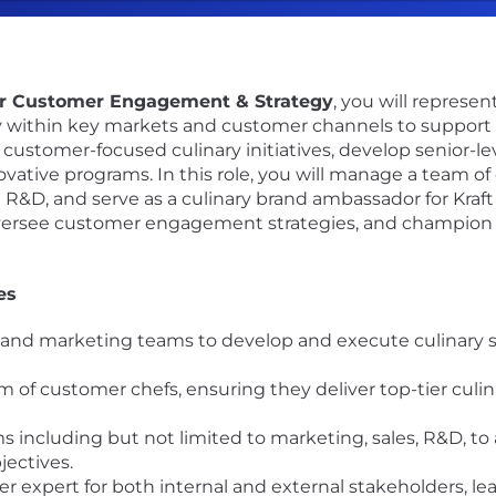
for Customer Engagement & Strategy
, you will represe
gy within key markets and customer channels to support 
d customer-focused culinary initiatives, develop senior-l
tive programs. In this role, you will manage a team of 
d R&D, and serve as a culinary brand ambassador for Kraft
versee customer engagement strategies, and champion b
es
s and marketing teams to develop and execute culinary s
of customer chefs, ensuring they deliver top-tier culina
s including but not limited to marketing, sales, R&D, to
jectives.
r expert for both internal and external stakeholders, lea