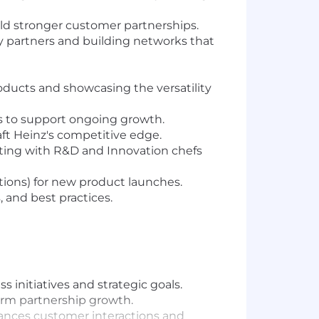
ld stronger customer partnerships.
ry partners and building networks that
ducts and showcasing the versatility
ls to support ongoing growth.
ft Heinz's competitive edge.
ating with R&D and Innovation chefs
tions) for new product launches.
, and best practices.
 initiatives and strategic goals.
erm partnership growth.
ances customer interactions and