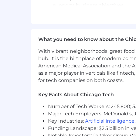
supports business objectives.
Lead and manage a culinary platfor
Kraft Heinz's brand presence withi
Generate and present actionable 
Ensure measurable success and co
reinforce customer loyalty.
What you need to know about the Chi
With vibrant neighborhoods, great food 
People Management Responsibilitie
hub. It is the birthplace of modern com
Team (salaried): 5 directs.
American Medical Association and the Am
as a major player in verticals like fintec
Expected Experience & Required Ski
for tech companies on both coasts.
Culinary degree preferred (culinary 
Key Facts About Chicago Tech
equivalent experience as a corporat
5+ years of experience in food serv
Number of Tech Workers: 245,800; 5.
service restaurants, catering, bar a
Major Tech Employers: McDonald’s, 
corporate culinary environment.
Key Industries:
Artificial intelligence
Proven ability to navigate ambigu
Funding Landscape: $2.5 billion in v
that drive organizational success.
Notable Investors: Pritzker Group V