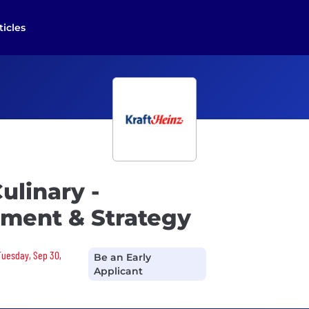
ticles
ulinary -
ment & Strategy
 Tuesday, Sep 30,
Be an Early
Applicant