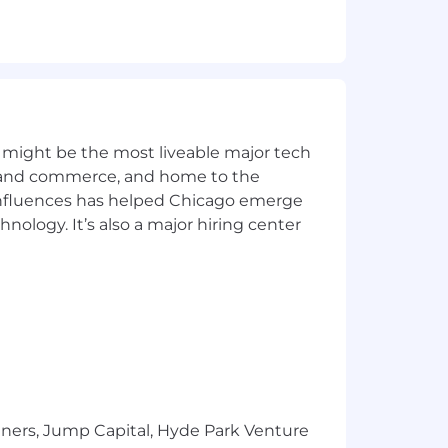
f they meet all of the qualifications.
stic and to apply. We look forward to
 might be the most liveable major tech
ics and commerce, and home to the
roduction environment.
 influences has helped Chicago emerge
hnology. It’s also a major hiring center
Redshift or Snowflake.
h as Stitch or CData.
ed technical discipline.
pplications.
leau.
tners, Jump Capital, Hyde Park Venture