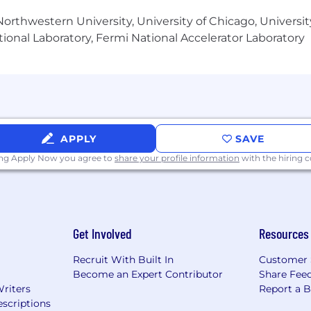
her education, education technology, and/or a startup.
orthwestern University, University of Chicago, University
ional Laboratory, Fermi National Accelerator Laboratory
nce for employees
's premium and 50% of any dependents' premiums
mployee HSA/$2000 to employee + dependent HSA
, long-term disability, and life insurance for employee
APPLY
SAVE
 opportunity
ing Apply Now you agree to
share your profile information
with the hiring
time annually to support your well-being and work-life b
ng Juneteenth and the last week of the calendar year)
r)
eering)
Get Involved
Resources
ary parental leave, 6 weeks secondary parental leave)
level of collaboration despite being highly distributed
Recruit With Built In
Customer 
Become an Expert Contributor
Share Fee
Writers
Report a 
scriptions