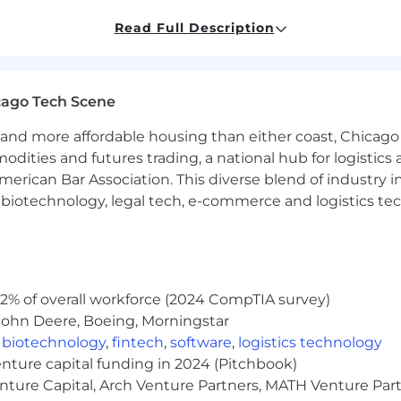
Read Full Description
from underrepresented groups often only apply to jobs i
 qualifications. ReUp encourages you to break that stati
cago Tech Scene
rience.
and more affordable housing than either coast, Chicago
a high-performing data engineering team.
modities and futures trading, a national hub for logist
ining large-scale data pipelines and warehouses in a p
erican Bar Association. This diverse blend of industry
.
h, biotechnology, legal tech, e-commerce and logistics tec
ta platforms such as AWS, and data warehouses such as 
ion tools such as Airflow, and data integration tools suc
ontrol tools such as GitHub.
nce, Engineering, Data Science, Mathematics, or a relat
n, and problem solving skills.
2% of overall workforce (2024 CompTIA survey)
John Deere, Boeing, Morningstar
 and from Salesforce, Iterable, and/or cloud-based web a
,
biotechnology
,
fintech
,
software
,
logistics technology
rated data layer for data visualization tools such as Tab
enture capital funding in 2024 (Pitchbook)
ploying, and maintaining AI/ML models in production.
enture Capital, Arch Venture Partners, MATH Venture Par
ineering practices.