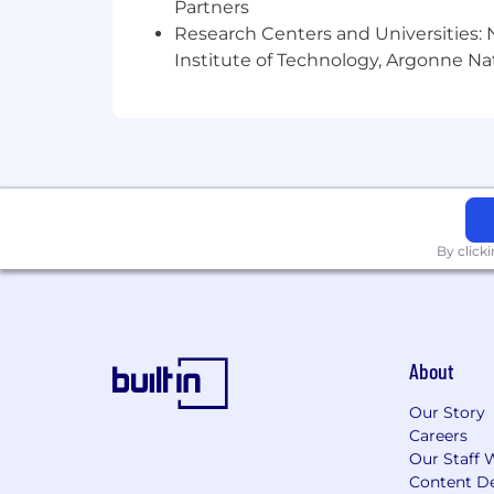
Partners
Experience working in hig
Research Centers and Universities: N
Benefits
Institute of Technology, Argonne Nat
Medical, dental, and vision insura
We pay 100% of the employee
Contribute up to $1000 to e
PPO Buy-up plan available
FSA available
Company paid short-term disability
Flexible time off and remote work
By click
Up to 80 hours of dedicated sick 
15 paid holidays per year (includi
Company wellness days (2 per yea
Day of Service (Paid day for volunt
401(k) plan
About
Paid parental leave (12 weeks prim
A diverse team that fosters a high 
Our Story
Careers
Location
Our Staff 
Content De