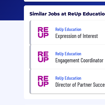
Similar Jobs at ReUp Educati
ReUp Education
Expression of Interest
ReUp Education
Engagement Coordinator
ReUp Education
Director of Partner Succ