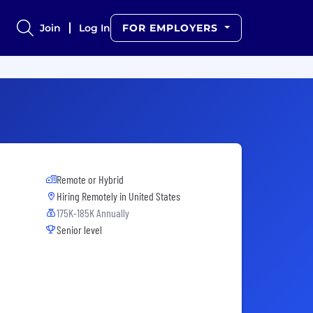
Join
Log In
FOR EMPLOYERS
Remote or Hybrid
Hiring Remotely in
United States
175K-185K Annually
Senior level