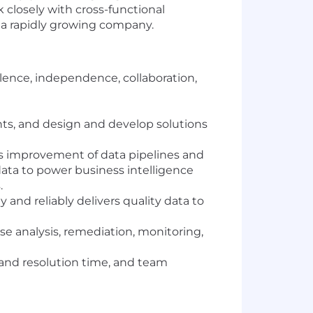
 closely with cross-functional
or a rapidly growing company.
llence, independence, collaboration,
nts, and design and develop solutions
s improvement of data pipelines and
data to power business intelligence
.
and reliably delivers quality data to
use analysis, remediation, monitoring,
 and resolution time, and team