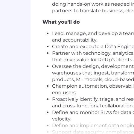
doing hands-on work as needed in 
partners to translate business, cl
What you'll do
Lead, manage, and develop a team o
and accountability.
Create and execute a Data Engine
Partner with technology, analytic
that drive value for ReUp’s clients
Oversee the design, development,
warehouses that ingest, transform,
products, ML models, cloud-based
Champion automation, observability
end users.
Proactively identify, triage, and r
and cross-functional collaboration.
Define and monitor SLAs for data 
velocity.
Define and implement data engine
Support data security, compliance,