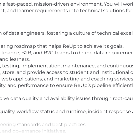
a fast-paced, mission-driven environment. You will work
ient, and learner requirements into technical solutions f
f data engineers, fostering a culture of technical exce
ering roadmap that helps ReUp to achieve its goals.
s, finance, B2B, and B2C teams to define data requireme
 and learners.
 testing, implementation, maintenance, and continuou
 store, and provide access to student and institutional 
 web applications, and marketing and coaching services
, and performance to ensure ReUp’s pipeline efficiently 
esolve data quality and availability issues through root-ca
quality, workflow status and runtime, incident response
ering standards and best practices.
 and governance initiatives.