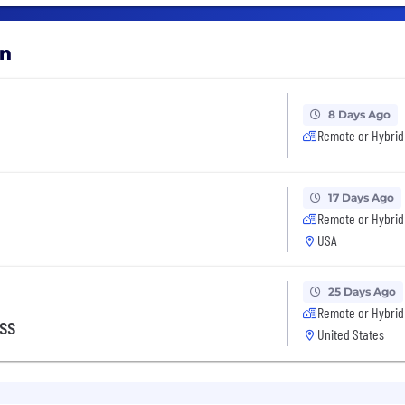
on
8 Days Ago
Remote or Hybrid
17 Days Ago
Remote or Hybrid
USA
25 Days Ago
Remote or Hybrid
ess
United States