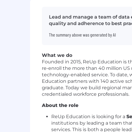
Lead and manage a team of data e
quality and adherence to best prac
The summary above was generated by AI
What we do
Founded in 2015, ReUp Education is th
re-enroll the more than 40 million U
technology-enabled service. To date, w
Education partners with 140 active sch
graduate. Today we build regional mar
credentialed workforce professionals.
About the role
ReUp Education is looking for a
Se
institutions by leading a team tha
services. This is both a people le