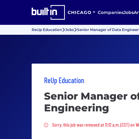
CHICAGO
Companies
Jobs
Ar
ReUp Education
Jobs
Senior Manager of Data Engineer
ReUp Education
Senior Manager o
Engineering
Sorry, this job was removed
Sorry, this job was removed at 11:12 a.m. (CST) on