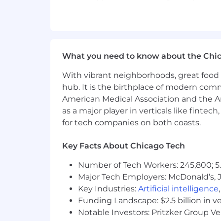
Qualifications
Research shows that women and people 
However, no one ever meets 100% of the
What you need to know about the Chi
your application.
8+ years of data engineering expe
With vibrant neighborhoods, great food 
3+ years of experience managing 
hub. It is the birthplace of modern com
Experience developing and mainta
American Medical Association and the Am
Strong fluency in SQL and Python
as a major player in verticals like fintec
Experience working with cloud da
for tech companies on both coasts.
Experience working with orchestrat
Experience working with version c
Key Facts About Chicago Tech
Bachelor’s degree in Computer Scie
Strong communication, collaboratio
Number of Tech Workers: 245,800; 5.
Nice to haves:
Major Tech Employers: McDonald’s, 
Experience syncing data to
Key Industries:
Artificial intelligence
Experience developing a cu
Funding Landscape: $2.5 billion in v
Experience developing, de
Notable Investors: Pritzker Group V
Experience with Agile eng