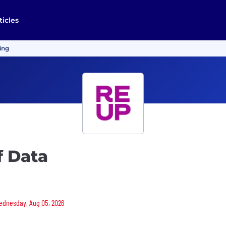
ticles
ing
f Data
 Wednesday, Aug 05, 2026