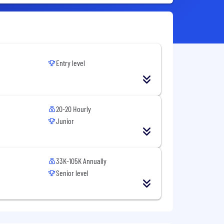
Entry level
20-20 Hourly
Junior
33K-105K Annually
Senior level