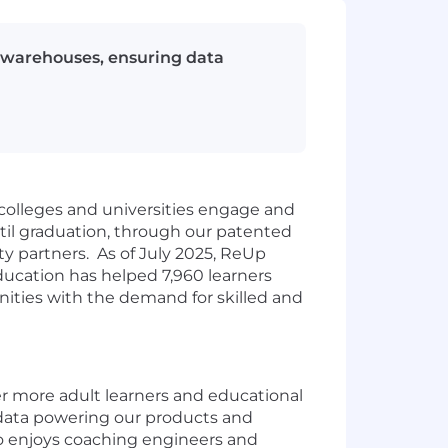
 warehouses, ensuring data
 colleges and universities engage and
til graduation, through our patented
ty partners. As of July 2025, ReUp
Education has helped 7,960 learners
ities with the demand for skilled and
 more adult learners and educational
e data powering our products and
who enjoys coaching engineers and