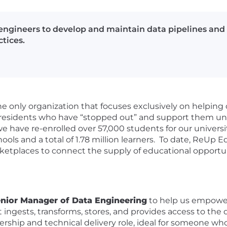
ngineers to develop and maintain data pipelines and
tices.
e only organization that focuses exclusively on helping
S residents who have “stopped out” and support them un
e have re-enrolled over 57,000 students for our universi
ools and a total of 1.78 million learners. To date, ReUp 
ketplaces to connect the supply of educational opportun
nior Manager of Data Engineering
to help us empower
t ingests, transforms, stores, and provides access to th
adership and technical delivery role, ideal for someone 