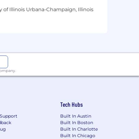
 of Illinois Urbana-Champaign, Illinois
 company.
alance
Tech Hubs
Support
Built In Austin
dback
Built In Boston
Bug
Built In Charlotte
Built In Chicago