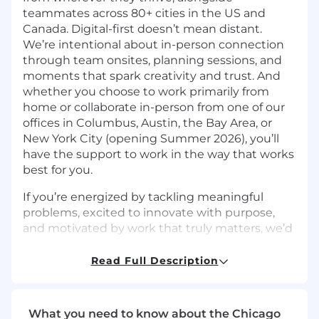
teammates across 80+ cities in the US and
Canada. Digital-first doesn’t mean distant.
We’re intentional about in-person connection
through team onsites, planning sessions, and
moments that spark creativity and trust. And
whether you choose to work primarily from
home or collaborate in-person from one of our
offices in Columbus, Austin, the Bay Area, or
New York City (opening Summer 2026), you’ll
have the support to work in the way that works
best for you.
If you’re energized by tackling meaningful
problems, excited to innovate with purpose,
and motivated by work that truly matters, we’d
love to hear from you.
Read Full Description
The Team
The Database Engineering team owns the
reliability, performance, and scalability of the
What you need to know about the Chicago