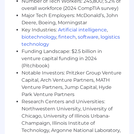
Number of Tech Workers: 245,800; 5.2% of
overall workforce (2024 CompTIA survey)
Time Zone Requirements -
This team operates
Major Tech Employers: McDonald’s, John
on the East/West Coast time zones.
Deere, Boeing, Morningstar
Travel Requirements -
This team has regular
Key Industries:
Artificial intelligence
,
on-site collaboration sessions. These occur 2-4
biotechnology
,
fintech
,
software
,
logistics
days per Quarter at the one of our offices. If you
technology
need to travel to make these meetups, Upstart
Funding Landscape: $2.5 billion in
will cover all travel related expenses.
venture capital funding in 2024
How you’ll make an impact:
(Pitchbook)
Notable Investors: Pritzker Group Venture
Define the roadmap for database
Capital, Arch Venture Partners, MATH
engineering, ensuring our database
Venture Partners, Jump Capital, Hyde
infrastructure scales with Upstart’s growth.
Park Venture Partners
Lead, mentor, and grow a team of Database
Research Centers and Universities:
Engineers, fostering a culture of technical
Northwestern University, University of
excellence and collaboration.
Chicago, University of Illinois Urbana-
Partner with application and data
engineering teams to establish standards
Champaign, Illinois Institute of
for database design, schema governance,
Technology, Argonne National Laboratory,