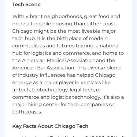
database systems that power Upstart’s lending
Tech Scene
platform. Our environment is built primarily on
With vibrant neighborhoods, great food and
Postgres and AWS RDS, supporting mission-
more affordable housing than either coast,
critical financial transactions at scale. The team
Chicago might be the most liveable major
develops tooling, automation, and best
practices that ensure our databases remain
tech hub. It is the birthplace of modern
secure, resilient, and efficient as the business
commodities and futures trading, a national
grows.
hub for logistics and commerce, and home to
the American Medical Association and the
As a
Senior Database Engineering Manager
,
American Bar Association. This diverse blend
you’ll lead this team of specialists, helping
of industry influences has helped Chicago
define the long-term vision for database
emerge as a major player in verticals like
engineering at Upstart while ensuring
fintech, biotechnology, legal tech, e-
operational excellence today. You’ll partner with
product engineering, infrastructure, and data
commerce and logistics technology. It’s also a
teams to set standards, solve complex scaling
major hiring center for tech companies on
challenges, and enable developers across the
both coasts.
company to work more effectively with data.
Key Facts About Chicago Tech
Position Location -
This role is available in the
following locations: Remote