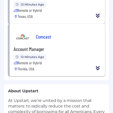
12 Minutes Ago
Remote or Hybrid
Texas, USA
Comcast
Account Manager
12 Minutes Ago
Remote or Hybrid
Florida, USA
About Upstart
At Upstart, we’re united by a mission that
matters: to radically reduce the cost and
complexity of borrowing for all Americans. Every