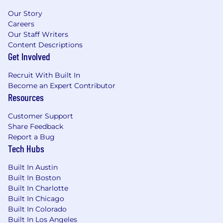
direct people management experience.
Deep expertise in Postgres, including
Our Story
extensions, performance tuning, and
Careers
replication.
Our Staff Writers
Content Descriptions
Experience designing and supporting high-
Get Involved
volume OLTP systems.
Strong background with AWS (RDS, EC2,
Recruit With Built In
IAM, VPC, S3) and infrastructure
Become an Expert Contributor
automation.
Resources
Proficiency with Python or another
scripting language for database
Customer Support
automation and tooling.
Share Feedback
Strong communication skills and proven
Report a Bug
ability to collaborate across engineering,
Tech Hubs
product, and operations teams.
Built In Austin
Preferred Qualifications
Built In Boston
Built In Charlotte
Experience with Clickhouse, DataDog DBM,
Built In Chicago
or other distributed database technologies.
Built In Colorado
Familiarity with database scalability
Built In Los Angeles