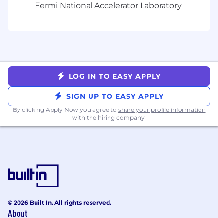
and query optimization.
Fermi National Accelerator Laboratory
Drive initiatives to improve availability,
security, and performance across all
production and non-production database
environments.
Champion automation and tooling that
reduce operational overhead, increase
LOG IN TO EASY APPLY
observability, and improve developer self-
service.
SIGN UP TO EASY APPLY
Act as a thought partner to engineering
leadership on database strategy, scaling,
By clicking Apply Now you agree to
share your profile information
with the hiring company.
and cost efficiency.
What we’re looking for:
Minimum Requirements
Bachelor’s degree in Computer Science,
Engineering, or Mathematics, or a related
field (or its equivalent) + 8 years of
© 2026 Built In. All rights reserved.
experience, including at least 3 years of
About