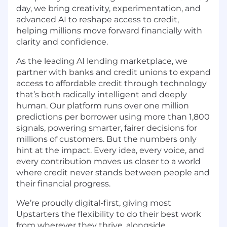
day, we bring creativity, experimentation, and
advanced AI to reshape access to credit,
helping millions move forward financially with
clarity and confidence.
As the leading AI lending marketplace, we
partner with banks and credit unions to expand
access to affordable credit through technology
that’s both radically intelligent and deeply
human. Our platform runs over one million
predictions per borrower using more than 1,800
signals, powering smarter, fairer decisions for
millions of customers. But the numbers only
hint at the impact. Every idea, every voice, and
every contribution moves us closer to a world
where credit never stands between people and
their financial progress.
We’re proudly digital-first, giving most
Upstarters the flexibility to do their best work
from wherever they thrive, alongside