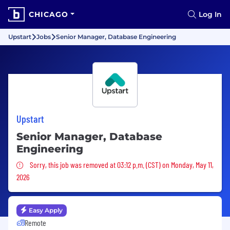
CHICAGO
Log In
Upstart
Jobs
Senior Manager, Database Engineering
Upstart
Senior Manager, Database
Engineering
Sorry, this job was removed
Sorry, this job was removed at 03:12 p.m. (CST) on Monday, May 11,
2026
Easy Apply
Remote