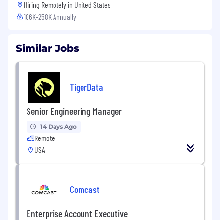
Hiring Remotely in
United States
186K-258K Annually
Similar Jobs
TigerData
Senior Engineering Manager
14 Days Ago
Remote
USA
Comcast
Enterprise Account Executive