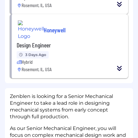
Rosemont, IL, USA
Honeywell
Design Engineer
3 Days Ago
Hybrid
Rosemont, IL, USA
Zenblen is looking for a Senior Mechanical
Engineer to take a lead role in designing
mechanical systems from early concept
through full production.
As our Senior Mechanical Engineer, you will
focus on complex mechanical design work and