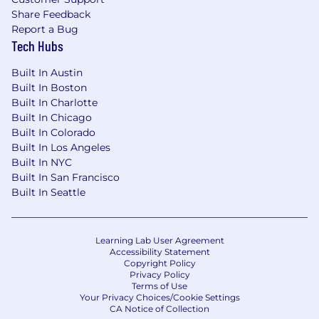
investors and world-class advisors to join us on
Share Feedback
this journey.
Report a Bug
Tech Hubs
Our mission is to make healthy eating more
accessible for everyone. We believe how
Built In Austin
someone fuels their body has a tremendous
Built In Boston
impact on all aspects of their life and therefore
Built In Charlotte
democratizing nutritionist curated smoothies
Built In Chicago
will positively impact countless people across
Built In Colorado
the globe. Just like how Starbucks forever
Built In Los Angeles
changed coffee culture, we look to
Built In NYC
revolutionize how the world experiences
Built In San Francisco
smoothies!
Built In Seattle
Learning Lab User Agreement
Accessibility Statement
Copyright Policy
Privacy Policy
Terms of Use
Your Privacy Choices/Cookie Settings
CA Notice of Collection