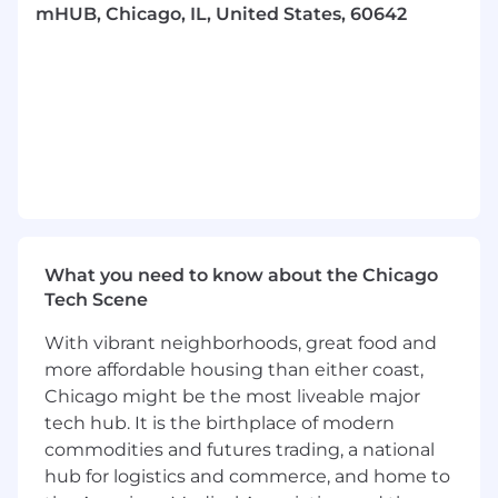
mHUB, Chicago, IL, United States, 60642
This is an opportunity to join an early-stage,
venture backed startup and see the immediate
tangible impact of your work. In this close-knit
team environment, you will have ownership in
valuable workstreams, while still receiving
mentorship from our experienced engineering
team. Furthermore, this position will open a
vast professional network in the Chicago tech
community and provide you with knowledge of
startup acumen.
What you need to know about the Chicago
What we are looking for
Tech Scene
Someone looking for an opportunity to run
With vibrant neighborhoods, great food and
with things and take ownership of their
more affordable housing than either coast,
work
Chicago might be the most liveable major
Great communication & organization skills,
tech hub. It is the birthplace of modern
and high degree of logical thinking
commodities and futures trading, a national
A desire to work in a fast-paced startup
hub for logistics and commerce, and home to
environment and excel with limited