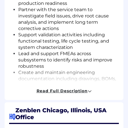
production readiness
Partner with the service team to
investigate field issues, drive root cause
analysis, and implement long term
corrective actions
Support validation activities including
functional testing, life cycle testing, and
system characterization
Lead and support FMEAs across
subsystems to identify risks and improve
robustness
Create and maintain engineering
documentation including drawings, BOMs,
specifications, and test plans
Read Full Description
Collaborate with vendors and Zenblen’s
contract manufacturer to ensure
components meet design intent and
Zenblen Chicago, Illinois, USA
quality standards
HQ
Office
Support engineering builds and on-site
testing when needed