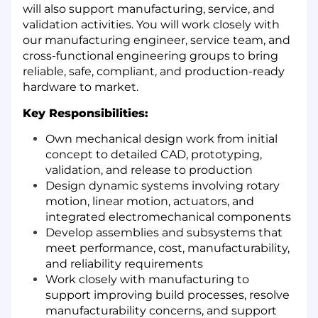
will also support manufacturing, service, and
validation activities. You will work closely with
our manufacturing engineer, service team, and
cross-functional engineering groups to bring
reliable, safe, compliant, and production-ready
hardware to market.
Key Responsibilities:
Own mechanical design work from initial
concept to detailed CAD, prototyping,
validation, and release to production
Design dynamic systems involving rotary
motion, linear motion, actuators, and
integrated electromechanical components
Develop assemblies and subsystems that
meet performance, cost, manufacturability,
and reliability requirements
Work closely with manufacturing to
support improving build processes, resolve
manufacturability concerns, and support