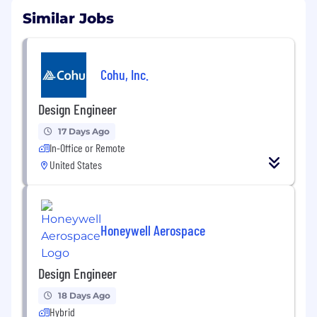
Similar Jobs
Cohu, Inc.
Design Engineer
17 Days Ago
In-Office or Remote
United States
Honeywell Aerospace
Design Engineer
18 Days Ago
Hybrid