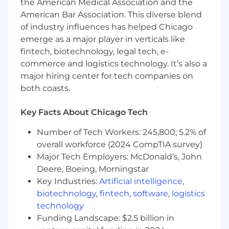
direction
the American Medical Association and the
An excellent work ethic and “get things
American Bar Association. This diverse blend
done” attitude
of industry influences has helped Chicago
A love for nutrition, wellness, and healthy
emerge as a major player in verticals like
living – extra points for being a smoothie
fintech, biotechnology, legal tech, e-
person!
commerce and logistics technology. It’s also a
major hiring center for tech companies on
both coasts.
Key Qualifications
Key Facts About Chicago Tech
BS in Mechanical Engineering or related
field
Number of Tech Workers: 245,800; 5.2% of
5 or more years of mechanical design
overall workforce (2024 CompTIA survey)
experience
Major Tech Employers: McDonald’s, John
Strong experience designing dynamic
Deere, Boeing, Morningstar
systems such as motor-driven
Key Industries:
Artificial intelligence
,
mechanisms, rotary systems, linear motion
biotechnology
,
fintech
,
software
,
logistics
stages, actuators, and motion assemblies
technology
Strong CAD skills and experience with
Funding Landscape: $2.5 billion in
complex assemblies