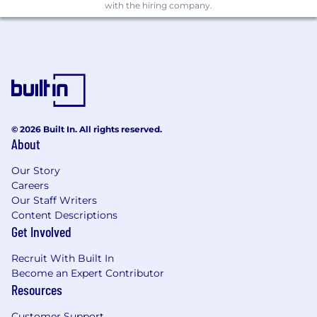
Close collaboration with a top-tier, mission-
with the hiring company.
driven team
Competitive compensation and equity
Assist with the development of an on-site,
hardware-rich environment (lab,
prototyping, testing)
About Zenblen:
© 2026 Built In. All rights reserved.
Zenblen offers freshly blended smoothies via a
About
robotic smoothie bar. Our smoothie kiosk
dispenses and blends ingredients right in front
Our Story
of the consumer, fresh to order.
Careers
Our Staff Writers
We are a fast-paced, high-momentum startup
Content Descriptions
that graduated from Chicago Booth’s New
Get Involved
Venture Challenge, one of the top-ranked
accelerators in the nation. Our company has
Recruit With Built In
also been featured in the Chicago Venture
Become an Expert Contributor
Summit as a leading innovator in the food tech
Resources
space. We are proud to have brought on expert
Customer Support