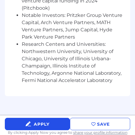
venture capital funding in 2024
Experience with DFM and designing for
volume production
(Pitchbook)
Understanding of tolerance analysis,
Notable Investors: Pritzker Group Venture
materials, and mechanical fundamentals
Capital, Arch Venture Partners, MATH
Experience running or supporting
Venture Partners, Jump Capital, Hyde
validation testing and FMEAs
Park Venture Partners
Ability to work in a fast paced environment
Research Centers and Universities:
and handle design iterations efficiently
Northwestern University, University of
Strong communication skills and comfort
Chicago, University of Illinois Urbana-
working directly with manufacturing,
Champaign, Illinois Institute of
vendors, and service technicians
Technology, Argonne National Laboratory,
Bonus: Experience with electromechanical
Fermi National Accelerator Laboratory
systems, robotics, automation, or food
equipment
What We Offer
A chance to own core systems at a high-
growth startup
Hands-on, real-world problems in robotics,
APPLY
SAVE
automation, and foodtech
By clicking Apply Now you agree to
share your profile information