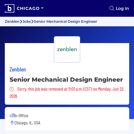
CHICAGO
Log In
Zenblen
Jobs
Senior Mechanical Design Engineer
Zenblen
Senior Mechanical Design Engineer
Sorry, this job was removed
Sorry, this job was removed at 11:01 a.m. (CST) on Monday, Jun 22,
2026
In-Office
Chicago, IL, USA