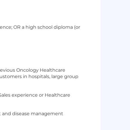
ience; OR a high school diploma (or
previous Oncology Healthcare
stomers in hospitals, large group
ales experience or Healthcare
duct and disease management