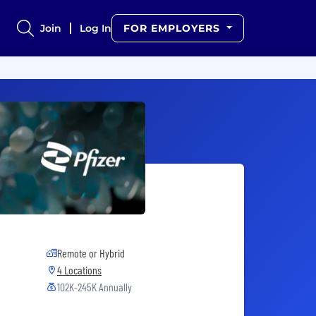
Join
Log In
FOR EMPLOYERS
Remote or Hybrid
4 Locations
102K-245K Annually