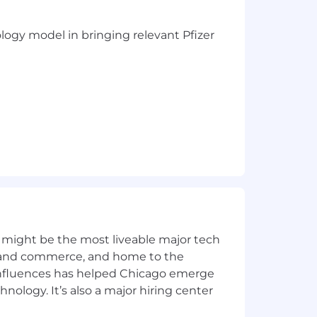
ology model in bringing relevant Pfizer
 might be the most liveable major tech
ics and commerce, and home to the
 and products
 influences has helped Chicago emerge
zations)
hnology. It’s also a major hiring center