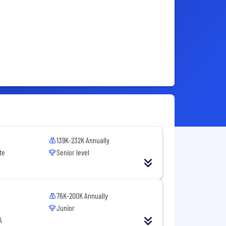
139K-232K Annually
te
Senior level
76K-200K Annually
Junior
A