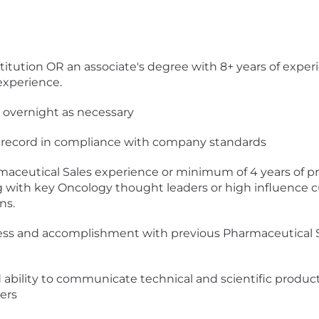
itution OR an associate's degree with 8+ years of exper
 experience.
ay overnight as necessary
ing record in compliance with company standards
rmaceutical Sales experience or minimum of 4 years of 
 with key Oncology thought leaders or high influence cu
ns.
cess and accomplishment with previous Pharmaceutical S
nd ability to communicate technical and scientific pro
ers