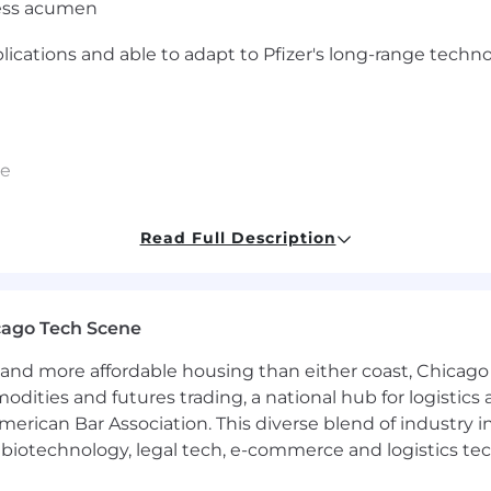
ness acumen
plications and able to adapt to Pfizer's long-range techn
ce
Read Full Description
HCP) Degree
NCI centers and Key Opinion Leaders
cago Tech Scene
e:
and more affordable housing than either coast, Chicago
modities and futures trading, a national hub for logist
 Strong knowledge of disease states, therapeutic areas,
erican Bar Association. This diverse blend of industry
ers and markets (prescribers/HCPs/institutions/ organi
h, biotechnology, legal tech, e-commerce and logistics tec