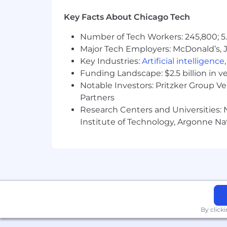
• Generate demand for Pfizer product
Key Facts About Chicago Tech
• Strategic account selling and mana
of desired objectives.
Number of Tech Workers: 245,800; 5.
Major Tech Employers: McDonald’s, 
• Maintain relationships throughout in
Key Industries:
Artificial intelligence
Funding Landscape: $2.5 billion in v
• Overcome obstacles to gain access to
Notable Investors: Pritzker Group V
• Cultivate relationships with KOLs; bu
Partners
Research Centers and Universities: N
• Assess needs of target physicians/ac
Institute of Technology, Argonne Nat
• Superior selling, technical and relatio
• Demonstrated ability to engage, in
interpersonal and leadership skills.
• Demonstrated ability to quickly lea
By click
• Possess the ability to work in a mat