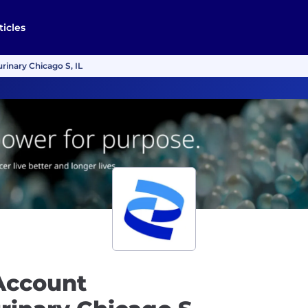
ticles
rinary Chicago S, IL
Account