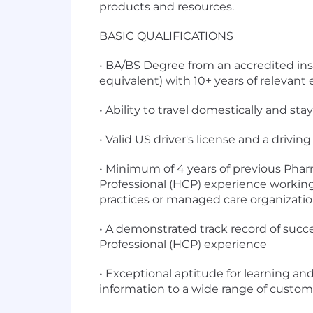
products and resources.
BASIC QUALIFICATIONS
• BA/BS Degree from an accredited inst
equivalent) with 10+ years of relevant
• Ability to travel domestically and st
• Valid US driver's license and a driv
• Minimum of 4 years of previous Pha
Professional (HCP) experience working
practices or managed care organizatio
• A demonstrated track record of suc
Professional (HCP) experience
• Exceptional aptitude for learning a
information to a wide range of custom