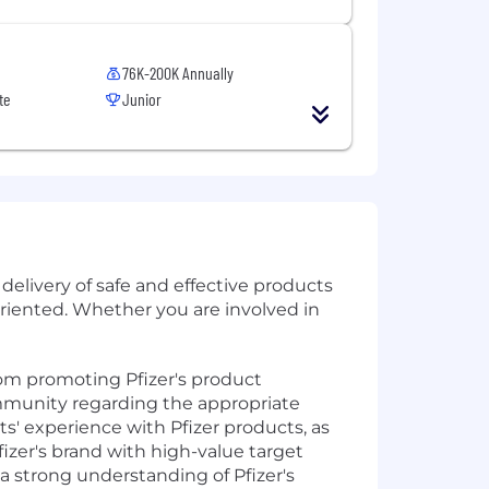
76K-200K Annually
te
Junior
delivery of safe and effective products
oriented. Whether you are involved in
from promoting Pfizer's product
ommunity regarding the appropriate
s' experience with Pfizer products, as
Pfizer's brand with high-value target
a strong understanding of Pfizer's