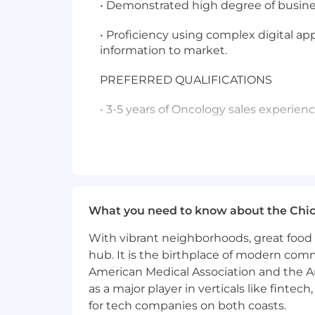
• Demonstrated high degree of busi
• Proficiency using complex digital ap
information to market.
PREFERRED QUALIFICATIONS
• 3-5 years of Oncology sales experien
• Master's Degree
• Advanced Healthcare Professional (
• Experience calling on institutions, 
What you need to know about the Chi
Functional / Technical Skills can includ
With vibrant neighborhoods, great food 
hub. It is the birthplace of modern com
• Promote broad portfolio of products;
American Medical Association and the Am
• Deep knowledge of applicable custom
as a major player in verticals like fintec
for tech companies on both coasts.