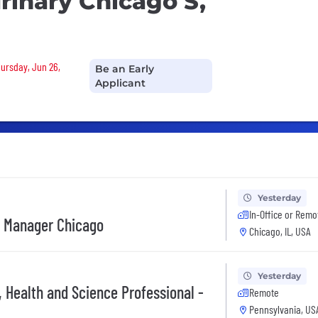
urinary Chicago S,
hursday, Jun 26,
Be an Early
Applicant
Yesterday
In-Office or Remo
e Manager Chicago
Chicago, IL, USA
Yesterday
, Health and Science Professional -
Remote
Pennsylvania, US