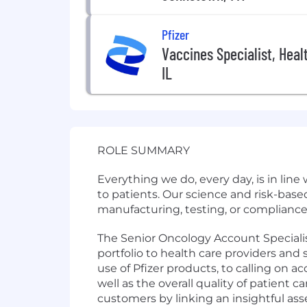
Pfizer
Vaccines Specialist, Heal
IL
ROLE SUMMARY
Everything we do, every day, is in lin
to patients. Our science and risk-bas
manufacturing, testing, or compliance,
The Senior Oncology Account Specialist
portfolio to health care providers an
use of Pfizer products, to calling on 
well as the overall quality of patient c
customers by linking an insightful as