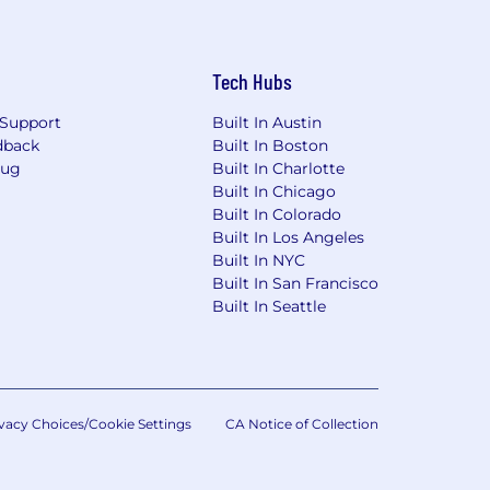
Tech Hubs
Support
Built In Austin
dback
Built In Boston
Bug
Built In Charlotte
Built In Chicago
on offers an additional quarterly Sales
Built In Colorado
eagues lead healthy lives and to
Built In Los Angeles
tributions and an additional Pfizer
Built In NYC
ental and medical leave, and health
Built In San Francisco
 Candidate Site - U.S. Benefits|
Built In Seattle
e aligned based on the location of
ted States.
vacy Choices/Cookie Settings
CA Notice of Collection
ederal and state transparency laws and