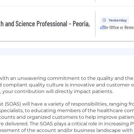
Yesterday
th and Science Professional - Peoria,
In-Office or Remo
e with an unwavering commitment to the quality and the 
ed compliant quality culture is innovative and customer 
 your contribution will directly impact patients.
 (SOAS) will have a variety of responsibilities, ranging 
d specialists, to educating members of the healthcare c
accounts and organized customers to help improve patient
are delivered. The SOAS plays a critical role in increasing 
sessment of the account and/or business landscape with 