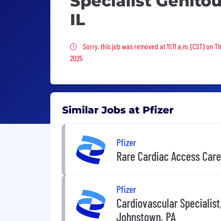
Specialist Genito
IL
Sorry, this job was removed
Sorry, this job was removed at 11:11 a.m. (CST) on T
2025
Similar Jobs at Pfizer
Pfizer
Rare Cardiac Access Car
Pfizer
Cardiovascular Specialist
Johnstown, PA