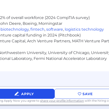
s in assigned accounts
gement skills. Develop comprehensive territory/account
2% of overall workforce (2024 CompTIA survey)
John Deere, Boeing, Morningstar
stitutions
,
biotechnology
,
fintech
,
software
,
logistics technology
enture capital funding in 2024 (Pitchbook)
 difficult to see health care providers and customers.
enture Capital, Arch Venture Partners, MATH Venture Par
ild lasting relationships with top priority customers
orthwestern University, University of Chicago, University
counts; Address needs with responsive approach, targete
ional Laboratory, Fermi National Accelerator Laboratory
nship building skills
fluence and support customers throughout the selling p
rn and embrace new ways of working in a rapidly changi
APPLY
SAVE
ing Apply Now you agree to
share your profile information
with the hiring
rix environment and to leverage multiple resources to m