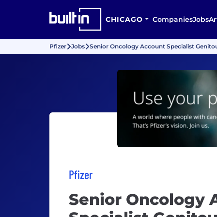
CHICAGO
Companies
Jobs
Ar
Pfizer
Jobs
Senior Oncology Account Specialist Genitou
Pfizer
Senior Oncology 