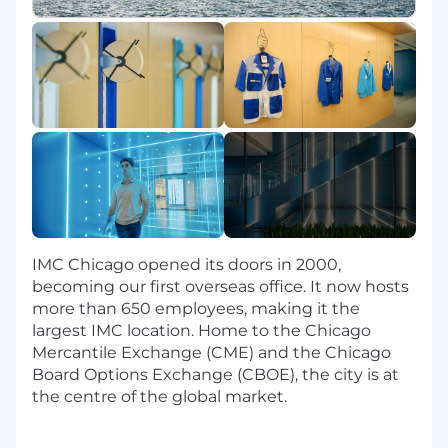
proactively.
Analyze spend data and supplier KPIs to
identify cost optimization and consolidation
opportunities.
Support purchase order timing, delivery
logistics, and inventory alignment with
procurement operations and project
management teams.
Lead discrete sourcing projects and provide
guidance to junior specialists where
applicable.
IMC Chicago opened its doors in 2000,
Skills & Experience
becoming our first overseas office. It now hosts
more than 650 employees, making it the
8+ years of experience in procurement,
largest IMC location. Home to the Chicago
strategic sourcing, or supply chain
Mercantile Exchange (CME) and the Chicago
management with significant focus on
Board Options Exchange (CBOE), the city is at
hardware or infrastructure categories.
the centre of the global market.
Bachelor's degree in Engineering, Supply
Chain, Business, Finance, or a related field.
Proven experience sourcing enterprise