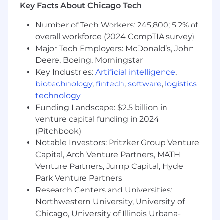
Key Facts About Chicago Tech
Number of Tech Workers: 245,800; 5.2% of
overall workforce (2024 CompTIA survey)
Major Tech Employers: McDonald’s, John
Deere, Boeing, Morningstar
Key Industries:
Artificial intelligence
,
biotechnology
,
fintech
,
software
,
logistics
technology
Funding Landscape: $2.5 billion in
venture capital funding in 2024
(Pitchbook)
Notable Investors: Pritzker Group Venture
Capital, Arch Venture Partners, MATH
Venture Partners, Jump Capital, Hyde
Park Venture Partners
Research Centers and Universities:
Northwestern University, University of
Chicago, University of Illinois Urbana-