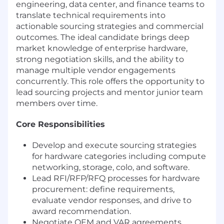
engineering, data center, and finance teams to
translate technical requirements into
actionable sourcing strategies and commercial
outcomes. The ideal candidate brings deep
market knowledge of enterprise hardware,
strong negotiation skills, and the ability to
manage multiple vendor engagements
concurrently. This role offers the opportunity to
lead sourcing projects and mentor junior team
members over time.
Core Responsibilities
Develop and execute sourcing strategies
for hardware categories including compute
networking, storage, colo, and software.
Lead RFI/RFP/RFQ processes for hardware
procurement: define requirements,
evaluate vendor responses, and drive to
award recommendation.
Negotiate OEM and VAR agreements