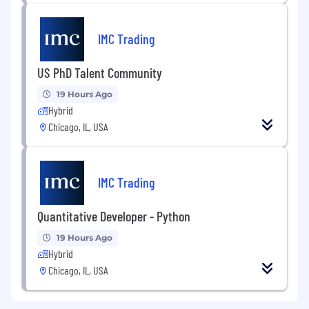
methodologies (e.g., 7-step sourcing)
preferred.
IMC Trading
Professional certification (e.g., CPSM, CIPS)
preferred but not required.
US PhD Talent Community
Please note that immigration sponsorship is
19 Hours Ago
not offered for this specific opening.
Hybrid
Chicago, IL, USA
IMC Trading
Quantitative Developer - Python
19 Hours Ago
Hybrid
Chicago, IL, USA