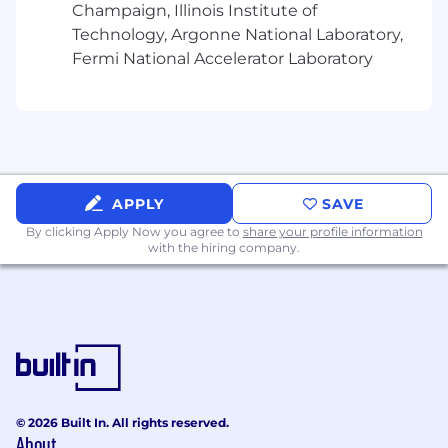
Champaign, Illinois Institute of
Technology, Argonne National Laboratory,
Fermi National Accelerator Laboratory
APPLY
SAVE
By clicking Apply Now you agree to
share your profile information
with the hiring company.
© 2026 Built In. All rights reserved.
About