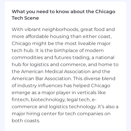
What you need to know about the Chicago
Tech Scene
With vibrant neighborhoods, great food and
more affordable housing than either coast,
Chicago might be the most liveable major
tech hub. It is the birthplace of modern
commodities and futures trading, a national
hub for logistics and commerce, and home to
the American Medical Association and the
American Bar Association. This diverse blend
of industry influences has helped Chicago
emerge as a major player in verticals like
fintech, biotechnology, legal tech, e-
commerce and logistics technology. It’s also a
major hiring center for tech companies on
both coasts.