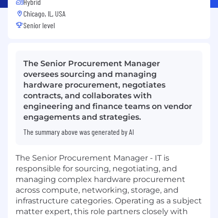
Hybrid
Chicago, IL, USA
Senior level
The Senior Procurement Manager
oversees sourcing and managing
hardware procurement, negotiates
contracts, and collaborates with
engineering and finance teams on vendor
engagements and strategies.
The summary above was generated by AI
The Senior Procurement Manager - IT is
responsible for sourcing, negotiating, and
managing complex hardware procurement
across compute, networking, storage, and
infrastructure categories. Operating as a subject
matter expert, this role partners closely with