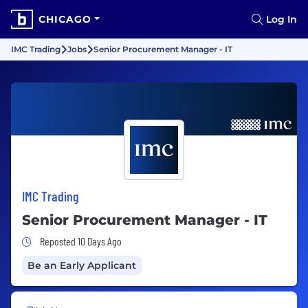
CHICAGO
Log In
IMC Trading
Jobs
Senior Procurement Manager - IT
IMC Trading
Senior Procurement Manager - IT
Job Posted 10 Days Ago
Reposted 10 Days Ago
Be an Early Applicant