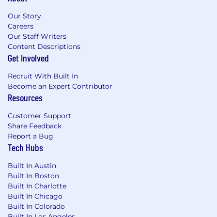
Our Story
Careers
Our Staff Writers
Content Descriptions
Get Involved
Recruit With Built In
Become an Expert Contributor
Resources
Customer Support
Share Feedback
Report a Bug
Tech Hubs
Built In Austin
Built In Boston
Built In Charlotte
Built In Chicago
Built In Colorado
Built In Los Angeles