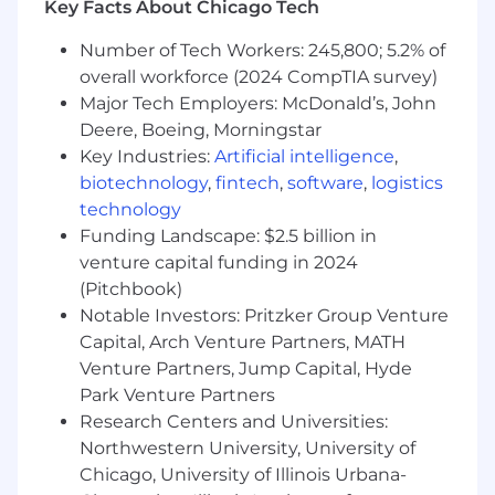
Key Facts About Chicago Tech
prioritize investments.
Own delivery end-to-end, from discovery
Number of Tech Workers: 245,800; 5.2% of
and definition through launch, iteration,
overall workforce (2024 CompTIA survey)
and measurement.
Major Tech Employers: McDonald’s, John
Partner deeply with cross-functional teams
Deere, Boeing, Morningstar
across Engineering, Design, Sales,
Key Industries:
Artificial intelligence
,
Marketing, Finance, Business Technology,
and other GTM teams to align on goals,
biotechnology
,
fintech
,
software
,
logistics
requirements, and execution.
technology
Work closely with engineering and design
Funding Landscape: $2.5 billion in
to build intuitive, scalable self-serve
venture capital funding in 2024
experiences that reduce friction and
(Pitchbook)
accelerate time-to-value.
Notable Investors: Pritzker Group Venture
Integrate experimentation into the product
Capital, Arch Venture Partners, MATH
development process, developing and
Venture Partners, Jump Capital, Hyde
running A/B tests and other experiments to
Park Venture Partners
improve conversion, adoption, retention,
Research Centers and Universities:
and revenue.
Northwestern University, University of
Define and track success metrics for self-
serve and product-led growth initiatives,
Chicago, University of Illinois Urbana-