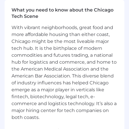
hyper-growth environment.
You’re energized by our opportunity:
The
What you need to know about the Chicago
vision we have to digitize large sectors of
Tech Scene
the global economy requires your full focus
With vibrant neighborhoods, great food and
and best efforts to bring forth creative,
ambitious ideas for our customers.
more affordable housing than either coast,
You want to be with the best:
At Samsara,
Chicago might be the most liveable major
we win together, celebrate together, and
tech hub. It is the birthplace of modern
support each other. You will be surrounded
commodities and futures trading, a national
by a high-calibre team that will encourage
hub for logistics and commerce, and home to
you to do your best.
the American Medical Association and the
American Bar Association. This diverse blend
In this role, you will
of industry influences has helped Chicago
Define and own the strategy and roadmap
emerge as a major player in verticals like
for product-led, self-serve growth across
fintech, biotechnology, legal tech, e-
key lifecycle stages, including trials,
commerce and logistics technology. It’s also a
purchase, expansion, and renewals.
major hiring center for tech companies on
Research customer needs, business goals,
both coasts.
market dynamics, and product usage data
to identify high-impact opportunities and