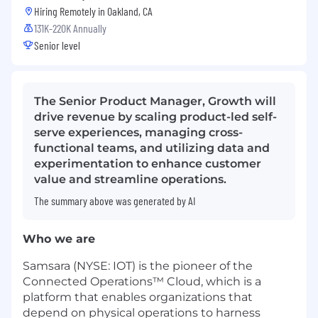
Hiring Remotely in
Oakland, CA
131K-220K Annually
Senior level
The Senior Product Manager, Growth will
drive revenue by scaling product-led self-
serve experiences, managing cross-
functional teams, and utilizing data and
experimentation to enhance customer
value and streamline operations.
The summary above was generated by AI
Who we are
Samsara (NYSE: IOT) is the pioneer of the
Connected Operations™ Cloud, which is a
platform that enables organizations that
depend on physical operations to harness