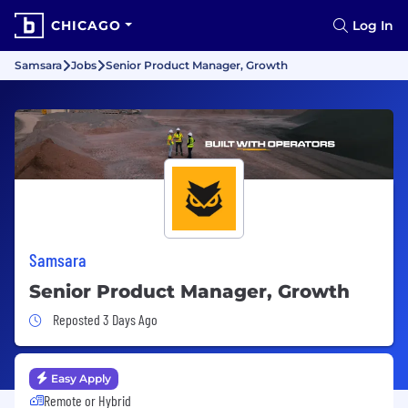
CHICAGO
Log In
Samsara
Jobs
Senior Product Manager, Growth
Samsara
Senior Product Manager, Growth
Job Posted 3 Days Ago
Reposted 3 Days Ago
Easy Apply
Remote or Hybrid