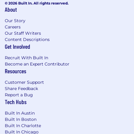
Experience leading cross-functional
© 2026 Built In. All rights reserved.
initiatives end-to-end to ship products or
About
features.
Our Story
Strong project management and
Careers
organizational skills, with attention to detail.
Our Staff Writers
Strong product instincts and a keen eye for
Content Descriptions
best-in-class user experiences, with the
Get Involved
ability to simplify complex workflows.
Solid analytical skills and comfort working
Recruit With Built In
with product and business metrics.
Become an Expert Contributor
Excellent communication skills, including
Resources
the ability to clearly influence stakeholders
and executives.
Customer Support
Bias toward action and comfort operating
Share Feedback
hands-on in ambiguous problem spaces.
Report a Bug
Tech Hubs
An ideal candidate also has
Built In Austin
Experience in growth, product-led growth
Built In Boston
(PLG), or self-serve product management in
Built In Charlotte
B2B SaaS.
Built In Chicago