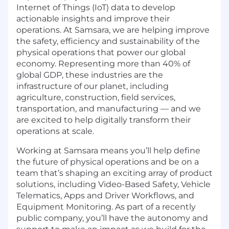
Internet of Things (IoT) data to develop
actionable insights and improve their
operations. At Samsara, we are helping improve
the safety, efficiency and sustainability of the
physical operations that power our global
economy. Representing more than 40% of
global GDP, these industries are the
infrastructure of our planet, including
agriculture, construction, field services,
transportation, and manufacturing — and we
are excited to help digitally transform their
operations at scale.
Working at Samsara means you’ll help define
the future of physical operations and be on a
team that’s shaping an exciting array of product
solutions, including Video-Based Safety, Vehicle
Telematics, Apps and Driver Workflows, and
Equipment Monitoring. As part of a recently
public company, you’ll have the autonomy and