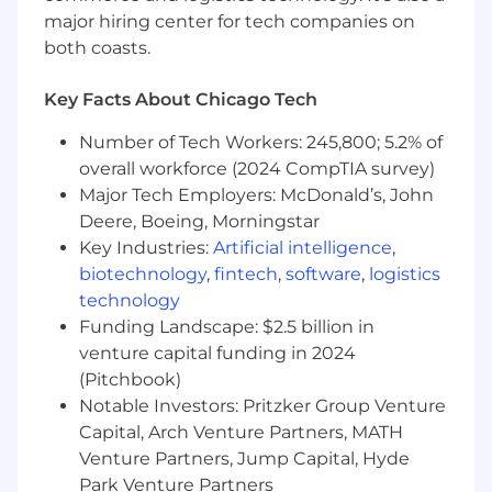
•
Strong analytical mindset with the ability to
major hiring center for tech companies on
interpret data and provide actionable insights.
both coasts.
•
Demonstrated ability to adapt quickly, solve
problems creatively, and thrive in a fast-paced
Key Facts About Chicago Tech
environment.
Work from Here
Number of Tech Workers: 245,800; 5.2% of
overall workforce (2024 CompTIA survey)
At Affinitiv, we have the best of both worlds.
Major Tech Employers: McDonald’s, John
Our team members have embraced remote
Deere, Boeing, Morningstar
work and our Work from Here program allows
for remote working and the utmost flexibility
Key Industries:
Artificial intelligence
,
while keeping in person collaborating thriving
biotechnology
,
fintech
,
software
,
logistics
in a safe work environment. Our Work from
technology
Here approach gives team members a choice
Funding Landscape: $2.5 billion in
to work on campus or remote, leaders can hold
venture capital funding in 2024
in person or virtual team meetings to
(Pitchbook)
collaborate and cultivate relationships.
Notable Investors: Pritzker Group Venture
Capital, Arch Venture Partners, MATH
Affinitiv knows you have interests outside of
work, which is why we offer a
Venture Partners, Jump Capital, Hyde
comprehensive benefits package that includes
Park Venture Partners