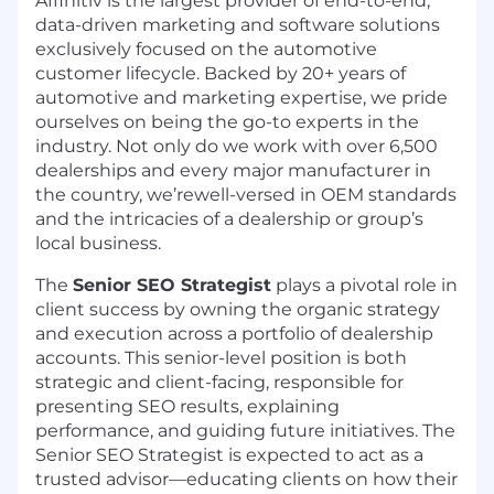
Affinitiv
is the largest provider of end-to-end,
data-driven marketing and software solutions
exclusively focused on the automotive
customer lifecycle. Backed by 20+ years of
automotive and marketing expertise, we pride
ourselves on being the go-to experts in the
industry. Not only do we work with over 6,500
dealerships and every major manufacturer in
the country,
we’rewell-versed in OEM standards
and the intricacies of a dealership or group’s
local business.
The
Senior SEO Strategist
plays a pivotal role in
client success by owning the organic strategy
and execution across a portfolio of dealership
accounts. This senior-level position is both
strategic and client-facing, responsible for
presenting SEO results, explaining
performance, and guiding future initiatives. The
Senior SEO Strategist is expected to act as a
trusted advisor—educating clients on how their