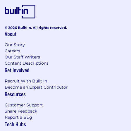
basis of qualifications, competence, merit, and
business needs. Affinitiv is proud to be an equal
opportunity employer.
© 2026 Built In. All rights reserved.
About
Our Story
Careers
Our Staff Writers
Content Descriptions
Get Involved
Recruit With Built In
Become an Expert Contributor
Resources
Customer Support
Share Feedback
Report a Bug
Tech Hubs