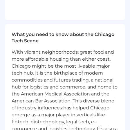
Position Requirements:
•
Bachelor’s degree in Marketing,
Communications, Business, or related field
preferred.
•
4+ years of hands-on SEO experience, ideally in
What you need to know about the Chicago
an agency or client-facing role.
Tech Scene
•
Strong understanding of technical SEO,
content strategy, link building, and local SEO.
With vibrant neighborhoods, great food and
•
Up-to-date knowledge of Google algorithms,
more affordable housing than either coast,
AI search technologies, and SEO trends.
Chicago might be the most liveable major
•
Proficiency with SEO and analytics tools
tech hub. It is the birthplace of modern
including Google Analytics, Google Search
commodities and futures trading, a national
Console, SEMrush, and Looker Studio (or similar
hub for logistics and commerce, and home to
reporting platforms).
the American Medical Association and the
•
Exceptional client communication skills, with
American Bar Association. This diverse blend
the ability to confidently present strategies,
educate clients, and build strong relationships.
of industry influences has helped Chicago
•
Highly organized with the ability to manage
emerge as a major player in verticals like
multiple accounts, deadlines, and deliverables
fintech, biotechnology, legal tech, e-
simultaneously.
commerce and logistics technology. It’s also a