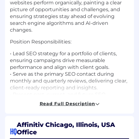
websites perform organically, painting a clear
picture of opportunities and challenges, and
ensuring strategies stay ahead of evolving
search engine algorithms and AI-driven
changes.
Position Responsibilities:
•
Lead SEO strategy for a portfolio of clients,
ensuring campaigns drive measurable
performance and align with client goals.
•
Serve as the primary SEO contact during
monthly and quarterly reviews, delivering clear,
client-ready reporting and insights.
•
Present past, current, and future SEO
strategies in a way that is educational,
Read Full Description
compelling, and actionable for clients.
•
Monitor Google algorithm updates, AI-driven
search changes (AI Overviews, zero-click search,
Affinitiv Chicago, Illinois, USA
etc.), and industry trends—proactively adjusting
HQ
Office
strategy to stay ahead.