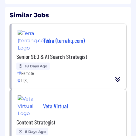
Similar Jobs
Terra (terrahq.com)
Senior SEO & AI Search Strategist
18 Days Ago
Remote
U.S.
Veta Virtual
Content Strategist
8 Days Ago