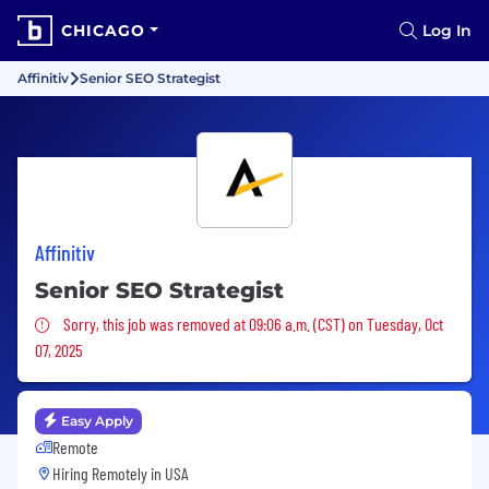
CHICAGO
Log In
Affinitiv
Senior SEO Strategist
Affinitiv
Senior SEO Strategist
Sorry, this job was removed
Sorry, this job was removed at 09:06 a.m. (CST) on Tuesday, Oct
07, 2025
Easy Apply
Remote
Hiring Remotely in
USA