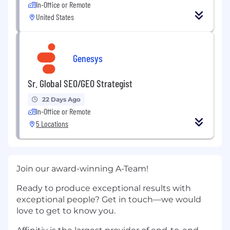
In-Office or Remote
United States
Genesys
Sr. Global SEO/GEO Strategist
22 Days Ago
In-Office or Remote
5 Locations
Join our award-winning A-Team!
Ready to produce exceptional results with
exceptional people? Get in touch—we would
love to get to know you.