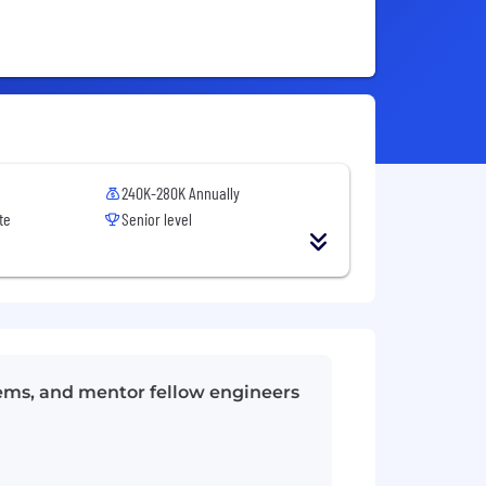
240K-280K Annually
te
Senior level
tems, and mentor fellow engineers