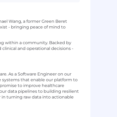
hael Wang, a former Green Beret
ist - bringing peace of mind to
ning within a community. Backed by
clinical and operational decisions -
re. As a Software Engineer on our
ore systems that enable our platform to
r promise to improve healthcare
our data pipelines to building resilient
 in turning raw data into actionable