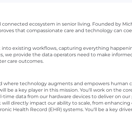
d connected ecosystem in senior living. Founded by Mic
 proves that compassionate care and technology can coex
it into existing workflows, capturing everything happe
cs, we provide the data operators need to make informed 
etter care outcomes.
world where technology augments and empowers human ca
ill be a key player in this mission. You'll work on the c
al-time data from our hardware devices to deliver on ou
 will directly impact our ability to scale, from enhancing 
ronic Health Record (EHR) systems. You'll be a key driver