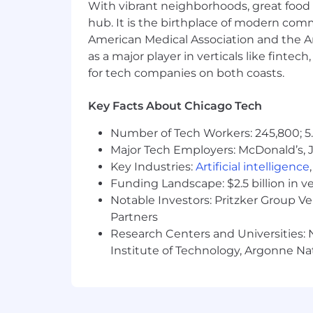
AI Adoption:
You actively use AI 
With vibrant neighborhoods, great food 
basic prompting and into automat
hub. It is the birthplace of modern com
Problem Solver:
You excel at brea
American Medical Association and the Am
paced environment and are motivat
as a major player in verticals like fintec
Collaborator
: You are a strong c
for tech companies on both coasts.
solve real-world business challenge
Communication:
Excellent verbal
Key Facts About Chicago Tech
Adaptability:
Comfortable working
Start-up experience is a plus.
Number of Tech Workers: 245,800; 5.
Major Tech Employers: McDonald’s, 
What You’ll Get
Key Industries:
Artificial intelligence
Great work deserves great support. At 
Funding Landscape: $2.5 billion in v
adults live and age with dignity. Here
Notable Investors: Pritzker Group V
Partners
Competitive Pay
— Strong base sa
Research Centers and Universities: N
Equity & Upside
— Own a piece of
Growth & Recognition
— Semi-ann
Institute of Technology, Argonne Nat
Tools That Move You Forward
— W
not just working faster, you're bui
Global Team, NYC Growing
— Tea