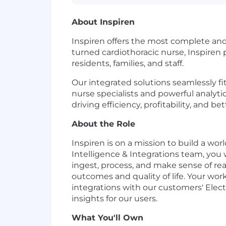
About Inspiren
Inspiren offers the most complete an
turned cardiothoracic nurse, Inspiren
residents, families, and staff.
Our integrated solutions seamlessly f
nurse specialists and powerful analyti
driving efficiency, profitability, and b
About the Role
Inspiren is on a mission to build a 
Intelligence & Integrations team, you w
ingest, process, and make sense of re
outcomes and quality of life. Your work
integrations with our customers' Elect
insights for our users.
What You'll Own