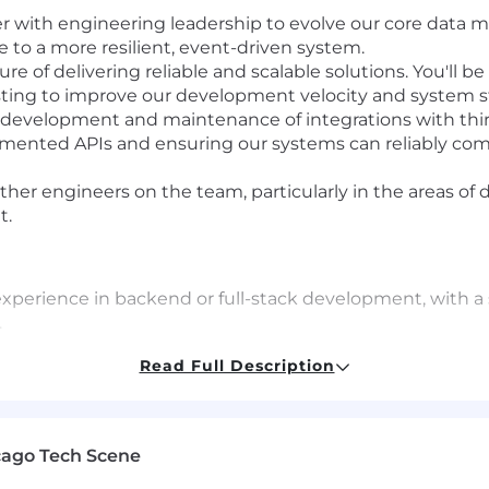
r with engineering leadership to evolve our core data m
e to a more resilient, event-driven system.
ure of delivering reliable and scalable solutions. You'll b
sting to improve our development velocity and system sta
development and maintenance of integrations with thir
umented APIs and ensuring our systems can reliably com
ther engineers on the team, particularly in the areas of
t.
 experience in backend or full-stack development, with 
.
nfrastructure, including serverless technologies (Lambd
Read Full Description
esis, DynamoDB, RDS).
Script and Node.js. Experience with React is a plus.
 relational databases like PostgreSQL and NoSQL datab
ing of data modeling principles and their application i
cago Tech Scene