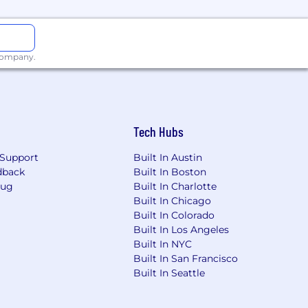
 company.
 birthing parents)
rs see more, respond sooner, and
Tech Hubs
, collaborative team that moves with
ogether.
Support
Built In Austin
dback
Built In Boston
Bug
Built In Charlotte
ry qualification. If you’re excited
Built In Chicago
you.
Built In Colorado
Built In Los Angeles
Built In NYC
needs, role requirements, individual
Built In San Francisco
elated medical conditions, sexual
Built In Seattle
rmation, marital or family status,