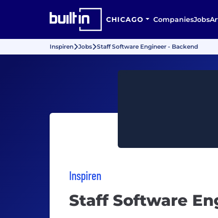
CHICAGO
Companies
Jobs
Ar
Inspiren
Jobs
Staff Software Engineer - Backend
Inspiren
Staff Software En