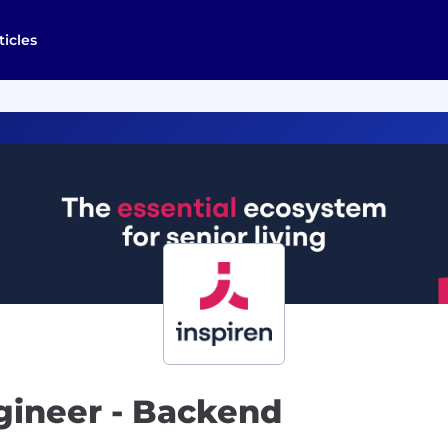
ticles
gineer - Backend