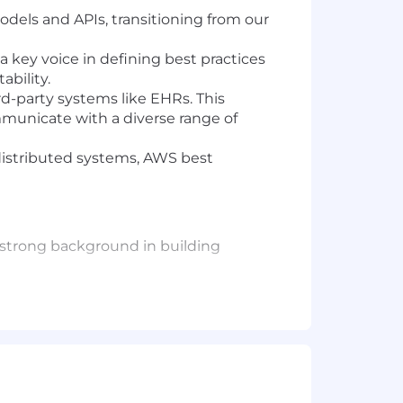
odels and APIs, transitioning from our
e a key voice in defining best practices
bility.
d-party systems like EHRs. This
municate with a diverse range of
 distributed systems, AWS best
a strong background in building
a, Fargate), message queues
ases like DynamoDB.
n building scalable and performant