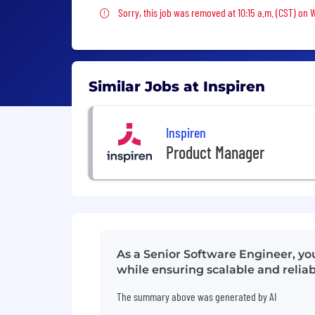
Sorry, this job was removed
Sorry, this job was removed at 10:15 a.m. (CST) on
Similar Jobs at Inspiren
Inspiren
Product Manager
As a Senior Software Engineer, yo
while ensuring scalable and reliab
The summary above was generated by AI