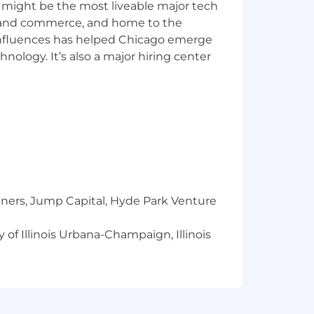
 you work. AI usage goes well beyond
 might be the most liveable major tech
tions.
ics and commerce, and home to the
nable steps. You thrive in a fast-
 influences has helped Chicago emerge
hnology. It’s also a major hiring center
nce, and other engineering teams to
 collaboration.
nvey complex ideas clearly.
changing priorities.
ing reshape how millions of older
tners, Jump Capital, Hyde Park Venture
 also mean doing well
 of Illinois Urbana-Champaign, Illinois
or living
in where you want to grow next
wide training to use it well, so you're
build out more in-person connection