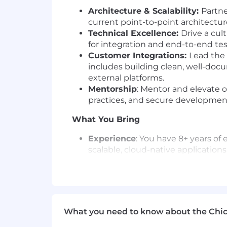
Architecture & Scalability:
Partne
current point-to-point architectur
Technical Excellence:
Drive a cult
for integration and end-to-end te
Customer Integrations:
Lead the 
includes building clean, well-doc
external platforms.
Mentorship
: Mentor and elevate o
practices, and secure developmen
What You Bring
Experience
: You have 8+ years of
scalable, cloud-native applications
Cloud
: Deep expertise with AWS i
(SQS/SNS), and data services (Kin
Programming
: Proficient in Type
Databases
: Experience with both
Data Models
: A strong understand
What you need to know about the Chi
APIs.