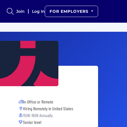
Join
Log In
FOR EMPLOYERS
In-Office or Remote
Hiring Remotely in
United States
150K-180K Annually
Senior level