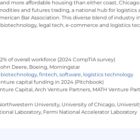
coding tools (Cursor, Claude Code) as a core part of how
and more affordable housing than either coast, Chicago
ing tasks, long-running processes, and complex integra
modities and futures trading, a national hub for logist
king down complex, ambiguous problems into clear, actio
erican Bar Association. This diverse blend of industry
ed by delivering tangible, high-impact results.
h, biotechnology, legal tech, e-commerce and logistics tec
ommunicator, capable of working with product, data scie
s. You believe that great software is built through close
 and written communication skills, with the ability to co
 in a fast-paced, dynamic environment and adapting to 
2% of overall workforce (2024 CompTIA survey)
John Deere, Boeing, Morningstar
,
biotechnology
,
fintech
,
software
,
logistics technology
Inspiren, you're not just building a product, you're help
enture capital funding in 2024 (Pitchbook)
's how we invest in the people making that possible:
enture Capital, Arch Venture Partners, MATH Venture Par
lary + variable, because doing meaningful work should
orthwestern University, University of Chicago, University
 what you're building toward safer, more connected seni
ual reviews built to recognize your impact and invest 
ional Laboratory, Fermi National Accelerator Laboratory
e invest in the best AI tooling available and in company-
lding skills that grow your career
mmates around the world, plus a new NYC office as we 