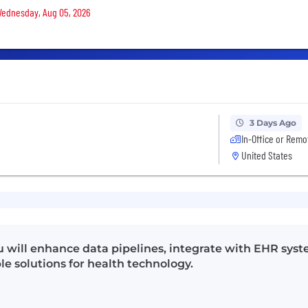
 Wednesday, Aug 05, 2026
3 Days Ago
In-Office or Remo
United States
u will enhance data pipelines, integrate with EHR sys
le solutions for health technology.