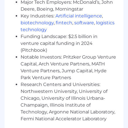
Major Tech Employers: McDonald’s, John
founders, collaborate with cross-functional
Deere, Boeing, Morningstar
teams, and mentor junior engineers
Key Industries:
Artificial intelligence
,
Production systems experience
: You've
built and maintained systems that real
biotechnology
,
fintech
,
software
,
logistics
businesses depend on, handling real
technology
money and real user data
Funding Landscape: $2.5 billion in
Rapid shipping velocity
: You ship code
venture capital funding in 2024
daily and have launched multiple products
(Pitchbook)
or major features quarterly
Notable Investors: Pritzker Group Venture
Cloud platform expertise
with at least one
Capital, Arch Venture Partners, MATH
major provider (AWS, GCP, Azure) including
Venture Partners, Jump Capital, Hyde
storage, compute, and managed data
Park Venture Partners
services
Research Centers and Universities:
Experience with modern data warehouse
Northwestern University, University of
solutions
(e.g. Snowflake, BigQuery,
Redshift) and a foundational understanding
Chicago, University of Illinois Urbana-
of related concepts, such as CDC, schema
Champaign, Illinois Institute of
evolution, and table partitioning
Technology, Argonne National Laboratory,
Fermi National Accelerator Laboratory
Experience That Makes You Stand Out