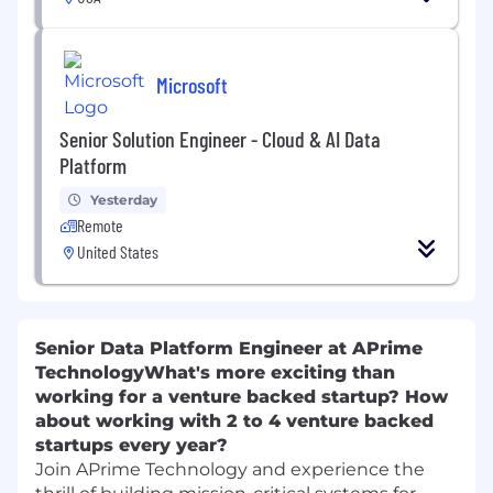
Microsoft
Senior Solution Engineer - Cloud & AI Data
Platform
Yesterday
Remote
United States
Senior Data Platform Engineer at APrime
Technology
What's more exciting than
working for a venture backed startup? How
about working with 2 to 4 venture backed
startups every year?
Join APrime Technology and experience the