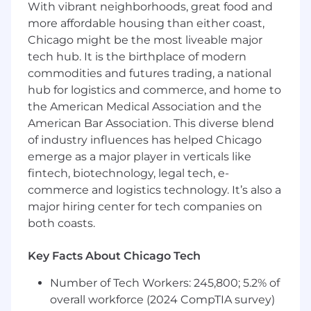
With vibrant neighborhoods, great food and
get absorbed into each startup's mission as if it
were their own.
more affordable housing than either coast,
Chicago might be the most liveable major
Must-Haves
tech hub. It is the birthplace of modern
commodities and futures trading, a national
6+ years of software engineering
hub for logistics and commerce, and home to
experience
with demonstrated expertise in
both data engineering and backend
the American Medical Association and the
development
American Bar Association. This diverse blend
Proven track record of building data
of industry influences has helped Chicago
platforms from scratch
at terabyte scale or
emerge as a major player in verticals like
larger
fintech, biotechnology, legal tech, e-
Strong expertise in SQL and data
commerce and logistics technology. It’s also a
modeling
, with deep understanding of
major hiring center for tech companies on
performance optimization and query
both coasts.
tuning
High agency mindset
: You default to
Key Facts About Chicago Tech
action, see ambiguity as opportunity, and
take ownership without being asked
Number of Tech Workers: 245,800; 5.2% of
Exceptional communication skills
: You
overall workforce (2024 CompTIA survey)
can explain complex technical concepts to