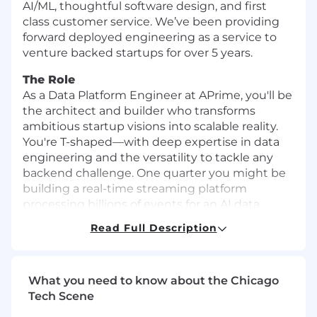
AI/ML, thoughtful software design, and first
class customer service. We’ve been providing
forward deployed engineering as a service to
venture backed startups for over 5 years.
The Role
As a Data Platform Engineer at APrime, you'll be
the architect and builder who transforms
ambitious startup visions into scalable reality.
You're T-shaped—with deep expertise in data
engineering and the versatility to tackle any
backend challenge. One quarter you might be
building a real-time streaming platform
processing billions of events for an AI data
management startup; the next, you're
Read Full Description
architecting a usage-based billing system
handling millions in revenue for a DevTools
unicorn.
What you need to know about the Chicago
This role is for technologists who see ambiguity
Tech Scene
as opportunity, who ship code daily, and who