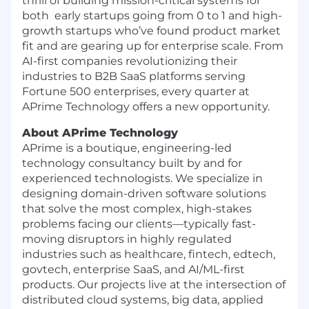
thrill of building mission-critical systems for
both early startups going from 0 to 1 and high-
growth startups who’ve found product market
fit and are gearing up for enterprise scale. From
AI-first companies revolutionizing their
industries to B2B SaaS platforms serving
Fortune 500 enterprises, every quarter at
APrime Technology offers a new opportunity.
About APrime Technology
APrime is a boutique, engineering-led
technology consultancy built by and for
experienced technologists. We specialize in
designing domain-driven software solutions
that solve the most complex, high-stakes
problems facing our clients—typically fast-
moving disruptors in highly regulated
industries such as healthcare, fintech, edtech,
govtech, enterprise SaaS, and AI/ML-first
products. Our projects live at the intersection of
distributed cloud systems, big data, applied