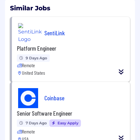
Similar Jobs
SentiLink
Platform Engineer
9 Days Ago
Remote
United States
Coinbase
Senior Software Engineer
7 Days Ago
Easy Apply
Remote
USA