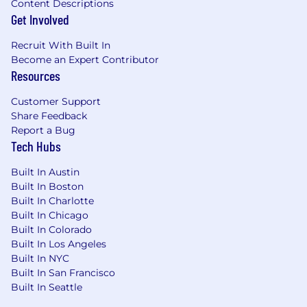
The APrime Mindset
Content Descriptions
A finisher
: You don't just start projects—
Get Involved
you see them through to production and
Recruit With Built In
beyond
Become an Expert Contributor
Customer-obsessed
: You absorb yourself
Resources
into each startup's mission, caring deeply
about their success
Customer Support
Always learning
: You stay current with
Share Feedback
emerging technologies while bringing
Report a Bug
battle-tested wisdom
Tech Hubs
Pride in craft
: You write clean, maintainable
code and build systems that last
Built In Austin
Comfortable with pressure
: You thrive in
Built In Boston
high-stakes, time-sensitive environments
Built In Charlotte
Built In Chicago
Example Projects You Might Lead
Built In Colorado
An AI-powered teacher’s assistant for small-
Built In Los Angeles
group learning sessions in K12 classrooms,
Built In NYC
leveraging multi-modal agentic systems to
Built In San Francisco
orchestrate real-time student-teacher
Built In Seattle
interactions in a live video conference