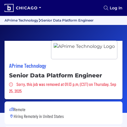
CHICAGO
Log In
APrime Technology
Senior Data Platform Engineer
APrime Technology
Senior Data Platform Engineer
Sorry, this job was removed
Sorry, this job was removed at 01:13 p.m. (CST) on Thursday, Sep
25, 2025
Remote
Hiring Remotely in
United States