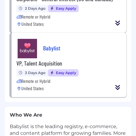
2 Days Ago
Easy Apply
Remote or Hybrid
United States
Babylist
VP, Talent Acquisition
3 Days Ago
Easy Apply
Remote or Hybrid
United States
Who We Are
Babylist is the leading registry, e-commerce,
and content platform for growing families. More