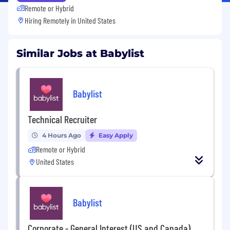
Remote or Hybrid
Hiring Remotely in
United States
Similar Jobs at Babylist
Babylist
Technical Recruiter
4 Hours Ago
Easy Apply
Remote or Hybrid
United States
Babylist
Corporate - General Interest (US and Canada)