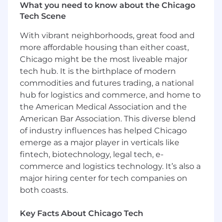
What the Role Is
What you need to know about the Chicago
Tech Scene
Babylist is looking for a
Senior Software
Engineer
to join the Registry engineering
With vibrant neighborhoods, great food and
team. This team is responsible for the end-to-
more affordable housing than either coast,
end experience of building and sharing users’
Chicago might be the most liveable major
Babylist registry, a product used and loved by
tech hub. It is the birthplace of modern
millions of parents and gift givers. Product areas
commodities and futures trading, a national
include product recommendations, baby
hub for logistics and commerce, and home to
shower kits, third party order tracking, and
the American Medical Association and the
other registry management tools. You’ll work
American Bar Association. This diverse blend
closely with Product, Design and other
of industry influences has helped Chicago
stakeholders to design and build new features
emerge as a major player in verticals like
and experiences for our registrants.
fintech, biotechnology, legal tech, e-
Who You Are
commerce and logistics technology. It’s also a
major hiring center for tech companies on
A high-performing engineer with 6+ years
both coasts.
experience delivering end to end solutions
that drive business growth
Key Facts About Chicago Tech
An exceptional problem solver