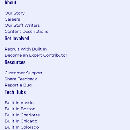
Identifying opportunities for new product
About
initiatives founded on your knowledge of
the technical landscape and web platform
Our Story
Careers
capabilities
Our Staff Writers
Why You Will Love Working At Babylist
Content Descriptions
Get Involved
We invest in the infrastructure you’ll need
to be supported and successful: tools,
Recruit With Built In
opportunities to connect with colleagues,
Become an Expert Contributor
and a stipend to help you set up your office
Resources
We build products that have a positive
Customer Support
impact on millions of people’s lives
Share Feedback
We work at a sustainable pace which
Report a Bug
means work/life balance is a real thing here
Tech Hubs
We believe technology and data can solve
hard problems
Built In Austin
AI plays a meaningful role in how we work,
Built In Boston
create, and scale—intentionally embedded
Built In Charlotte
in our tools, systems, and decision-making
Built In Chicago
to support innovation and real impact
Built In Colorado