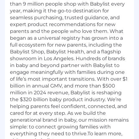
than 9 million people shop with Babylist every
year, making it the go-to destination for
seamless purchasing, trusted guidance, and
expert product recommendations for new
parents and the people who love them. What
began as a universal registry has grown into a
full ecosystem for new parents, including the
Babylist Shop, Babylist Health, and a flagship
showroom in Los Angeles. Hundreds of brands
in baby and beyond partner with Babylist to
engage meaningfully with families during one
of life’s most important transitions. With over $1
billion in annual GMV, and more than $500
million in 2024 revenue, Babylist is reshaping
the $320 billion baby product industry. We’re
helping parents feel confident, connected, and
cared for at every step. As we build the
generational brand in baby, our mission remains
simple: to connect growing families with
everything they need to thrive.To learn more,