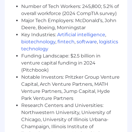
Skilled and experienced in Ruby on Rails
Number of Tech Workers: 245,800; 5.2% of
and React
overall workforce (2024 CompTIA survey)
Able to deliver elegant, effective software
Major Tech Employers: McDonald’s, John
solutions in a timely manner
Deere, Boeing, Morningstar
A clear, friendly, and open-minded
communicator
Key Industries:
Artificial intelligence
,
Passionate about making measurable
biotechnology
,
fintech
,
software
,
logistics
improvements for our customers, and
technology
using data to drive growth
Funding Landscape: $2.5 billion in
You are experienced in incorporating AI
venture capital funding in 2024
tools into daily software development
(Pitchbook)
practices, including code generation,
Notable Investors: Pritzker Group Venture
automated testing, and rapid prototyping
Capital, Arch Venture Partners, MATH
to enhance development velocity and code
Venture Partners, Jump Capital, Hyde
quality
Park Venture Partners
How You Will Make An Impact
Research Centers and Universities:
Northwestern University, University of
Provide thought leadership around process,
Chicago, University of Illinois Urbana-
tooling, systems, and software architecture.
Champaign, Illinois Institute of
We benefit by more knowledge and