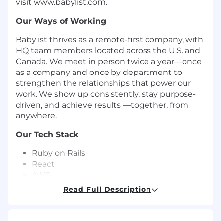
visit www.babylist.com.
Our Ways of Working
Babylist thrives as a remote-first company, with
HQ team members located across the U.S. and
Canada. We meet in person twice a year—once
as a company and once by department to
strengthen the relationships that power our
work. We show up consistently, stay purpose-
driven, and achieve results —together, from
anywhere.
Our Tech Stack
Ruby on Rails
React
AWS
Sidekiq
Read Full Description
MySQL
Redis