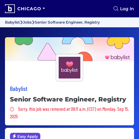
CHICAGO
Log In
Babylist
Jobs
Senior Software Engineer, Registry
Babylist
Senior Software Engineer, Registry
Sorry, this job was removed
Sorry, this job was removed at 09:11 a.m. (CST) on Monday, Sep 15,
2025
Easy Apply