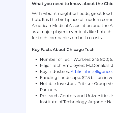
What you need to know about the Chi
Strong proficiency in
Java 11+
, Sp
Proven experience designing and 
With vibrant neighborhoods, great food 
Strong hands-on experience with 
hub. It is the birthplace of modern com
PostgreSQL
American Medical Association and the Am
MySQL
as a major player in verticals like fintec
DynamoDB
for tech companies on both coasts.
Experience with database design, 
Strong understanding of distributed
Experience with CI/CD pipelines, 
Key Facts About Chicago Tech
Excellent problem-solving, analyti
Number of Tech Workers: 245,800; 5.
Strong communication skills and th
Major Tech Employers: McDonald’s, 
Preferred Qualifications
Key Industries:
Artificial intelligence
Funding Landscape: $2.5 billion in v
Bachelor's degree in Computer Scie
Notable Investors: Pritzker Group V
experience.
Partners
Experience building and supportin
Research Centers and Universities: N
Experience with containerization 
Institute of Technology, Argonne Nat
Experience with messaging and e
Familiarity with Agile/Scrum deve