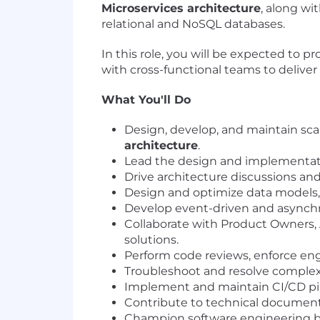
Microservices architecture
, along w
relational and NoSQL databases.
In this role, you will be expected to p
with cross-functional teams to deliver s
What You'll Do
Design, develop, and maintain sca
architecture
.
Lead the design and implementati
Drive architecture discussions an
Design and optimize data models, 
Develop event-driven and asynchr
Collaborate with Product Owners, 
solutions.
Perform code reviews, enforce eng
Troubleshoot and resolve complex 
Implement and maintain CI/CD pipe
Contribute to technical documenta
Champion software engineering bes