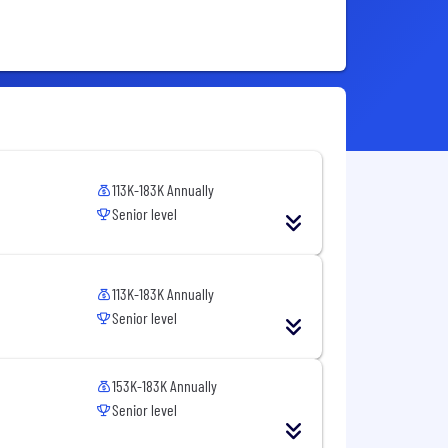
113K-183K Annually
Senior level
113K-183K Annually
Senior level
153K-183K Annually
Senior level