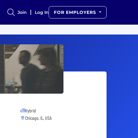
Join
Log In
FOR EMPLOYERS
Hybrid
Chicago, IL, USA