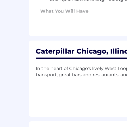
What You Will Have
Decision Making and Critical Thinki
accurately analyze situations and re
Software Development:
Knowledge of
in line with product requirements.
Caterpillar Chicago, Illin
Software Development Life Cycle:
K
delivering and managing new or enha
In the heart of Chicago's lively West Lo
transport, great bars and restaurants, a
Software Product Design/Architectu
software product design.
Software Product Technical Knowle
integrate technical aspects of softwar
What You'll Bring
Software development experien