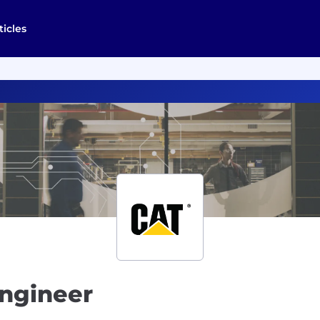
ticles
Engineer