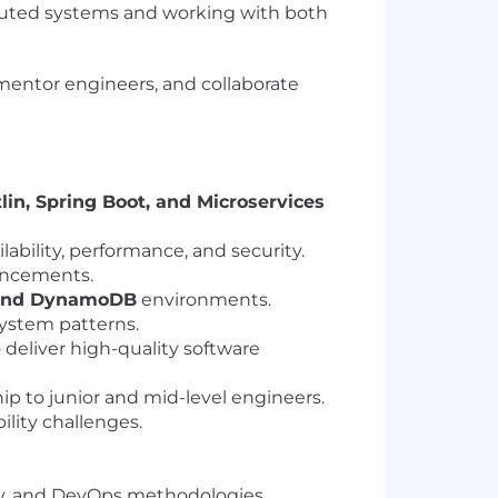
ibuted systems and working with both
, mentor engineers, and collaborate
tlin, Spring Boot, and Microservices
ilability, performance, and security.
hancements.
 and DynamoDB
environments.
ystem patterns.
deliver high-quality software
p to junior and mid-level engineers.
lity challenges.
ty, and DevOps methodologies.