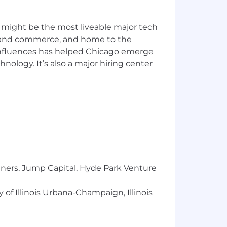
 might be the most liveable major tech
ics and commerce, and home to the
 influences has helped Chicago emerge
hnology. It’s also a major hiring center
ce tuning.
hitectures.
utomation.
usiness stakeholders.
ofessional software development
tners, Jump Capital, Hyde Park Venture
 of Illinois Urbana-Champaign, Illinois
ernetes
.
SQS, or EventBridge
.