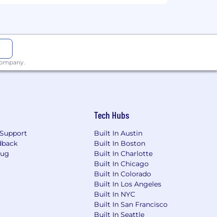
ipt
.
 company.
a, or Kibana
.
cellence across teams.
Tech Hubs
Support
Built In Austin
dback
Built In Boston
antage of development opportunities
Bug
Built In Charlotte
 passions, make an impact and do the
Built In Chicago
Built In Colorado
Built In Los Angeles
Built In NYC
Built In San Francisco
-highway diesel and natural gas
Built In Seattle