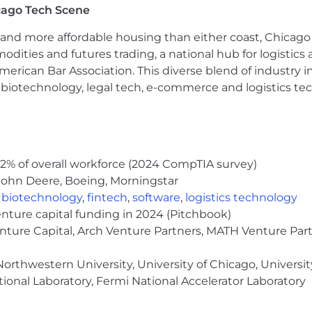
cago Tech Scene
ring Boot, REST APIs, and Microservices architecture.
supporting applications on
AWS
.
and more affordable housing than either coast, Chicago
the following databases (
required
):
modities and futures trading, a national hub for logist
erican Bar Association. This diverse blend of industry
h, biotechnology, legal tech, e-commerce and logistics tec
query optimization, indexing strategies, and performan
 systems, scalability patterns, and high-availability arc
Git-based development workflows, and infrastructure a
cal, and debugging skills.
2% of overall workforce (2024 CompTIA survey)
e ability to effectively collaborate with technical and b
John Deere, Boeing, Morningstar
,
biotechnology
,
fintech
,
software
,
logistics technology
enture capital funding in 2024 (Pitchbook)
nce, Engineering, or a related field, plus
8+ years
of pr
enture Capital, Arch Venture Partners, MATH Venture Par
g large-scale cloud-native applications in AWS.
orthwestern University, University of Chicago, University
and orchestration technologies such as
Docker
and
Kub
ional Laboratory, Fermi National Accelerator Laboratory
vent-streaming platforms such as
Kafka, Kenisis, SNS/
lopment practices.