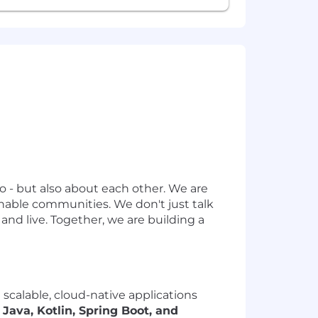
o - but also about each other. We are
inable communities. We don't just talk
nd live. Together, we are building a
scalable, cloud-native applications
g
Java, Kotlin, Spring Boot, and