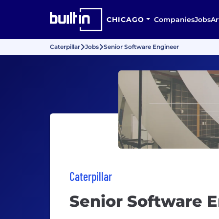
CHICAGO
Companies
Jobs
Ar
Caterpillar
Jobs
Senior Software Engineer
Caterpillar
Senior Software 