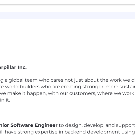
pillar Inc.
ing a global team who cares not just about the work we d
re world builders who are creating stronger, more susta
we make it happen, with our customers, where we work a
n it.
nior Software Engineer
to design, develop, and support 
ill have strong expertise in backend development usin