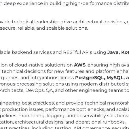
ith deep experience in building high-performance distr
rovide technical leadership, drive architectural decisions
ecure, reliable, and scalable solutions.
lable backend services and RESTful APIs using
Java, Ko
on of cloud-native solutions on
AWS
, ensuring high ava
d technical decisions for new features and platform en
queries, and integrations across
PostgreSQL, MySQL,
onous processing solutions using modern distributed s
Architects, DevOps, QA, and other engineering teams to 
ineering best practices, and provide technical mentorshi
production issues, performance bottlenecks, and scalabi
lines, monitoring, logging, and observability solutions.
tion, architectural designs, and operational runbooks.
t practices, including testing, API governance, securi