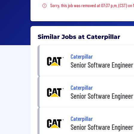
Sorry, this job was removed
Sorry, this job was removed at 07:37 p.m. (CST) on 
Similar Jobs at Caterpillar
Caterpillar
Senior Software Engineer
Caterpillar
Senior Software Engineer
Caterpillar
Senior Software Engineer