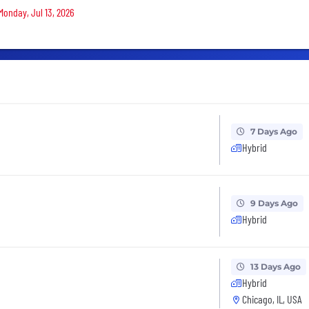
Monday, Jul 13, 2026
7 Days Ago
Hybrid
9 Days Ago
Hybrid
13 Days Ago
Hybrid
Chicago, IL, USA