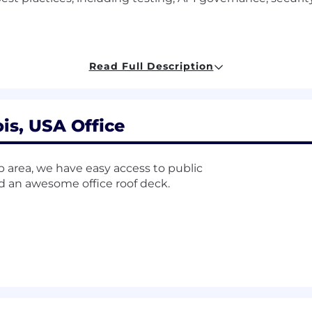
ng:
Knowledge of the decision-making process and associ
Read Full Description
ach productive decisions based on informed judgment.
 software development tools and activities; ability to 
ois, USA Office
nowledge of software development life cycle; ability to 
nced software products to the marketplace.
op area, we have easy access to public
nd an awesome office roof deck.
re:
Knowledge of software product design; ability to co
dge:
Knowledge of technical aspects of a software product
e products.
ce
building enterprise-grade backend applications.