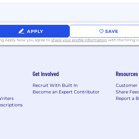
logies such as
Angular, React, HTML, CSS, and TypeScr
APPLY
SAVE
s or data between relational and NoSQL databases.
ing Apply Now you agree to
share your profile information
with the hiring
servability tools such as
CloudWatch, Datadog, Grafan
te
- Associate or Professional
iatives, mentoring engineers, and driving engineering ex
Get Involved
Resources
Recruit With Built In
Customer 
Become an Expert Contributor
Share Fee
u can build your career on a global scale and take adv
Writers
Report a 
eated an inclusive environment for you to explore your
scriptions
g manufacturer of construction and mining equipment, off