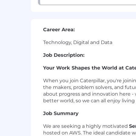
Career Area:
Technology, Digital and Data
Job Description:
Your Work Shapes the World at Cater
When you join Caterpillar, you're join
the makers, problem solvers, and futu
about progress and innovation here - 
better world, so we can all enjoy living i
Job Summary
We are seeking a highly motivated
Se
hosted on AWS. The ideal candidate w