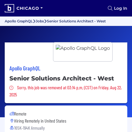
CHICAGO
Log In
Apollo GraphQL
Jobs
Senior Solutions Architect - West
Apollo GraphQL
Senior Solutions Architect - West
Sorry, this job was removed
Sorry, this job was removed at 03:14 p.m. (CST) on Friday, Aug 22,
2025
Remote
Hiring Remotely in
United States
165K-194K Annually