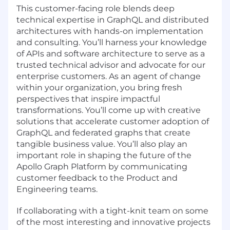
This customer-facing role blends deep
technical expertise in GraphQL and distributed
architectures with hands-on implementation
and consulting. You’ll harness your knowledge
of APIs and software architecture to serve as a
trusted technical advisor and advocate for our
enterprise customers. As an agent of change
within your organization, you bring fresh
perspectives that inspire impactful
transformations. You’ll come up with creative
solutions that accelerate customer adoption of
GraphQL and federated graphs that create
tangible business value. You’ll also play an
important role in shaping the future of the
Apollo Graph Platform by communicating
customer feedback to the Product and
Engineering teams.
If collaborating with a tight-knit team on some
of the most interesting and innovative projects