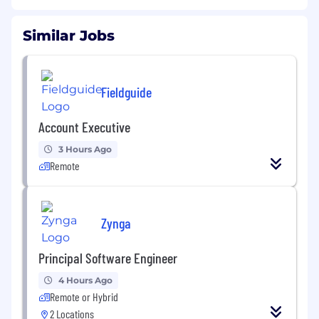
Similar Jobs
Fieldguide
Account Executive
3 Hours Ago
Remote
Zynga
Principal Software Engineer
4 Hours Ago
Remote or Hybrid
2 Locations