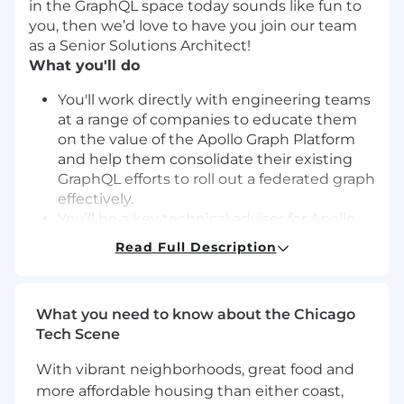
in the GraphQL space today sounds like fun to
you, then we’d love to have you join our team
as a Senior Solutions Architect!
What you'll do
You'll work directly with engineering teams
at a range of companies to educate them
on the value of the Apollo Graph Platform
and help them consolidate their existing
GraphQL efforts to roll out a federated graph
effectively.
You’ll be a key technical adviser for Apollo
enterprise customers at key points in their
Read Full Description
GraphQL journey—from their first POC
through production—and as they expand
adoption across their company.
What you need to know about the Chicago
You’ll work with customers to understand
Tech Scene
their goals, roadmap, culture, technical
architecture, and the right way to roll out
With vibrant neighborhoods, great food and
Apollo in their company to accomplish their
more affordable housing than either coast,
aims best.