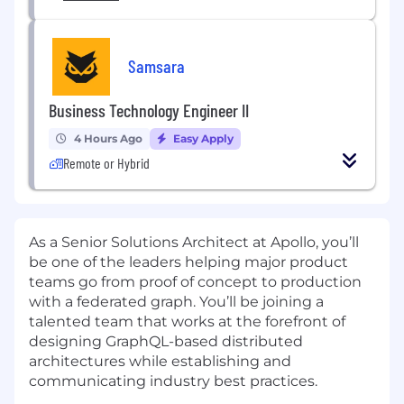
Samsara
Business Technology Engineer II
4 Hours Ago
Easy Apply
Remote or Hybrid
As a Senior Solutions Architect at Apollo, you’ll
be one of the leaders helping major product
teams go from proof of concept to production
with a federated graph. You’ll be joining a
talented team that works at the forefront of
designing GraphQL-based distributed
architectures while establishing and
communicating industry best practices.