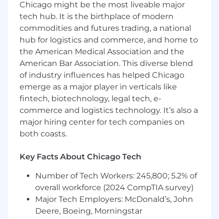
Chicago might be the most liveable major
You’ll devise innovative solutions to support
tech hub. It is the birthplace of modern
and accelerate federated graph adoption
commodities and futures trading, a national
within customers’ existing architectures,
strategize new use cases to grow accounts
hub for logistics and commerce, and home to
and find and identify opportunities to
the American Medical Association and the
maximize business value for Apollo’s
American Bar Association. This diverse blend
customers.
of industry influences has helped Chicago
You’ll contribute improvements to our
emerge as a major player in verticals like
documentation, OSS libraries, and platform
fintech, biotechnology, legal tech, e-
from customer feedback or issues.
commerce and logistics technology. It’s also a
Coordinate with tech leads internally to
major hiring center for tech companies on
help us continue to build solutions to real-
both coasts.
world issues.
Who you are
Key Facts About Chicago Tech
You're passionate about teams of all sizes
Number of Tech Workers: 245,800; 5.2% of
succeeding at more than they thought
overall workforce (2024 CompTIA survey)
possible.
Major Tech Employers: McDonald’s, John
You value empathy and love talking with
Deere, Boeing, Morningstar
users and customers to solve their