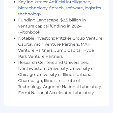
Key Industries:
Artificial intelligence
,
problems, which has made you a highly
biotechnology
,
fintech
,
software
,
logistics
trusted and valued partner.
technology
You have a technical background in
Funding Landscape: $2.5 billion in
enterprise data delivery (APIs), and ideally
venture capital funding in 2024
GraphQL.
You can create code samples, review and
(Pitchbook)
advise other engineers, and develop
Notable Investors: Pritzker Group Venture
trusted engineer-to-engineer relationships.
Capital, Arch Venture Partners, MATH
You have a track record of delivering timely
Venture Partners, Jump Capital, Hyde
results because you are organized and have
Park Venture Partners
follow-through.
Research Centers and Universities:
You have a creative, “can do” attitude.
Northwestern University, University of
You find creative ways around obstacles
Chicago, University of Illinois Urbana-
and do not rest until the customer is
Champaign, Illinois Institute of
satisfied.
Technology, Argonne National Laboratory,
You’re passionate about mentoring and
Fermi National Accelerator Laboratory
collaborating with others.
Nice to have
Experience working with Apollo GraphOS.