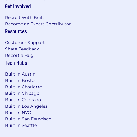
done from anywhere in the US or Canada,
Get Involved
working PST or CST hours.
Recruit With Built In
Equal Opportunity:
Apollo is proud to be an
Become an Expert Contributor
equal-opportunity workplace dedicated to
Resources
pursuing and hiring a talented and diverse
workforce.
Customer Support
Share Feedback
Privacy:
California residents applying for
Report a Bug
positions at Apollo can see our privacy policy
Tech Hubs
here
.
Built In Austin
E-Verify:
Apollo is an E-Verify employer and will
Built In Boston
provide the federal government with your Form
Built In Charlotte
I-9 information to confirm that you are
Built In Chicago
authorized to work in the U.S. For more
Built In Colorado
information, please visit
E-Verify.
Built In Los Angeles
Built In NYC
Built In San Francisco
Built In Seattle