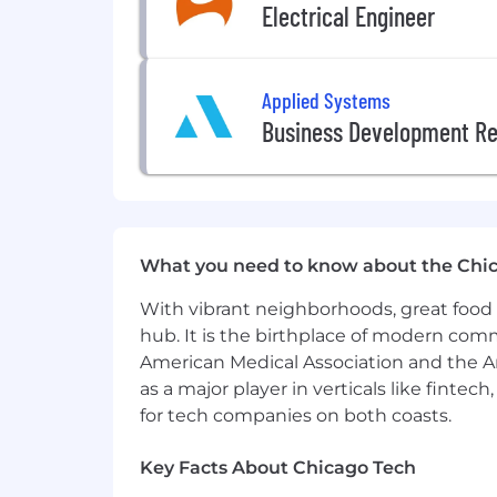
Electrical Engineer
Employee Education & Develop
Generous PTO + Paid Holidays
–
Paid Parental Leave
– Bond with 
Applied Systems
Extracurricular Sports Teams
– J
Employee Recognition Program
Business Development Re
Employee Referral Bonus
– Bring
Transit Benefits Program
– Save 
Charitable Events and Activities
Milhouse is a pay transparency non-di
ensure that all employees are compensa
What you need to know about the Chi
compliance with the Illinois Equal Pay 
With vibrant neighborhoods, great food 
that all promotion opportunities are 
participate in E-Verify to confirm em
hub. It is the birthplace of modern com
American Medical Association and the Am
Why join the Power team? Here's w
as a major player in verticals like fintec
for tech companies on both coasts.
The Power team is home to a collabora
year the Power team has doubled, provi
Key Facts About Chicago Tech