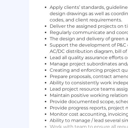
Apply clients’ standards, guidelin
design drawings as well as coordina
codes, and client requirements.
Deliver the assigned projects on 
Regularly communicate and coordin
The design and delivery of green a
Support the development of P&C on
AC/DC distribution diagram, bill of
Lead all quality assurance efforts 
Manage project subordinates and/o
Creating and enforcing project qua
Prepare proposals, contract ame
Ability to consistently work indep
Lead project resource teams assig
Maintain positive working relatio
Provide documented scope, schedu
Provide progress reports, project
Monitor cost accounting, invoicing,
Ability to manage / lead several s
Work with team to ensure all requ