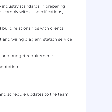
te industry standards in preparing
s comply with all specifications,
uild relationships with clients
.
 and wiring diagram, station service
le, and budget requirements.
entation.
, and schedule updates to the team.