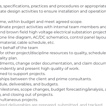
es, specifications, practices and procedures or appropria
te design activities to ensure installation and operation
time, within budget and meet agreed scope.
ate project activities with internal team members and b
nd brown field high voltage electrical substation project
e line diagram, AC/DC schematics, control panel layout
 material, cable schedule, etc.
on behalf of the team
r other project/discipline resources to quality, schedu
lity plan.
ndments, change order documentation, and claim docum
endently and present high quality of work.
ned to support projects.
nships between the client and prime consultants.
le, deliverables, and budgets.
 milestones, scope changes, budget forecasting/analysis
 and closing out of projects.
imultaneous projects.
ired deliverables are prepared, submitted, and tracked.