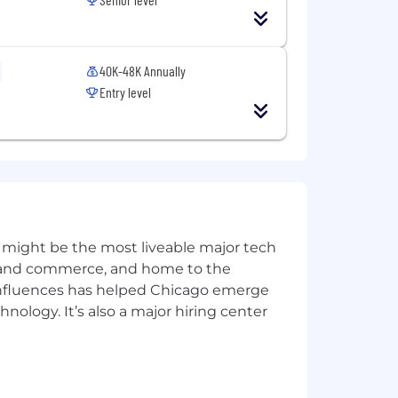
unities to keep you moving forward.
st.
diapers!
40K-48K Annually
ff the clock.
Entry level
s.
clusive and equitable workplace. We
ble laws and regulations. In
benefits in all job postings and ensure
 might be the most liveable major tech
ernal postings. Additionally, we
requirements.
ics and commerce, and home to the
 influences has helped Chicago emerge
hnology. It’s also a major hiring center
ts with Power. Just within the past
le for self-starters.