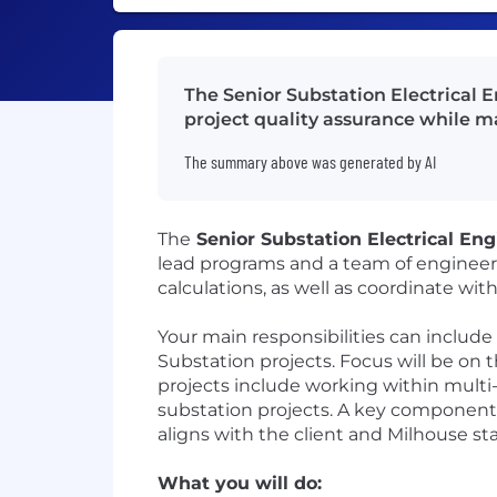
The Senior Substation Electrical 
project quality assurance while 
The summary above was generated by AI
The
Senior Substation Electrical Eng
lead programs and a team of engineers 
calculations, as well as coordinate wit
Your main responsibilities can include 
Substation projects. Focus will be on 
projects include working within multi-d
substation projects. A key component of
aligns with the client and Milhouse st
What you will do: