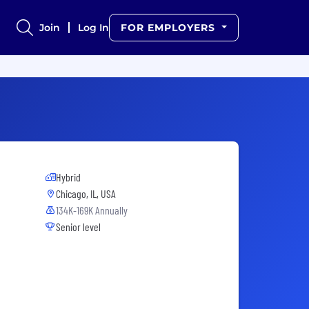
Join
Log In
FOR EMPLOYERS
Hybrid
Chicago, IL, USA
134K-169K Annually
Senior level