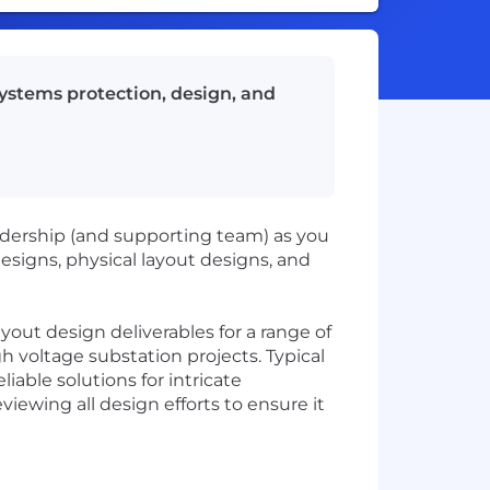
systems protection, design, and
eadership (and supporting team) as you
esigns, physical layout designs, and
ayout design deliverables for a range of
h voltage substation projects. Typical
iable solutions for intricate
viewing all design efforts to ensure it