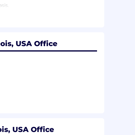
sis.
ois, USA Office
is, USA Office
h as IEEE