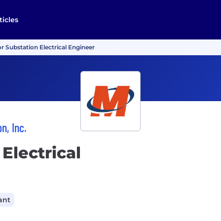
ticles
r Substation Electrical Engineer
n, Inc.
Electrical
ant