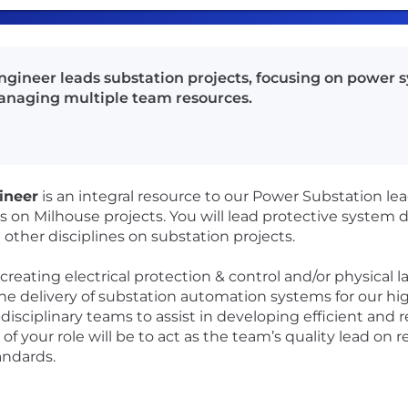
Engineer leads substation projects, focusing on power 
managing multiple team resources.
ineer
is an integral resource to our Power Substation l
on Milhouse projects. You will lead protective system d
h other disciplines on substation projects.
creating electrical protection & control and/or physical l
the delivery of substation automation systems for our hig
isciplinary teams to assist in developing efficient and rel
 your role will be to act as the team’s quality lead on re
andards.