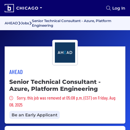
CHICAGO
Log In
Senior Technical Consultant - Azure, Platform
AHEAD
Jobs
Engineering
AHEAD
Senior Technical Consultant -
Azure, Platform Engineering
Sorry, this job was removed
Sorry, this job was removed at 05:08 p.m. (CST) on Friday, Aug
08, 2025
Be an Early Applicant