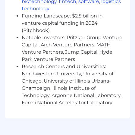
biotechnology
,
fintech
,
software
,
logistics
Solutions Architect Pro, AWS DevOps
technology
Engineer Pro, Microsoft Azure Solutions
Funding Landscape: $2.5 billion in
Architect Expert, Azure DevOps Engineer
venture capital funding in 2024
Expert, Terraform Associate, Etc.
Familiarity and experience with
(Pitchbook)
organizational adoption of transformational
Notable Investors: Pritzker Group Venture
initiatives – Platform Engineering, DevOps,
Capital, Arch Venture Partners, MATH
DevSecOps, Cloud Transformation,
Venture Partners, Jump Capital, Hyde
Application Modernization
Park Venture Partners
Hands-on experience with IaC tools such as
Research Centers and Universities:
Terraform, Ansible, ARM, CloudFormation
Northwestern University, University of
Experience with using and managing
Chicago, University of Illinois Urbana-
deployment services such as Harness,
Champaign, Illinois Institute of
GitHub, Ansible, Jenkins, etc. Knowledge
Technology, Argonne National Laboratory,
and usage of branching strategies is
Fermi National Accelerator Laboratory
required.
Familiar with Windows Server and Linux
virtualized Operating Systems
environments.
Why AHEAD: