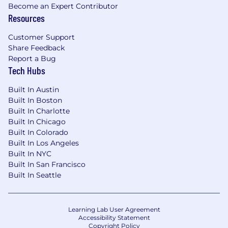
details.
Become an Expert Contributor
Resources
The compensation range indicated in this
posting reflects the On-Target Earnings (“OTE”)
Customer Support
for this role, which includes a base salary and
Share Feedback
any applicable target bonus amount. This OTE
Report a Bug
Tech Hubs
range may vary based on the candidate’s
relevant experience, qualifications, and
Built In Austin
geographic location.
Built In Boston
Built In Charlotte
Built In Chicago
Built In Colorado
Built In Los Angeles
Built In NYC
Built In San Francisco
Built In Seattle
Learning Lab User Agreement
Accessibility Statement
Copyright Policy