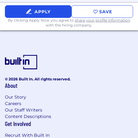
APPLY
SAVE
Through our daily work and internal groups like
Moving Women AHEAD and RISE AHEAD, we
By clicking Apply Now you agree to
share your profile information
with the hiring company.
value and benefit from diversity of people,
ideas, experience, and everything in between.
We fuel growth by stacking our office with top-
notch technologies in a multi-million-dollar lab,
by encouraging cross department training and
development, sponsoring certifications and
credentials for continued learning.
© 2026 Built In. All rights reserved.
About
USA Employment Benefits include:
- Medical, Dental, and Vision Insurance
Our Story
- 401(k)
Careers
- Paid company holidays
Our Staff Writers
- Paid time off
Content Descriptions
- Paid parental and caregiver leave
Get Involved
- Plus more! See benefits
https://www.aheadbenefits.com/
for additional
Recruit With Built In