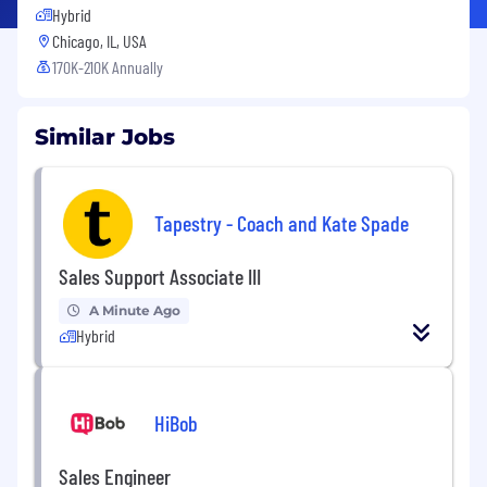
Hybrid
Chicago, IL, USA
170K-210K Annually
Similar Jobs
Tapestry - Coach and Kate Spade
Sales Support Associate III
A Minute Ago
Hybrid
HiBob
Sales Engineer