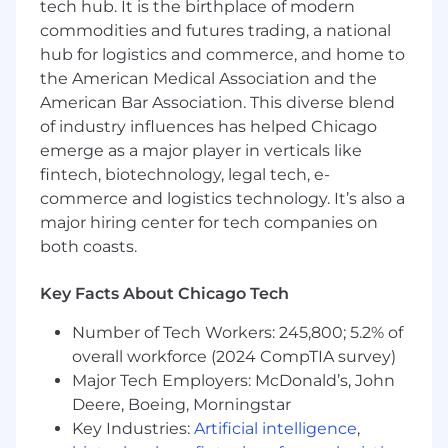
tech hub. It is the birthplace of modern
develop a solution to a business /
commodities and futures trading, a national
technology goal or challenge.
hub for logistics and commerce, and home to
Knowledge of modern cloud-native
the American Medical Association and the
application design principles, DevSecOps,
American Bar Association. This diverse blend
Infrastructure as Code (IaC), CI/CD Pipelines,
of industry influences has helped Chicago
Microservices, Containers, etc.
emerge as a major player in verticals like
Hands-on experience in programming with
fintech, biotechnology, legal tech, e-
Python (preferred) or any other language.
Excellent written & verbal communication
commerce and logistics technology. It’s also a
and interpersonal skills.
major hiring center for tech companies on
6+ years of IT experience and 3+ years of
both coasts.
Cloud, DevOps, Automation, Application
Modernization, Digital Transformation
Key Facts About Chicago Tech
experience.
Hands-on experience designing and
Number of Tech Workers: 245,800; 5.2% of
implementing Platform core services
overall workforce (2024 CompTIA survey)
around Compute, Storage, Networking,
Major Tech Employers: McDonald’s, John
Databases, Containers, Security, Identity,
Deere, Boeing, Morningstar
etc.
Key Industries:
Artificial intelligence
,
Multiple certifications such as AWS