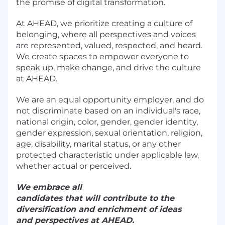
the promise of digital transformation.
At AHEAD, we prioritize creating a culture of
belonging, where all perspectives and voices
are represented, valued, respected, and heard.
We create spaces to empower everyone to
speak up, make change, and drive the culture
at AHEAD.
We are an equal opportunity employer, and do
not discriminate based on an individual's race,
national origin, color, gender, gender identity,
gender expression, sexual orientation, religion,
age, disability, marital status, or any other
protected characteristic under applicable law,
whether actual or perceived.
We embrace all
candidates that will contribute to the
diversification and enrichment of ideas
and perspectives at AHEAD.