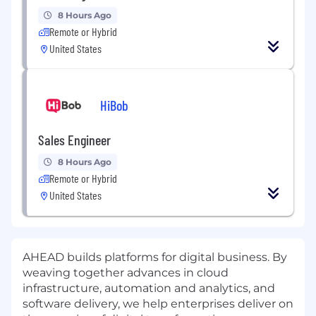
8 Hours Ago
Remote or Hybrid
United States
HiBob
Sales Engineer
8 Hours Ago
Remote or Hybrid
United States
AHEAD builds platforms for digital business. By
weaving together advances in cloud
infrastructure, automation and analytics, and
software delivery, we help enterprises deliver on