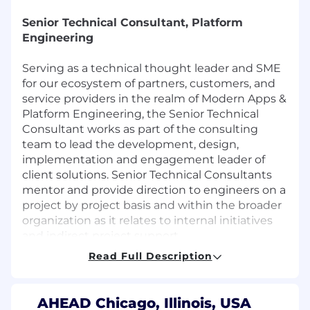
Senior Technical Consultant, Platform
Engineering
Serving as a technical thought leader and SME
for our ecosystem of partners, customers, and
service providers in the realm of Modern Apps &
Platform Engineering, the Senior Technical
Consultant works as part of the consulting
team to lead the development, design,
implementation and engagement leader of
client solutions. Senior Technical Consultants
mentor and provide direction to engineers on a
project by project basis and within the broader
organization as it relates to internal initiatives
and indirect project support.
Responsibilities
Read Full Description
Designs and Implements complex,
mission-critical transformational enterprise
AHEAD Chicago, Illinois, USA
grade technical solutions for clients.