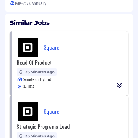
141K-237K Annually
Similar Jobs
Square
Head Of Product
35 Minutes Ago
Remote or Hybrid
CA, USA
Square
Strategic Programs Lead
35 Minutes Ago