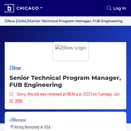
CHICAGO
Log In
Zillow
Jobs
Senior Technical Program Manager, FUB Engineering
Zillow
Senior Technical Program Manager,
FUB Engineering
Sorry, this job was removed
Sorry, this job was removed at 09:24 a.m. (CST) on Tuesday, Jun
23, 2026
Remote
Hiring Remotely in
USA