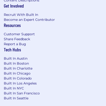
Content Descriptions
the state where they reside.
Get Involved
Who you are
Recruit With Built In
5+ years of experience in technical program
Become an Expert Contributor
management or software program
Resources
management in complex, cross-functional
environments.
Customer Support
Share Feedback
Experience leading both
Report a Bug
infrastructure/technical programs and
Tech Hubs
customer-facing product initiatives.
Built In Austin
Experience working with modern web and
Built In Boston
mobile architectures, distributed systems,
Built In Charlotte
and APIs in agile environments.
Built In Chicago
Built In Colorado
Knowledge of the AI/ML product
Built In Los Angeles
development lifecycle, including
Built In NYC
experimentation, deployment, evaluation,
Built In San Francisco
and monitoring.
Built In Seattle
Ability to identify dependencies across