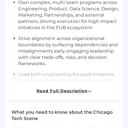
Own complex, multi-team programs across
Engineering, Product, Data Science, Design,
Marketing, Partnerships, and external
partners, driving execution for high-impact
initiatives in the FUB ecosystem.
Drive alignment across organizational
boundaries by surfacing dependencies and
misalignments early, engaging leadership
with clear trade-offs, risks, and decision
frameworks.
Lead both engineering-focused initiatives
(such as platform modernization, reliability
improvements, API evolution, and data and
Read Full Description
AI infrastructure) and customer-facing
product programs (such as new FUB
capabilities, partner workflow
What you need to know about the Chicago
enhancements, monetization initiatives,
Tech Scene
and cross-platform launches).