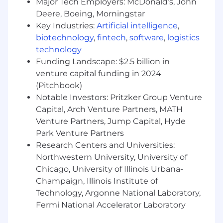
impact, and establish scalable mechanisms
Major Tech Employers: McDonald’s, John
that improve engineering velocity and
Deere, Boeing, Morningstar
cross-team execution.
Key Industries:
Artificial intelligence
,
biotechnology
,
fintech
,
software
,
logistics
Connect platform and product
technology
investments to customer impact and
Funding Landscape: $2.5 billion in
business outcomes, influencing roadmap
venture capital funding in 2024
priorities by surfacing technical and
operational trade-offs and making
(Pitchbook)
principled decisions that balance
Notable Investors: Pritzker Group Venture
constraints, commitments, and customer
Capital, Arch Venture Partners, MATH
value.
Venture Partners, Jump Capital, Hyde
Park Venture Partners
This role has been categorized as a Remote
Research Centers and Universities:
position. “Remote” employees do not have a
Northwestern University, University of
permanent corporate office workplace and,
Chicago, University of Illinois Urbana-
instead, work from a physical location of their
choice, which must be identified to the
Champaign, Illinois Institute of
Company. U.S. employees may live in any of the
Technology, Argonne National Laboratory,
50 United States, with limited exceptions.
Fermi National Accelerator Laboratory
In California, Connecticut, Maryland,