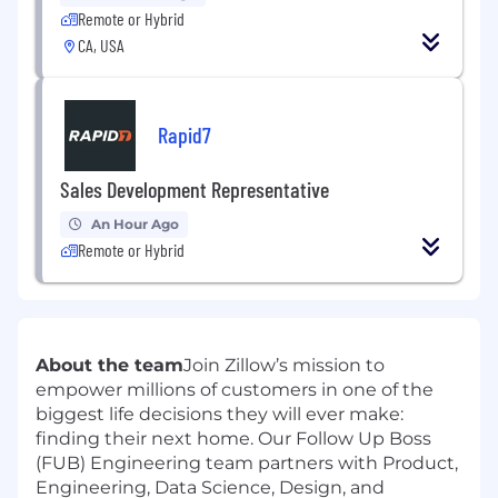
Remote or Hybrid
CA, USA
Rapid7
Sales Development Representative
An Hour Ago
Remote or Hybrid
About the team
Join Zillow’s mission to
empower millions of customers in one of the
biggest life decisions they will ever make:
finding their next home. Our Follow Up Boss
(FUB) Engineering team partners with Product,
Engineering, Data Science, Design, and