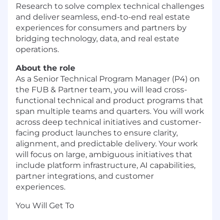
Research to solve complex technical challenges
and deliver seamless, end-to-end real estate
experiences for consumers and partners by
bridging technology, data, and real estate
operations.
About the role
As a Senior Technical Program Manager (P4) on
the FUB & Partner team, you will lead cross-
functional technical and product programs that
span multiple teams and quarters. You will work
across deep technical initiatives and customer-
facing product launches to ensure clarity,
alignment, and predictable delivery. Your work
will focus on large, ambiguous initiatives that
include platform infrastructure, AI capabilities,
partner integrations, and customer
experiences.
You Will Get To