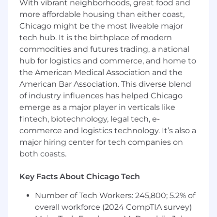
Balance short-term delivery needs with
With vibrant neighborhoods, great food and
long-term platform health and scalability,
more affordable housing than either coast,
ensuring that technical investments set up
Chicago might be the most liveable major
future product velocity.
tech hub. It is the birthplace of modern
commodities and futures trading, a national
Partner with Engineering and Data Science
hub for logistics and commerce, and home to
to deliver AI- and ML-enabled capabilities
the American Medical Association and the
end to end, including model integration,
American Bar Association. This diverse blend
experimentation, evaluation, rollout
strategies, and post-launch monitoring,
of industry influences has helped Chicago
while ensuring responsible AI practices and
emerge as a major player in verticals like
quality measurement.
fintech, biotechnology, legal tech, e-
commerce and logistics technology. It’s also a
Develop clear, structured program plans
major hiring center for tech companies on
with milestones, dependencies, and
both coasts.
measurable outcomes; identify risks early,
anticipate bottlenecks, and drive mitigation
Key Facts About Chicago Tech
strategies to keep programs on track.
Number of Tech Workers: 245,800; 5.2% of
Define success metrics, track program
health across delivery, quality, and business
overall workforce (2024 CompTIA survey)