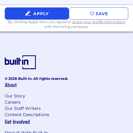
Expectations
A lead contributor to their team and the
APPLY
SAVE
organization as a whole
By clicking Apply Now you agree to
share your profile information
Bring thought leadership to our
with the hiring company.
organization and our customers
Contribute to projects/programs that may
address future concepts, products, and
technologies.
Coordinate cross-practice and can
contribute to cross-practice deliverables
can help draft standards
Lead multiple resources when on a cross-
© 2026 Built In. All rights reserved.
About
practice project
Be an early adopter of new certifications
Our Story
Utilized by presales for opportunity
Careers
identification, scoping and positioning
Our Staff Writers
services and products including
Content Descriptions
opportunities across practices and engages
Get Involved
pre-sales to begin new campaigns that
cross practices
Recruit With Built In