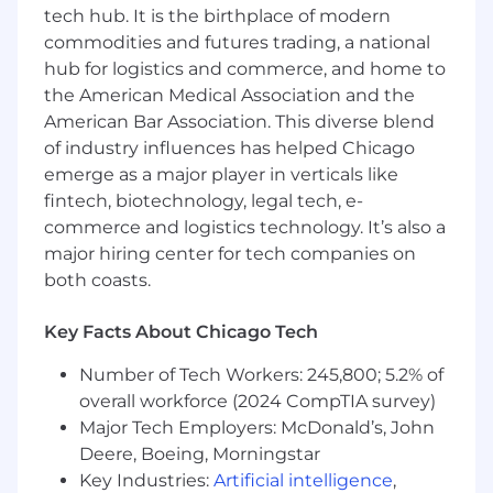
tech hub. It is the birthplace of modern
expert
commodities and futures trading, a national
Provide thought leadership to Ahead and
hub for logistics and commerce, and home to
our customers
Communicate with external customers,
the American Medical Association and the
which may include top management, on
American Bar Association. This diverse blend
matters that require explanation,
of industry influences has helped Chicago
interpretation, and / or advising
emerge as a major player in verticals like
Generate differentiated marketing thought
fintech, biotechnology, legal tech, e-
leadership for marketing
commerce and logistics technology. It’s also a
Craft innovative and high impact solutions
major hiring center for tech companies on
for complex client programs, relying on
both coasts.
large teams to implement
Contribute to projects/programs that may
Key Facts About Chicago Tech
address future concepts, products, and
technologies
Number of Tech Workers: 245,800; 5.2% of
Drive consensus with customer in solving
overall workforce (2024 CompTIA survey)
complex solutions
Major Tech Employers: McDonald’s, John
Qualifications
Deere, Boeing, Morningstar
Key Industries:
Artificial intelligence
,
Subject matter expert on the ServiceNow