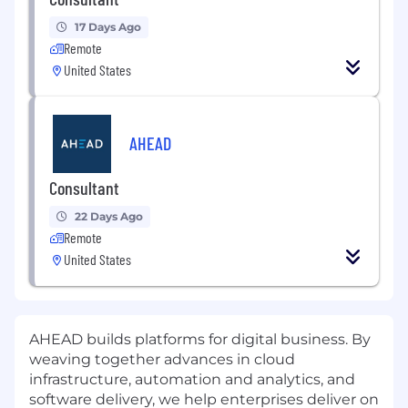
17 Days Ago
Remote
United States
AHEAD
Consultant
22 Days Ago
Remote
United States
AHEAD builds platforms for digital business. By
weaving together advances in cloud
infrastructure, automation and analytics, and
software delivery, we help enterprises deliver on