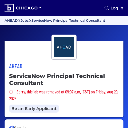
CHICAGO
Log In
AHEAD
Jobs
ServiceNow Principal Technical Consultant
AHEAD
ServiceNow Principal Technical
Consultant
Sorry, this job was removed
Sorry, this job was removed at 09:07 a.m. (CST) on Friday, Aug 29,
2025
Be an Early Applicant
Remote