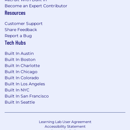
Primary contributor to complex workshops
Become an Expert Contributor
that span multiple practice areas inside of
Resources
AHEAD
Be able to provide advanced data or
Customer Support
Share Feedback
situational analysis that requires the
Report a Bug
evaluation of intangibles
Tech Hubs
Drive scoping, planning, and methodology
for critical projects
Built In Austin
Work on impactful and unique issues
Built In Boston
Built In Charlotte
Why AHEAD:
Built In Chicago
Built In Colorado
Through our daily work and internal groups like
Built In Los Angeles
Moving Women AHEAD and RISE AHEAD, we
Built In NYC
value and benefit from diversity of people,
Built In San Francisco
ideas, experience, and everything in between.
Built In Seattle
We fuel growth by stacking our office with top-
notch technologies in a multi-million-dollar lab,
Learning Lab User Agreement
by encouraging cross department training and
Accessibility Statement
development, sponsoring certifications and