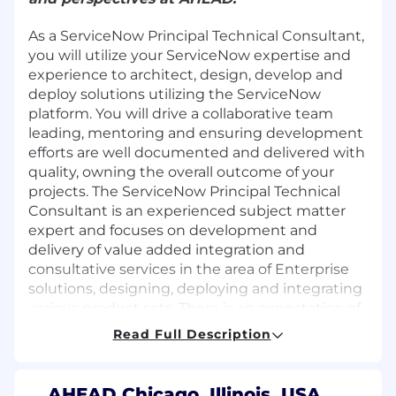
As a ServiceNow Principal Technical Consultant,
you will utilize your ServiceNow expertise and
experience to architect, design, develop and
deploy solutions utilizing the ServiceNow
platform. You will drive a collaborative team
leading, mentoring and ensuring development
efforts are well documented and delivered with
quality, owning the overall outcome of your
projects. The ServiceNow Principal Technical
Consultant is an experienced subject matter
expert and focuses on development and
delivery of value added integration and
consultative services in the area of Enterprise
solutions, designing, deploying and integrating
various product sets. There is an expectation of
at least 25% travel.
Read Full Description
Responsibilities
Lead project teams to deploy solutions on
AHEAD Chicago, Illinois, USA