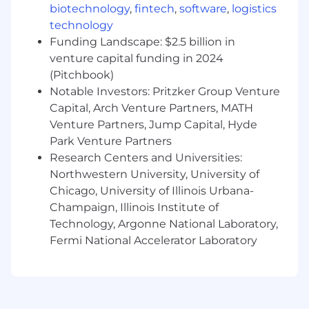
biotechnology
,
fintech
,
software
,
logistics
platform
technology
Expert knowledge on at least two process
Funding Landscape: $2.5 billion in
areas within the ServiceNow platform
venture capital funding in 2024
Expert level development skills on the
ServiceNow platform
(Pitchbook)
Recognized expertise in own area within
Notable Investors: Pritzker Group Venture
the organization
Capital, Arch Venture Partners, MATH
Demonstrate deep expertise across
Venture Partners, Jump Capital, Hyde
multiple technologies
Park Venture Partners
Able to articulate trade-offs between
Research Centers and Universities:
architecture approaches
Northwestern University, University of
Strong skills integrating ServiceNow with
Chicago, University of Illinois Urbana-
third party tools
Champaign, Illinois Institute of
Strong presentation skills
Technology, Argonne National Laboratory,
Strong project and situational awareness
Fermi National Accelerator Laboratory
Strong communication skills
Strong attention to detail
Self-starter
Able to travel of at least 25%