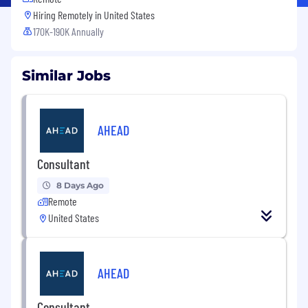
Hiring Remotely in
United States
170K-190K Annually
Similar Jobs
AHEAD
Consultant
8 Days Ago
Remote
United States
AHEAD
Consultant