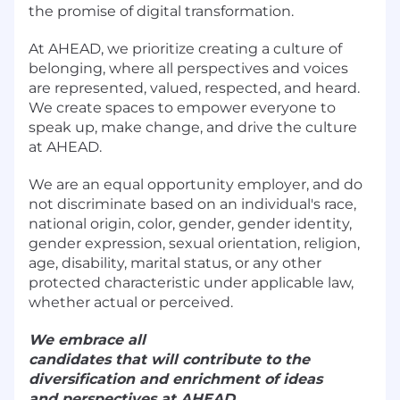
the promise of digital transformation.
At AHEAD, we prioritize creating a culture of
belonging, where all perspectives and voices
are represented, valued, respected, and heard.
We create spaces to empower everyone to
speak up, make change, and drive the culture
at AHEAD.
We are an equal opportunity employer, and do
not discriminate based on an individual's race,
national origin, color, gender, gender identity,
gender expression, sexual orientation, religion,
age, disability, marital status, or any other
protected characteristic under applicable law,
whether actual or perceived.
We embrace all
candidates that will contribute to the
diversification and enrichment of ideas
and perspectives at AHEAD.