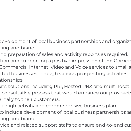
evelopment of local business partnerships and organizati
ing and brand.
nd preparation of sales and activity reports as required.
tion and supporting a positive impression of the Comca
Commercial Internet, Video and Voice services to small 
ted businesses through various prospecting activities, i
ationships.
 solutions including PRI, Hosted PBX and multi-locati
a consultative process that would enhance our prospect
ernally to their customers.
h a high activity and comprehensive business plan.
 include development of local business partnerships and 
ing and brand.
vice and related support staffs to ensure end-to-end cu