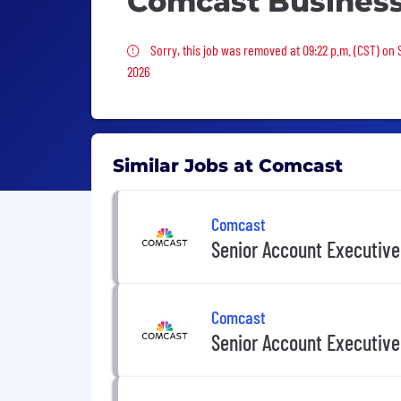
Comcast Busines
Sorry, this job was removed
Sorry, this job was removed at 09:22 p.m. (CST) on 
2026
Similar Jobs at Comcast
Comcast
Senior Account Executive
Comcast
Senior Account Executive