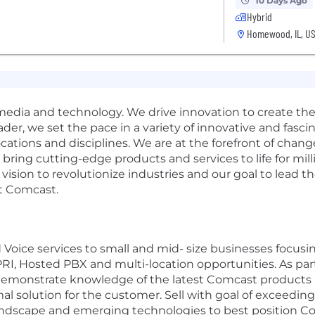
10 Days Ago
Hybrid
Homewood, IL, U
media and technology. We drive innovation to create th
ader, we set the pace in a variety of innovative and fasc
ocations and disciplines. We are at the forefront of cha
ring cutting-edge products and services to life for mill
 vision to revolutionize industries and our goal to lead 
at Comcast.
d Voice services to small and mid- size businesses focu
, Hosted PBX and multi-location opportunities. As part 
 demonstrate knowledge of the latest Comcast products a
l solution for the customer. Sell with goal of exceeding
landscape and emerging technologies to best position C