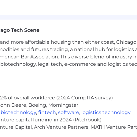
ur customers, investors and our communities.
 to indicate the general nature and level of work perfor
cago Tech Scene
preted as a comprehensive inventory of all duties, respon
and more affordable housing than either coast, Chicago
ace. We will consider all qualified applicants for emplo
modities and futures trading, a national hub for logist
ender identity, national origin, disability, veteran status,
erican Bar Association. This diverse blend of industry
h, biotechnology, legal tech, e-commerce and logistics tec
tion; Persuasion; Adaptability; Technical Knowledge; C
al Integrity
2% of overall workforce (2024 CompTIA survey)
John Deere, Boeing, Morningstar
,
biotechnology
,
fintech
,
software
,
logistics technology
enture capital funding in 2024 (Pitchbook)
enture Capital, Arch Venture Partners, MATH Venture Par
the date job is posted, unless the number of applicants r