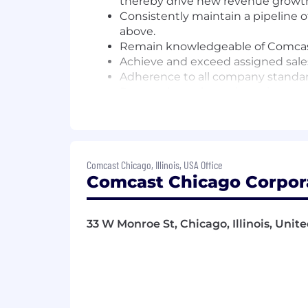
thereby drive new revenue growt
Consistently maintain a pipeline o
above.
Remain knowledgeable of Comcast p
Achieve and exceed assigned sales
Adherence to all company standar
Punctual, regular and consistent 
Other duties and responsibilities 
Employees at all levels are expected
Comcast Chicago, Illinois, USA Office
Understand our Operating Principl
Comcast Chicago Corpora
Own the customer experience - thi
touchpoint, and make them promot
Know your stuff - be enthusiastic
33 W Monroe St, Chicago, Illinois, Unit
especially our digital tools and ex
Win as a team - make big things 
Be an active part of the Net Pro
company - by joining huddles, mak
Drive results and growth.
Support a culture of inclusion in 