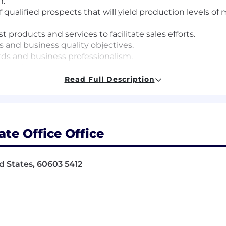
h.
f qualified prospects that will yield production levels 
roducts and services to facilitate sales efforts.
 and business quality objectives.
ds and business professionalism.
attendance.
as assigned.
Read Full Description
 to:
es; make them the guidelines for how you do your job.
te Office Office
nk and act in ways that put our customers first, give th
ers of our products and services.
 learners, users and advocates of our game-changing tec
ed States, 60603 5412
periences.
happen by working together and being open to new idea
moter System - a way of working that brings more emplo
ing call backs and helping us elevate opportunities to d
how you work and lead.