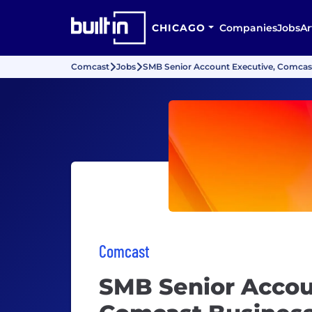
CHICAGO
Companies
Jobs
Ar
Comcast
Jobs
SMB Senior Account Executive, Comcas
Comcast
SMB Senior Accou