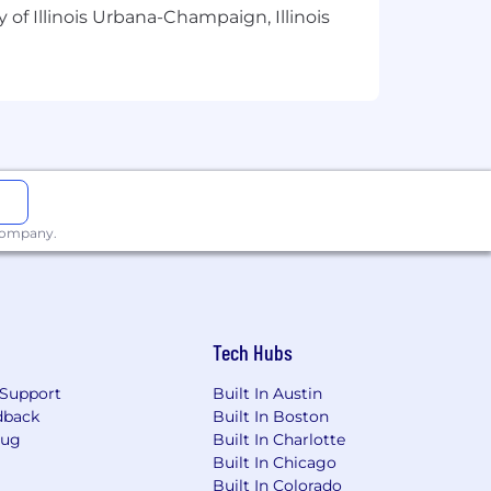
 of Illinois Urbana-Champaign, Illinois
rnings for those who overachieve their
 employees for their work. Most sales
les positions are eligible for a Bonus.
benefits should connect you to the
That's why we provide an array of
 company.
reality - to help support you
lease visit the compensation and
Tech Hubs
Support
Built In Austin
dback
Built In Boston
Bug
Built In Charlotte
Built In Chicago
Built In Colorado