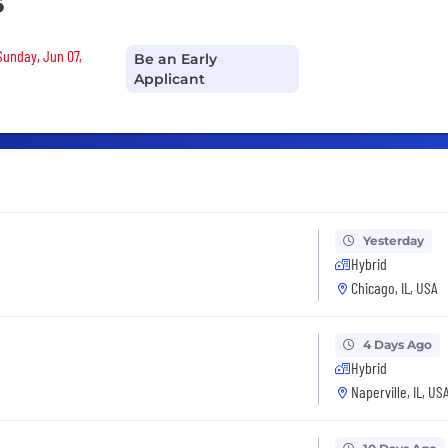
s
Sunday, Jun 07,
Be an Early
Applicant
Yesterday
Hybrid
Chicago, IL, USA
4 Days Ago
Hybrid
Naperville, IL, US