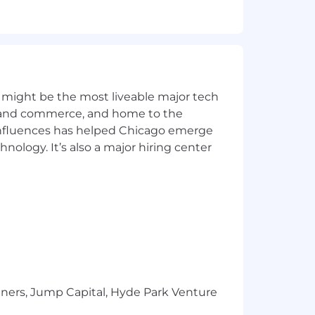
med by employees in this role. It is
sibilities and qualifications.
 might be the most liveable major tech
yment without regard to race, color,
ics and commerce, and home to the
 genetic information, or any other basis
 influences has helped Chicago emerge
hnology. It’s also a major hiring center
ommunication; Critical Thinking
tners, Jump Capital, Hyde Park Venture
equires it to close sooner or later.