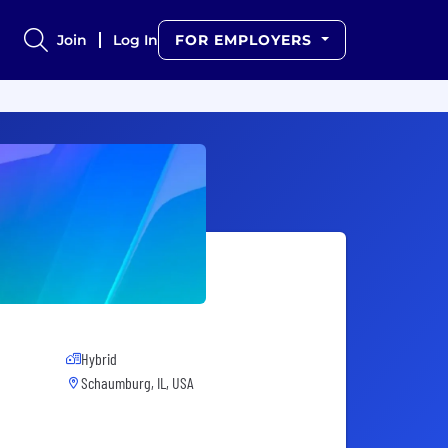
Join
Log In
FOR EMPLOYERS
Hybrid
Schaumburg, IL, USA