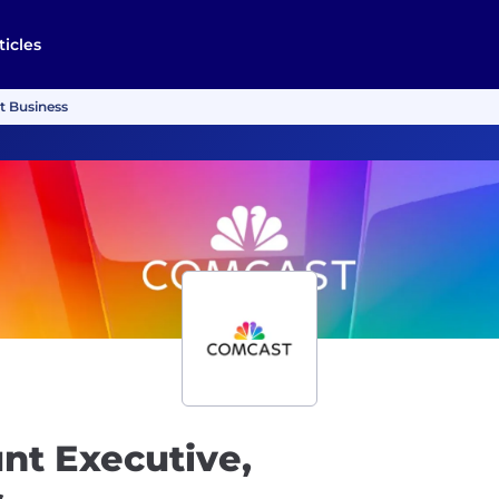
ticles
t Business
nt Executive,