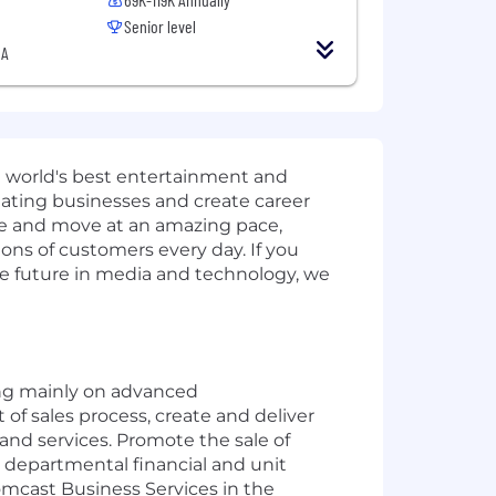
Senior level
SA
e world's best entertainment and
inating businesses and create career
nge and move at an amazing pace,
ions of customers every day. If you
the future in media and technology, we
sing mainly on advanced
of sales process, create and deliver
nd services. Promote the sale of
 departmental financial and unit
omcast Business Services in the