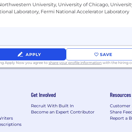
orthwestern University, University of Chicago, University
plus Targeted Commission): $118,750.00
ional Laboratory, Fermi National Accelerator Laboratory
 the potential for significant upside above targeted ea
ards that Comcast provides to compensate and recognize
 under the terms of an applicable plan, while most non-sa
-class Benefits to eligible employees. We believe that 
APPLY
SAVE
, and should help you care for those who matter most. 
ing Apply Now you agree to
share your profile information
with the hiring
 tools, that are personalized to meet the needs of your 
y through the big milestones and in your everyday life. P
or more details.
Get Involved
Resources
Recruit With Built In
Customer 
Become an Expert Contributor
Share Fee
Writers
Report a 
scriptions