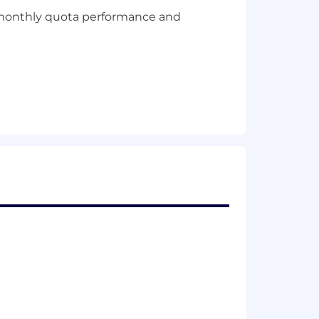
of monthly quota performance and
em seamless digital options at every
hnology, products and services,
s.
yee and customer feedback into the
o better for our customers.