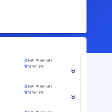
69K-119K Annually
Senior level
69K-119K Annually
Senior level
A
69K-119K Annually