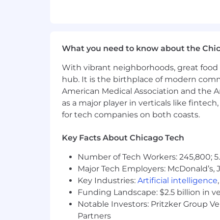
Do what's right for each other, o
Disclaimer:
This information has been designed
What you need to know about the Chi
not designed to contain or be inter
With vibrant neighborhoods, great food 
Comcast is an equal opportunity workpl
hub. It is the birthplace of modern com
religion, age, sex, sexual orientation, g
American Medical Association and the Am
protected by applicable law.
as a major player in verticals like fintec
for tech companies on both coasts.
Skills:
Key Facts About Chicago Tech
Customer-Focused; Workplace Organiza
Problem Solving; Resilience; Profession
Number of Tech Workers: 245,800; 5.
Major Tech Employers: McDonald’s, 
Salary:
Key Industries:
Artificial intelligence
Funding Landscape: $2.5 billion in v
Base Pay: $68,750.00
Notable Investors: Pritzker Group V
The application window is 30 days from 
Partners