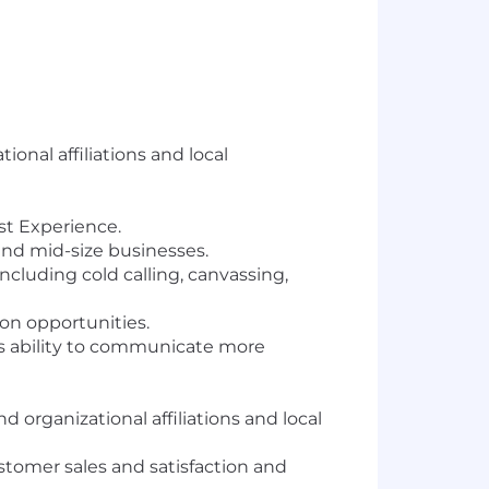
onal affiliations and local
st Experience.
and mid-size businesses.
ncluding cold calling, canvassing,
on opportunities.
s ability to communicate more
organizational affiliations and local
stomer sales and satisfaction and