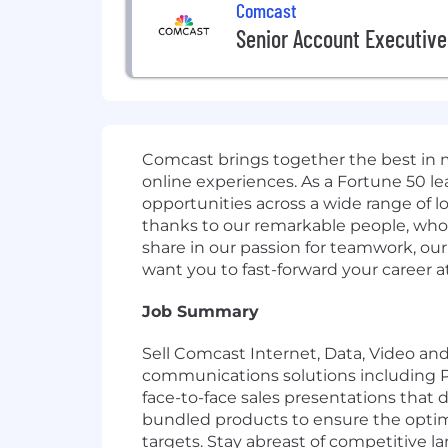
Comcast
Senior Account Executive
Comcast brings together the best in 
online experiences. As a Fortune 50 le
opportunities across a wide range of l
thanks to our remarkable people, who b
share in our passion for teamwork, our
want you to fast-forward your career 
Job Summary
Sell Comcast Internet, Data, Video an
communications solutions including PRI
face-to-face sales presentations that
bundled products to ensure the optima
targets. Stay abreast of competitive 