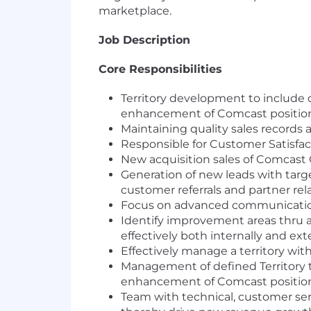
marketplace.
Job Description
Core Responsibilities
Territory development to include d
enhancement of Comcast position
Maintaining quality sales records a
Responsible for Customer Satisfac
New acquisition sales of Comcast 
Generation of new leads with targe
customer referrals and partner rel
Focus on advanced communications
Identify improvement areas thru 
effectively both internally and ext
Effectively manage a territory wit
Management of defined Territory to
enhancement of Comcast position
Team with technical, customer ser