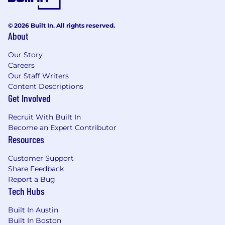
*Answers to crypto-related questions may be
© 2026 Built In. All rights reserved.
used to evaluate your onchain experience.
About
#LI-Remote
Our Story
Careers
Pay Transparency Notice:
Depending on your
Our Staff Writers
work location, the target annual salary for this
Content Descriptions
position can range as detailed below. Full time
Get Involved
offers from Coinbase also include bonus
eligibility + equity eligibility+ benefits (including
Recruit With Built In
medical, dental, vision and 401(k)).
Become an Expert Contributor
Resources
Pay Range:
Customer Support
$152,405 - $179,300 USD
Share Feedback
Report a Bug
Please be advised that each candidate may
Tech Hubs
submit a maximum of four applications within
Built In Austin
any 30-day period. We encourage you to
Built In Boston
carefully evaluate how your skills and interests