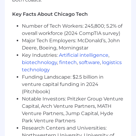
on integrations with our services
Participate in code reviews and provide
Key Facts About Chicago Tech
constructive feedback to maintain high
code quality standards
Number of Tech Workers: 245,800; 5.2% of
Troubleshoot and debug complicated
overall workforce (2024 CompTIA survey)
problems
Major Tech Employers: McDonald’s, John
Deere, Boeing, Morningstar
What we look for in you:
Key Industries:
Artificial intelligence
,
biotechnology
,
fintech
,
software
,
logistics
You have at least 2+ years of experience in
technology
software engineering.
Funding Landscape: $2.5 billion in
You've designed, built, scaled and
venture capital funding in 2024
maintained production services, and know
how to compose a service oriented
(Pitchbook)
architecture.
Notable Investors: Pritzker Group Venture
You write high quality, well tested code to
Capital, Arch Venture Partners, MATH
meet the needs of your customers.
Venture Partners, Jump Capital, Hyde
You're passionate about building an open
Park Venture Partners
financial system that brings the world
Research Centers and Universities:
together.
Northwestern University, University of