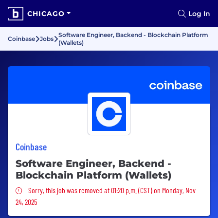
CHICAGO
Log In
Software Engineer, Backend - Blockchain Platform
Coinbase
Jobs
(Wallets)
Coinbase
Software Engineer, Backend -
Blockchain Platform (Wallets)
Sorry, this job was removed
Sorry, this job was removed at 01:20 p.m. (CST) on Monday, Nov
24, 2025