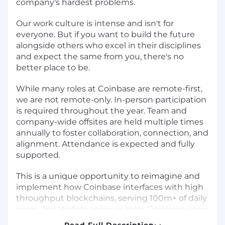
company's hardest problems.
Our work culture is intense and isn't for
everyone. But if you want to build the future
alongside others who excel in their disciplines
and expect the same from you, there's no
better place to be.
While many roles at Coinbase are remote-first,
we are not remote-only. In-person participation
is required throughout the year. Team and
company-wide offsites are held multiple times
annually to foster collaboration, connection, and
alignment. Attendance is expected and fully
supported.
This is a unique opportunity to reimagine and
implement how Coinbase interfaces with high
throughput blockchains, serving 100m+ of daily
users. The Wallets team enables Coinbase users
globally to interface with 60+ blockchains,
Read Full Description