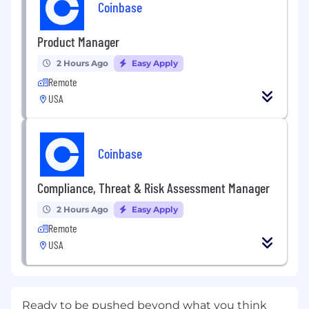
Coinbase
Product Manager
2 Hours Ago
Easy Apply
Remote
USA
Coinbase
Compliance, Threat & Risk Assessment Manager
2 Hours Ago
Easy Apply
Remote
USA
Ready to be pushed beyond what you think