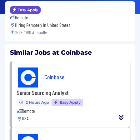
Easy Apply
Remote
Hiring Remotely in
United States
152K-179K Annually
Similar Jobs at Coinbase
Coinbase
Senior Sourcing Analyst
2 Hours Ago
Easy Apply
Remote
USA