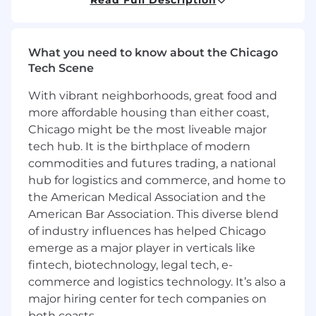
managing billions of addresses and moving
millions of dollars every day. Our team is
continuing to develop new ways to scale for the
What you need to know about the Chicago
next billion users.
Tech Scene
The Wallets team owns the set of services that
With vibrant neighborhoods, great food and
power all of the sends and receives for
more affordable housing than either coast,
Coinbase's custodial products. These
Chicago might be the most liveable major
distributed backend systems help construct,
tech hub. It is the birthplace of modern
sign, broadcast, and ingest on chain
transactions.
commodities and futures trading, a national
hub for logistics and commerce, and home to
Come work with a team of brilliant and
the American Medical Association and the
passionate engineers on building the next
American Bar Association. This diverse blend
generation of Wallet products!
of industry influences has helped Chicago
emerge as a major player in verticals like
What you'll be doing (ie. job duties):
fintech, biotechnology, legal tech, e-
commerce and logistics technology. It’s also a
Design, develop, and maintain the future of
our wallet systems
major hiring center for tech companies on
Collaborate with teams across the company
both coasts.