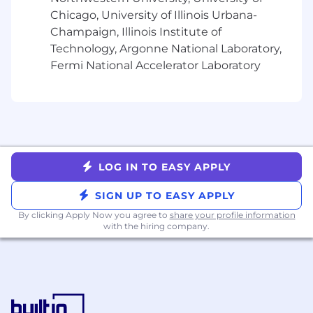
Chicago, University of Illinois Urbana-
Nice to haves:
Champaign, Illinois Institute of
You have gone through a rapid growth in
Technology, Argonne National Laboratory,
your company (from startup to mid-size).
Fermi National Accelerator Laboratory
You have experience with Blockchains
(such as Bitcoin, Ethereum etc.)
You have experience decomposing a large
monolith into microservices.
You've worked with Golang, Ruby, Docker,
Sinatra, Rails, Postgres, MongoDB or
LOG IN TO EASY APPLY
Redshift.
You've built financial, high reliability or
SIGN UP TO EASY APPLY
security systems.
By clicking Apply Now you agree to
share your profile information
You have Crypto-forward experience,
with the hiring company.
including familiarity with onchain activity
such as interacting with Ethereum
addresses, using ENS, and engaging with
dApps or blockchain-based services.
Job #: GPBE04US