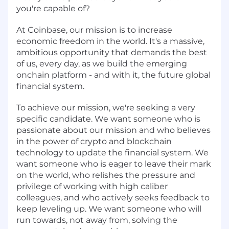
you're capable of?
At Coinbase, our mission is to increase
economic freedom in the world. It's a massive,
ambitious opportunity that demands the best
of us, every day, as we build the emerging
onchain platform - and with it, the future global
financial system.
To achieve our mission, we're seeking a very
specific candidate. We want someone who is
passionate about our mission and who believes
in the power of crypto and blockchain
technology to update the financial system. We
want someone who is eager to leave their mark
on the world, who relishes the pressure and
privilege of working with high caliber
colleagues, and who actively seeks feedback to
keep leveling up. We want someone who will
run towards, not away from, solving the